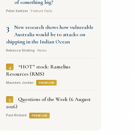
of something big?
Peter Switzer
· Feature Daily
3
New research shows how vulnerable
Australia would be to attacks on
shipping in the Indian Ocean
Rebecca Strating
· News
“HOT” stock: Ramelius
4
Resources (RMS)
Maureen Jordan
·
PREMIUM
Questions of the Week (6 August
5
2026)
Paul Rickard
·
PREMIUM