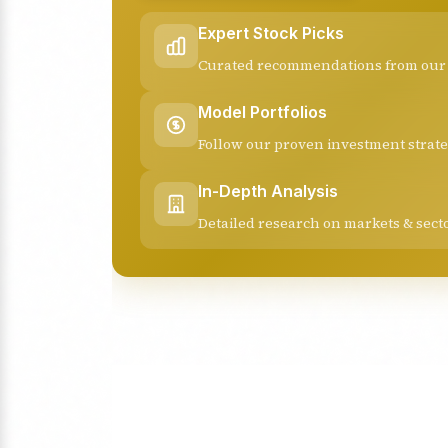
Expert Stock Picks
Curated recommendations from our 
Model Portfolios
Follow our proven investment strate
In-Depth Analysis
Detailed research on markets & sect