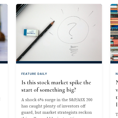
FEATURE DAILY
N
Is this stock market spike the
start of something big?
t
t
A shock 6% surge in the S&P/ASX 200
has caught plenty of investors off
guard, but market strategists reckon
T