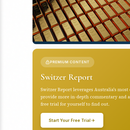
PREMIUM CONTENT
Switzer Report
Switzer Report leverages Australia's most
provide more in-depth commentary and anal
free trial for yourself to find out.
Start Your Free Trial