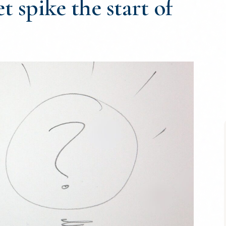
t spike the start of