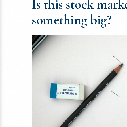
Is this stock marke
something big?