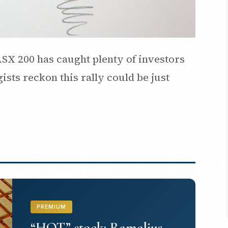
SX 200 has caught plenty of investors
ists reckon this rally could be just
PREMIUM
“HOT” stock: Ramelius