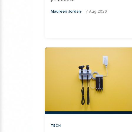
Maureen Jordan
7 Aug 2026
TECH