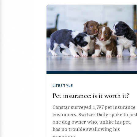
LIFESTYLE
Pet insurance: is it worth it?
Canstar surveyed 1,797 pet insurance
customers. Switzer Daily spoke to jus
one dog owner who, unlike his pet,
has no trouble swallowing his
premiums.