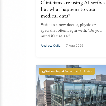
Clinicians are using AI scribes
but what happens to your
medical data?
Visits to a new doctor, physio or
specialist often begin with: "Do you
mind if I use AI?"
Andrew Cullen
7 Aug 2026
Switzer Report
Subscriber Exclusive