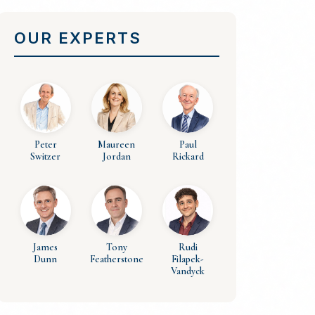
OUR EXPERTS
Peter
Maureen
Paul
Switzer
Jordan
Rickard
James
Tony
Rudi
Dunn
Featherstone
Filapek-
Vandyck