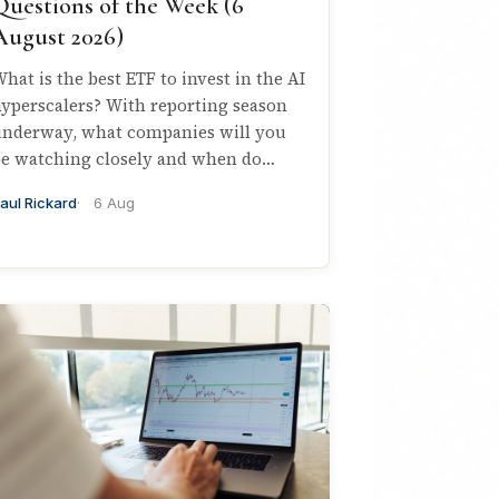
Questions of the Week (6
August 2026)
hat is the best ETF to invest in the AI
yperscalers? With reporting season
nderway, what companies will you
e watching closely and when do…
aul Rickard
6 Aug