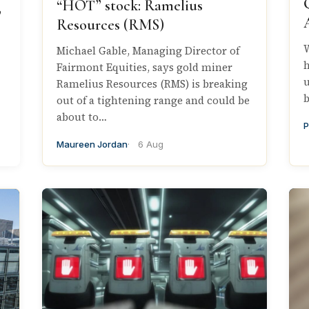
“HOT” stock: Ramelius
,
Resources (RMS)
W
Michael Gable, Managing Director of
h
Fairmont Equities, says gold miner
u
Ramelius Resources (RMS) is breaking
b
out of a tightening range and could be
about to…
P
Maureen Jordan
6 Aug