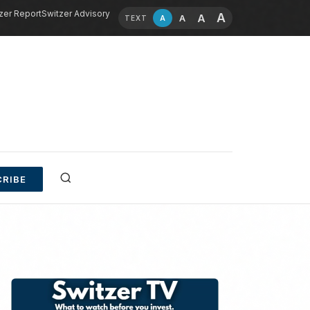
zer Report
Switzer Advisory
A
A
A
A
TEXT
RIBE