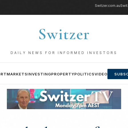
Switzer.com.au
Swit
Switzer
DAILY NEWS FOR INFORMED INVESTORS
ORT
MARKETS
INVESTING
PROPERTY
POLITICS
VIDEO
SUBSC