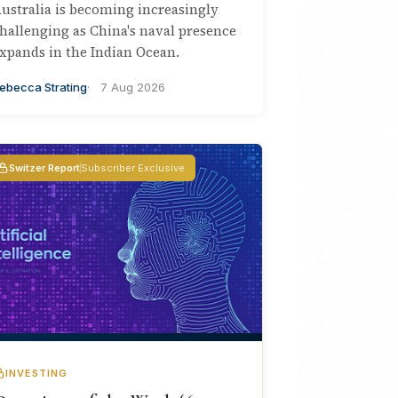
ustralia is becoming increasingly
hallenging as China's naval presence
xpands in the Indian Ocean.
ebecca Strating
7 Aug 2026
Switzer Report
Subscriber Exclusive
INVESTING