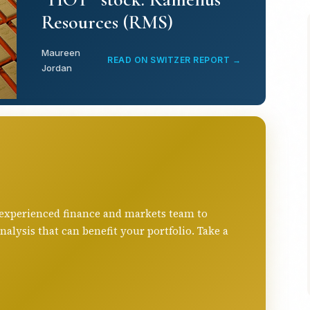
Resources (RMS)
Maureen
READ ON SWITZER REPORT →
Jordan
 experienced finance and markets team to
ysis that can benefit your portfolio. Take a