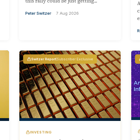
this rally could be just getting...
A
c
Peter Switzer
7 Aug 2026
e
R
Switzer Report
Subscriber Exclusive
INVESTING