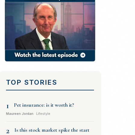
TOP STORIES
1
Pet insurance: is it worth it?
Maureen Jordan
· Lifestyle
2
Is this stock market spike the start