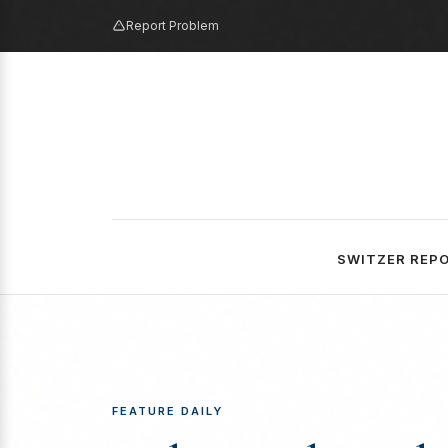
Report Problem
SWITZER REP
FEATURE DAILY