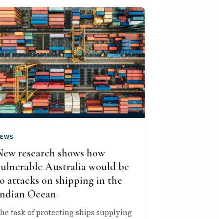
EWS
New research shows how
vulnerable Australia would be
o attacks on shipping in the
Indian Ocean
he task of protecting ships supplying