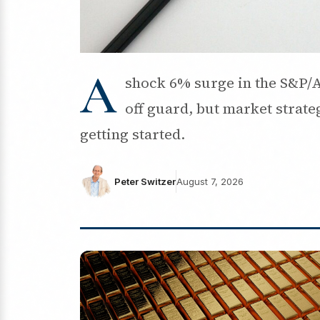
A
shock 6% surge in the S&P/A
off guard, but market strateg
getting started.
Peter Switzer
August 7, 2026