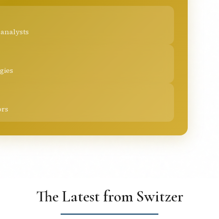
analysts
gies
ors
The Latest from Switzer