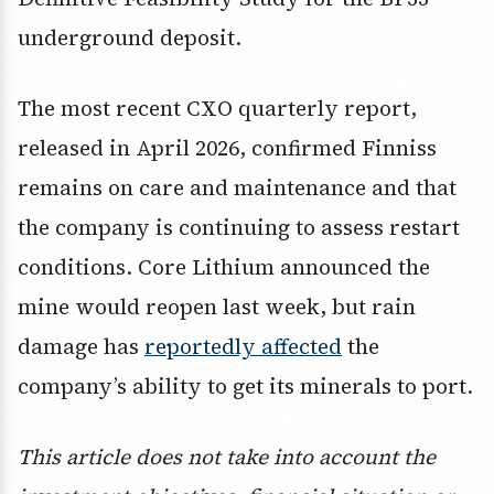
underground deposit.
The most recent CXO quarterly report,
released in April 2026, confirmed Finniss
remains on care and maintenance and that
the company is continuing to assess restart
conditions. Core Lithium announced the
mine would reopen last week, but rain
damage has
reportedly affected
the
company’s ability to get its minerals to port.
This article does not take into account the