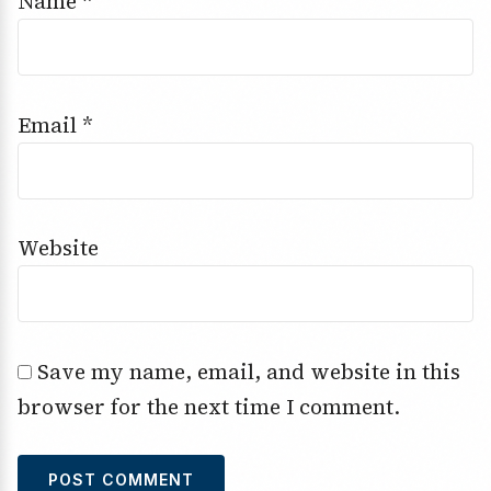
Name
*
Email
*
Website
Save my name, email, and website in this
browser for the next time I comment.