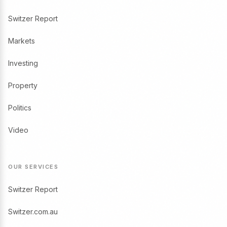
Switzer Report
Markets
Investing
Property
Politics
Video
OUR SERVICES
Switzer Report
Switzer.com.au