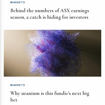
MARKETS
Behind the numbers of ASX earnings
season, a catch is hiding for investors
MARKETS
Why uranium is this fundie’s next big
bet