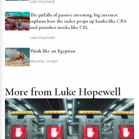
Luke Hopewell
The pitfalls of passive investing: big investor
explains how the index props up banks like CBA
and punishes stocks like CSL
Luke Hopewell
Think like an Egyptian
Maureen Jordan
More from Luke Hopewell