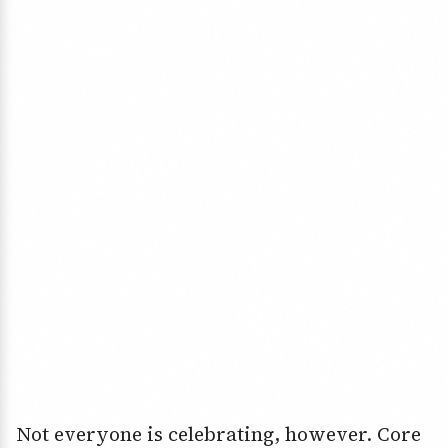
Not everyone is celebrating, however. Core