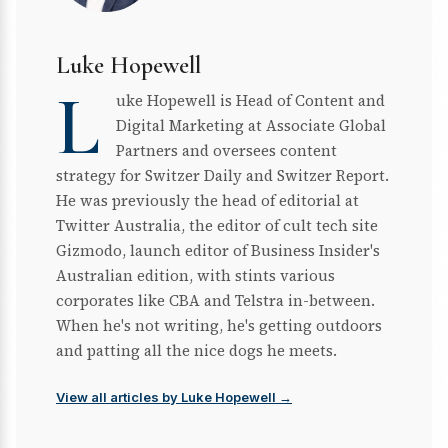
Luke Hopewell
L
uke Hopewell is Head of Content and
Digital Marketing at Associate Global
Partners and oversees content
strategy for Switzer Daily and Switzer Report.
He was previously the head of editorial at
Twitter Australia, the editor of cult tech site
Gizmodo, launch editor of Business Insider's
Australian edition, with stints various
corporates like CBA and Telstra in-between.
When he's not writing, he's getting outdoors
and patting all the nice dogs he meets.
View all articles by Luke Hopewell →