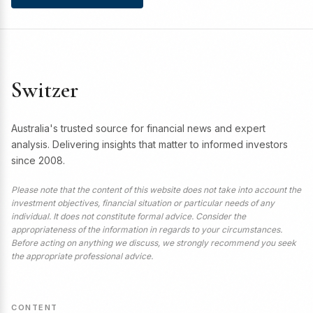
Switzer
Australia's trusted source for financial news and expert
analysis. Delivering insights that matter to informed investors
since 2008.
Please note that the content of this website does not take into account the
investment objectives, financial situation or particular needs of any
individual. It does not constitute formal advice. Consider the
appropriateness of the information in regards to your circumstances.
Before acting on anything we discuss, we strongly recommend you seek
the appropriate professional advice.
CONTENT