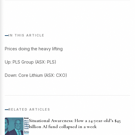
IN THIS ARTICLE
Prices doing the heavy lifting
Up: PLS Group (ASX: PLS)
Down: Core Lithium (ASX: CXO)
RELATED ARTICLES
Situational Awareness: How a 24-year-old’s $45
billion AI fund collapsed in a week