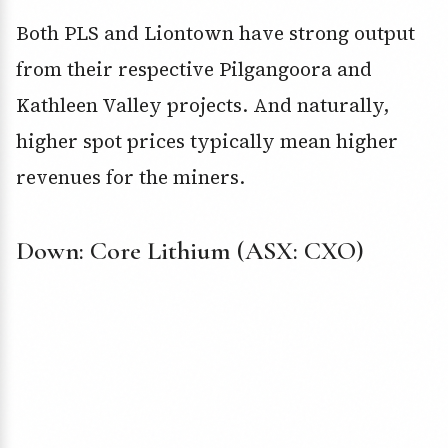
Both PLS and Liontown have strong output
from their respective Pilgangoora and
Kathleen Valley projects. And naturally,
higher spot prices typically mean higher
revenues for the miners.
Down: Core Lithium (ASX: CXO)