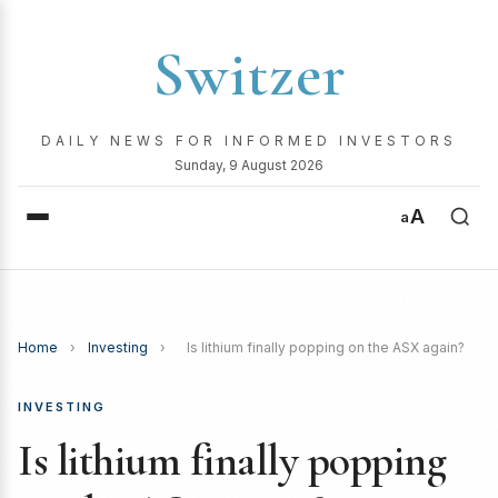
Switzer
DAILY NEWS FOR INFORMED INVESTORS
Sunday, 9 August 2026
A
a
Home
›
Investing
›
Is lithium finally popping on the ASX again?
INVESTING
Is lithium finally popping