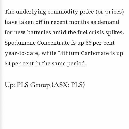
The underlying commodity price (or prices)
have taken off in recent months as demand
for new batteries amid the fuel crisis spikes.
Spodumene Concentrate is up 66 per cent
year-to-date, while Lithium Carbonate is up
54 per cent in the same period.
Up: PLS Group (ASX: PLS)