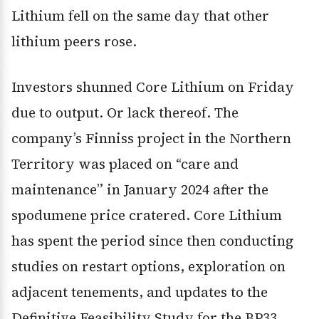
Lithium fell on the same day that other
lithium peers rose.
Investors shunned Core Lithium on Friday
due to output. Or lack thereof. The
company’s Finniss project in the Northern
Territory was placed on “care and
maintenance” in January 2024 after the
spodumene price cratered. Core Lithium
has spent the period since then conducting
studies on restart options, exploration on
adjacent tenements, and updates to the
Definitive Feasibility Study for the BP33