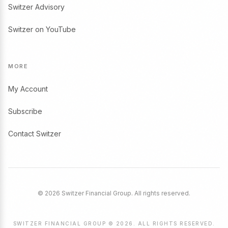
Switzer Advisory
Switzer on YouTube
MORE
My Account
Subscribe
Contact Switzer
© 2026 Switzer Financial Group. All rights reserved.
SWITZER FINANCIAL GROUP © 2026. ALL RIGHTS RESERVED.