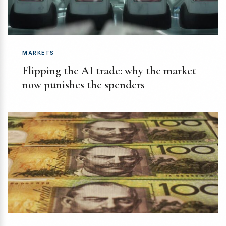
MARKETS
Flipping the AI trade: why the market
now punishes the spenders