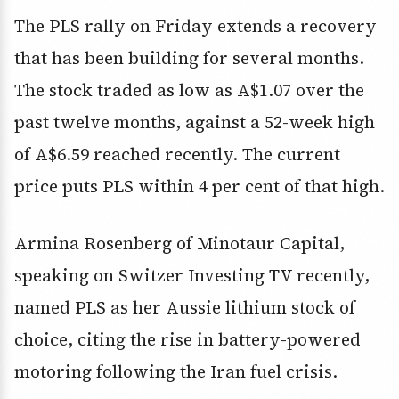
The PLS rally on Friday extends a recovery
that has been building for several months.
The stock traded as low as A$1.07 over the
past twelve months, against a 52-week high
of A$6.59 reached recently. The current
price puts PLS within 4 per cent of that high.
Armina Rosenberg of Minotaur Capital,
speaking on Switzer Investing TV recently,
named PLS as her Aussie lithium stock of
choice, citing the rise in battery-powered
motoring following the Iran fuel crisis.