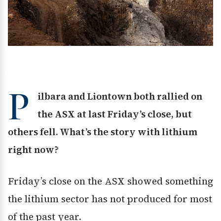
P
ilbara and Liontown both rallied on
the ASX at last Friday’s close, but
others fell. What’s the story with lithium
right now?
Friday’s close on the ASX showed something
the lithium sector has not produced for most
of the past year.