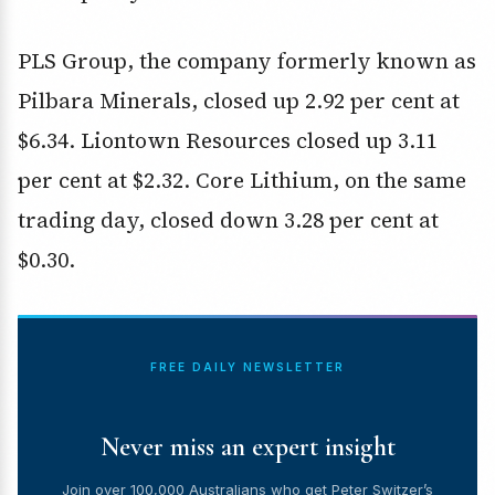
PLS Group, the company formerly known as
Pilbara Minerals, closed up 2.92 per cent at
$6.34. Liontown Resources closed up 3.11
per cent at $2.32. Core Lithium, on the same
trading day, closed down 3.28 per cent at
$0.30.
FREE DAILY NEWSLETTER
Never miss an expert insight
Join over 100,000 Australians who get Peter Switzer’s