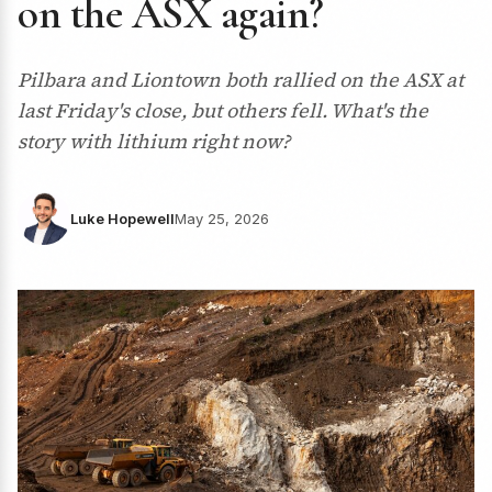
on the ASX again?
Pilbara and Liontown both rallied on the ASX at
last Friday's close, but others fell. What's the
story with lithium right now?
Luke Hopewell
May 25, 2026