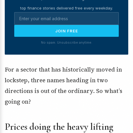
top finance stories delivered free every weekday.
JOIN FREE
No spam. Unsubscribe anytime.
For a sector that has historically moved in
lockstep, three names heading in two
directions is out of the ordinary. So what’s
going on?
Prices doing the heavy lifting