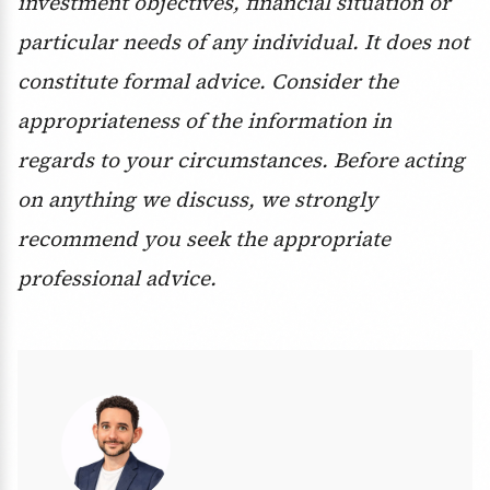
investment objectives, financial situation or
particular needs of any individual. It does not
constitute formal advice. Consider the
appropriateness of the information in
regards to your circumstances. Before acting
on anything we discuss, we strongly
recommend you seek the appropriate
professional advice.