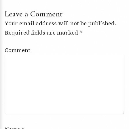
Leave a Comment
Your email address will not be published.
Required fields are marked
*
Comment