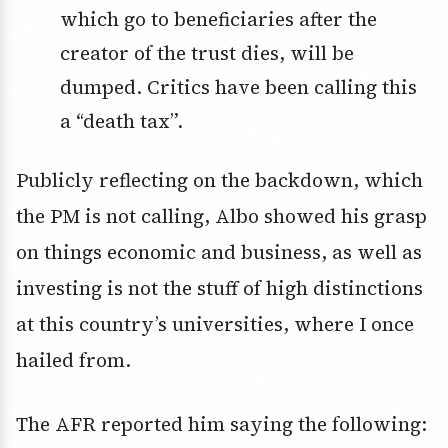
which go to beneficiaries after the
creator of the trust dies, will be
dumped. Critics have been calling this
a “death tax”.
Publicly reflecting on the backdown, which
the PM is not calling, Albo showed his grasp
on things economic and business, as well as
investing is not the stuff of high distinctions
at this country’s universities, where I once
hailed from.
The AFR reported him saying the following: