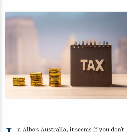
n Albo’s Australia, it seems if you don’t