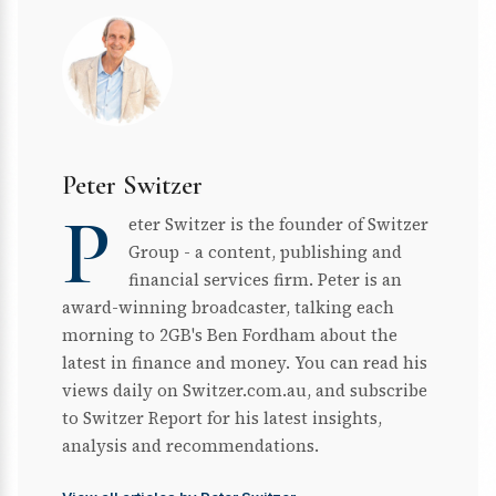
Peter Switzer
P
eter Switzer is the founder of Switzer
Group - a content, publishing and
financial services firm. Peter is an
award-winning broadcaster, talking each
morning to 2GB's Ben Fordham about the
latest in finance and money. You can read his
views daily on Switzer.com.au, and subscribe
to Switzer Report for his latest insights,
analysis and recommendations.