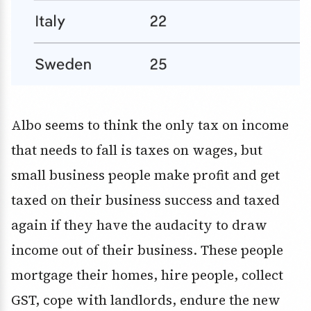
Albo seems to think the only tax on income
that needs to fall is taxes on wages, but
small business people make profit and get
taxed on their business success and taxed
again if they have the audacity to draw
income out of their business. These people
mortgage their homes, hire people, collect
GST, cope with landlords, endure the new