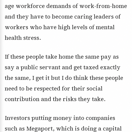
age workforce demands of work-from-home
and they have to become caring leaders of
workers who have high levels of mental
health stress.
If these people take home the same pay as
say a public servant and get taxed exactly
the same, I get it but I do think these people
need to be respected for their social
contribution and the risks they take.
Investors putting money into companies
such as Megaport, which is doing a capital