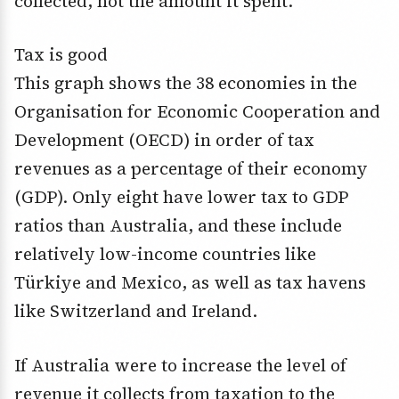
collected, not the amount it spent.
Tax is good
This graph shows the 38 economies in the
Organisation for Economic Cooperation and
Development (OECD) in order of tax
revenues as a percentage of their economy
(GDP). Only eight have lower tax to GDP
ratios than Australia, and these include
relatively low-income countries like
Türkiye and Mexico, as well as tax havens
like Switzerland and Ireland.
If Australia were to increase the level of
revenue it collects from taxation to the