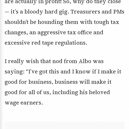
are actually in profit! So, why do they close
— it’s a bloody hard gig. Treasurers and PMs
shouldn’t be hounding them with tough tax
changes, an aggressive tax office and
excessive red tape regulations.
I really wish that nod from Albo was
saying: “I’ve got this and I know if I make it
good for business, business will make it
good for all of us, including his beloved
wage earners.