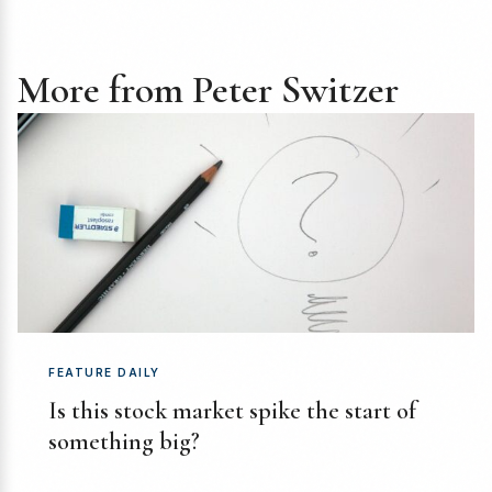
More from Peter Switzer
FEATURE DAILY
Is this stock market spike the start of
something big?