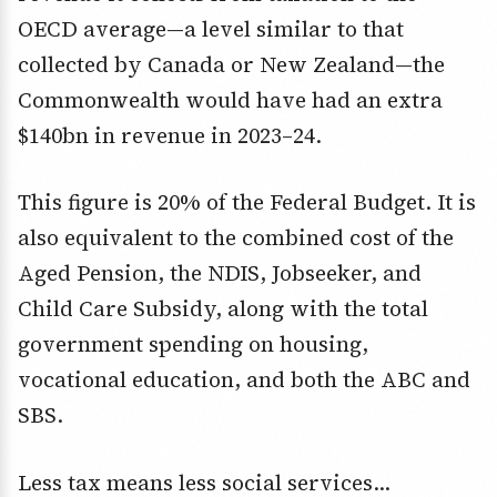
OECD average—a level similar to that
collected by Canada or New Zealand—the
Commonwealth would have had an extra
$140bn in revenue in 2023–24.
This figure is 20% of the Federal Budget. It is
also equivalent to the combined cost of the
Aged Pension, the NDIS, Jobseeker, and
Child Care Subsidy, along with the total
government spending on housing,
vocational education, and both the ABC and
SBS.
Less tax means less social services…