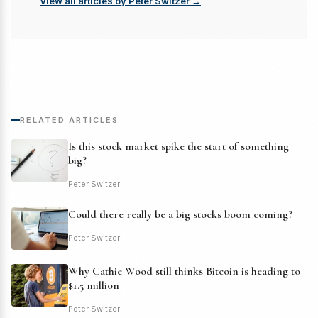
View all articles by Peter Switzer →
RELATED ARTICLES
Is this stock market spike the start of something
big?
Peter Switzer
Could there really be a big stocks boom coming?
Peter Switzer
Why Cathie Wood still thinks Bitcoin is heading to
$1.5 million
Peter Switzer