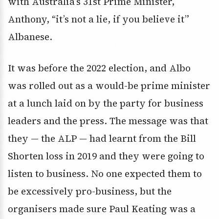
with Australia’s 31st Prime Minister,
Anthony, “it’s not a lie, if you believe it”
Albanese.
It was before the 2022 election, and Albo
was rolled out as a would-be prime minister
at a lunch laid on by the party for business
leaders and the press. The message was that
they — the ALP — had learnt from the Bill
Shorten loss in 2019 and they were going to
listen to business. No one expected them to
be excessively pro-business, but the
organisers made sure Paul Keating was a