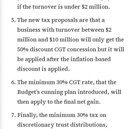
if the turnover is under $2 million.
The new tax proposals are that a
business with turnover between $2
million and $10 million will only get the
50% discount CGT concession but it will
be applied after the inflation-based
discount is applied.
The minimum 30% CGT rate, that the
Budget’s cunning plan introduced, will
then apply to the final net gain.
Finally, the minimum 30% tax on
discretionary trust distributions,