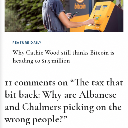
FEATURE DAILY
Why Cathie Wood still thinks Bitcoin is
heading to $1.5 million
11 comments on “The tax that
bit back: Why are Albanese
and Chalmers picking on the
wrong people?”