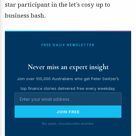
star participant in the let’s cosy up to
business bash.
FREE DAILY NEWSLETTER
Never miss an expert insight
Join over 100,000 Australians who get Peter Switzer’s
top finance stories delivered free every weekday.
JOIN FREE
No spam. Unsubscribe anytime.