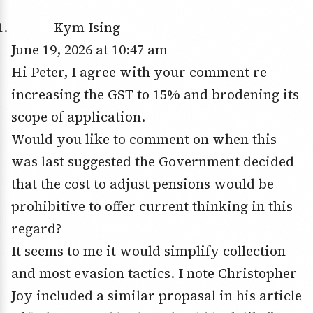
Kym Ising
June 19, 2026 at 10:47 am
Hi Peter, I agree with your comment re
increasing the GST to 15% and brodening its
scope of application.
Would you like to comment on when this
was last suggested the Government decided
that the cost to adjust pensions would be
prohibitive to offer current thinking in this
regard?
It seems to me it would simplify collection
and most evasion tactics. I note Christopher
Joy included a similar propasal in his article