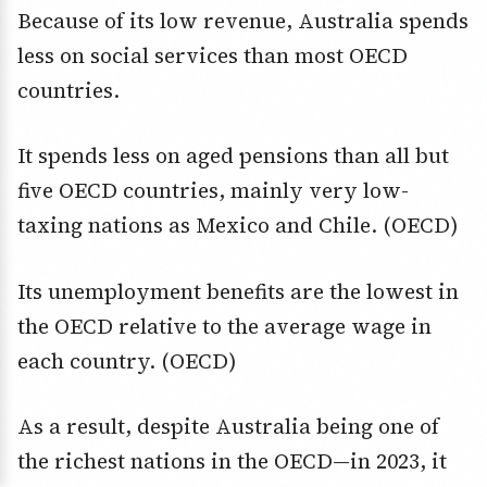
Because of its low revenue, Australia spends
less on social services than most OECD
countries.
It spends less on aged pensions than all but
five OECD countries, mainly very low-
taxing nations as Mexico and Chile. (OECD)
Its unemployment benefits are the lowest in
the OECD relative to the average wage in
each country. (OECD)
As a result, despite Australia being one of
the richest nations in the OECD—in 2023, it