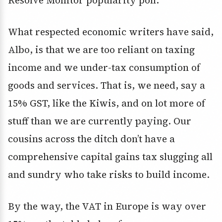
Resolve Monitor popularity poll.
What respected economic writers have said,
Albo, is that we are too reliant on taxing
income and we under-tax consumption of
goods and services. That is, we need, say a
15% GST, like the Kiwis, and on lot more of
stuff than we are currently paying. Our
cousins across the ditch don’t have a
comprehensive capital gains tax slugging all
and sundry who take risks to build income.
By the way, the VAT in Europe is way over