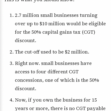
2.7 million small businesses turning
over up to $10 million would be eligible
for the 50% capital gains tax (CGT)
discount.
The cut-off used to be $2 million.
Right now. small businesses have
access to four different CGT
concessions, one of which is the 50%
discount.
Now, if you own the business for 15
years or more, there is no CGT payable