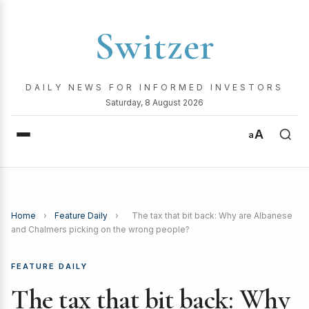
Switzer
DAILY NEWS FOR INFORMED INVESTORS
Saturday, 8 August 2026
A
a
Home
›
Feature Daily
›
The tax that bit back: Why are Albanese
and Chalmers picking on the wrong people?
FEATURE DAILY
The tax that bit back: Why