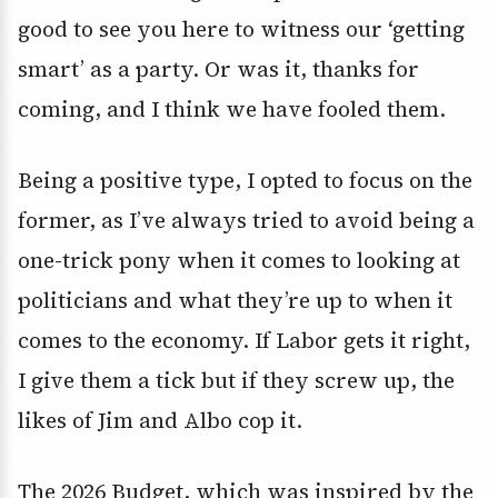
good to see you here to witness our ‘getting
smart’ as a party. Or was it, thanks for
coming, and I think we have fooled them.
Being a positive type, I opted to focus on the
former, as I’ve always tried to avoid being a
one-trick pony when it comes to looking at
politicians and what they’re up to when it
comes to the economy. If Labor gets it right,
I give them a tick but if they screw up, the
likes of Jim and Albo cop it.
The 2026 Budget, which was inspired by the