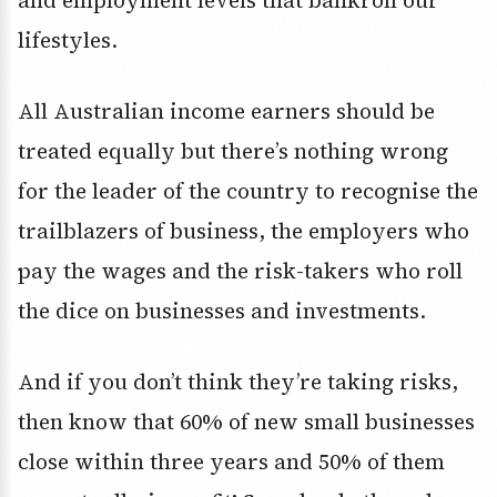
lifestyles.
All Australian income earners should be
treated equally but there’s nothing wrong
for the leader of the country to recognise the
trailblazers of business, the employers who
pay the wages and the risk-takers who roll
the dice on businesses and investments.
And if you don’t think they’re taking risks,
then know that 60% of new small businesses
close within three years and 50% of them