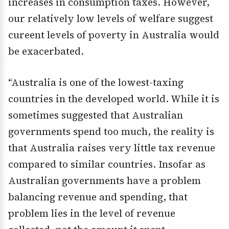
increases in consumption taxes. However,
our relatively low levels of welfare suggest
cureent levels of poverty in Australia would
be exacerbated.
“Australia is one of the lowest-taxing
countries in the developed world. While it is
sometimes suggested that Australian
governments spend too much, the reality is
that Australia raises very little tax revenue
compared to similar countries. Insofar as
Australian governments have a problem
balancing revenue and spending, that
problem lies in the level of revenue