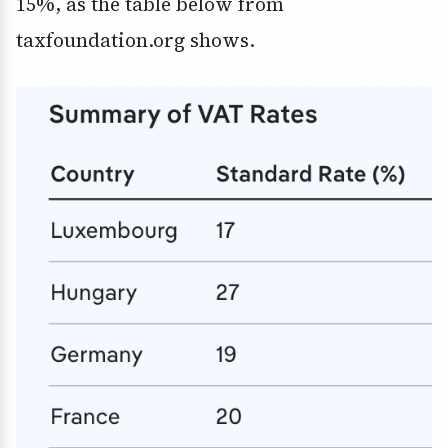
15%, as the table below from
taxfoundation.org shows.