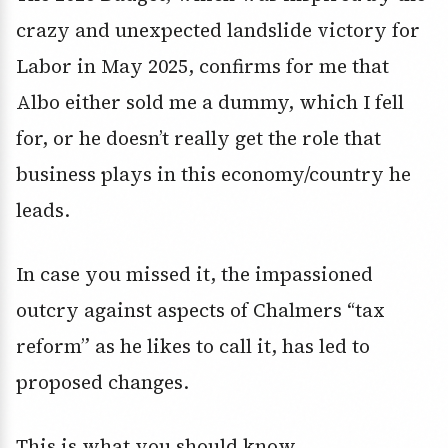
crazy and unexpected landslide victory for
Labor in May 2025, confirms for me that
Albo either sold me a dummy, which I fell
for, or he doesn’t really get the role that
business plays in this economy/country he
leads.
In case you missed it, the impassioned
outcry against aspects of Chalmers “tax
reform” as he likes to call it, has led to
proposed changes.
This is what you should know.