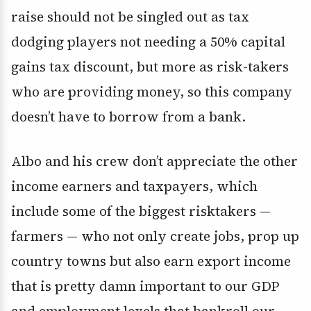
raise should not be singled out as tax
dodging players not needing a 50% capital
gains tax discount, but more as risk-takers
who are providing money, so this company
doesn’t have to borrow from a bank.
Albo and his crew don’t appreciate the other
income earners and taxpayers, which
include some of the biggest risktakers —
farmers — who not only create jobs, prop up
country towns but also earn export income
that is pretty damn important to our GDP
and employment levels that bankroll our