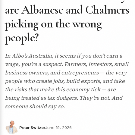
are Albanese and Chalmers
picking on the wrong
people?
In Albo’s Australia, it seems if you don’t earn a
wage, you’re a suspect. Farmers, investors, small
business owners, and entrepreneurs — the very
people who create jobs, build exports, and take
the risks that make this economy tick — are
being treated as tax dodgers. They’re not. And
someone should say so.
Peter Switzer
June 19, 2026