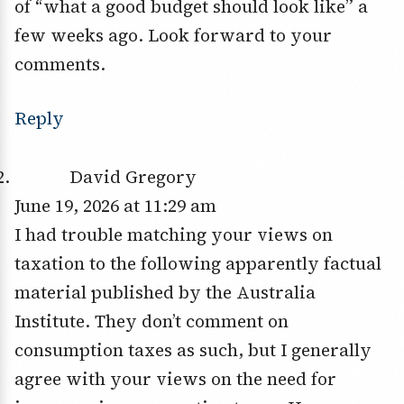
of “what a good budget should look like” a
few weeks ago. Look forward to your
comments.
Reply
David Gregory
June 19, 2026 at 11:29 am
I had trouble matching your views on
taxation to the following apparently factual
material published by the Australia
Institute. They don’t comment on
consumption taxes as such, but I generally
agree with your views on the need for