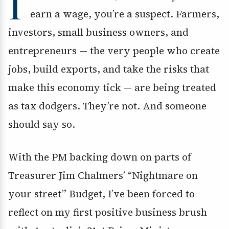
I
earn a wage, you’re a suspect. Farmers,
investors, small business owners, and
entrepreneurs — the very people who create
jobs, build exports, and take the risks that
make this economy tick — are being treated
as tax dodgers. They’re not. And someone
should say so.
With the PM backing down on parts of
Treasurer Jim Chalmers’ “Nightmare on
your street” Budget, I’ve been forced to
reflect on my first positive business brush