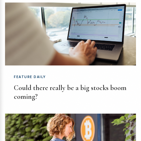
FEATURE DAILY
Could there really be a big stocks boom
coming?