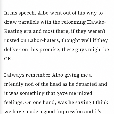
In his speech, Albo went out of his way to
draw parallels with the reforming Hawke-
Keating era and most there, if they weren’t
rusted on Labor-haters, thought well if they
deliver on this promise, these guys might be
OK.
I always remember Albo giving me a
friendly nod of the head as he departed and
it was something that gave me mixed
feelings. On one hand, was he saying I think
we have made a good impression and it’s