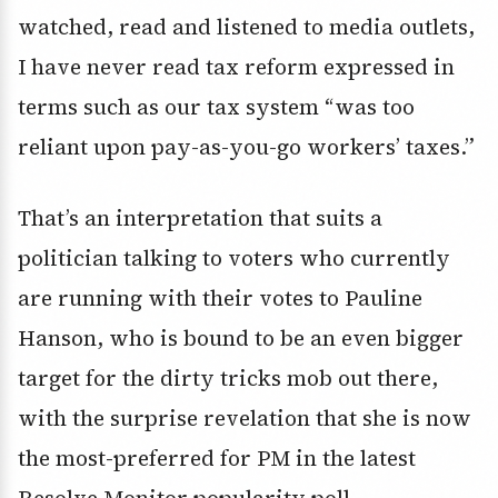
watched, read and listened to media outlets,
I have never read tax reform expressed in
terms such as our tax system “was too
reliant upon pay-as-you-go workers’ taxes.”
That’s an interpretation that suits a
politician talking to voters who currently
are running with their votes to Pauline
Hanson, who is bound to be an even bigger
target for the dirty tricks mob out there,
with the surprise revelation that she is now
the most-preferred for PM in the latest