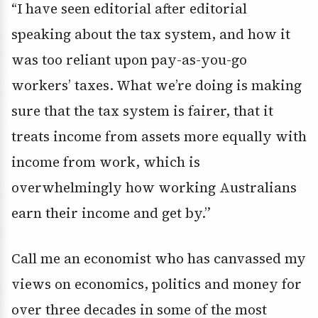
“I have seen editorial after editorial
speaking about the tax system, and how it
was too reliant upon pay-as-you-go
workers’ taxes. What we’re doing is making
sure that the tax system is fairer, that it
treats income from assets more equally with
income from work, which is
overwhelmingly how working Australians
earn their income and get by.”
Call me an economist who has canvassed my
views on economics, politics and money for
over three decades in some of the most