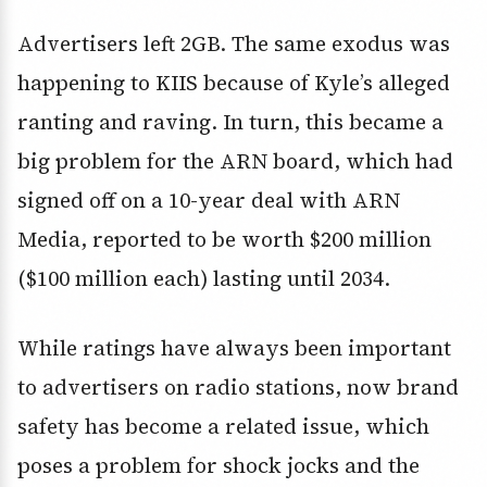
Advertisers left 2GB. The same exodus was
happening to KIIS because of Kyle’s alleged
ranting and raving. In turn, this became a
big problem for the ARN board, which had
signed off on a 10-year deal with ARN
Media, reported to be worth $200 million
($100 million each) lasting until 2034.
While ratings have always been important
to advertisers on radio stations, now brand
safety has become a related issue, which
poses a problem for shock jocks and the