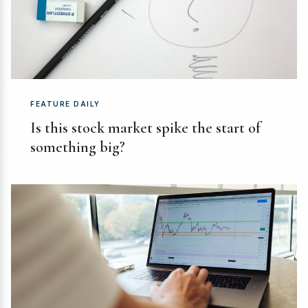
FEATURE DAILY
Is this stock market spike the start of
something big?