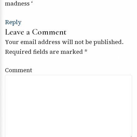
madness ‘
Reply
Leave a Comment
Your email address will not be published.
Required fields are marked
*
Comment