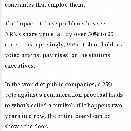
companies that employ them.
The impact of these problems has seen
ARN’s share price fall by over 50% to 25
cents. Unsurprisingly, 90% of shareholders
voted against pay rises for the stations’
executives.
In the world of public companies, a 25%
vote against a remuneration proposal leads
to what’s called a “strike”. If it happens two
years in a row, the entire board can be
shown the door.