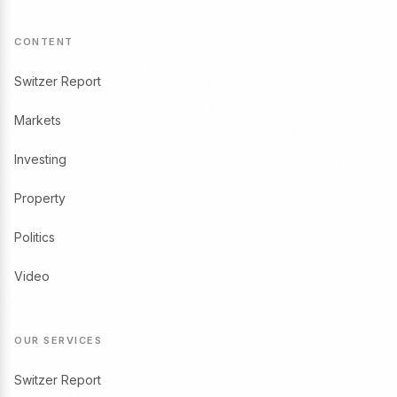
CONTENT
Switzer Report
Markets
Investing
Property
Politics
Video
OUR SERVICES
Switzer Report