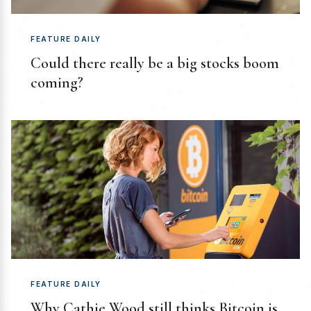
FEATURE DAILY
Could there really be a big stocks boom
coming?
FEATURE DAILY
Why Cathie Wood still thinks Bitcoin is