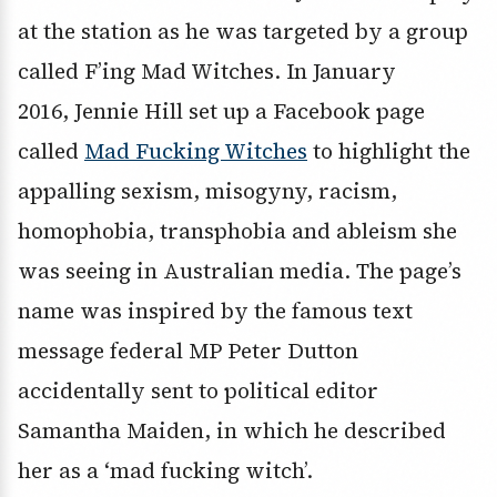
at the station as he was targeted by a group
called F’ing Mad Witches. In January
2016, Jennie Hill set up a Facebook page
called
Mad Fucking Witches
to highlight the
appalling sexism, misogyny, racism,
homophobia, transphobia and ableism she
was seeing in Australian media. The page’s
name was inspired by the famous text
message federal MP Peter Dutton
accidentally sent to political editor
Samantha Maiden, in which he described
her as a ‘mad fucking witch’.