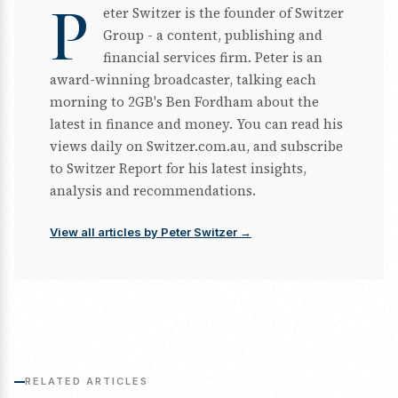
P
eter Switzer is the founder of Switzer
Group - a content, publishing and
financial services firm. Peter is an
award-winning broadcaster, talking each
morning to 2GB's Ben Fordham about the
latest in finance and money. You can read his
views daily on Switzer.com.au, and subscribe
to Switzer Report for his latest insights,
analysis and recommendations.
View all articles by Peter Switzer →
RELATED ARTICLES