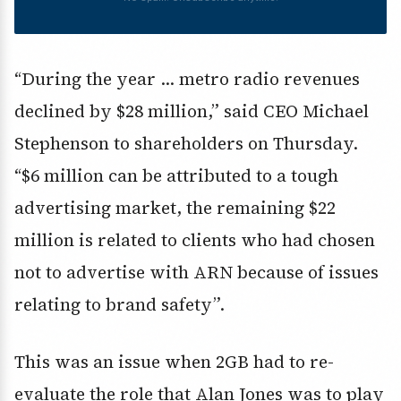
“During the year … metro radio revenues
declined by $28 million,” said CEO Michael
Stephenson to shareholders on Thursday.
“$6 million can be attributed to a tough
advertising market, the remaining $22
million is related to clients who had chosen
not to advertise with ARN because of issues
relating to brand safety”.
This was an issue when 2GB had to re-
evaluate the role that Alan Jones was to play