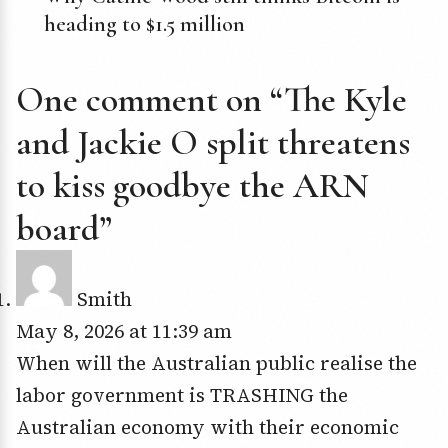
heading to $1.5 million
One comment on “The Kyle
and Jackie O split threatens
to kiss goodbye the ARN
board”
Smith
May 8, 2026 at 11:39 am
When will the Australian public realise the
labor government is TRASHING the
Australian economy with their economic