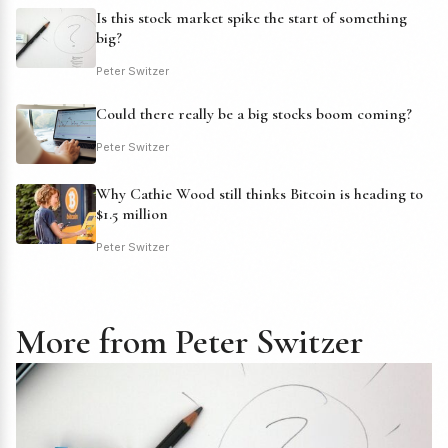
Is this stock market spike the start of something
big?
Peter Switzer
Could there really be a big stocks boom coming?
Peter Switzer
Why Cathie Wood still thinks Bitcoin is heading to
$1.5 million
Peter Switzer
More from Peter Switzer