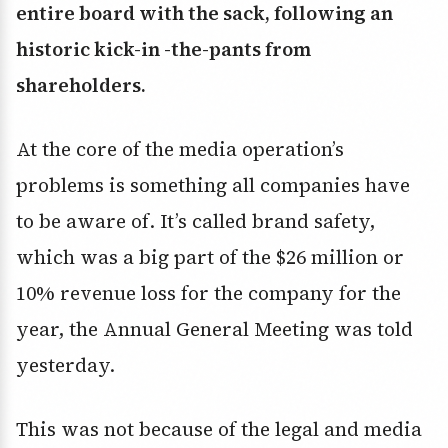
entire board with the sack, following an
historic kick-in -the-pants from
shareholders.
At the core of the media operation’s
problems is something all companies have
to be aware of. It’s called brand safety,
which was a big part of the $26 million or
10% revenue loss for the company for the
year, the Annual General Meeting was told
yesterday.
This was not because of the legal and media