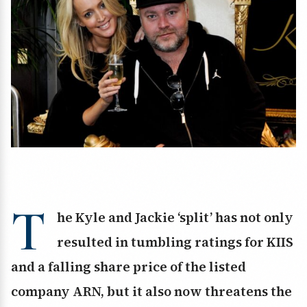
T
he Kyle and Jackie ‘split’ has not only
resulted in tumbling ratings for KIIS
and a falling share price of the listed
company ARN, but it also now threatens the