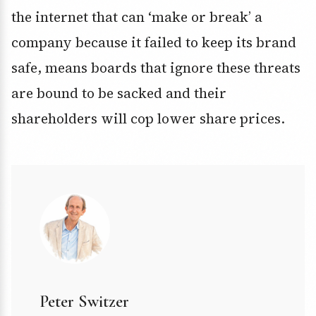
the internet that can ‘make or break’ a
company because it failed to keep its brand
safe, means boards that ignore these threats
are bound to be sacked and their
shareholders will cop lower share prices.
Peter Switzer