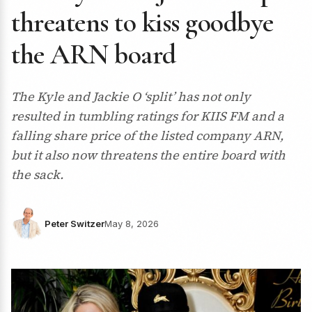
threatens to kiss goodbye
the ARN board
The Kyle and Jackie O ‘split’ has not only
resulted in tumbling ratings for KIIS FM and a
falling share price of the listed company ARN,
but it also now threatens the entire board with
the sack.
Peter Switzer
May 8, 2026