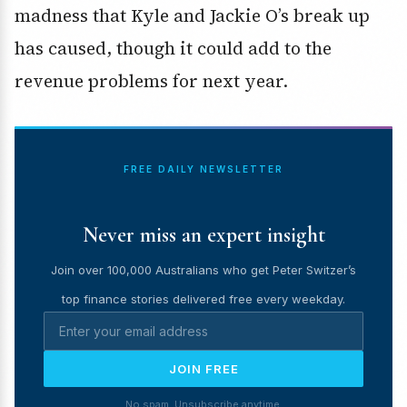
madness that Kyle and Jackie O’s break up
has caused, though it could add to the
revenue problems for next year.
FREE DAILY NEWSLETTER
Never miss an expert insight
Join over 100,000 Australians who get Peter Switzer’s
top finance stories delivered free every weekday.
JOIN FREE
No spam. Unsubscribe anytime.