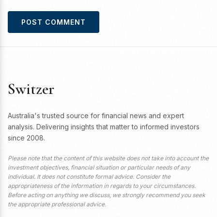
Switzer
Australia's trusted source for financial news and expert
analysis. Delivering insights that matter to informed investors
since 2008.
Please note that the content of this website does not take into account the
investment objectives, financial situation or particular needs of any
individual. It does not constitute formal advice. Consider the
appropriateness of the information in regards to your circumstances.
Before acting on anything we discuss, we strongly recommend you seek
the appropriate professional advice.