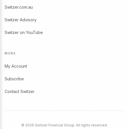
Switzer.com.au
Switzer Advisory
Switzer on YouTube
MORE
My Account
Subscribe
Contact Switzer
© 2026 Switzer Financial Group. All rights reserved.