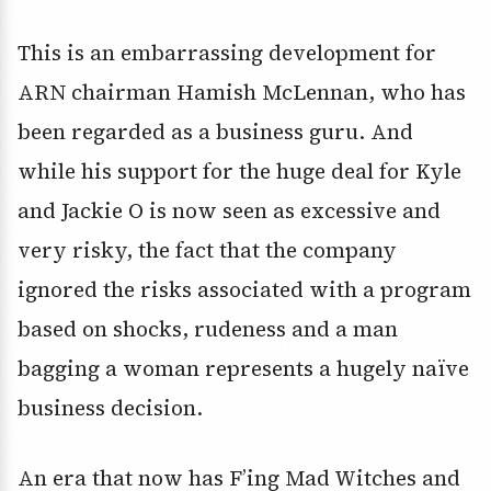
This is an embarrassing development for
ARN chairman Hamish McLennan, who has
been regarded as a business guru. And
while his support for the huge deal for Kyle
and Jackie O is now seen as excessive and
very risky, the fact that the company
ignored the risks associated with a program
based on shocks, rudeness and a man
bagging a woman represents a hugely naïve
business decision.
An era that now has F’ing Mad Witches and