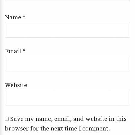
Name
*
Email
*
Website
Save my name, email, and website in this
browser for the next time I comment.