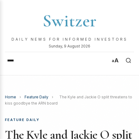
Switzer
DAILY NEWS FOR INFORMED INVESTORS
Sunday, 9 August 2026
A
a
Home
›
Feature Daily
›
The Kyle and Jackie O split threatens to
kiss goodbye the ARN board
FEATURE DAILY
The Kyle and Jackie O split