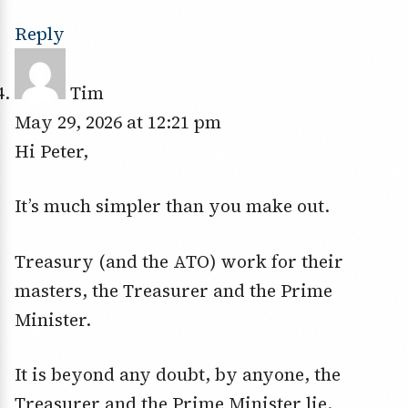
Reply
Tim
May 29, 2026 at 12:21 pm
Hi Peter,
It’s much simpler than you make out.
Treasury (and the ATO) work for their
masters, the Treasurer and the Prime
Minister.
It is beyond any doubt, by anyone, the
Treasurer and the Prime Minister lie.