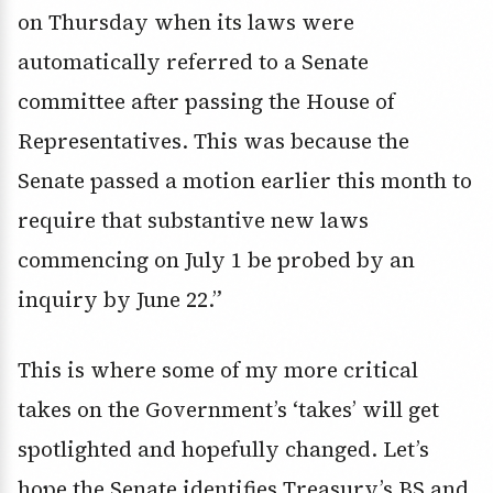
on Thursday when its laws were
automatically referred to a Senate
committee after passing the House of
Representatives. This was because the
Senate passed a motion earlier this month to
require that substantive new laws
commencing on July 1 be probed by an
inquiry by June 22.”
This is where some of my more critical
takes on the Government’s ‘takes’ will get
spotlighted and hopefully changed. Let’s
hope the Senate identifies Treasury’s BS and