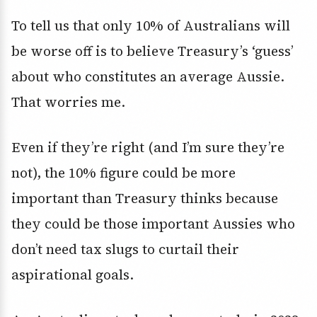
To tell us that only 10% of Australians will
be worse off is to believe Treasury’s ‘guess’
about who constitutes an average Aussie.
That worries me.
Even if they’re right (and I’m sure they’re
not), the 10% figure could be more
important than Treasury thinks because
they could be those important Aussies who
don’t need tax slugs to curtail their
aspirational goals.