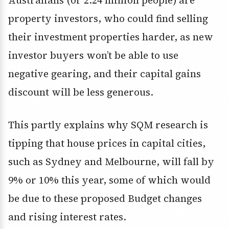
Australians (or 2.24 million people) are
property investors, who could find selling
their investment properties harder, as new
investor buyers won’t be able to use
negative gearing, and their capital gains
discount will be less generous.
This partly explains why SQM research is
tipping that house prices in capital cities,
such as Sydney and Melbourne, will fall by
9% or 10% this year, some of which would
be due to these proposed Budget changes
and rising interest rates.