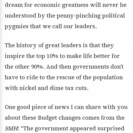
dream for economic greatness will never be
understood by the penny-pinching political
pygmies that we call our leaders.
The history of great leaders is that they
inspire the top 10% to make life better for
the other 90%. And then governments don’t
have to ride to the rescue of the population
with nickel and dime tax cuts.
One good piece of news I can share with you
about these Budget changes comes from the
SMH
: “The government appeared surprised