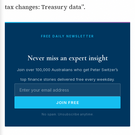
tax changes: Treasury data”.
FREE DAILY NEWSLETTER
Never miss an expert insight
Join over 100,000 Australians who get Peter Switzer’s
top finance stories delivered free every weekday.
JOIN FREE
No spam. Unsubscribe anytime.