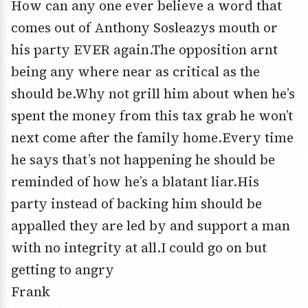
How can any one ever believe a word that
comes out of Anthony Sosleazys mouth or
his party EVER again.The opposition arnt
being any where near as critical as the
should be.Why not grill him about when he’s
spent the money from this tax grab he won’t
next come after the family home.Every time
he says that’s not happening he should be
reminded of how he’s a blatant liar.His
party instead of backing him should be
appalled they are led by and support a man
with no integrity at all.I could go on but
getting to angry
Frank