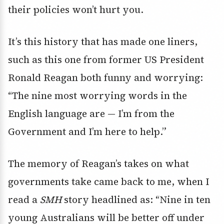
their policies won’t hurt you.
It’s this history that has made one liners,
such as this one from former US President
Ronald Reagan both funny and worrying:
“The nine most worrying words in the
English language are — I’m from the
Government and I’m here to help.”
The memory of Reagan’s takes on what
governments take came back to me, when I
read a
SMH
story headlined as: “Nine in ten
young Australians will be better off under