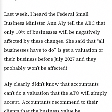
Last week, I heard the Federal Small
Business Minister Ann Aly tell the ABC that
only 10% of businesses will be negatively
affected by these changes. She said that “all
businesses have to do” is get a valuation of
their business before July 2027 and they
probably won’t be affected!
Aly clearly didn’t know that accountants
can’t do a valuation that the ATO will simply
accept. Accountants recommend to their
clients that the business value be