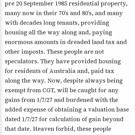
pre 20 September 1985 residential property,
many now in their 70’s and 80’s, and many
with decades long tenants, providing
housing all the way along and, paying
enormous amounts in dreaded land tax and
other imposts. These people are not
speculators. They have provided housing
for residents of Australia and, paid tax
along the way. Now, despite always being
exempt from CGT, will be caught for any
gains from 1/7/27 and burdened with the
added expense of obtaining a valuation base
dated 1/7/27 for calculation of gain beyond
that date. Heaven forbid, these people