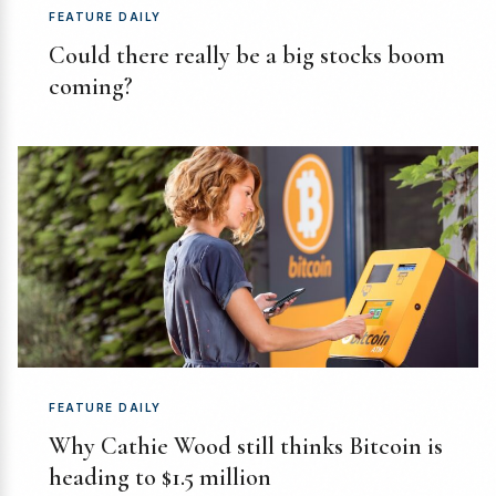
FEATURE DAILY
Could there really be a big stocks boom
coming?
FEATURE DAILY
Why Cathie Wood still thinks Bitcoin is
heading to $1.5 million