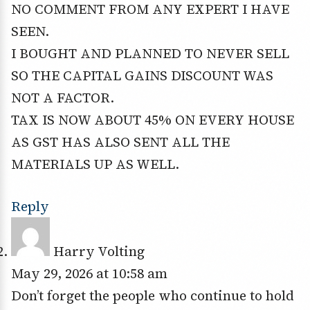
NO COMMENT FROM ANY EXPERT I HAVE
SEEN.
I BOUGHT AND PLANNED TO NEVER SELL
SO THE CAPITAL GAINS DISCOUNT WAS
NOT A FACTOR.
TAX IS NOW ABOUT 45% ON EVERY HOUSE
AS GST HAS ALSO SENT ALL THE
MATERIALS UP AS WELL.
Reply
Harry Volting
May 29, 2026 at 10:58 am
Don’t forget the people who continue to hold