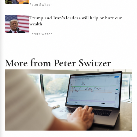
Peter Switzer
Trump and Iran’s leaders will help or hurt our
wealth
Peter Switzer
More from Peter Switzer