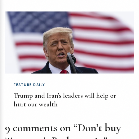
FEATURE DAILY
Trump and Iran’s leaders will help or
hurt our wealth
9 comments on “Don’t buy