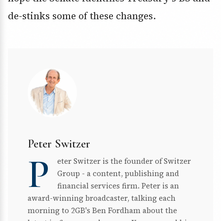
de-stinks some of these changes.
Peter Switzer
P
eter Switzer is the founder of Switzer
Group - a content, publishing and
financial services firm. Peter is an
award-winning broadcaster, talking each
morning to 2GB's Ben Fordham about the