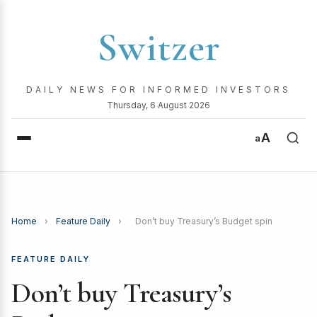
Switzer
DAILY NEWS FOR INFORMED INVESTORS
Thursday, 6 August 2026
A
a
Home
›
Feature Daily
›
Don’t buy Treasury’s Budget spin
FEATURE DAILY
Don’t buy Treasury’s