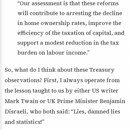
“Our assessment is that these reforms
will contribute to arresting the decline
in home ownership rates, improve the
efficiency of the taxation of capital, and
support a modest reduction in the tax
burden on labour income.”
So, what do I think about these Treasury
observations? First, I always operate from
the lesson taught to us by either US writer
Mark Twain or UK Prime Minister Benjamin
Disraeli, who both said: “Lies, damned lies
and statistics!”