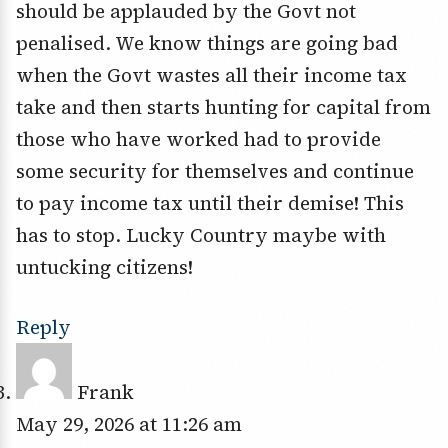
should be applauded by the Govt not
penalised. We know things are going bad
when the Govt wastes all their income tax
take and then starts hunting for capital from
those who have worked had to provide
some security for themselves and continue
to pay income tax until their demise! This
has to stop. Lucky Country maybe with
untucking citizens!
Reply
Frank
May 29, 2026 at 11:26 am