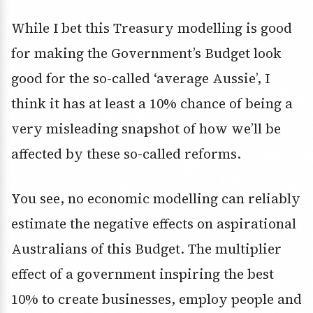
While I bet this Treasury modelling is good
for making the Government’s Budget look
good for the so-called ‘average Aussie’, I
think it has at least a 10% chance of being a
very misleading snapshot of how we’ll be
affected by these so-called reforms.
You see, no economic modelling can reliably
estimate the negative effects on aspirational
Australians of this Budget. The multiplier
effect of a government inspiring the best
10% to create businesses, employ people and