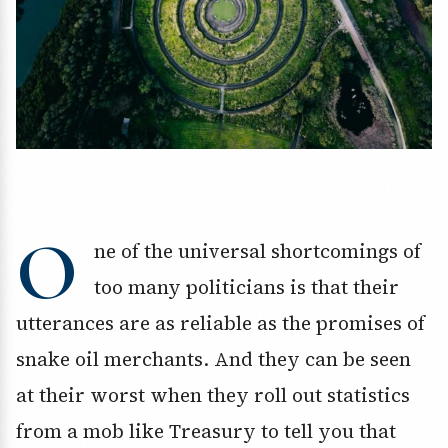
O
ne of the universal shortcomings of
too many politicians is that their
utterances are as reliable as the promises of
snake oil merchants. And they can be seen
at their worst when they roll out statistics
from a mob like Treasury to tell you that