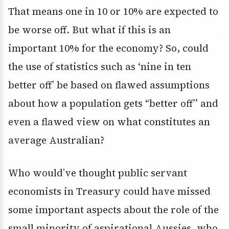
That means one in 10 or 10% are expected to
be worse off. But what if this is an
important 10% for the economy? So, could
the use of statistics such as ‘nine in ten
better off’ be based on flawed assumptions
about how a population gets “better off” and
even a flawed view on what constitutes an
average Australian?
Who would’ve thought public servant
economists in Treasury could have missed
some important aspects about the role of the
small minority of aspirational Aussies, who