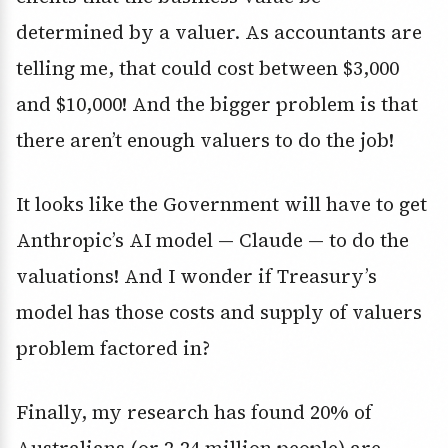
determined by a valuer. As accountants are
telling me, that could cost between $3,000
and $10,000! And the bigger problem is that
there aren’t enough valuers to do the job!
It looks like the Government will have to get
Anthropic’s AI model — Claude — to do the
valuations! And I wonder if Treasury’s
model has those costs and supply of valuers
problem factored in?
Finally, my research has found 20% of