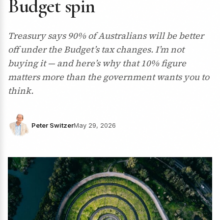
Budget spin
Treasury says 90% of Australians will be better
off under the Budget’s tax changes. I’m not
buying it — and here’s why that 10% figure
matters more than the government wants you to
think.
Peter Switzer
May 29, 2026