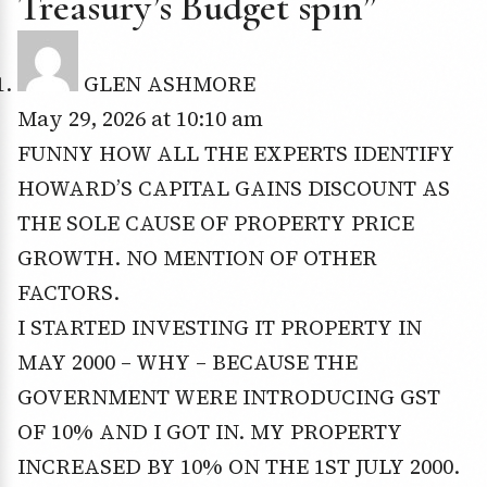
Treasury’s Budget spin”
GLEN ASHMORE
May 29, 2026 at 10:10 am
FUNNY HOW ALL THE EXPERTS IDENTIFY
HOWARD’S CAPITAL GAINS DISCOUNT AS
THE SOLE CAUSE OF PROPERTY PRICE
GROWTH. NO MENTION OF OTHER
FACTORS.
I STARTED INVESTING IT PROPERTY IN
MAY 2000 – WHY – BECAUSE THE
GOVERNMENT WERE INTRODUCING GST
OF 10% AND I GOT IN. MY PROPERTY
INCREASED BY 10% ON THE 1ST JULY 2000.