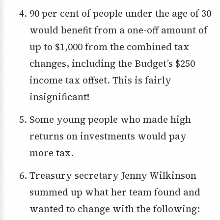
90 per cent of people under the age of 30
would benefit from a one-off amount of
up to $1,000 from the combined tax
changes, including the Budget’s $250
income tax offset. This is fairly
insignificant!
Some young people who made high
returns on investments would pay
more tax.
Treasury secretary Jenny Wilkinson
summed up what her team found and
wanted to change with the following: