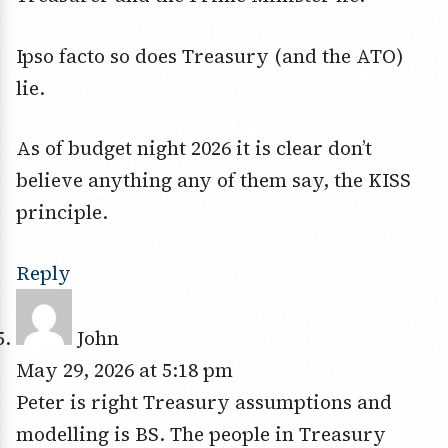
Ipso facto so does Treasury (and the ATO)
lie.
As of budget night 2026 it is clear don’t
believe anything any of them say, the KISS
principle.
Reply
John
May 29, 2026 at 5:18 pm
Peter is right Treasury assumptions and
modelling is BS. The people in Treasury