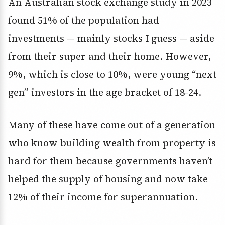
An Australian stock exchange study in 2023
found 51% of the population had
investments — mainly stocks I guess — aside
from their super and their home. However,
9%, which is close to 10%, were young “next
gen” investors in the age bracket of 18-24.
Many of these have come out of a generation
who know building wealth from property is
hard for them because governments haven’t
helped the supply of housing and now take
12% of their income for superannuation.