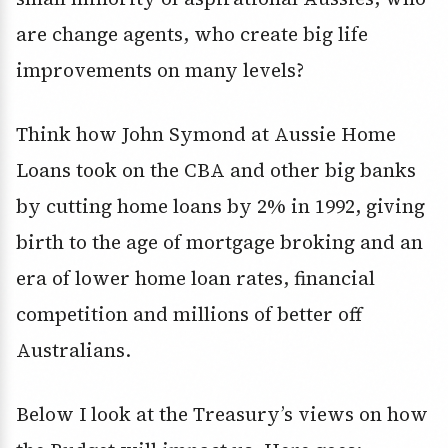
are change agents, who create big life
improvements on many levels?
Think how John Symond at Aussie Home
Loans took on the CBA and other big banks
by cutting home loans by 2% in 1992, giving
birth to the age of mortgage broking and an
era of lower home loan rates, financial
competition and millions of better off
Australians.
Below I look at the Treasury’s views on how