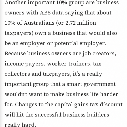
Another important 10% group are business
owners with ABS data saying that about
10% of Australians (or 2.72 million
taxpayers) own a business that would also
be an employer or potential employer.
Because business owners are job creators,
income payers, worker trainers, tax
collectors and taxpayers, it’s a really
important group that a smart government
wouldn’t want to make business life harder
for. Changes to the capital gains tax discount
will hit the successful business builders
really hard.