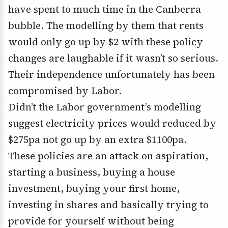
have spent to much time in the Canberra
bubble. The modelling by them that rents
would only go up by $2 with these policy
changes are laughable if it wasn’t so serious.
Their independence unfortunately has been
compromised by Labor.
Didn’t the Labor government’s modelling
suggest electricity prices would reduced by
$275pa not go up by an extra $1100pa.
These policies are an attack on aspiration,
starting a business, buying a house
investment, buying your first home,
investing in shares and basically trying to
provide for yourself without being