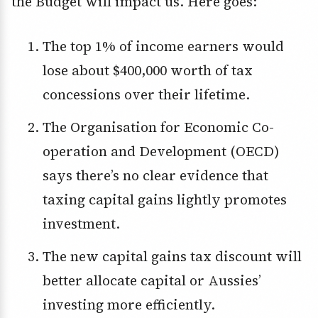
the Budget will impact us. Here goes:
The top 1% of income earners would
lose about $400,000 worth of tax
concessions over their lifetime.
The Organisation for Economic Co-
operation and Development (OECD)
says there’s no clear evidence that
taxing capital gains lightly promotes
investment.
The new capital gains tax discount will
better allocate capital or Aussies’
investing more efficiently.