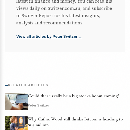
latest in finance and money. You can read his
views daily on Switzer.com.au, and subscribe
to Switzer Report for his latest insights,
analysis and recommendations.
View all articles by Peter Switzer →
RELATED ARTICLES
Could there really be a big stocks boom coming?
Peter Switzer
Why Cathie Wood still thinks Bitcoin is heading to
$1.5 million