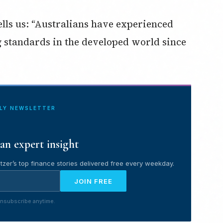
ells us: “Australians have experienced
ng standards in the developed world since
ILY NEWSLETTER
an expert insight
tzer’s top finance stories delivered free every weekday.
JOIN FREE
nsubscribe anytime.