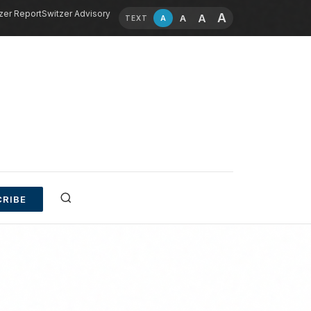
zer Report
Switzer Advisory
A
A
A
A
TEXT
RIBE