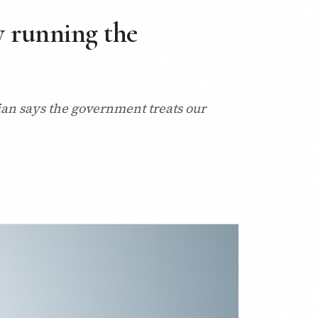
y running the
ian says the government treats our