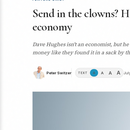
Send in the clowns? H
economy
Dave Hughes isn't an economist, but he 
money like they found it in a sack by th
A
A
A
Peter Switzer
Jul
A
TEXT