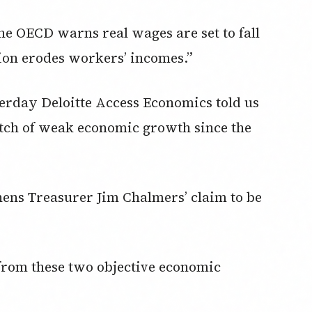
the OECD warns real wages are set to fall
tion erodes workers’ incomes.”
terday Deloitte Access Economics told us
retch of weak economic growth since the
thens Treasurer Jim Chalmers’ claim to be
s from these two objective economic