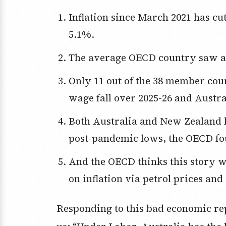
Inflation since March 2021 has cut real wages, that is what they buy, by
5.1%.
The average OECD country saw a 5
Only 11 out of the 38 member countries of the OECD saw the real minimum
wage fall over 2025-26 and Austra
Both Australia and New Zealand living standards are “still close to their
post-pandemic lows, the OECD fo
And the OECD thinks this story worsens because of the Iran war’s impact
on inflation via petrol prices and
Responding to this bad economic rep