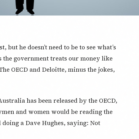
t, but he doesn’t need to be to see what’s
s the government treats our money like
. The OECD and Deloitte, minus the jokes,
Australia has been released by the OECD,
trymen and women would be reading the
d doing a Dave Hughes, saying: Not