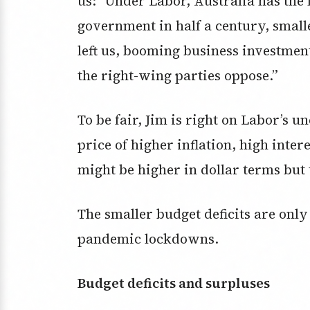
us: “Under Labor, Australia has th
government in half a century, smalle
left us, booming business investmen
the right-wing parties oppose.”
To be fair, Jim is right on Labor’s
price of higher inflation, high inte
might be higher in dollar terms but 
The smaller budget deficits are only
pandemic lockdowns.
Budget deficits and surpluses