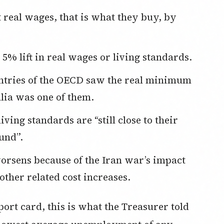
% lift in real wages or living standards.
lia was one of them.
und”.
 other related cost increases.
ort card, this is what the Treasurer told