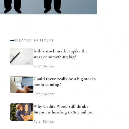
RELATED ARTICLES
Is this stock market spike the
start of something big?
Peter Switzer
Could there really be a big stocks
boom coming?
Peter Switzer
Why Cathie Wood still thinks
Bitcoin is heading to $1.5 million
Peter Switzer