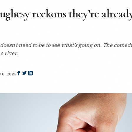
ughesy reckons they’re alread
doesn't need to be to see what’s going on. The comed
e river.
y 8, 2026