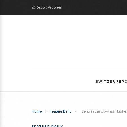
Report Problem
SWITZER REP
Home
›
Feature Daily
›
Send in the clowns? Hughe
FEATURE DAILY