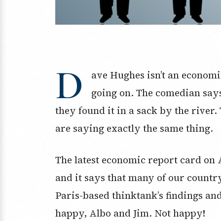
D
ave Hughes isn’t an economis
going on. The comedian say
they found it in a sack by the river
are saying exactly the same thing.
The latest economic report card on 
and it says that many of our coun
Paris-based thinktank’s findings an
happy, Albo and Jim. Not happy!