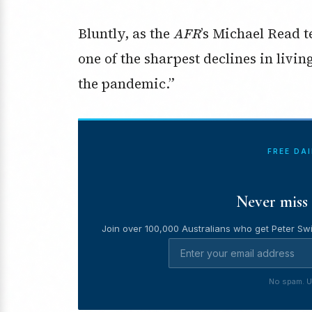
Bluntly, as the
AFR
’s Michael Read t
one of the sharpest declines in livi
the pandemic.”
FREE DA
Never miss 
Join over 100,000 Australians who get Peter Swi
No spam. U