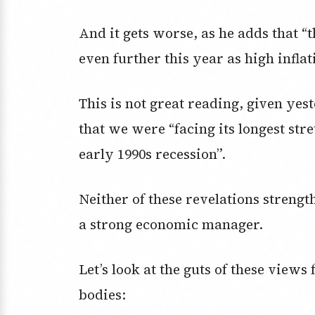
And it gets worse, as he adds that “
even further this year as high infla
This is not great reading, given yes
that we were “facing its longest st
early 1990s recession”.
Neither of these revelations streng
a strong economic manager.
Let’s look at the guts of these view
bodies: