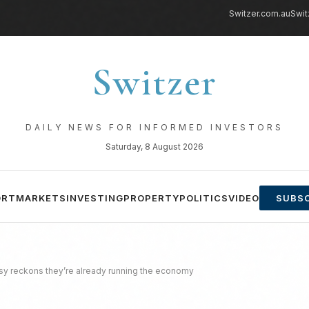
Switzer.com.au
Swit
Switzer
DAILY NEWS FOR INFORMED INVESTORS
Saturday, 8 August 2026
ORT
MARKETS
INVESTING
PROPERTY
POLITICS
VIDEO
SUBSC
sy reckons they’re already running the economy