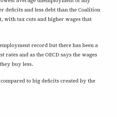
e lowest average unemployment of any
r deficits and less debt than the Coalition
t, with tax cuts and higher wages that
 unemployment record but there has been a
rest rates and as the OECD says the wages
they buy less.
 compared to big deficits created by the