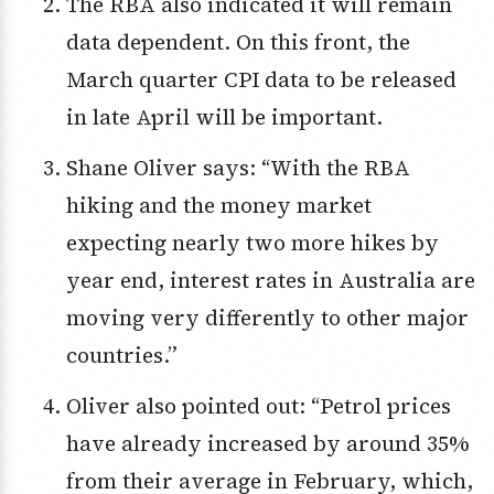
The RBA also indicated it will remain
data dependent. On this front, the
March quarter CPI data to be released
in late April will be important.
Shane Oliver says: “With the RBA
hiking and the money market
expecting nearly two more hikes by
year end, interest rates in Australia are
moving very differently to other major
countries.”
Oliver also pointed out: “Petrol prices
have already increased by around 35%
from their average in February, which,