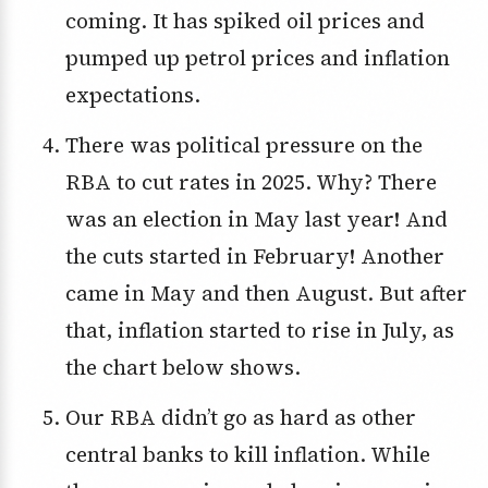
coming. It has spiked oil prices and
pumped up petrol prices and inflation
expectations.
There was political pressure on the
RBA to cut rates in 2025. Why? There
was an election in May last year! And
the cuts started in February! Another
came in May and then August. But after
that, inflation started to rise in July, as
the chart below shows.
Our RBA didn’t go as hard as other
central banks to kill inflation. While