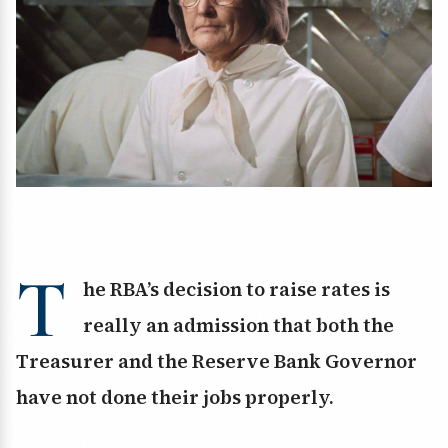
T
he RBA’s decision to raise rates is
really an admission that both the
Treasurer and the Reserve Bank Governor
have not done their jobs properly.