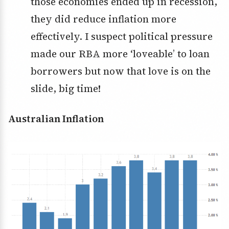
those economies ended up in recession,
they did reduce inflation more
effectively. I suspect political pressure
made our RBA more ‘loveable’ to loan
borrowers but now that love is on the
slide, big time!
Australian Inflation