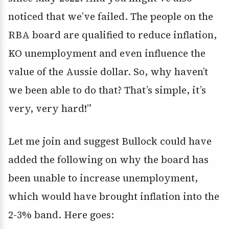
noticed that we’ve failed. The people on the
RBA board are qualified to reduce inflation,
KO unemployment and even influence the
value of the Aussie dollar. So, why haven’t
we been able to do that? That’s simple, it’s
very, very hard!”
Let me join and suggest Bullock could have
added the following on why the board has
been unable to increase unemployment,
which would have brought inflation into the
2-3% band. Here goes: