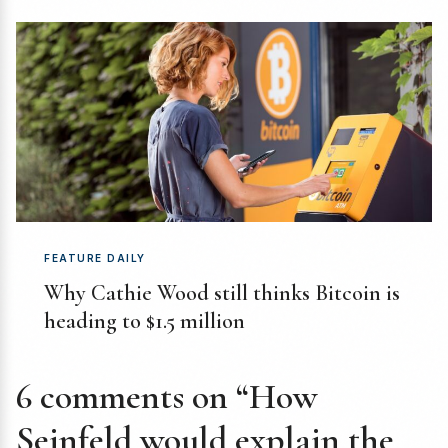
FEATURE DAILY
Why Cathie Wood still thinks Bitcoin is
heading to $1.5 million
6 comments on “How
Seinfeld would explain the