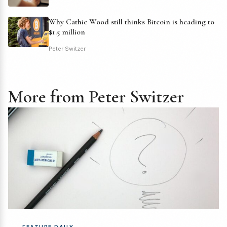
Why Cathie Wood still thinks Bitcoin is heading to
$1.5 million
Peter Switzer
More from Peter Switzer