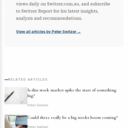
views daily on Switzer.com.au, and subscribe
to Switzer Report for his latest insights,
analysis and recommendations.
View all articles by Peter Switzer →
RELATED ARTICLES
Is this stock market spike the start of something
big?
Peter Switzer
Could there really be a big stocks boom coming?
Peter Switzer