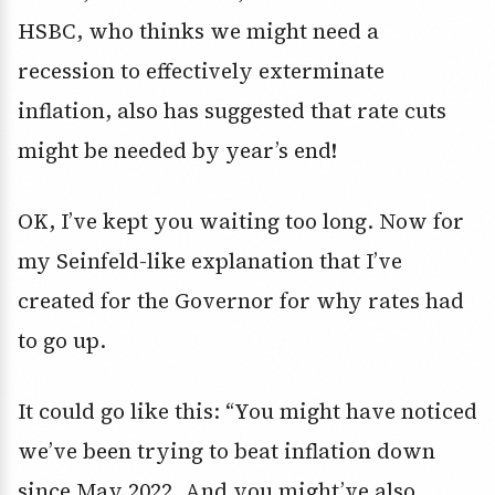
HSBC, who thinks we might need a
recession to effectively exterminate
inflation, also has suggested that rate cuts
might be needed by year’s end!
OK, I’ve kept you waiting too long. Now for
my Seinfeld-like explanation that I’ve
created for the Governor for why rates had
to go up.
It could go like this: “You might have noticed
we’ve been trying to beat inflation down
since May 2022. And you might’ve also