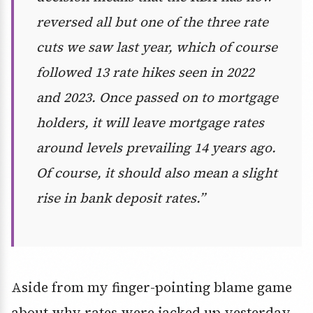
reversed all but one of the three rate
cuts we saw last year, which of course
followed 13 rate hikes seen in 2022
and 2023. Once passed on to mortgage
holders, it will leave mortgage rates
around levels prevailing 14 years ago.
Of course, it should also mean a slight
rise in bank deposit rates.”
Aside from my finger-pointing blame game
about why rates were jacked up yesterday,