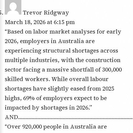
Trevor Ridgway
March 18, 2026 at 6:15 pm
“Based on labor market analyses for early
2026, employers in Australia are
experiencing structural shortages across
multiple industries, with the construction
sector facing a massive shortfall of 300,000
skilled workers. While overall labour
shortages have slightly eased from 2025
highs, 69% of employers expect to be
impacted by shortages in 2026.”
AND……………………………………………………………………
“Over 920,000 people in Australia are