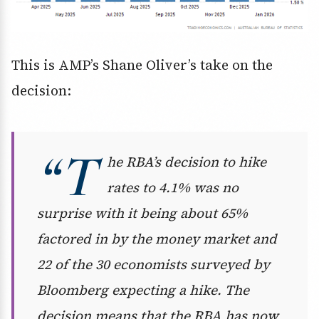
This is AMP’s Shane Oliver’s take on the
decision:
“T
he RBA’s decision to hike
rates to 4.1% was no
surprise with it being about 65%
factored in by the money market and
22 of the 30 economists surveyed by
Bloomberg expecting a hike. The
decision means that the RBA has now