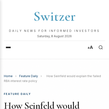
Switzer
DAILY NEWS FOR INFORMED INVESTORS
Saturday, 8 August 2026
A
a
Home
›
Feature Daily
›
How Seinfeld would explain the failed
RBA interest rate policy
FEATURE DAILY
How Seinfeld would