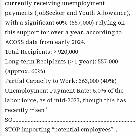
currently receiving unemployment
payments (JobSeeker and Youth Allowance),
with a significant 60% (557,000) relying on
this support for over a year, according to
ACOSS data from early 2024.
Total Recipients: > 920,000
Long-term Recipients (> 1 year): 557,000
(approx. 60%)
Partial Capacity to Work: 363,000 (40%)
Unemployment Payment Rate: 6.0% of the
labor force, as of mid-2023, though this has
recently risen”
SO……………………………………………………………………
STOP importing “potential employees” ,