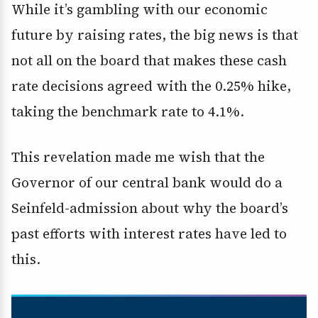
While it’s gambling with our economic
future by raising rates, the big news is that
not all on the board that makes these cash
rate decisions agreed with the 0.25% hike,
taking the benchmark rate to 4.1%.
This revelation made me wish that the
Governor of our central bank would do a
Seinfeld-admission about why the board’s
past efforts with interest rates have led to
this.