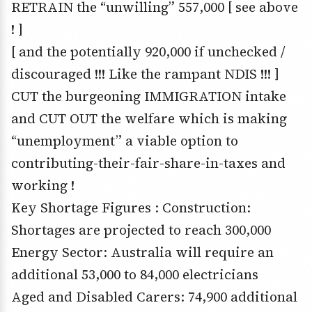
RETRAIN the “unwilling” 557,000 [ see above
! ]
[ and the potentially 920,000 if unchecked /
discouraged !!! Like the rampant NDIS !!! ]
CUT the burgeoning IMMIGRATION intake
and CUT OUT the welfare which is making
“unemployment” a viable option to
contributing-their-fair-share-in-taxes and
working !
Key Shortage Figures : Construction:
Shortages are projected to reach 300,000
Energy Sector: Australia will require an
additional 53,000 to 84,000 electricians
Aged and Disabled Carers: 74,900 additional