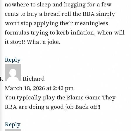
nowhere to sleep and begging for a few
cents to buy a bread roll the RBA simply
won’t stop applying their meaningless
formulas trying to kerb inflation, when will
it stop!? What a joke.
Reply
Richard
March 18, 2026 at 2:42 pm
You typically play the Blame Game They
RBA are doing a good job Back off!!
Reply