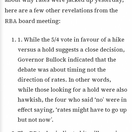
here are a few other revelations from the
RBA board meeting:
1. While the 5/4 vote in favour of a hike
versus a hold suggests a close decision,
Governor Bullock indicated that the
debate was about timing not the
direction of rates. In other words,
while those looking for a hold were also
hawkish, the four who said ‘no’ were in
effect saying, ‘rates might have to go up
but not now’.