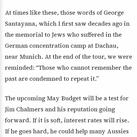
At times like these, those words of George
Santayana, which I first saw decades ago in
the memorial to Jews who suffered in the
German concentration camp at Dachau,
near Munich. At the end of the tour, we were
reminded: “Those who cannot remember the
past are condemned to repeat it.”
The upcoming May Budget will be a test for
Jim Chalmers and his reputation going
forward. If it is soft, interest rates will rise.
If he goes hard, he could help many Aussies