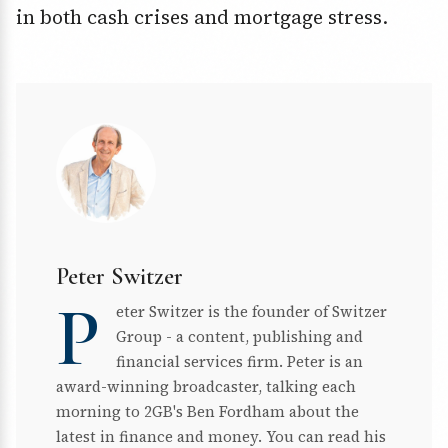
in both cash crises and mortgage stress.
Peter Switzer
P
eter Switzer is the founder of Switzer
Group - a content, publishing and
financial services firm. Peter is an
award-winning broadcaster, talking each
morning to 2GB's Ben Fordham about the
latest in finance and money. You can read his