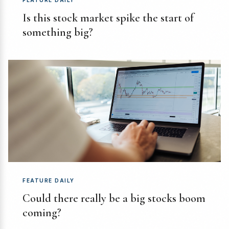
FEATURE DAILY
Is this stock market spike the start of
something big?
FEATURE DAILY
Could there really be a big stocks boom
coming?