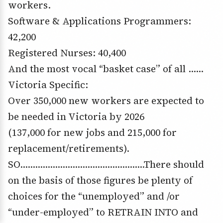
workers.
Software & Applications Programmers:
42,200
Registered Nurses: 40,400
And the most vocal “basket case” of all ……
Victoria Specific:
Over 350,000 new workers are expected to
be needed in Victoria by 2026
(137,000 for new jobs and 215,000 for
replacement/retirements).
SO…………………………………………..There should
on the basis of those figures be plenty of
choices for the “unemployed” and /or
“under-employed” to RETRAIN INTO and