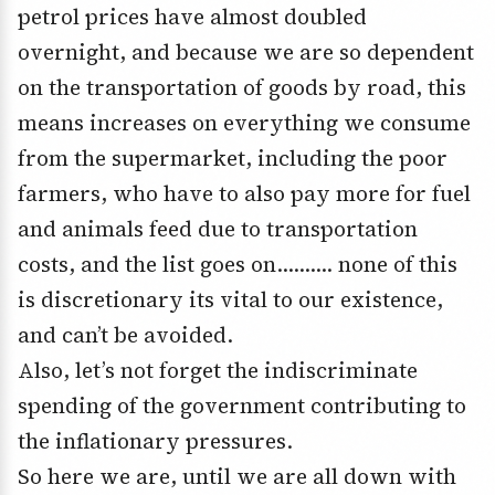
petrol prices have almost doubled
overnight, and because we are so dependent
on the transportation of goods by road, this
means increases on everything we consume
from the supermarket, including the poor
farmers, who have to also pay more for fuel
and animals feed due to transportation
costs, and the list goes on………. none of this
is discretionary its vital to our existence,
and can’t be avoided.
Also, let’s not forget the indiscriminate
spending of the government contributing to
the inflationary pressures.
So here we are, until we are all down with