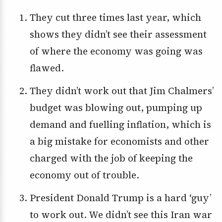
They cut three times last year, which
shows they didn’t see their assessment
of where the economy was going was
flawed.
They didn’t work out that Jim Chalmers’
budget was blowing out, pumping up
demand and fuelling inflation, which is
a big mistake for economists and other
charged with the job of keeping the
economy out of trouble.
President Donald Trump is a hard ‘guy’
to work out. We didn’t see this Iran war