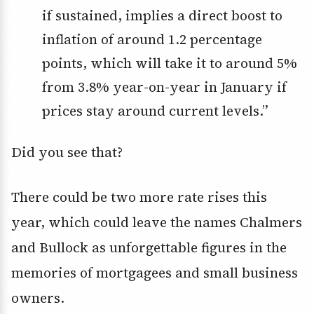
if sustained, implies a direct boost to
inflation of around 1.2 percentage
points, which will take it to around 5%
from 3.8% year-on-year in January if
prices stay around current levels.”
Did you see that?
There could be two more rate rises this
year, which could leave the names Chalmers
and Bullock as unforgettable figures in the
memories of mortgagees and small business
owners.