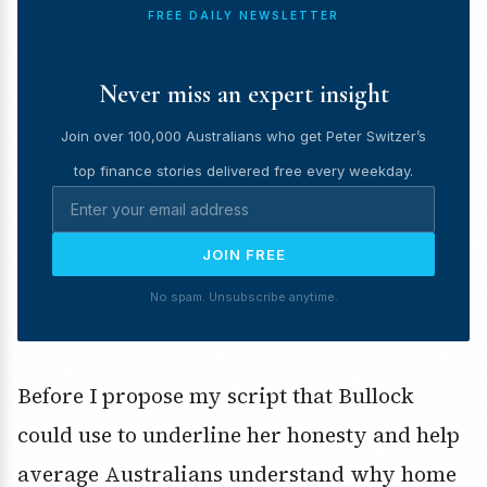
FREE DAILY NEWSLETTER
Never miss an expert insight
Join over 100,000 Australians who get Peter Switzer’s
top finance stories delivered free every weekday.
JOIN FREE
No spam. Unsubscribe anytime.
Before I propose my script that Bullock
could use to underline her honesty and help
average Australians understand why home