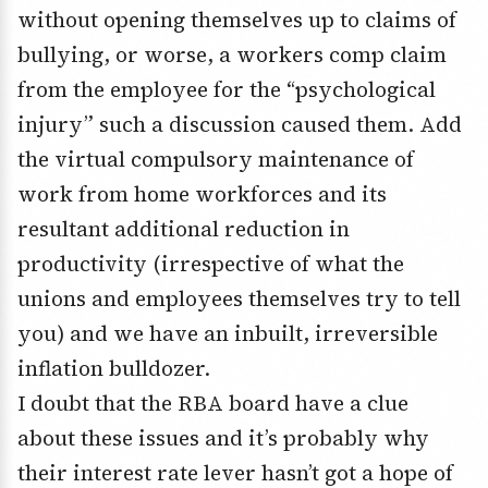
without opening themselves up to claims of
bullying, or worse, a workers comp claim
from the employee for the “psychological
injury” such a discussion caused them. Add
the virtual compulsory maintenance of
work from home workforces and its
resultant additional reduction in
productivity (irrespective of what the
unions and employees themselves try to tell
you) and we have an inbuilt, irreversible
inflation bulldozer.
I doubt that the RBA board have a clue
about these issues and it’s probably why
their interest rate lever hasn’t got a hope of