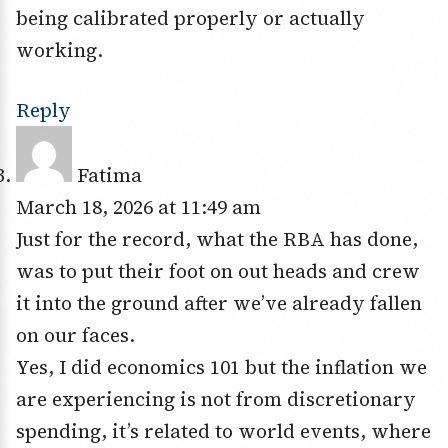
being calibrated properly or actually
working.
Reply
Fatima
March 18, 2026 at 11:49 am
Just for the record, what the RBA has done,
was to put their foot on out heads and crew
it into the ground after we’ve already fallen
on our faces.
Yes, I did economics 101 but the inflation we
are experiencing is not from discretionary
spending, it’s related to world events, where