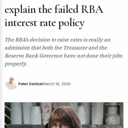
explain the failed RBA
interest rate policy
The RBA’s decision to raise rates is really an
admission that both the Treasurer and the
Reserve Bank Governor have not done their jobs
properly.
Peter Switzer
March 18, 2026