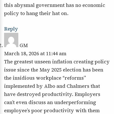
this abysmal government has no economic
policy to hang their hat on.
Reply
GM
March 18, 2026 at 11:44 am
The greatest unseen inflation creating policy
issue since the May 2025 election has been
the insidious workplace “reforms”
implemented by Albo and Chalmers that
have destroyed productivity. Employers
can’t even discuss an underperforming
employee’s poor productivity with them