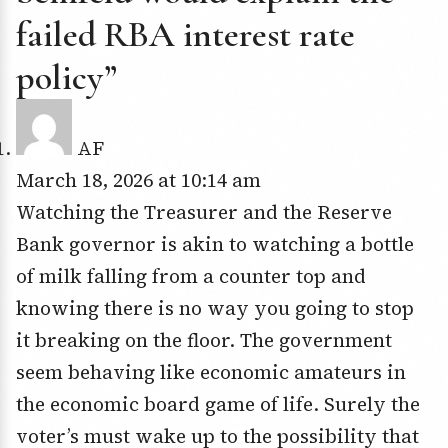
failed RBA interest rate
policy”
AF
March 18, 2026 at 10:14 am
Watching the Treasurer and the Reserve
Bank governor is akin to watching a bottle
of milk falling from a counter top and
knowing there is no way you going to stop
it breaking on the floor. The government
seem behaving like economic amateurs in
the economic board game of life. Surely the
voter’s must wake up to the possibility that