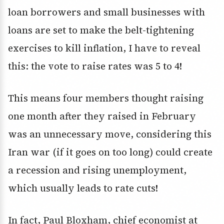
loan borrowers and small businesses with
loans are set to make the belt-tightening
exercises to kill inflation, I have to reveal
this: the vote to raise rates was 5 to 4!
This means four members thought raising
one month after they raised in February
was an unnecessary move, considering this
Iran war (if it goes on too long) could create
a recession and rising unemployment,
which usually leads to rate cuts!
In fact, Paul Bloxham, chief economist at