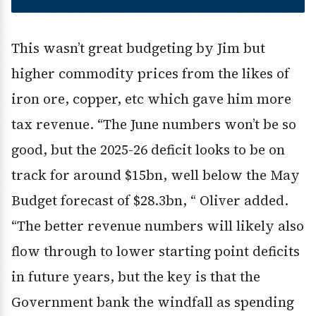
This wasn’t great budgeting by Jim but
higher commodity prices from the likes of
iron ore, copper, etc which gave him more
tax revenue. “The June numbers won’t be so
good, but the 2025-26 deficit looks to be on
track for around $15bn, well below the May
Budget forecast of $28.3bn, “ Oliver added.
“The better revenue numbers will likely also
flow through to lower starting point deficits
in future years, but the key is that the
Government bank the windfall as spending