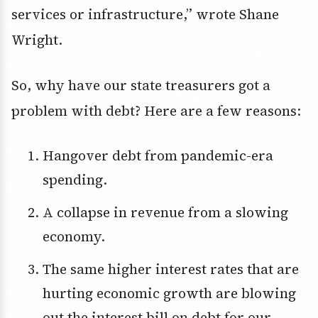
services or infrastructure,” wrote Shane
Wright.
So, why have our state treasurers got a
problem with debt? Here are a few reasons:
Hangover debt from pandemic-era
spending.
A collapse in revenue from a slowing
economy.
The same higher interest rates that are
hurting economic growth are blowing
out the interest bill on debt for our