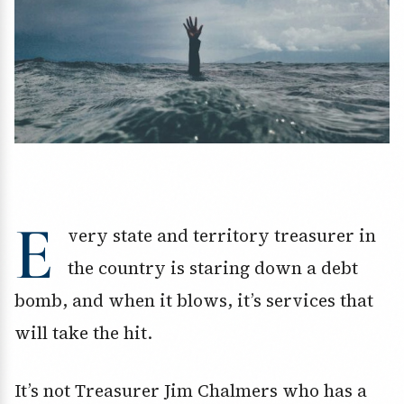
E
very state and territory treasurer in
the country is staring down a debt
bomb, and when it blows, it’s services that
will take the hit.
It’s not Treasurer Jim Chalmers who has a