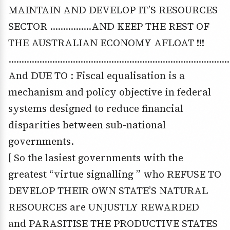
MAINTAIN AND DEVELOP IT’S RESOURCES
SECTOR …………….AND KEEP THE REST OF
THE AUSTRALIAN ECONOMY AFLOAT !!!
……………………………………………………………………………
And DUE TO : Fiscal equalisation is a
mechanism and policy objective in federal
systems designed to reduce financial
disparities between sub-national
governments.
[ So the lasiest governments with the
greatest “virtue signalling ” who REFUSE TO
DEVELOP THEIR OWN STATE’S NATURAL
RESOURCES are UNJUSTLY REWARDED
and PARASITISE THE PRODUCTIVE STATES