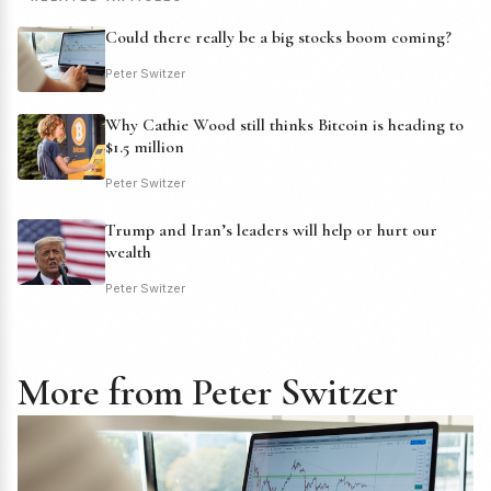
Could there really be a big stocks boom coming?
Peter Switzer
Why Cathie Wood still thinks Bitcoin is heading to
$1.5 million
Peter Switzer
Trump and Iran’s leaders will help or hurt our
wealth
Peter Switzer
More from Peter Switzer