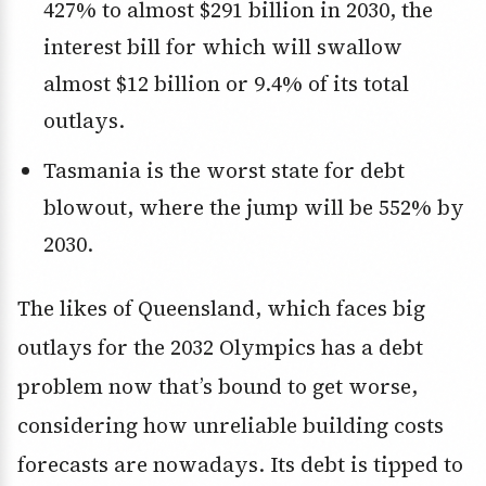
427% to almost $291 billion in 2030, the
interest bill for which will swallow
almost $12 billion or 9.4% of its total
outlays.
Tasmania is the worst state for debt
blowout, where the jump will be 552% by
2030.
The likes of Queensland, which faces big
outlays for the 2032 Olympics has a debt
problem now that’s bound to get worse,
considering how unreliable building costs
forecasts are nowadays. Its debt is tipped to