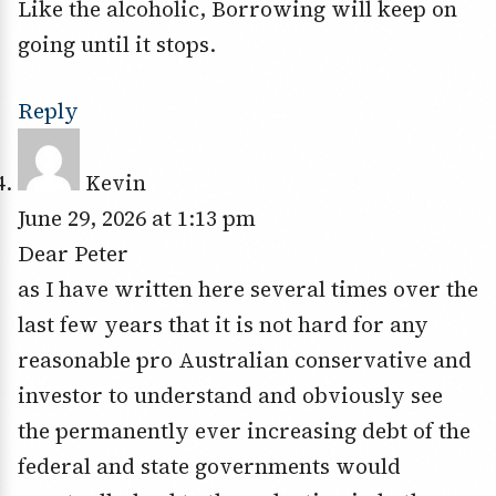
Like the alcoholic, Borrowing will keep on
going until it stops.
Reply
Kevin
June 29, 2026 at 1:13 pm
Dear Peter
as I have written here several times over the
last few years that it is not hard for any
reasonable pro Australian conservative and
investor to understand and obviously see
the permanently ever increasing debt of the
federal and state governments would