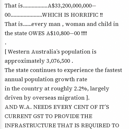
That is……………..A$33,200,000,000—
00………………….WHICH IS HORRIFIC !!
That is……every man , woman and child in
the state OWES A$10,800—00 !!!!
.
[ Western Australia’s population is
approximately 3,076,500 .
The state continues to experience the fastest
annual population growth rate
in the country at roughly 2.2%, largely
driven by overseas migration ].
AND W.A. NEEDS EVERY CENT OF IT’S
CURRENT GST TO PROVIDE THE
INFRASTRUCTURE THAT IS REQUIRED TO