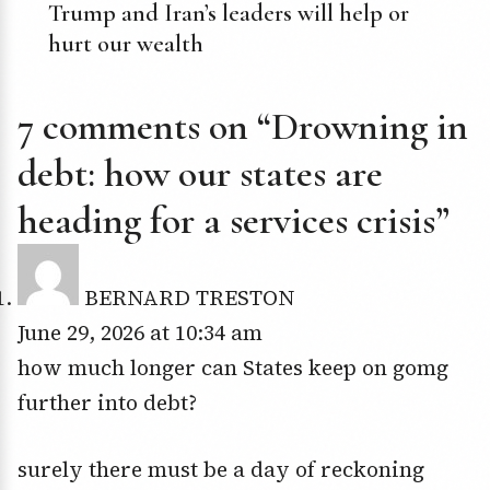
Trump and Iran’s leaders will help or
hurt our wealth
7 comments on “Drowning in
debt: how our states are
heading for a services crisis”
BERNARD TRESTON
June 29, 2026 at 10:34 am
how much longer can States keep on gomg
further into debt?
surely there must be a day of reckoning