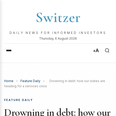
Switzer
DAILY NEWS FOR INFORMED INVESTORS
Thursday, 6 August 2026
A
a
Home
›
Feature Daily
›
Drowning in debt: how our states are
heading for a services crisis
FEATURE DAILY
Drowning in debt: how our