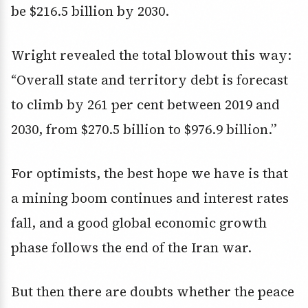
be $216.5 billion by 2030.
Wright revealed the total blowout this way:
“Overall state and territory debt is forecast
to climb by 261 per cent between 2019 and
2030, from $270.5 billion to $976.9 billion.”
For optimists, the best hope we have is that
a mining boom continues and interest rates
fall, and a good global economic growth
phase follows the end of the Iran war.
But then there are doubts whether the peace