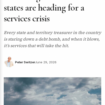
states are heading for a
services crisis
Every state and territory treasurer in the country
is staring down a debt bomb, and when it blows,
it’s services that will take the hit.
Peter Switzer
June 29, 2026