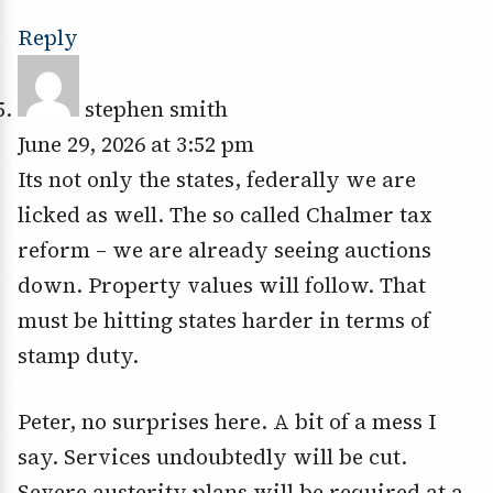
Reply
stephen smith
June 29, 2026 at 3:52 pm
Its not only the states, federally we are
licked as well. The so called Chalmer tax
reform – we are already seeing auctions
down. Property values will follow. That
must be hitting states harder in terms of
stamp duty.
Peter, no surprises here. A bit of a mess I
say. Services undoubtedly will be cut.
Severe austerity plans will be required at a