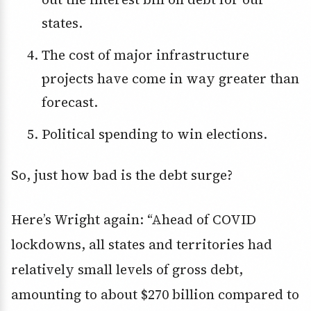
states.
The cost of major infrastructure
projects have come in way greater than
forecast.
Political spending to win elections.
So, just how bad is the debt surge?
Here’s Wright again: “Ahead of COVID
lockdowns, all states and territories had
relatively small levels of gross debt,
amounting to about $270 billion compared to