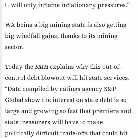
it will only inflame inflationary pressures.”
WA being a big mining state is also getting
big windfall gains, thanks to its mining
sector.
Today the
SMH
explains why this out-of-
control debt blowout will hit state services.
“Data compiled by ratings agency S&P
Global show the interest on state debt is so
large and growing so fast that premiers and
state treasurers will have to make
politically difficult trade-offs that could hit