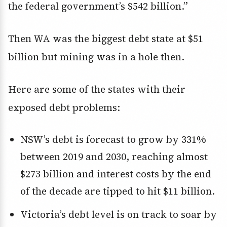
the federal government’s $542 billion.”
Then WA was the biggest debt state at $51
billion but mining was in a hole then.
Here are some of the states with their
exposed debt problems:
NSW’s debt is forecast to grow by 331%
between 2019 and 2030, reaching almost
$273 billion and interest costs by the end
of the decade are tipped to hit $11 billion.
Victoria’s debt level is on track to soar by