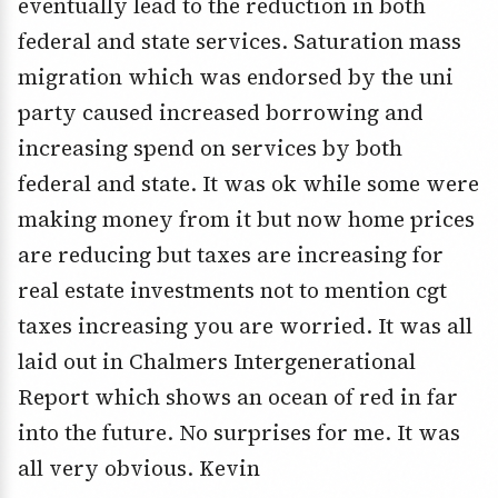
eventually lead to the reduction in both
federal and state services. Saturation mass
migration which was endorsed by the uni
party caused increased borrowing and
increasing spend on services by both
federal and state. It was ok while some were
making money from it but now home prices
are reducing but taxes are increasing for
real estate investments not to mention cgt
taxes increasing you are worried. It was all
laid out in Chalmers Intergenerational
Report which shows an ocean of red in far
into the future. No surprises for me. It was
all very obvious. Kevin