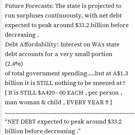
Future Forecasts: The state is projected to
run surpluses continuously, with net debt
expected to peak around $33.2 billion before
decreasing .
Debt Affordability: Interest on WA’s state
debt accounts for a very small portion
(2.4%)
of total government spending…..but at A$1.3
billion it is STILL nothing to be sneezed at !
[ It is STILL $A420—00 EACH , per person ,
man woman & child , EVERY YEAR !! ]
……………………………………………………………………………
“NET DEBT expected to peak around $33.2
billion before decreasing .”