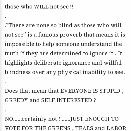
those who WILL not see !!
.
.”There are none so blind as those who will
not see” is a famous proverb that means it is
impossible to help someone understand the
truth if they are determined to ignore it . It
highlights deliberate ignorance and willful
blindness over any physical inability to see.
.
Does that mean that EVERYONE IS STUPID ,
GREEDY and SELF INTERESTED ?
.
NO……certainly not ! ……JUST ENOUGH TO
VOTE FOR THE GREENS , TEALS and LABOR