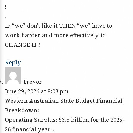
!
.
IF “we” don’t like it THEN “we” have to
work harder and more effectively to
CHANGE IT !
Reply
Trevor
June 29, 2026 at 8:08 pm
Western Australian State Budget Financial
Breakdown:
Operating Surplus: $3.5 billion for the 2025-
26 financial year .