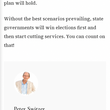
plan will hold.
Without the best scenarios prevailing, state
governments will win elections first and
then start cutting services. You can count on
that!
Peter Switzer