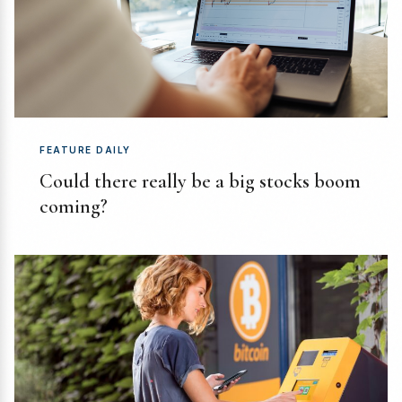
FEATURE DAILY
Could there really be a big stocks boom
coming?