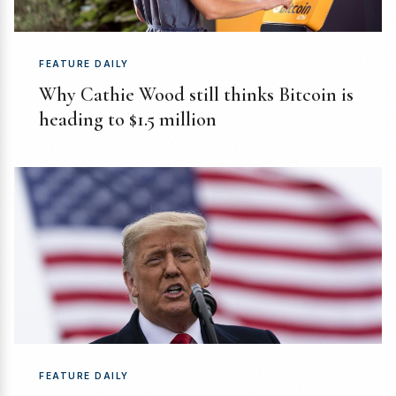
FEATURE DAILY
Why Cathie Wood still thinks Bitcoin is
heading to $1.5 million
FEATURE DAILY