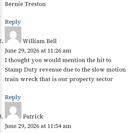
Bernie Treston
Reply
William Bell
June 29, 2026 at 11:26 am
I thought you would mention the hit to
Stamp Duty revenue due to the slow motion
train wreck that is our property sector
Reply
Patrick
June 29, 2026 at 11:54 am