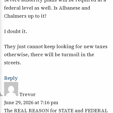
federal level as well. Is Albanese and
Chalmers up to it?
I doubt it.
They just cannot keep looking for new taxes
otherwise, there will be turmoil in the
streets.
Reply
Trevor
June 29, 2026 at 7:16 pm
The REAL REASON for STATE and FEDERAL