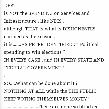
DEBT
is NOT the SPENDING on Services and
Infrastructure , like NDIS ,
although THAT is what is DISHONESTLY
claimed as the reason ,
it is…….AS PETER IDENTIFIED : ” Political
spending to win elections ”
IN EVERY CASE , and IN EVERY STATE AND
FEDERAL GOVERNMENT !
.
SO…..What can be done about it ?
NOTHING AT ALL while the THE PUBLIC
KEEP VOTING THEMSELVES MONEY !
……………………….There are none so blind as