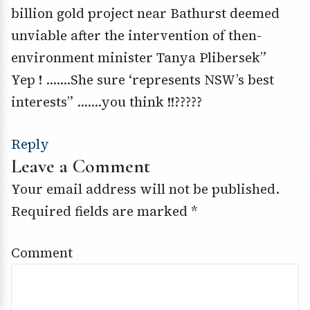
billion gold project near Bathurst deemed
unviable after the intervention of then-
environment minister Tanya Plibersek”
Yep ! …….She sure ‘represents NSW’s best
interests” …….you think !!?????
Reply
Leave a Comment
Your email address will not be published.
Required fields are marked
*
Comment