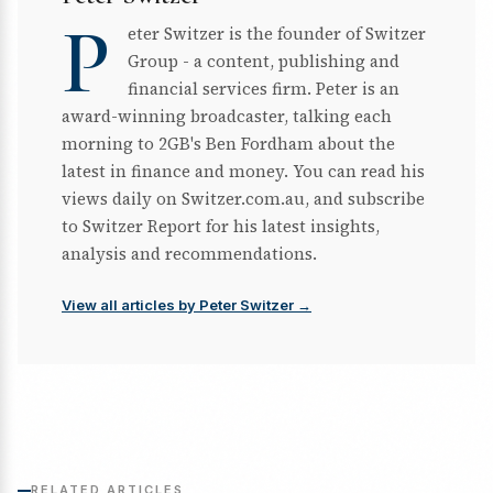
P
eter Switzer is the founder of Switzer
Group - a content, publishing and
financial services firm. Peter is an
award-winning broadcaster, talking each
morning to 2GB's Ben Fordham about the
latest in finance and money. You can read his
views daily on Switzer.com.au, and subscribe
to Switzer Report for his latest insights,
analysis and recommendations.
View all articles by Peter Switzer →
RELATED ARTICLES