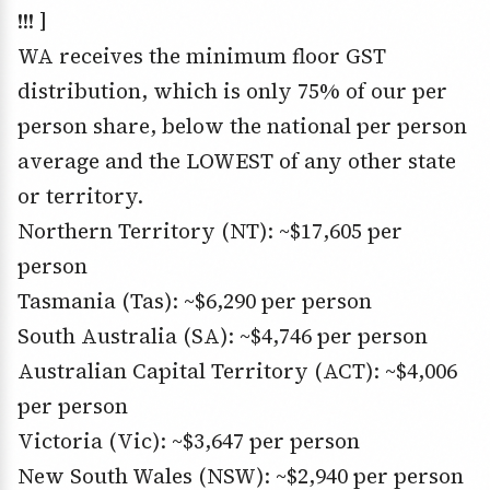
!!! ]
WA receives the minimum floor GST
distribution, which is only 75% of our per
person share, below the national per person
average and the LOWEST of any other state
or territory.
Northern Territory (NT): ~$17,605 per
person
Tasmania (Tas): ~$6,290 per person
South Australia (SA): ~$4,746 per person
Australian Capital Territory (ACT): ~$4,006
per person
Victoria (Vic): ~$3,647 per person
New South Wales (NSW): ~$2,940 per person