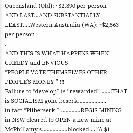
Queensland (Qld): ~$2,890 per person
AND LAST…AND SUBSTANTIALLY
LEAST…..Western Australia (WA): ~$2,563
per person
.
AND THIS IS WHAT HAPPENS WHEN
GREEDY and ENVIOUS
“PEOPLE VOTE THEMSELVES OTHER
PEOPLE’S MONEY ” !!!
Failure to “develop” is “rewarded” …….THAT
is SOCIALISM gone beserk……………….
in fact “Pliberserk ” ………….REGIS MINING
in NSW cleared to OPEN a new mine at
McPhillamy’s……………..blocked…..”A $1