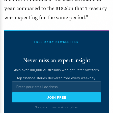
year compared to the $18.5bn that Treasury
was expecting for the same period.”
FREE DAILY NEWSLETTER
Never miss an expert insight
Join over 100,000 Australians who get Peter Switzer’s
top finance stories delivered free every weekday.
JOIN FREE
No spam. Unsubscribe anytime.