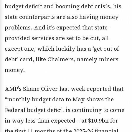
budget deficit and booming debt crisis, his
state counterparts are also having money
problems. And it’s expected that state-
provided services are set to be cut, all
except one, which luckily has a ‘get out of
debt’ card, like Chalmers, namely miners’
money.
AMP’s Shane Oliver last week reported that
“monthly budget data to May shows the
Federal budget deficit is continuing to come
in way less than expected – at $10.9bn for
the first 11 months of the 2025-26 financial