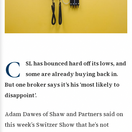
C
SL has bounced hard off its lows, and
some are already buying back in.
But one broker says it’s his ‘most likely to
disappoint’.
Adam Dawes of Shaw and Partners said on
this week’s Switzer Show that he’s not