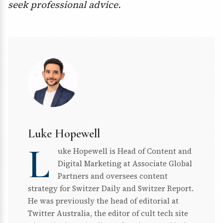
seek professional advice.
Luke Hopewell
L
uke Hopewell is Head of Content and
Digital Marketing at Associate Global
Partners and oversees content
strategy for Switzer Daily and Switzer Report.
He was previously the head of editorial at
Twitter Australia, the editor of cult tech site