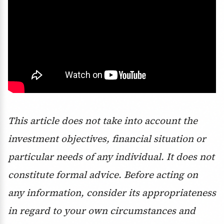
This article does not take into account the
investment objectives, financial situation or
particular needs of any individual. It does not
constitute formal advice. Before acting on
any information, consider its appropriateness
in regard to your own circumstances and