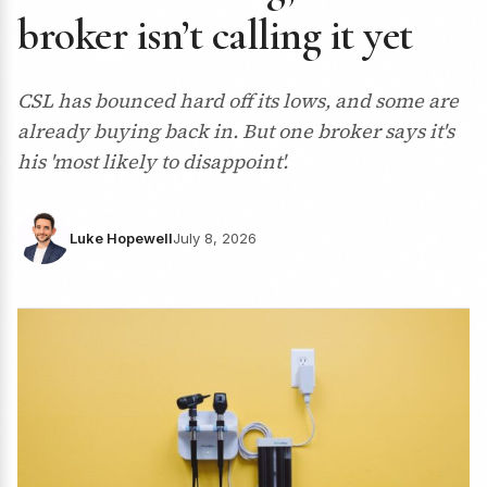
broker isn’t calling it yet
CSL has bounced hard off its lows, and some are
already buying back in. But one broker says it's
his 'most likely to disappoint'.
Luke Hopewell
July 8, 2026