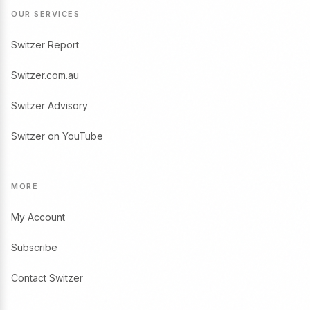
OUR SERVICES
Switzer Report
Switzer.com.au
Switzer Advisory
Switzer on YouTube
MORE
My Account
Subscribe
Contact Switzer