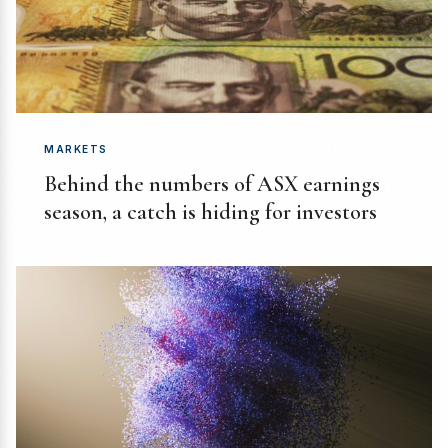
MARKETS
Behind the numbers of ASX earnings
season, a catch is hiding for investors