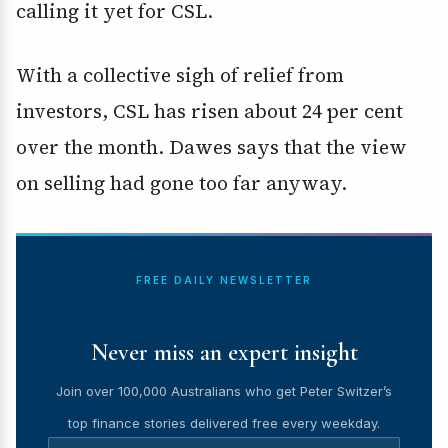
calling it yet for CSL.
With a collective sigh of relief from
investors, CSL has risen about 24 per cent
over the month. Dawes says that the view
on selling had gone too far anyway.
FREE DAILY NEWSLETTER
Never miss an expert insight
Join over 100,000 Australians who get Peter Switzer’s
top finance stories delivered free every weekday.