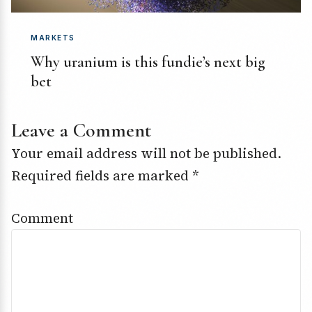
MARKETS
Why uranium is this fundie’s next big
bet
Leave a Comment
Your email address will not be published.
Required fields are marked
*
Comment