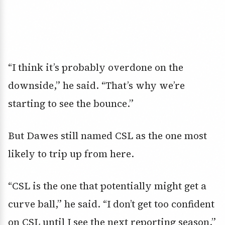
“I think it’s probably overdone on the
downside,” he said. “That’s why we’re
starting to see the bounce.”
But Dawes still named CSL as the one most
likely to trip up from here.
“CSL is the one that potentially might get a
curve ball,” he said. “I don’t get too confident
on CSL until I see the next reporting season.”