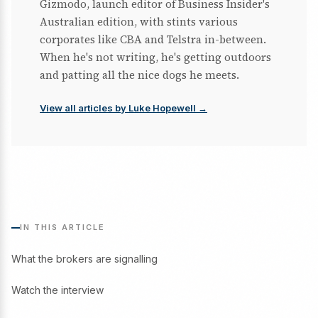
Gizmodo, launch editor of Business Insider's
Australian edition, with stints various
corporates like CBA and Telstra in-between.
When he's not writing, he's getting outdoors
and patting all the nice dogs he meets.
View all articles by Luke Hopewell →
IN THIS ARTICLE
What the brokers are signalling
Watch the interview