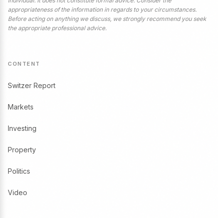
individual. It does not constitute formal advice. Consider the
appropriateness of the information in regards to your circumstances.
Before acting on anything we discuss, we strongly recommend you seek
the appropriate professional advice.
CONTENT
Switzer Report
Markets
Investing
Property
Politics
Video