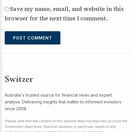
Save my name, email, and website in this
browser for the next time I comment.
Switzer
Australia's trusted source for financial news and expert
analysis. Delivering insights that matter to informed investors
since 2008.
Please note that the content of this website does not take into account the
investment objectives, financial situation or particular needs of any