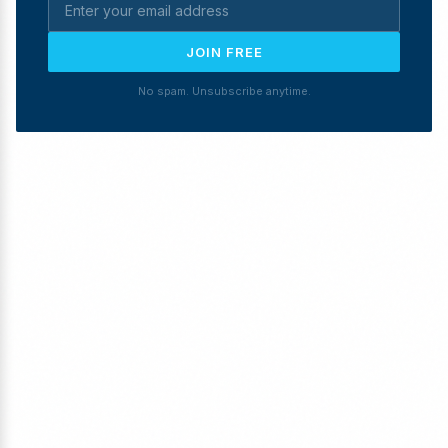
JOIN FREE
No spam. Unsubscribe anytime.