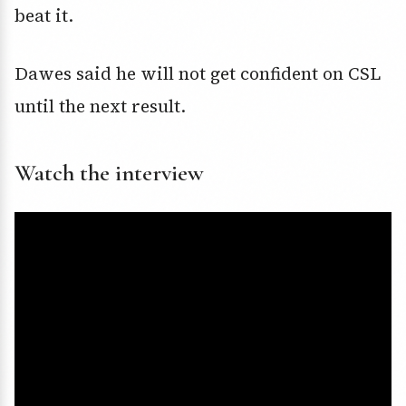
beat it.
Dawes said he will not get confident on CSL
until the next result.
Watch the interview