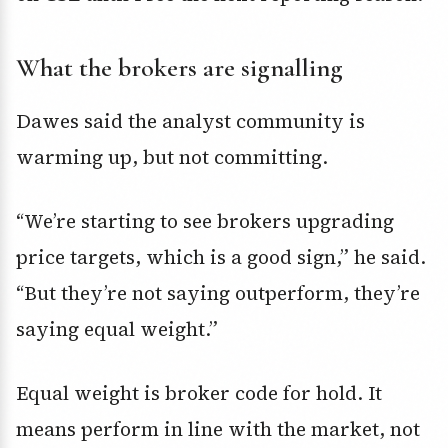
What the brokers are signalling
Dawes said the analyst community is
warming up, but not committing.
“We’re starting to see brokers upgrading
price targets, which is a good sign,” he said.
“But they’re not saying outperform, they’re
saying equal weight.”
Equal weight is broker code for hold. It
means perform in line with the market, not