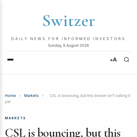
Switzer
DAILY NEWS FOR INFORMED INVESTORS
Sunday, 9 August 2026
A
a
Home
›
Markets
›
CSL is bouncing, but this broker isn’t calling it
yet
MARKETS
CSL is bouncing, but this