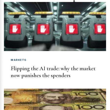
MARKETS
Flipping the AI trade: why the market
now punishes the spenders