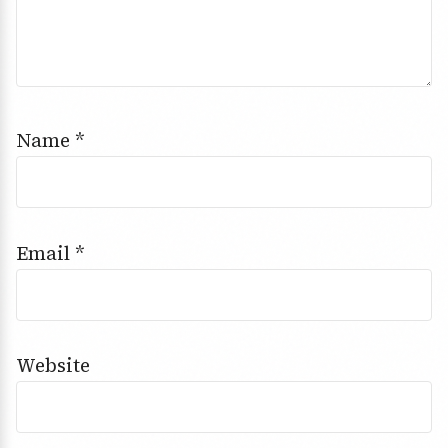
Name
*
Email
*
Website