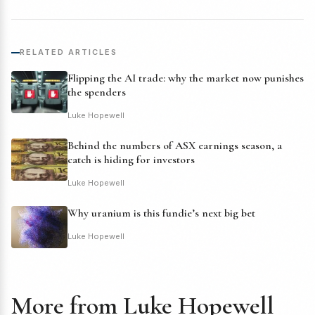
RELATED ARTICLES
Flipping the AI trade: why the market now punishes
the spenders
Luke Hopewell
Behind the numbers of ASX earnings season, a
catch is hiding for investors
Luke Hopewell
Why uranium is this fundie’s next big bet
Luke Hopewell
More from Luke Hopewell