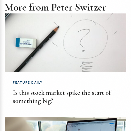
More from Peter Switzer
FEATURE DAILY
Is this stock market spike the start of
something big?