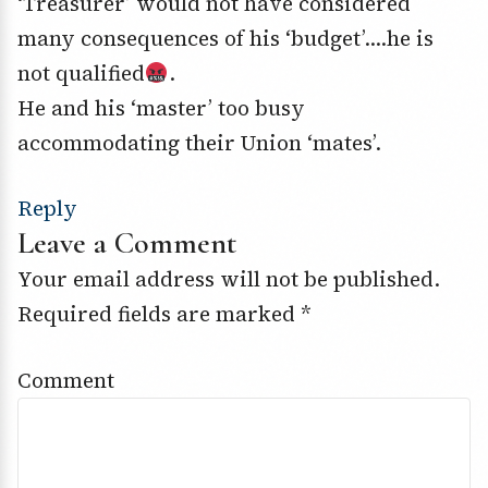
‘Treasurer’ would not have considered
many consequences of his ‘budget’….he is
not qualified
.
He and his ‘master’ too busy
accommodating their Union ‘mates’.
Reply
Leave a Comment
Your email address will not be published.
Required fields are marked
*
Comment