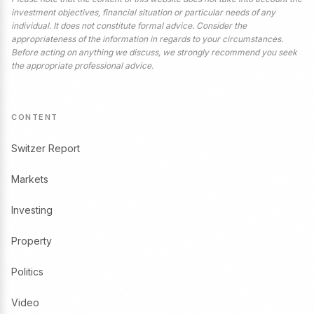
investment objectives, financial situation or particular needs of any
individual. It does not constitute formal advice. Consider the
appropriateness of the information in regards to your circumstances.
Before acting on anything we discuss, we strongly recommend you seek
the appropriate professional advice.
CONTENT
Switzer Report
Markets
Investing
Property
Politics
Video