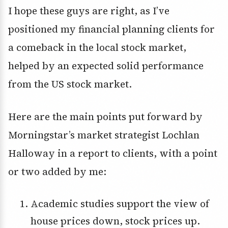
I hope these guys are right, as I’ve
positioned my financial planning clients for
a comeback in the local stock market,
helped by an expected solid performance
from the US stock market.
Here are the main points put forward by
Morningstar’s market strategist Lochlan
Halloway in a report to clients, with a point
or two added by me:
Academic studies support the view of
house prices down, stock prices up.