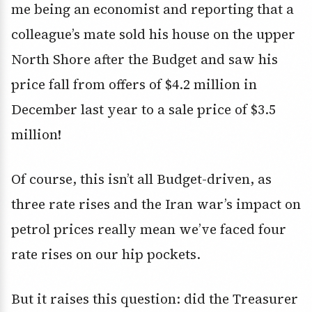
me being an economist and reporting that a
colleague’s mate sold his house on the upper
North Shore after the Budget and saw his
price fall from offers of $4.2 million in
December last year to a sale price of $3.5
million!
Of course, this isn’t all Budget-driven, as
three rate rises and the Iran war’s impact on
petrol prices really mean we’ve faced four
rate rises on our hip pockets.
But it raises this question: did the Treasurer