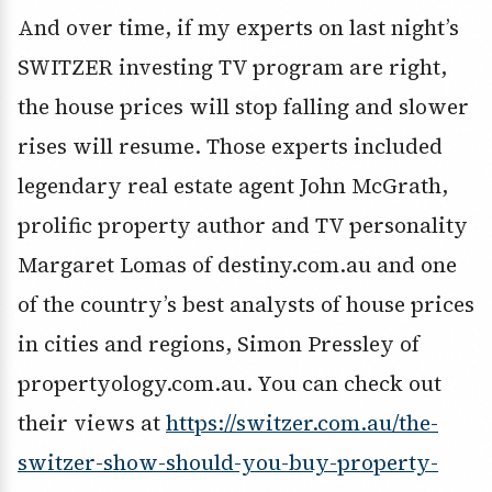
And over time, if my experts on last night’s
SWITZER investing TV program are right,
the house prices will stop falling and slower
rises will resume. Those experts included
legendary real estate agent John McGrath,
prolific property author and TV personality
Margaret Lomas of destiny.com.au and one
of the country’s best analysts of house prices
in cities and regions, Simon Pressley of
propertyology.com.au. You can check out
their views at
https://switzer.com.au/the-
switzer-show-should-you-buy-property-