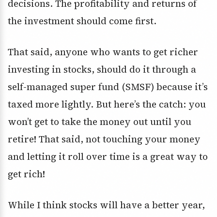
decisions. The profitability and returns of
the investment should come first.
That said, anyone who wants to get richer
investing in stocks, should do it through a
self-managed super fund (SMSF) because it’s
taxed more lightly. But here’s the catch: you
won’t get to take the money out until you
retire! That said, not touching your money
and letting it roll over time is a great way to
get rich!
While I think stocks will have a better year,