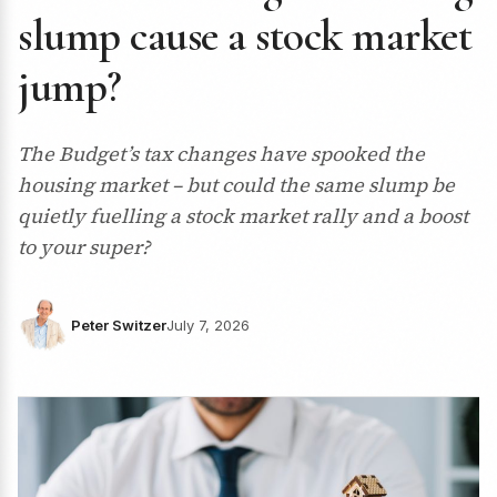
slump cause a stock market
jump?
The Budget’s tax changes have spooked the
housing market – but could the same slump be
quietly fuelling a stock market rally and a boost
to your super?
Peter Switzer
July 7, 2026