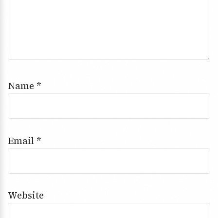
Name
*
Email
*
Website