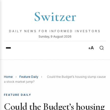
Switzer
DAILY NEWS FOR INFORMED INVESTORS
Sunday, 9 August 2026
A
a
Home
›
Feature Daily
›
Could the Budget’s housing slump cause
a stock market jump?
FEATURE DAILY
Could the Budget’s housing