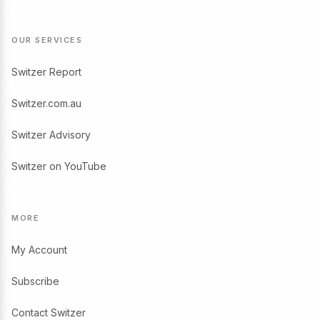
OUR SERVICES
Switzer Report
Switzer.com.au
Switzer Advisory
Switzer on YouTube
MORE
My Account
Subscribe
Contact Switzer