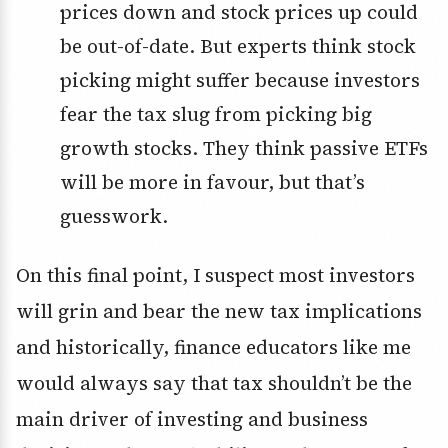
prices down and stock prices up could
be out-of-date. But experts think stock
picking might suffer because investors
fear the tax slug from picking big
growth stocks. They think passive ETFs
will be more in favour, but that’s
guesswork.
On this final point, I suspect most investors
will grin and bear the new tax implications
and historically, finance educators like me
would always say that tax shouldn’t be the
main driver of investing and business