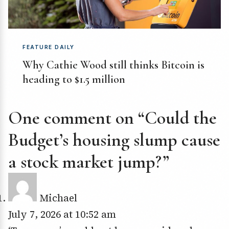
FEATURE DAILY
Why Cathie Wood still thinks Bitcoin is
heading to $1.5 million
One comment on “Could the
Budget’s housing slump cause
a stock market jump?”
Michael
July 7, 2026 at 10:52 am