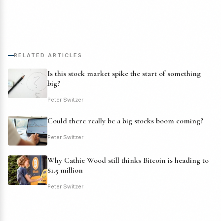
RELATED ARTICLES
Is this stock market spike the start of something
big?
Peter Switzer
Could there really be a big stocks boom coming?
Peter Switzer
Why Cathie Wood still thinks Bitcoin is heading to
$1.5 million
Peter Switzer