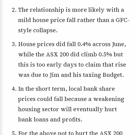
The relationship is more likely with a
mild house price fall rather than a GFC-
style collapse.
House prices did fall 0.4% across June,
while the ASX 200 did climb 0.5% but
this is too early days to claim that rise
was due to Jim and his taxing Budget.
In the short term, local bank share
prices could fall because a weakening
housing sector will eventually hurt
bank loans and profits.
For the above not to hurt the ASX 200