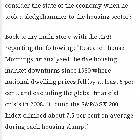
consider the state of the economy when he
took a sledgehammer to the housing sector?
Back to my main story with the
AFR
reporting the following: “Research house
Morningstar analysed the five housing
market downturns since 1980 where
national dwelling prices fell by at least 5 per
cent, and excluding the global financial
crisis in 2008, it found the S&P/ASX 200
Index climbed about 7.5 per cent on average
during each housing slump.”