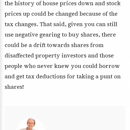
the history of house prices down and stock
prices up could be changed because of the
tax changes. That said, given you can still
use negative gearing to buy shares, there
could be a drift towards shares from
disaffected property investors and those
people who never knew you could borrow
and get tax deductions for taking a punt on
shares!