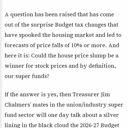
A question has been raised that has come
out of the surprise Budget tax changes that
have spooked the housing market and led to
forecasts of price falls of 10% or more. And
here it is: Could the house price slump be a
winner for stock prices and by definition,
our super funds?
If the answer is yes, then Treasurer Jim
Chalmers’ mates in the union/industry super
fund sector will one day talk about a silver
lining in the black cloud the 2026-27 Budget