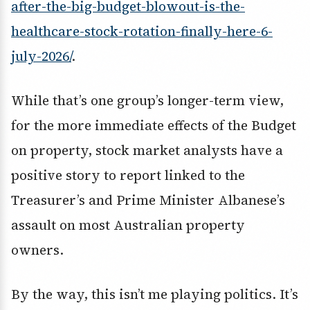
after-the-big-budget-blowout-is-the-
healthcare-stock-rotation-finally-here-6-
july-2026/
.
While that’s one group’s longer-term view,
for the more immediate effects of the Budget
on property, stock market analysts have a
positive story to report linked to the
Treasurer’s and Prime Minister Albanese’s
assault on most Australian property
owners.
By the way, this isn’t me playing politics. It’s