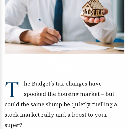
T
he Budget’s tax changes have
spooked the housing market – but
could the same slump be quietly fuelling a
stock market rally and a boost to your
super?