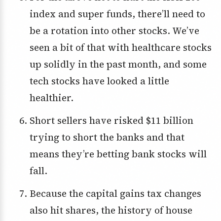
index and super funds, there’ll need to
be a rotation into other stocks. We’ve
seen a bit of that with healthcare stocks
up solidly in the past month, and some
tech stocks have looked a little
healthier.
Short sellers have risked $11 billion
trying to short the banks and that
means they’re betting bank stocks will
fall.
Because the capital gains tax changes
also hit shares, the history of house