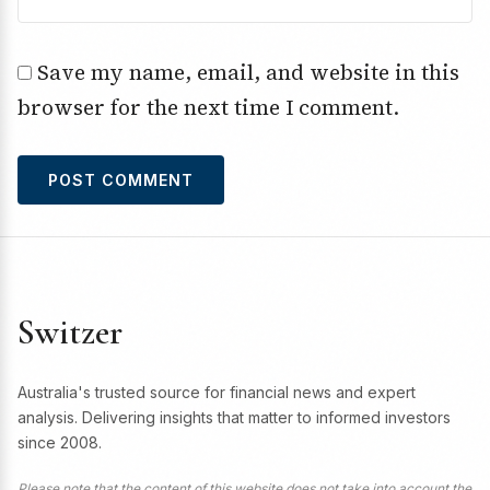
Save my name, email, and website in this
browser for the next time I comment.
Switzer
Australia's trusted source for financial news and expert
analysis. Delivering insights that matter to informed investors
since 2008.
Please note that the content of this website does not take into account the