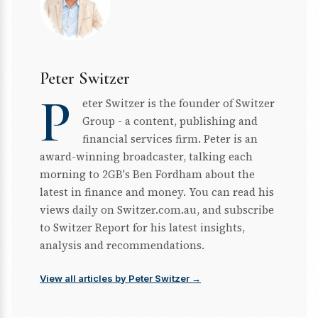
Peter Switzer
P
eter Switzer is the founder of Switzer
Group - a content, publishing and
financial services firm. Peter is an
award-winning broadcaster, talking each
morning to 2GB's Ben Fordham about the
latest in finance and money. You can read his
views daily on Switzer.com.au, and subscribe
to Switzer Report for his latest insights,
analysis and recommendations.
View all articles by Peter Switzer →