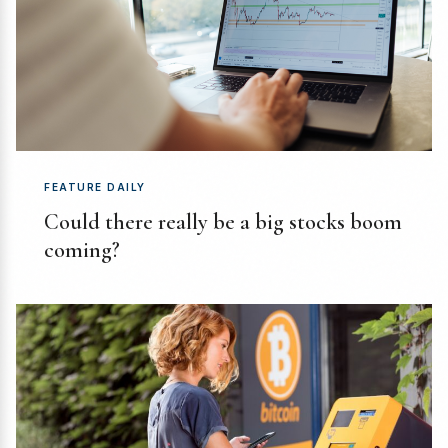
FEATURE DAILY
Could there really be a big stocks boom
coming?