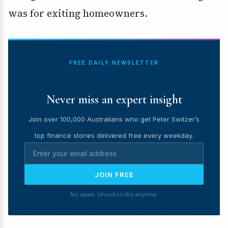
was for exiting homeowners.
FREE DAILY NEWSLETTER
Never miss an expert insight
Join over 100,000 Australians who get Peter Switzer’s
top finance stories delivered free every weekday.
JOIN FREE
No spam. Unsubscribe anytime.