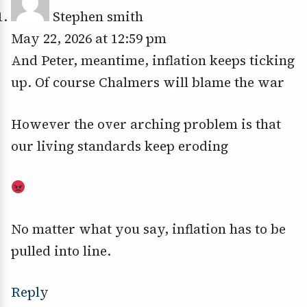
Stephen smith
May 22, 2026 at 12:59 pm
And Peter, meantime, inflation keeps ticking
up. Of course Chalmers will blame the war
However the over arching problem is that
our living standards keep eroding
No matter what you say, inflation has to be
pulled into line.
Reply