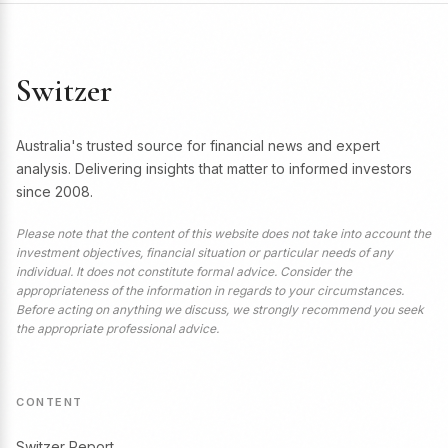
Switzer
Australia's trusted source for financial news and expert
analysis. Delivering insights that matter to informed investors
since 2008.
Please note that the content of this website does not take into account the
investment objectives, financial situation or particular needs of any
individual. It does not constitute formal advice. Consider the
appropriateness of the information in regards to your circumstances.
Before acting on anything we discuss, we strongly recommend you seek
the appropriate professional advice.
CONTENT
Switzer Report