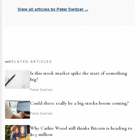
View all articles by Peter Switzer →
RELATED ARTICLES
Is this stock market spike the start of something
big?
Peter Switzer
Could there really be a big stocks boom coming?
Peter Switzer
Why Cathie Wood still thinks Bitcoin is heading to
$1.5 million