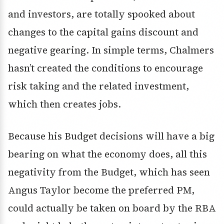
and investors, are totally spooked about
changes to the capital gains discount and
negative gearing. In simple terms, Chalmers
hasn’t created the conditions to encourage
risk taking and the related investment,
which then creates jobs.
Because his Budget decisions will have a big
bearing on what the economy does, all this
negativity from the Budget, which has seen
Angus Taylor become the preferred PM,
could actually be taken on board by the RBA