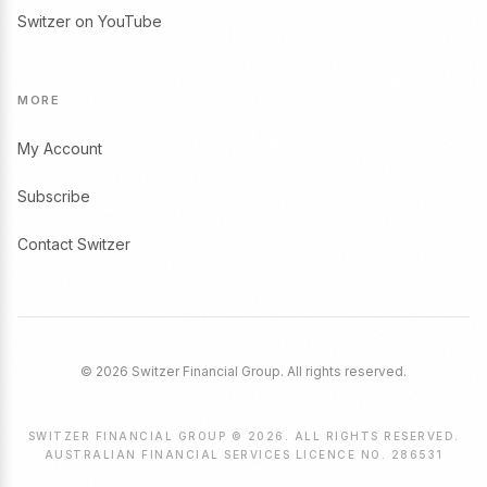
Switzer on YouTube
MORE
My Account
Subscribe
Contact Switzer
© 2026 Switzer Financial Group. All rights reserved.
SWITZER FINANCIAL GROUP © 2026. ALL RIGHTS RESERVED.
AUSTRALIAN FINANCIAL SERVICES LICENCE NO. 286531