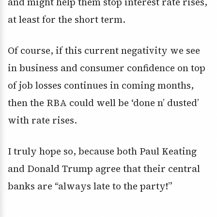
and might help them stop interest rate rises,
at least for the short term.
Of course, if this current negativity we see
in business and consumer confidence on top
of job losses continues in coming months,
then the RBA could well be ‘done n’ dusted’
with rate rises.
I truly hope so, because both Paul Keating
and Donald Trump agree that their central
banks are “always late to the party!”