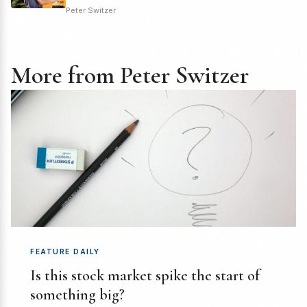
Peter Switzer
More from Peter Switzer
FEATURE DAILY
Is this stock market spike the start of
something big?