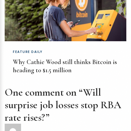
FEATURE DAILY
Why Cathie Wood still thinks Bitcoin is
heading to $1.5 million
One comment on “Will
surprise job losses stop RBA
rate rises?”