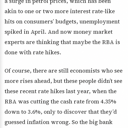
a surge in petrol prices, which has been
akin to one or two more interest rate-like
hits on consumers’ budgets, unemployment
spiked in April. And now money market
experts are thinking that maybe the RBA is
done with rate hikes.
Of course, there are still economists who see
more rises ahead, but these people didn’t see
these recent rate hikes last year, when the
RBA was cutting the cash rate from 4.35%
down to 3.6%, only to discover that they’d
guessed inflation wrong. So the big bank