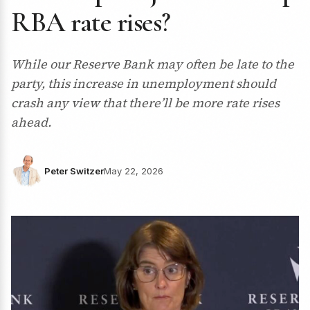
RBA rate rises?
While our Reserve Bank may often be late to the
party, this increase in unemployment should
crash any view that there’ll be more rate rises
ahead.
Peter Switzer
May 22, 2026