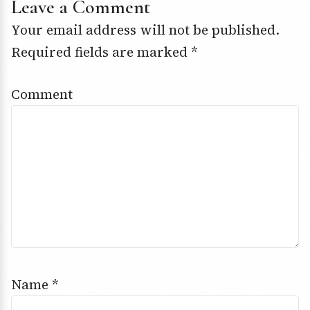
Leave a Comment
Your email address will not be published.
Required fields are marked
*
Comment
Name
*