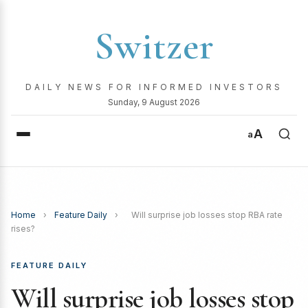
Switzer
DAILY NEWS FOR INFORMED INVESTORS
Sunday, 9 August 2026
A
a
Home
›
Feature Daily
›
Will surprise job losses stop RBA rate
rises?
FEATURE DAILY
Will surprise job losses stop