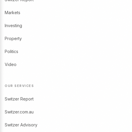
Markets
Investing
Property
Politics
Video
OUR SERVICES
Switzer Report
Switzer.com.au
Switzer Advisory