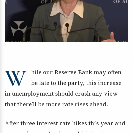
W
hile our Reserve Bank may often
be late to the party, this increase
in unemployment should crash any view
that there’ll be more rate rises ahead.
After three interest rate hikes this year and