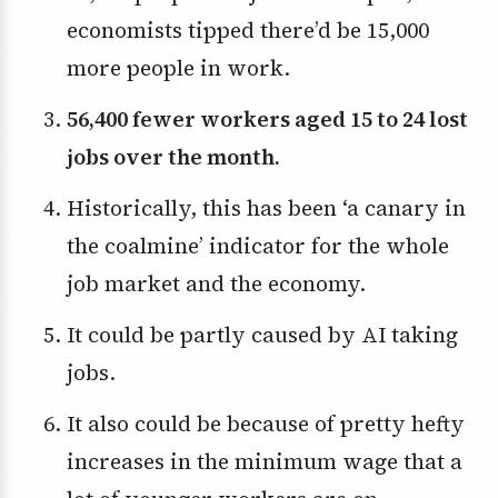
economists tipped there’d be 15,000
more people in work.
56,400 fewer workers aged 15 to 24 lost
jobs over the month.
Historically, this has been ‘a canary in
the coalmine’ indicator for the whole
job market and the economy.
It could be partly caused by AI taking
jobs.
It also could be because of pretty hefty
increases in the minimum wage that a