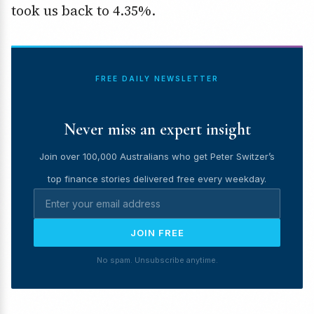
took us back to 4.35%.
FREE DAILY NEWSLETTER
Never miss an expert insight
Join over 100,000 Australians who get Peter Switzer’s
top finance stories delivered free every weekday.
JOIN FREE
No spam. Unsubscribe anytime.