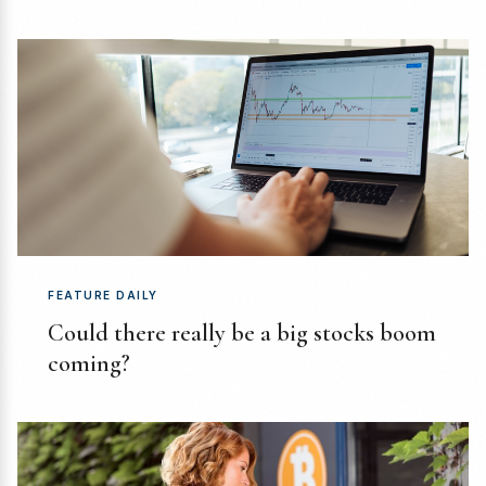
FEATURE DAILY
Could there really be a big stocks boom
coming?