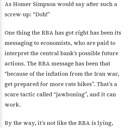
As Homer Simpson would say after such a
screw-up: “Doh!”
One thing the RBA has got right has been its
messaging to economists, who are paid to
interpret the central bank’s possible future
actions. The RBA message has been that
“because of the inflation from the Iran war,
get prepared for more rate hikes”. That’s a
scare tactic called “jawboning”, and it can
work.
By the way, it’s not like the RBA is lying,