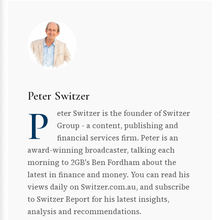
Peter Switzer
P
eter Switzer is the founder of Switzer
Group - a content, publishing and
financial services firm. Peter is an
award-winning broadcaster, talking each
morning to 2GB's Ben Fordham about the
latest in finance and money. You can read his
views daily on Switzer.com.au, and subscribe
to Switzer Report for his latest insights,
analysis and recommendations.