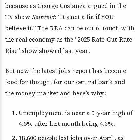
because as George Costanza argued in the
TV show
Seinfeld
: “It’s not a lie if YOU
believe it.” The RBA can be out of touch with
the real economy as the “2025 Rate-Cut-Rate-
Rise” show showed last year.
But now the latest jobs report has become
food for thought for our central bank and
the money market and here’s why:
Unemployment is near a 5-year high of
4.5% after last month being 4.3%.
18,600 people lost jobs over April, as