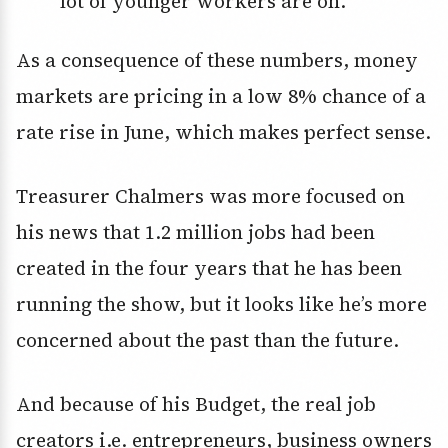
lot of younger workers are on.
As a consequence of these numbers, money
markets are pricing in a low 8% chance of a
rate rise in June, which makes perfect sense.
Treasurer Chalmers was more focused on
his news that 1.2 million jobs had been
created in the four years that he has been
running the show, but it looks like he’s more
concerned about the past than the future.
And because of his Budget, the real job
creators i.e. entrepreneurs, business owners