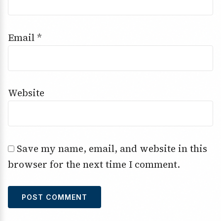
Email
*
Website
Save my name, email, and website in this
browser for the next time I comment.