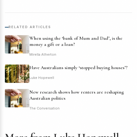
RELATED ARTICLES
When using the ‘bank of Mum and Dad’, is the
money a gift or a loan?
Mirella Atherton
Have Australians simply ‘stopped buying houses’?
Luke Hopewell
New research shows how renters are reshaping
Australian politics
The Conversation