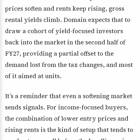
prices soften and rents keep rising, gross
rental yields climb. Domain expects that to
draw a cohort of yield-focused investors
back into the market in the second half of
FY27, providing a partial offset to the
demand lost from the tax changes, and most
of it aimed at units.
It’s a reminder that even a softening market
sends signals. For income-focused buyers,
the combination of lower entry prices and
rising rents is the kind of setup that tends to