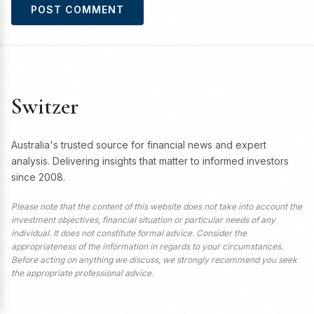
Switzer
Australia's trusted source for financial news and expert
analysis. Delivering insights that matter to informed investors
since 2008.
Please note that the content of this website does not take into account the
investment objectives, financial situation or particular needs of any
individual. It does not constitute formal advice. Consider the
appropriateness of the information in regards to your circumstances.
Before acting on anything we discuss, we strongly recommend you seek
the appropriate professional advice.