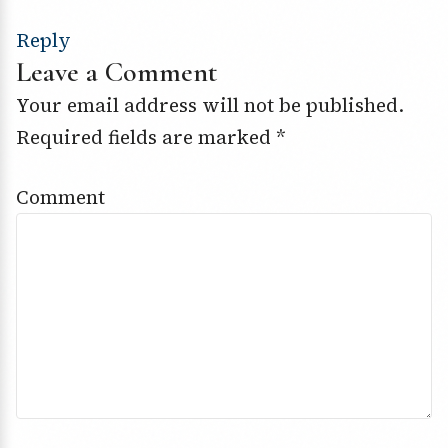
Reply
Leave a Comment
Your email address will not be published.
Required fields are marked
*
Comment