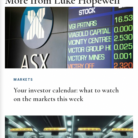
More from Luke Hopewell
MARKETS
Your investor calendar: what to watch
on the markets this week