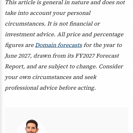
This article is general in nature and does not
take into account your personal
circumstances. It is not financial or
investment advice. All price and percentage
figures are
Domain forecasts
for the year to
June 2027, drawn from its FY2027 Forecast
Report, and are subject to change. Consider
your own circumstances and seek
professional advice before acting.