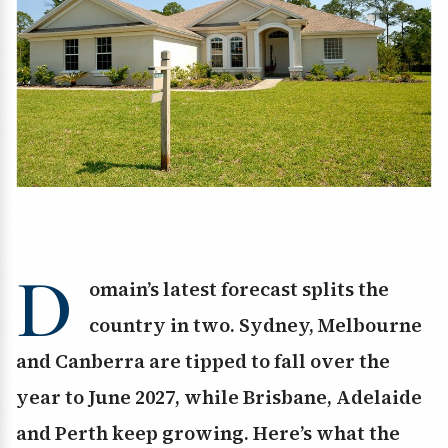
D
omain’s latest forecast splits the
country in two. Sydney, Melbourne
and Canberra are tipped to fall over the
year to June 2027, while Brisbane, Adelaide
and Perth keep growing. Here’s what the