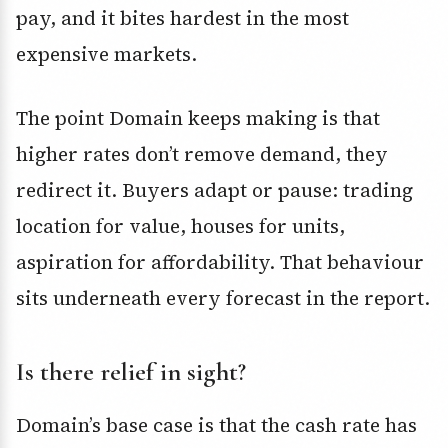
pay, and it bites hardest in the most
expensive markets.
The point Domain keeps making is that
higher rates don’t remove demand, they
redirect it. Buyers adapt or pause: trading
location for value, houses for units,
aspiration for affordability. That behaviour
sits underneath every forecast in the report.
Is there relief in sight?
Domain’s base case is that the cash rate has