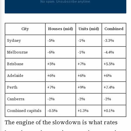
No spam. Unsubscribe anytime.
City
Houses (mid)
Units (mid)
Combined
Sydney
-5%
-1%
-3.3%
Melbourne
-6%
-1%
-4.4%
Brisbane
+5%
+7%
+5.5%
Adelaide
+6%
+6%
+6%
Perth
+7%
+9%
+7.4%
Canberra
-2%
-2%
-2%
Combined capitals
-0.5%
+1.3%
+0.1%
The engine of the slowdown is what rates