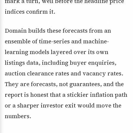
mark a turn, well before the headline price
indices confirm it.
Domain builds these forecasts from an
ensemble of time-series and machine-
learning models layered over its own
listings data, including buyer enquiries,
auction clearance rates and vacancy rates.
They are forecasts, not guarantees, and the
report is honest that a stickier inflation path
or a sharper investor exit would move the
numbers.