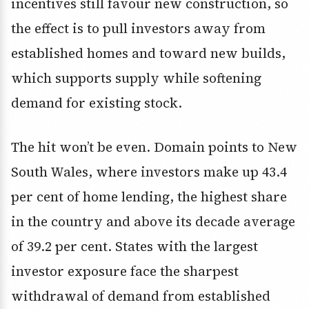
incentives still favour new construction, so
the effect is to pull investors away from
established homes and toward new builds,
which supports supply while softening
demand for existing stock.
The hit won’t be even. Domain points to New
South Wales, where investors make up 43.4
per cent of home lending, the highest share
in the country and above its decade average
of 39.2 per cent. States with the largest
investor exposure face the sharpest
withdrawal of demand from established