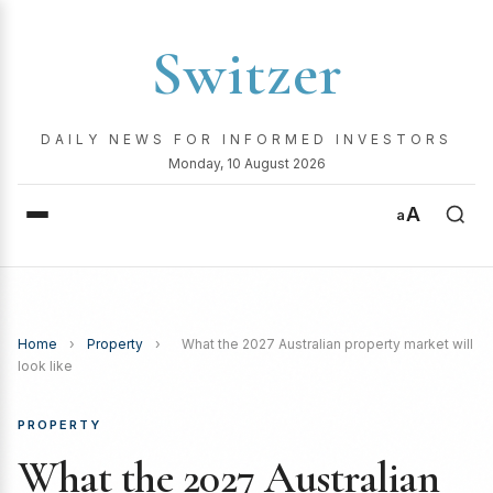
Switzer
DAILY NEWS FOR INFORMED INVESTORS
Monday, 10 August 2026
A
a
Home
›
Property
›
What the 2027 Australian property market will
look like
PROPERTY
What the 2027 Australian