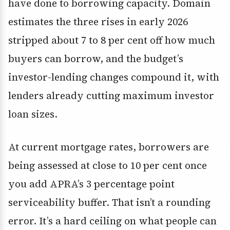
have done to borrowing capacity. Domain
estimates the three rises in early 2026
stripped about 7 to 8 per cent off how much
buyers can borrow, and the budget’s
investor-lending changes compound it, with
lenders already cutting maximum investor
loan sizes.
At current mortgage rates, borrowers are
being assessed at close to 10 per cent once
you add APRA’s 3 percentage point
serviceability buffer. That isn’t a rounding
error. It’s a hard ceiling on what people can