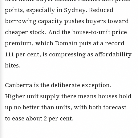
points, especially in Sydney. Reduced
borrowing capacity pushes buyers toward
cheaper stock. And the house-to-unit price
premium, which Domain puts at a record
111 per cent, is compressing as affordability
bites.
Canberra is the deliberate exception.
Higher unit supply there means houses hold
up no better than units, with both forecast
to ease about 2 per cent.