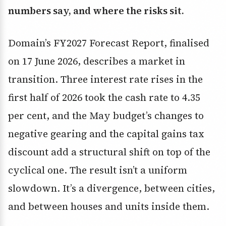
numbers say, and where the risks sit.
Domain’s FY2027 Forecast Report, finalised
on 17 June 2026, describes a market in
transition. Three interest rate rises in the
first half of 2026 took the cash rate to 4.35
per cent, and the May budget’s changes to
negative gearing and the capital gains tax
discount add a structural shift on top of the
cyclical one. The result isn’t a uniform
slowdown. It’s a divergence, between cities,
and between houses and units inside them.