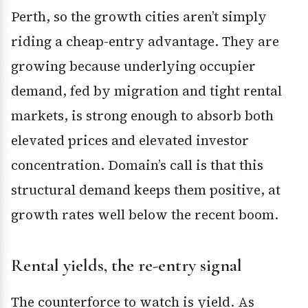
Perth, so the growth cities aren’t simply
riding a cheap-entry advantage. They are
growing because underlying occupier
demand, fed by migration and tight rental
markets, is strong enough to absorb both
elevated prices and elevated investor
concentration. Domain’s call is that this
structural demand keeps them positive, at
growth rates well below the recent boom.
Rental yields, the re-entry signal
The counterforce to watch is yield. As