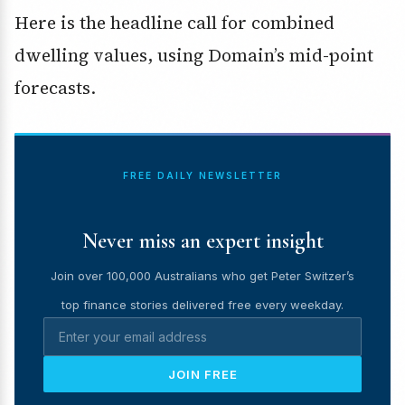
Here is the headline call for combined
dwelling values, using Domain’s mid-point
forecasts.
FREE DAILY NEWSLETTER
Never miss an expert insight
Join over 100,000 Australians who get Peter Switzer’s
top finance stories delivered free every weekday.
JOIN FREE