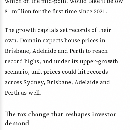
which on the mid-point would take it below
$1 million for the first time since 2021.
The growth capitals set records of their
own. Domain expects house prices in
Brisbane, Adelaide and Perth to reach
record highs, and under its upper-growth
scenario, unit prices could hit records
across Sydney, Brisbane, Adelaide and
Perth as well.
The tax change that reshapes investor
demand