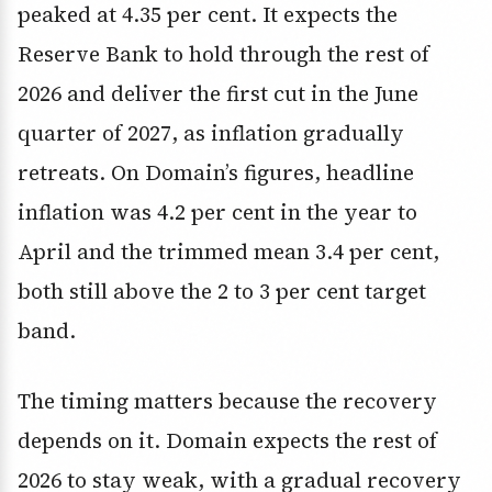
peaked at 4.35 per cent. It expects the
Reserve Bank to hold through the rest of
2026 and deliver the first cut in the June
quarter of 2027, as inflation gradually
retreats. On Domain’s figures, headline
inflation was 4.2 per cent in the year to
April and the trimmed mean 3.4 per cent,
both still above the 2 to 3 per cent target
band.
The timing matters because the recovery
depends on it. Domain expects the rest of
2026 to stay weak, with a gradual recovery