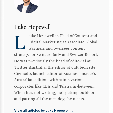
Luke Hopewell
L
uke Hopewell is Head of Content and
Digital Marketing at Associate Global
Partners and oversees content
strategy for Switzer Daily and Switzer Report.
He was previously the head of editorial at
Twitter Australia, the editor of cult tech site
Gizmodo, launch editor of Business Insider's
Australian edition, with stints various
corporates like CBA and Telstra in-between.
When he's not writing, he's getting outdoors
and patting all the nice dogs he meets.
View all articles by Luke Hopewell →