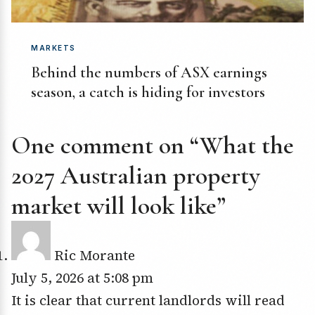
MARKETS
Behind the numbers of ASX earnings
season, a catch is hiding for investors
One comment on “What the
2027 Australian property
market will look like”
Ric Morante
July 5, 2026 at 5:08 pm
It is clear that current landlords will read