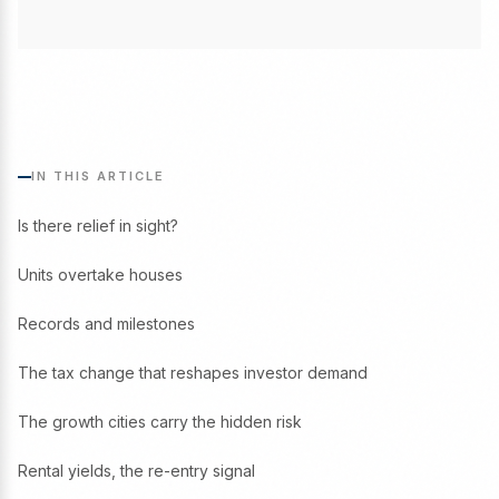
IN THIS ARTICLE
Is there relief in sight?
Units overtake houses
Records and milestones
The tax change that reshapes investor demand
The growth cities carry the hidden risk
Rental yields, the re-entry signal