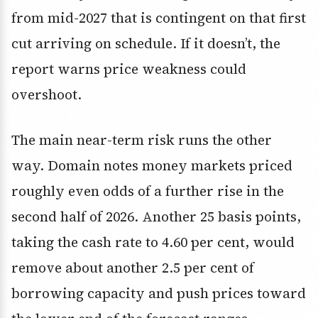
from mid-2027 that is contingent on that first
cut arriving on schedule. If it doesn’t, the
report warns price weakness could
overshoot.
The main near-term risk runs the other
way. Domain notes money markets priced
roughly even odds of a further rise in the
second half of 2026. Another 25 basis points,
taking the cash rate to 4.60 per cent, would
remove about another 2.5 per cent of
borrowing capacity and push prices toward