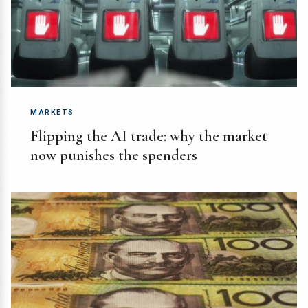
MARKETS
Flipping the AI trade: why the market
now punishes the spenders