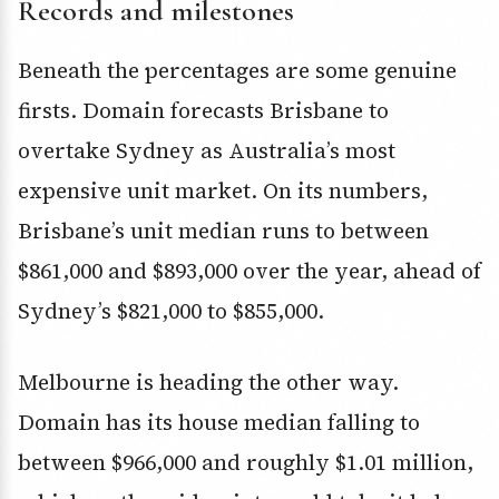
Records and milestones
Beneath the percentages are some genuine
firsts. Domain forecasts Brisbane to
overtake Sydney as Australia’s most
expensive unit market. On its numbers,
Brisbane’s unit median runs to between
$861,000 and $893,000 over the year, ahead of
Sydney’s $821,000 to $855,000.
Melbourne is heading the other way.
Domain has its house median falling to
between $966,000 and roughly $1.01 million,