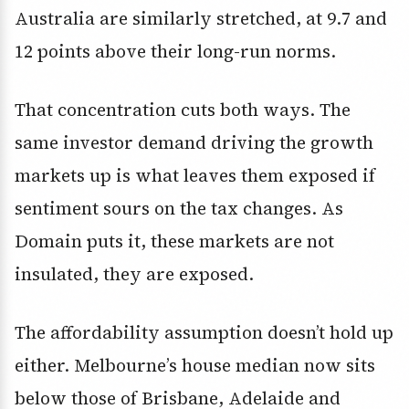
Australia are similarly stretched, at 9.7 and
12 points above their long-run norms.
That concentration cuts both ways. The
same investor demand driving the growth
markets up is what leaves them exposed if
sentiment sours on the tax changes. As
Domain puts it, these markets are not
insulated, they are exposed.
The affordability assumption doesn’t hold up
either. Melbourne’s house median now sits
below those of Brisbane, Adelaide and