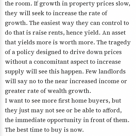
the room. If growth in property prices slow,
they will seek to increase the rate of
growth. The easiest way they can control to
do that is raise rents, hence yield. An asset
that yields more is worth more. The tragedy
of a policy designed to drive down prices
without a concomitant aspect to increase
supply will see this happen. Few landlords
will say no to the near increased income or
greater rate of wealth growth.
I want to see more first home buyers, but
they just may not see or be able to afford,
the immediate opportunity in front of them.
The best time to buy is now.