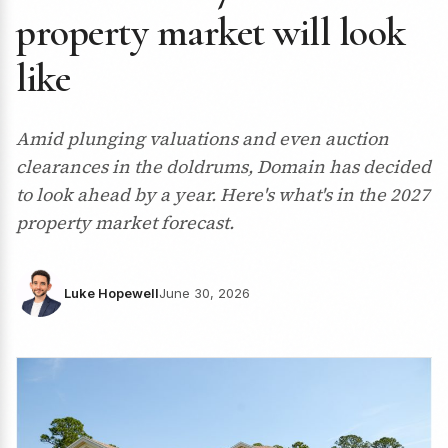
property market will look
like
Amid plunging valuations and even auction
clearances in the doldrums, Domain has decided
to look ahead by a year. Here's what's in the 2027
property market forecast.
Luke Hopewell
June 30, 2026