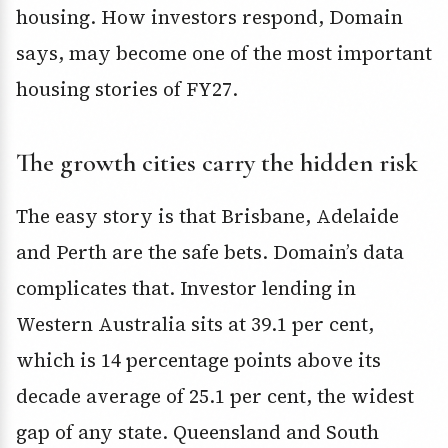
housing. How investors respond, Domain
says, may become one of the most important
housing stories of FY27.
The growth cities carry the hidden risk
The easy story is that Brisbane, Adelaide
and Perth are the safe bets. Domain’s data
complicates that. Investor lending in
Western Australia sits at 39.1 per cent,
which is 14 percentage points above its
decade average of 25.1 per cent, the widest
gap of any state. Queensland and South