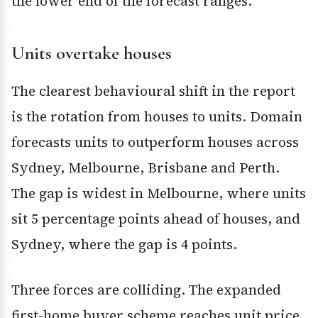
the lower end of the forecast ranges.
Units overtake houses
The clearest behavioural shift in the report
is the rotation from houses to units. Domain
forecasts units to outperform houses across
Sydney, Melbourne, Brisbane and Perth.
The gap is widest in Melbourne, where units
sit 5 percentage points ahead of houses, and
Sydney, where the gap is 4 points.
Three forces are colliding. The expanded
first-home buyer scheme reaches unit price