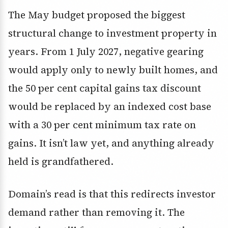
The May budget proposed the biggest
structural change to investment property in
years. From 1 July 2027, negative gearing
would apply only to newly built homes, and
the 50 per cent capital gains tax discount
would be replaced by an indexed cost base
with a 30 per cent minimum tax rate on
gains. It isn’t law yet, and anything already
held is grandfathered.
Domain’s read is that this redirects investor
demand rather than removing it. The