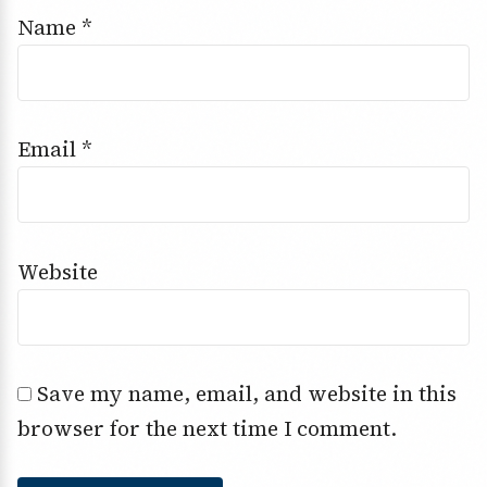
Name
*
Email
*
Website
Save my name, email, and website in this
browser for the next time I comment.