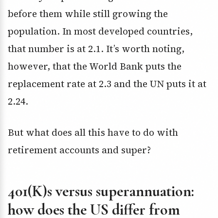
before them while still growing the
population. In most developed countries,
that number is at 2.1. It’s worth noting,
however, that the World Bank puts the
replacement rate at 2.3 and the UN puts it at
2.24.
But what does all this have to do with
retirement accounts and super?
401(K)s versus superannuation:
how does the US differ from