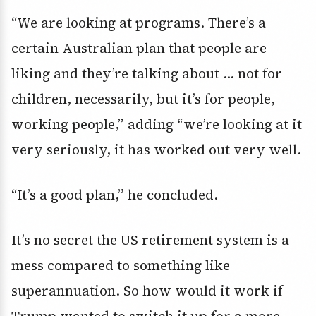
“We are looking at programs. There’s a
certain Australian plan that people are
liking and they’re talking about … not for
children, necessarily, but it’s for people,
working people,” adding “we’re looking at it
very seriously, it has worked out very well.
“It’s a good plan,” he concluded.
It’s no secret the US retirement system is a
mess compared to something like
superannuation. So how would it work if