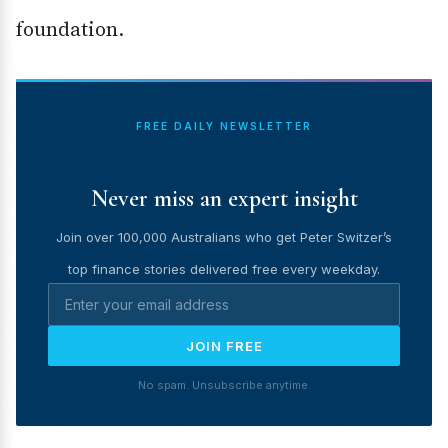
foundation.
FREE DAILY NEWSLETTER
Never miss an expert insight
Join over 100,000 Australians who get Peter Switzer’s
top finance stories delivered free every weekday.
JOIN FREE
No spam. Unsubscribe anytime.