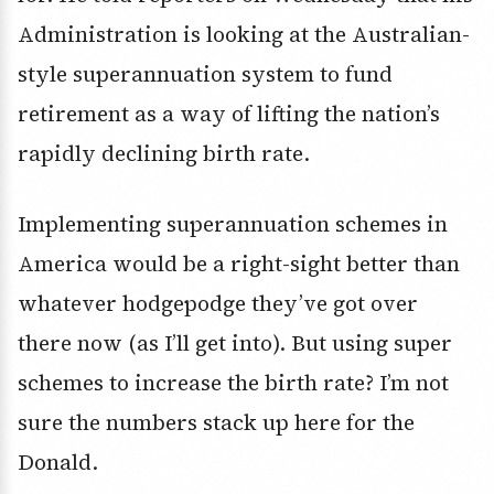
Administration is looking at the Australian-
style superannuation system to fund
retirement as a way of lifting the nation’s
rapidly declining birth rate.
Implementing superannuation schemes in
America would be a right-sight better than
whatever hodgepodge they’ve got over
there now (as I’ll get into). But using super
schemes to increase the birth rate? I’m not
sure the numbers stack up here for the
Donald.