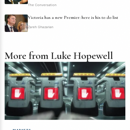
The Conversation
Victoria has a new Premier: here is his to do list
Zareh Ghazarian
More from Luke Hopewell