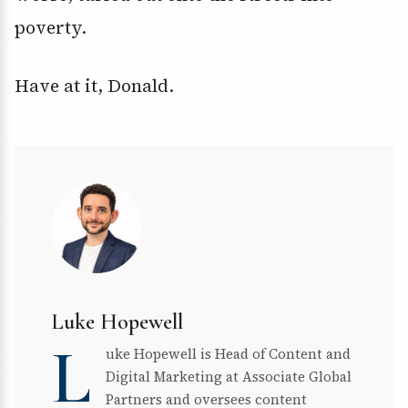
poverty.
Have at it, Donald.
Luke Hopewell
L
uke Hopewell is Head of Content and
Digital Marketing at Associate Global
Partners and oversees content