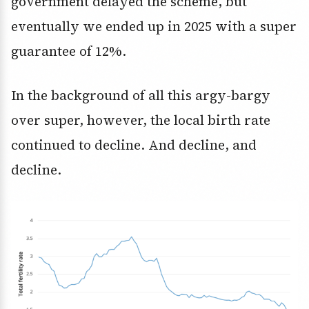
government delayed the scheme, but
eventually we ended up in 2025 with a super
guarantee of 12%.
In the background of all this argy-bargy
over super, however, the local birth rate
continued to decline. And decline, and
decline.