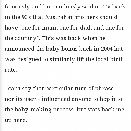
famously and horrendously said on TV back
in the 90’s that Australian mothers should
have “one for mum, one for dad, and one for
the country”. This was back when he
announced the baby bonus back in 2004 hat
was designed to similarly lift the local birth
rate.
I can’t say that particular turn of phrase –
nor its user – influenced anyone to hop into
the baby-making process, but stats back me
up here.