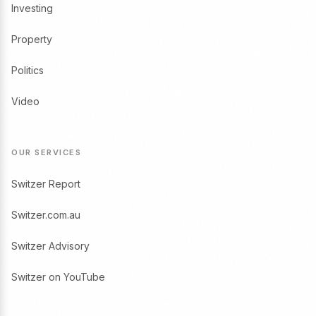
Investing
Property
Politics
Video
OUR SERVICES
Switzer Report
Switzer.com.au
Switzer Advisory
Switzer on YouTube