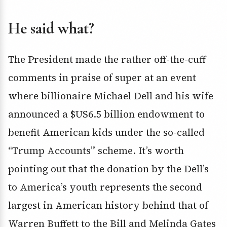
He said what?
The President made the rather off-the-cuff
comments in praise of super at an event
where billionaire Michael Dell and his wife
announced a $US6.5 billion endowment to
benefit American kids under the so-called
“Trump Accounts” scheme. It’s worth
pointing out that the donation by the Dell’s
to America’s youth represents the second
largest in American history behind that of
Warren Buffett to the Bill and Melinda Gates