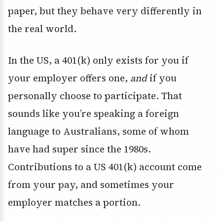
paper, but they behave very differently in
the real world.
In the US, a 401(k) only exists for you if
your employer offers one,
and
if you
personally choose to participate. That
sounds like you’re speaking a foreign
language to Australians, some of whom
have had super since the 1980s.
Contributions to a US 401(k) account come
from your pay, and sometimes your
employer matches a portion.