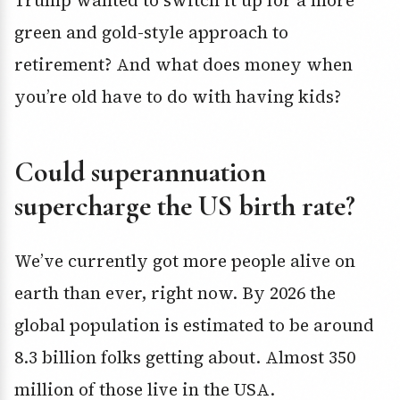
Trump wanted to switch it up for a more
green and gold-style approach to
retirement? And what does money when
you’re old have to do with having kids?
Could superannuation
supercharge the US birth rate?
We’ve currently got more people alive on
earth than ever, right now. By 2026 the
global population is estimated to be around
8.3 billion folks getting about. Almost 350
million of those live in the USA.