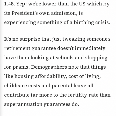
1.48. Yep: we’re lower than the US which by
its President’s own admission, is
experiencing something of a birthing crisis.
It’s no surprise that just tweaking someone’s
retirement guarantee doesn’t immediately
have them looking at schools and shopping
for prams. Demographers note that things
like housing affordability, cost of living,
childcare costs and parental leave all
contribute far more to the fertility rate than
superannuation guarantees do.