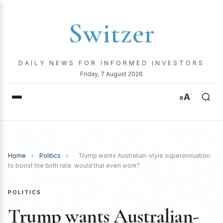
Switzer
DAILY NEWS FOR INFORMED INVESTORS
Friday, 7 August 2026
A
a
Home
›
Politics
›
Trump wants Australian-style superannuation
to boost the birth rate: would that even work?
POLITICS
Trump wants Australian-