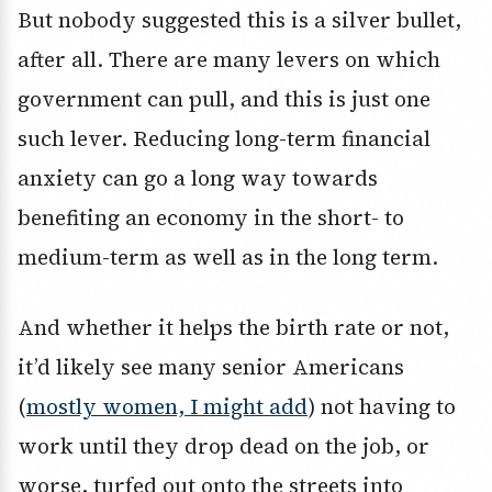
But nobody suggested this is a silver bullet,
after all. There are many levers on which
government can pull, and this is just one
such lever. Reducing long-term financial
anxiety can go a long way towards
benefiting an economy in the short- to
medium-term as well as in the long term.
And whether it helps the birth rate or not,
it’d likely see many senior Americans
(
mostly women, I might add
) not having to
work until they drop dead on the job, or
worse, turfed out onto the streets into