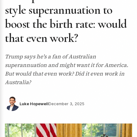
style superannuation to
boost the birth rate: would
that even work?
Trump says he's a fan of Australian
superannuation and might want it for America.
But would that even work? Did it even work in
Australia?
Luke Hopewell
December 3, 2025