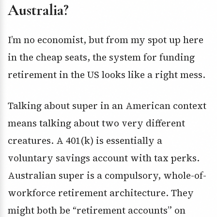
Australia?
I’m no economist, but from my spot up here
in the cheap seats, the system for funding
retirement in the US looks like a right mess.
Talking about super in an American context
means talking about two very different
creatures. A 401(k) is essentially a
voluntary savings account with tax perks.
Australian super is a compulsory, whole-of-
workforce retirement architecture. They
might both be “retirement accounts” on