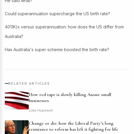
He said what?
Could superannuation supercharge the US birth rate?
401(K)s versus superannuation: how does the US differ from
Australia?
Has Australia's super scheme boosted the birth rate?
RELATED ARTICLES
How red tape is slowly killing Aussie small
businesses
Luke Hopewell
Change or die: how the Liberal Party’s long
resistance to reform has left it fighting for life