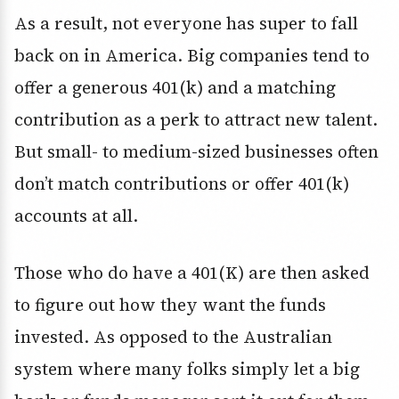
As a result, not everyone has super to fall
back on in America. Big companies tend to
offer a generous 401(k) and a matching
contribution as a perk to attract new talent.
But small- to medium-sized businesses often
don’t match contributions or offer 401(k)
accounts at all.
Those who do have a 401(K) are then asked
to figure out how they want the funds
invested. As opposed to the Australian
system where many folks simply let a big