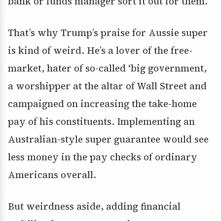
bank or funds manager sort it out for them.
That’s why Trump’s praise for Aussie super
is kind of weird. He’s a lover of the free-
market, hater of so-called ‘big government,
a worshipper at the altar of Wall Street and
campaigned on increasing the take-home
pay of his constituents. Implementing an
Australian-style super guarantee would see
less money in the pay checks of ordinary
Americans overall.
But weirdness aside, adding financial