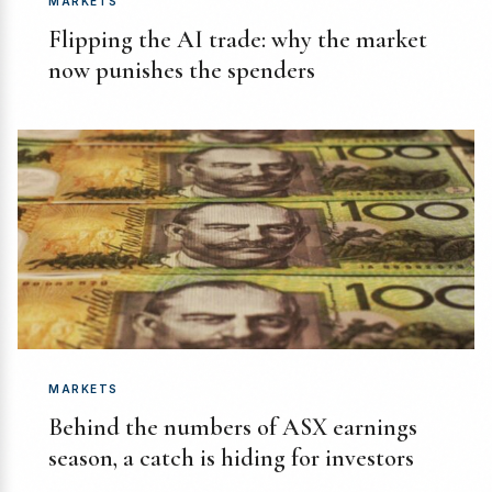
MARKETS
Flipping the AI trade: why the market
now punishes the spenders
MARKETS
Behind the numbers of ASX earnings
season, a catch is hiding for investors