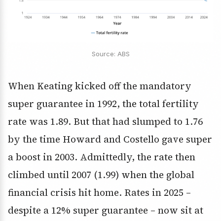
Source: ABS
When Keating kicked off the mandatory
super guarantee in 1992, the total fertility
rate was 1.89. But that had slumped to 1.76
by the time Howard and Costello gave super
a boost in 2003. Admittedly, the rate then
climbed until 2007 (1.99) when the global
financial crisis hit home. Rates in 2025 –
despite a 12% super guarantee – now sit at