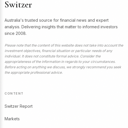
Switzer
Australia's trusted source for financial news and expert
analysis. Delivering insights that matter to informed investors
since 2008.
Please note that the content of this website does not take into account the
investment objectives, financial situation or particular needs of any
individual. It does not constitute formal advice. Consider the
appropriateness of the information in regards to your circumstances.
Before acting on anything we discuss, we strongly recommend you seek
the appropriate professional advice.
CONTENT
Switzer Report
Markets