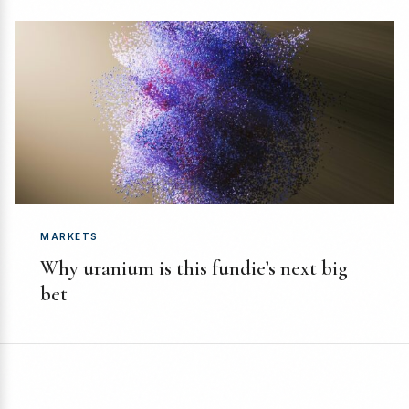
MARKETS
Why uranium is this fundie’s next big
bet