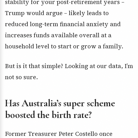
stability for your post-retirement years –
Trump would argue – likely leads to
reduced long-term financial anxiety and
increases funds available overall at a
household level to start or grow a family.
But is it that simple? Looking at our data, I’m
not so sure.
Has Australia’s super scheme
boosted the birth rate?
Former Treasurer Peter Costello once