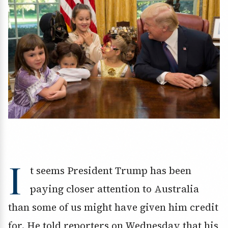
I
t seems President Trump has been
paying closer attention to Australia
than some of us might have given him credit
for. He told reporters on Wednesday that his