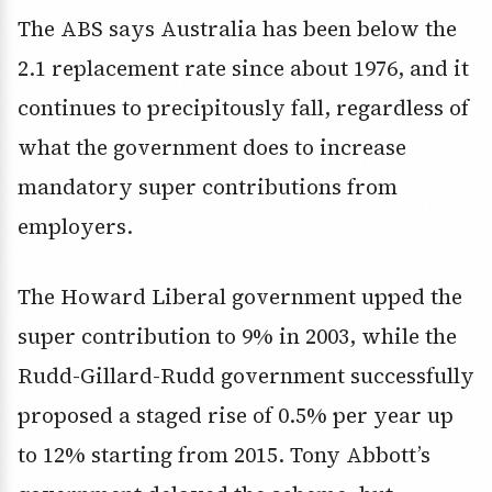
The ABS says Australia has been below the
2.1 replacement rate since about 1976, and it
continues to precipitously fall, regardless of
what the government does to increase
mandatory super contributions from
employers.
The Howard Liberal government upped the
super contribution to 9% in 2003, while the
Rudd-Gillard-Rudd government successfully
proposed a staged rise of 0.5% per year up
to 12% starting from 2015. Tony Abbott’s