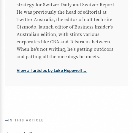
strategy for Switzer Daily and Switzer Report.
He was previously the head of editorial at
Twitter Australia, the editor of cult tech site
Gizmodo, launch editor of Business Insider's
Australian edition, with stints various
corporates like CBA and Telstra in-between.
When he's not writing, he's getting outdoors
and patting all the nice dogs he meets.
View all articles by Luke Hopewell →
IN THIS ARTICLE