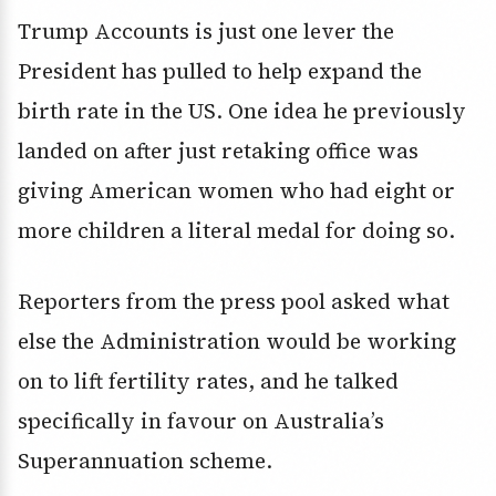
Trump Accounts is just one lever the
President has pulled to help expand the
birth rate in the US. One idea he previously
landed on after just retaking office was
giving American women who had eight or
more children a literal medal for doing so.
Reporters from the press pool asked what
else the Administration would be working
on to lift fertility rates, and he talked
specifically in favour on Australia’s
Superannuation scheme.