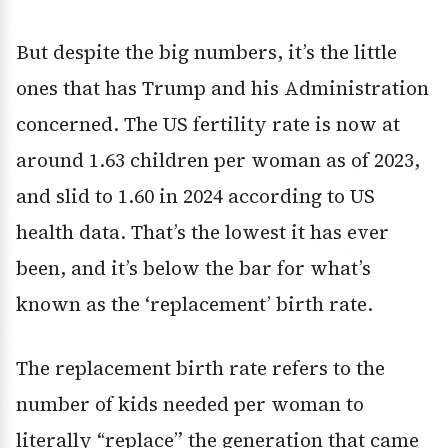
But despite the big numbers, it’s the little
ones that has Trump and his Administration
concerned. The US fertility rate is now at
around 1.63 children per woman as of 2023,
and slid to 1.60 in 2024 according to US
health data. That’s the lowest it has ever
been, and it’s below the bar for what’s
known as the ‘replacement’ birth rate.
The replacement birth rate refers to the
number of kids needed per woman to
literally “replace” the generation that came