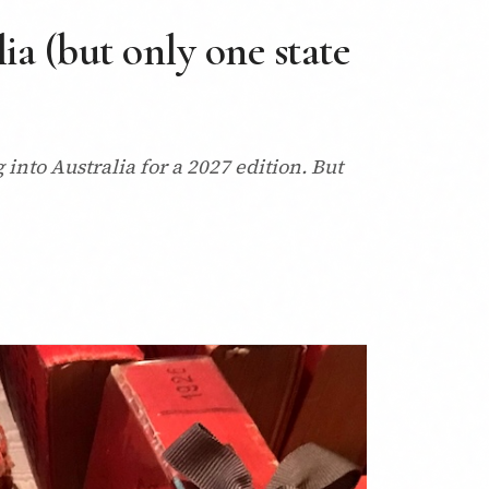
a (but only one state
into Australia for a 2027 edition. But