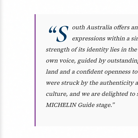
“S
outh Australia offers an
expressions within a si
strength of its identity lies in t
own voice, guided by outstanding
land and a confident openness to
were struck by the authenticity a
culture, and we are delighted to 
MICHELIN Guide stage.”