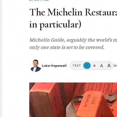
The Michelin Restaura
in particular)
Michelin Guide, arguably the world's mo
only one state is set to be covered.
A
A
A
Luke Hopewell
M
A
TEXT