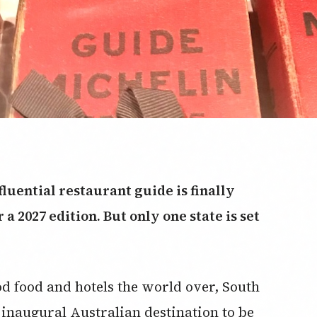
luential restaurant guide is finally
a 2027 edition. But only one state is set
od food and hotels the world over, South
 inaugural Australian destination to be