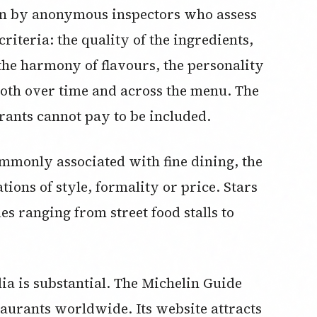
run by anonymous inspectors who assess
criteria: the quality of the ingredients,
the harmony of flavours, the personality
 both over time and across the menu. The
rants cannot pay to be included.
mmonly associated with fine dining, the
tions of style, formality or price. Stars
s ranging from street food stalls to
ia is substantial. The Michelin Guide
taurants worldwide. Its website attracts