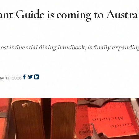
nt Guide is coming to Australi
st influential dining handbook, is finally expanding 
ay 13, 2026