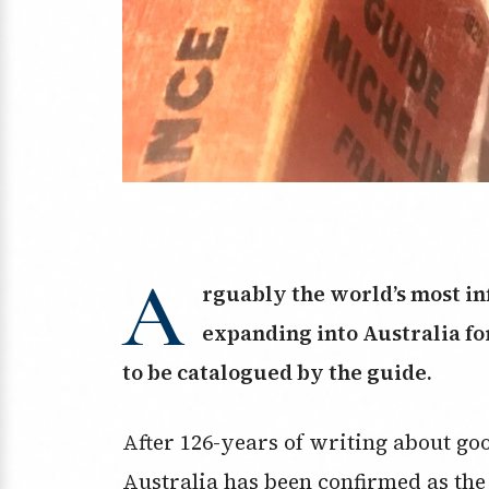
A
rguably the world’s most inf
expanding into Australia for 
to be catalogued by the guide.
After 126-years of writing about go
Australia has been confirmed as the