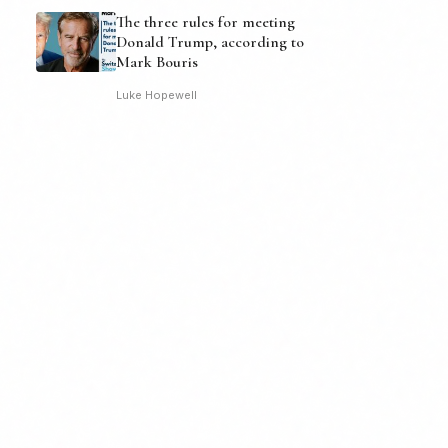
The three rules for meeting
Donald Trump, according to
Mark Bouris
Luke Hopewell