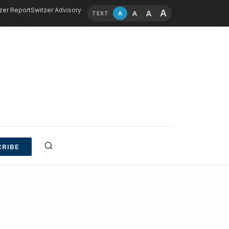
zer Report
Switzer Advisory
A
A
A
A
TEXT
RIBE