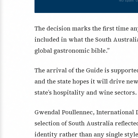
No spam. U
The decision marks the first time a
included in what the South Austral
global gastronomic bible.”
The arrival of the Guide is support
and the state hopes it will drive ne
state’s hospitality and wine sectors.
Gwendal Poullennec, International 
selection of South Australia reflecte
identity rather than any single style