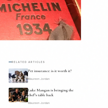
RELATED ARTICLES
Pet insurance: is it worth it?
Maureen Jordan
Luke Mangan is bringing the
chef’s table back
Maureen Jordan