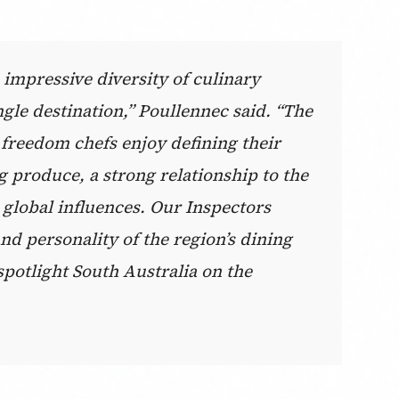
 impressive diversity of culinary
ngle destination,” Poullennec said. “The
he freedom chefs enjoy defining their
 produce, a strong relationship to the
 global influences. Our Inspectors
nd personality of the region’s dining
spotlight South Australia on the