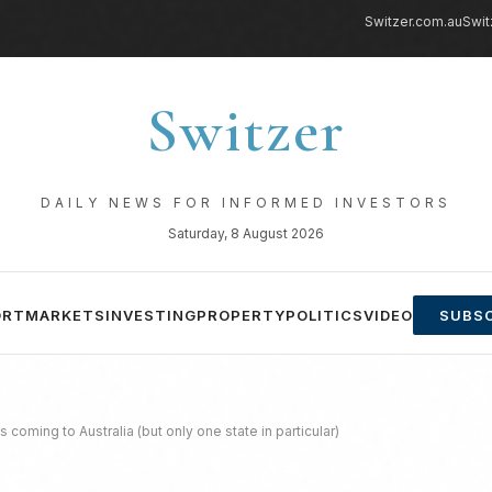
Switzer.com.au
Swit
Switzer
DAILY NEWS FOR INFORMED INVESTORS
Saturday, 8 August 2026
ORT
MARKETS
INVESTING
PROPERTY
POLITICS
VIDEO
SUBSC
 coming to Australia (but only one state in particular)