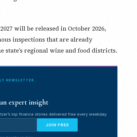
2027 will be released in October 2026,
ous inspections that are already
 state’s regional wine and food districts.
ILY NEWSLETTER
an expert insight
tzer’s top finance stories delivered free every weekday.
JOIN FREE