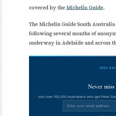
covered by the
Michelin Guide
.
The Michelin Guide South Australia 
following several months of anonym
underway in Adelaide and across the
FREE DA
Never miss 
Join over 100,000 Australians who get Peter Swi