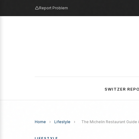
Report Problem
SWITZER REP
Home
›
Lifestyle
›
The Michelin Restaurant Guide is
LIFESTYLE