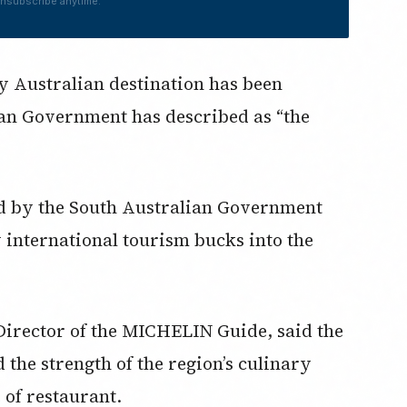
nsubscribe anytime.
ny Australian destination has been
ian Government has described as “the
ed by the South Australian Government
w international tourism bucks into the
Director of the MICHELIN Guide, said the
d the strength of the region’s culinary
 of restaurant.