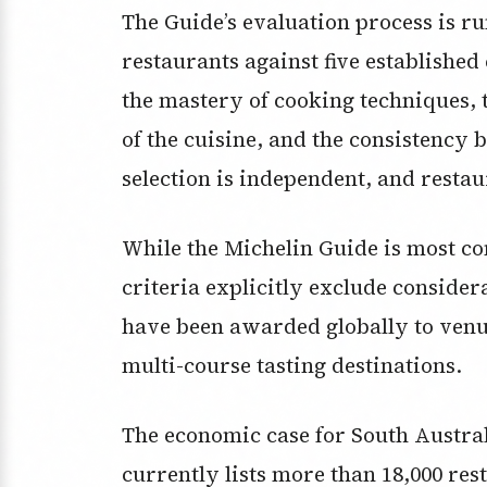
The Guide’s evaluation process is 
restaurants against five established 
the mastery of cooking techniques, 
of the cuisine, and the consistency
selection is independent, and restau
While the Michelin Guide is most co
criteria explicitly exclude considera
have been awarded globally to venue
multi-course tasting destinations.
The economic case for South Austral
currently lists more than 18,000 res