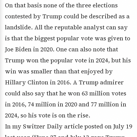
On that basis none of the three elections
contested by Trump could be described as a
landslide. All the reputable analyst can say
is that the biggest popular vote was given to
Joe Biden in 2020. One can also note that
Trump won the popular vote in 2024, but his
win was smaller than that enjoyed by
Hillary Clinton in 2016. A Trump admirer
could also say that he won 63 million votes
in 2016, 74 million in 2020 and 77 million in
2024, so his vote is on the rise.
In my Switzer Daily article posted on July 19