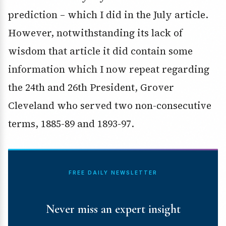
prediction – which I did in the July article.
However, notwithstanding its lack of
wisdom that article it did contain some
information which I now repeat regarding
the 24th and 26th President, Grover
Cleveland who served two non-consecutive
terms, 1885-89 and 1893-97.
FREE DAILY NEWSLETTER
Never miss an expert insight