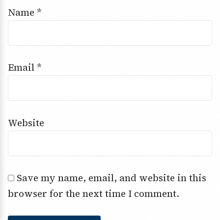
Name
*
Email
*
Website
Save my name, email, and website in this
browser for the next time I comment.