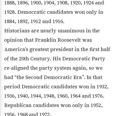
1888, 1896, 1900, 1904, 1908, 1920, 1924 and
1928. Democratic candidates won only in
1884, 1892, 1912 and 1916.
Historians are nearly unanimous in the
opinion that Franklin Roosevelt was
America’s greatest president in the first half
of the 20th Century. His Democratic Party
re-aligned the party system again, so we
had “the Second Democratic Era”. In that
period Democratic candidates won in 1932,
1936, 1940, 1944, 1948, 1960, 1964 and 1976.
Republican candidates won only in 1952,
1956, 1968 and 1972.