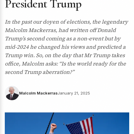
President Trump
In the past our doyen of elections, the legendary
Malcolm Mackerras, had written off Donald
Trump’s second coming as a non-event but by
mid-2024 he changed his views and predicted a
Trump win. So, on the day that Mr Trump takes
office, Malcolm asks: “Is the world ready for the
second Trump aberration?”
Malcolm Mackerras
January 21, 2025