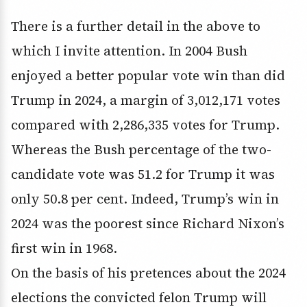
There is a further detail in the above to
which I invite attention. In 2004 Bush
enjoyed a better popular vote win than did
Trump in 2024, a margin of 3,012,171 votes
compared with 2,286,335 votes for Trump.
Whereas the Bush percentage of the two-
candidate vote was 51.2 for Trump it was
only 50.8 per cent. Indeed, Trump’s win in
2024 was the poorest since Richard Nixon’s
first win in 1968.
On the basis of his pretences about the 2024
elections the convicted felon Trump will