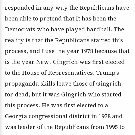
responded in any way the Republicans have
been able to pretend that it has been the
Democrats who have played hardball. The
reality is that the Republicans started this
process, and I use the year 1978 because that
is the year Newt Gingrich was first elected
to the House of Representatives. Trump’s
propaganda skills leave those of Gingrich
for dead, but it was Gingrich who started
this process. He was first elected to a
Georgia congressional district in 1978 and
was leader of the Republicans from 1995 to