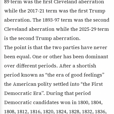
89 term was the first Cleveland aberration
while the 2017-21 term was the first Trump
aberration. The 1893-97 term was the second
Cleveland aberration while the 2025-29 term
is the second Trump aberration.
The point is that the two parties have never
been equal. One or other has been dominant
over different periods. After a shortish
period known as “the era of good feelings”
the American polity settled into “the First
Democratic Era”. During that period
Democratic candidates won in 1800, 1804,
1808, 1812, 1816, 1820, 1824, 1828, 1832, 1836,