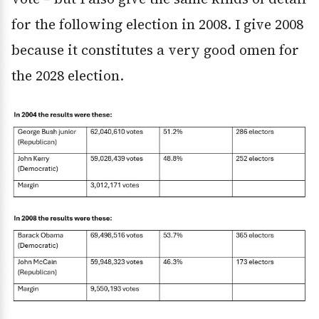
for the following election in 2008. I give 2008
because it constitutes a very good omen for
the 2028 election.