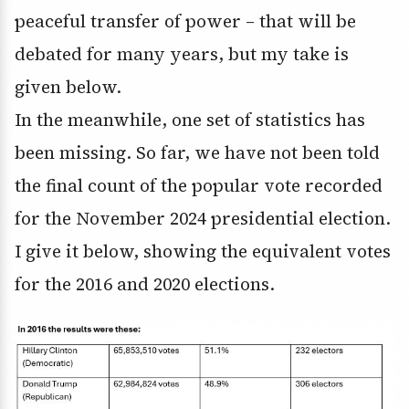
peaceful transfer of power – that will be
debated for many years, but my take is
given below.
In the meanwhile, one set of statistics has
been missing. So far, we have not been told
the final count of the popular vote recorded
for the November 2024 presidential election.
I give it below, showing the equivalent votes
for the 2016 and 2020 elections.