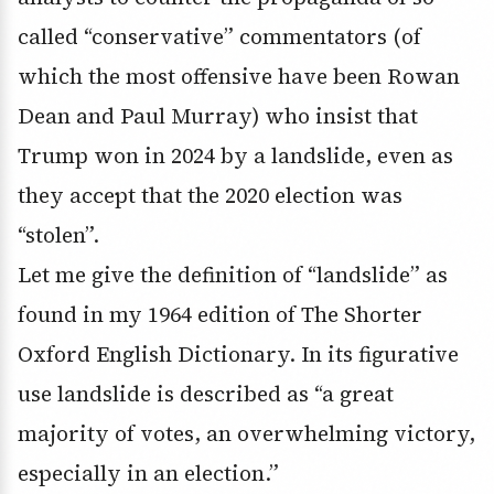
called “conservative” commentators (of
which the most offensive have been Rowan
Dean and Paul Murray) who insist that
Trump won in 2024 by a landslide, even as
they accept that the 2020 election was
“stolen”.
Let me give the definition of “landslide” as
found in my 1964 edition of The Shorter
Oxford English Dictionary. In its figurative
use landslide is described as “a great
majority of votes, an overwhelming victory,
especially in an election.”