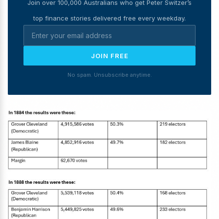
Join over 100,000 Australians who get Peter Switzer’s
top finance stories delivered free every weekday.
JOIN FREE
No spam. Unsubscribe anytime.