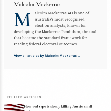
Malcolm Mackerras
M
alcolm Mackerras AO is one of
Australia's most recognised
election analysts, known for
developing the Mackerras Pendulum, the tool
that became the standard framework for
reading federal electoral outcomes.
View all articles by Malcolm Mackerras →
RELATED ARTICLES
How red tape is slowly killing Aussie small