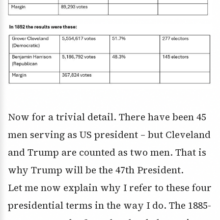
Now for a trivial detail. There have been 45
men serving as US president – but Cleveland
and Trump are counted as two men. That is
why Trump will be the 47th President.
Let me now explain why I refer to these four
presidential terms in the way I do. The 1885-