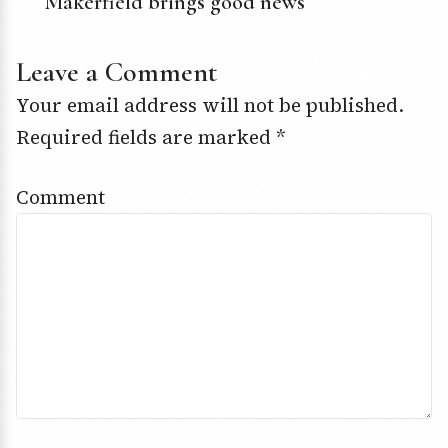
Makerfield brings good news
Leave a Comment
Your email address will not be published.
Required fields are marked
*
Comment