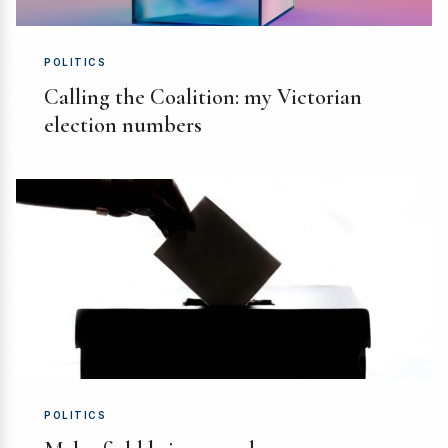
POLITICS
Calling the Coalition: my Victorian
election numbers
POLITICS