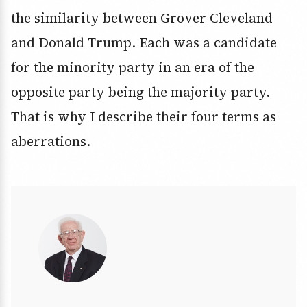
the similarity between Grover Cleveland
and Donald Trump. Each was a candidate
for the minority party in an era of the
opposite party being the majority party.
That is why I describe their four terms as
aberrations.