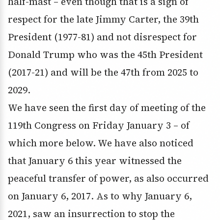
half-mast – even though that is a sign of
respect for the late Jimmy Carter, the 39th
President (1977-81) and not disrespect for
Donald Trump who was the 45th President
(2017-21) and will be the 47th from 2025 to
2029.
We have seen the first day of meeting of the
119th Congress on Friday January 3 – of
which more below. We have also noticed
that January 6 this year witnessed the
peaceful transfer of power, as also occurred
on January 6, 2017. As to why January 6,
2021, saw an insurrection to stop the