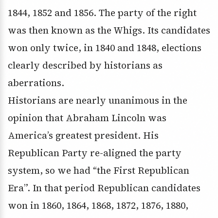
1844, 1852 and 1856. The party of the right
was then known as the Whigs. Its candidates
won only twice, in 1840 and 1848, elections
clearly described by historians as
aberrations.
Historians are nearly unanimous in the
opinion that Abraham Lincoln was
America’s greatest president. His
Republican Party re-aligned the party
system, so we had “the First Republican
Era”. In that period Republican candidates
won in 1860, 1864, 1868, 1872, 1876, 1880,