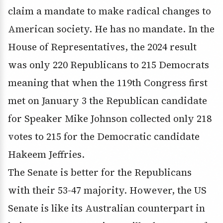
claim a mandate to make radical changes to
American society. He has no mandate. In the
House of Representatives, the 2024 result
was only 220 Republicans to 215 Democrats
meaning that when the 119th Congress first
met on January 3 the Republican candidate
for Speaker Mike Johnson collected only 218
votes to 215 for the Democratic candidate
Hakeem Jeffries.
The Senate is better for the Republicans
with their 53-47 majority. However, the US
Senate is like its Australian counterpart in