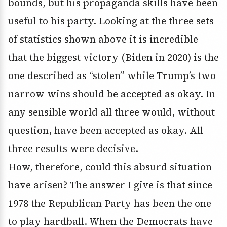
bounds, but his propaganda skills have been
useful to his party. Looking at the three sets
of statistics shown above it is incredible
that the biggest victory (Biden in 2020) is the
one described as “stolen” while Trump’s two
narrow wins should be accepted as okay. In
any sensible world all three would, without
question, have been accepted as okay. All
three results were decisive.
How, therefore, could this absurd situation
have arisen? The answer I give is that since
1978 the Republican Party has been the one
to play hardball. When the Democrats have