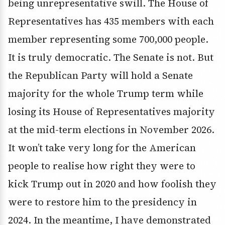
being unrepresentative swill. The House of
Representatives has 435 members with each
member representing some 700,000 people.
It is truly democratic. The Senate is not. But
the Republican Party will hold a Senate
majority for the whole Trump term while
losing its House of Representatives majority
at the mid-term elections in November 2026.
It won’t take very long for the American
people to realise how right they were to
kick Trump out in 2020 and how foolish they
were to restore him to the presidency in
2024. In the meantime, I have demonstrated