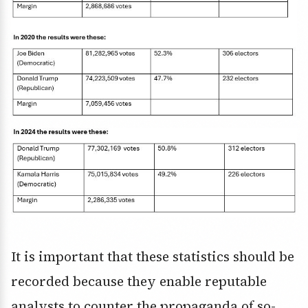
It is important that these statistics should be
recorded because they enable reputable
analysts to counter the propaganda of so-