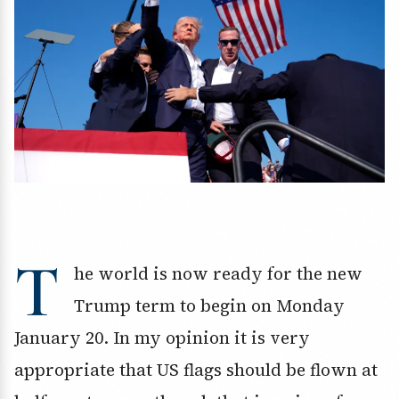
T
he world is now ready for the new
Trump term to begin on Monday
January 20. In my opinion it is very
appropriate that US flags should be flown at