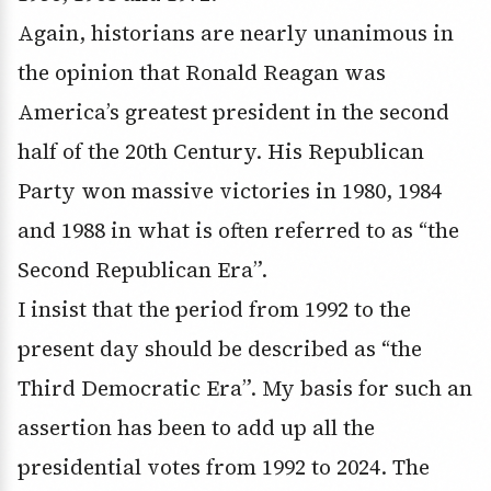
Again, historians are nearly unanimous in
the opinion that Ronald Reagan was
America’s greatest president in the second
half of the 20th Century. His Republican
Party won massive victories in 1980, 1984
and 1988 in what is often referred to as “the
Second Republican Era”.
I insist that the period from 1992 to the
present day should be described as “the
Third Democratic Era”. My basis for such an
assertion has been to add up all the
presidential votes from 1992 to 2024. The