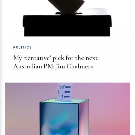
POLITICS
My ‘tentative’ pick for the next
Australian PM: Jim Chalmers