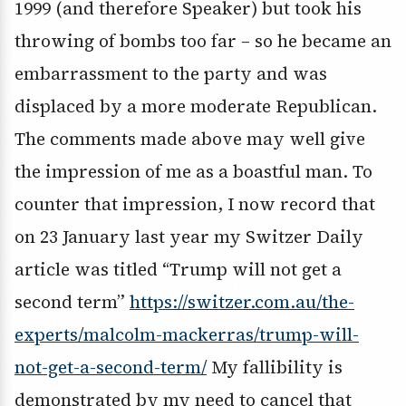
1999 (and therefore Speaker) but took his
throwing of bombs too far – so he became an
embarrassment to the party and was
displaced by a more moderate Republican.
The comments made above may well give
the impression of me as a boastful man. To
counter that impression, I now record that
on 23 January last year my Switzer Daily
article was titled “Trump will not get a
second term”
https://switzer.com.au/the-
experts/malcolm-mackerras/trump-will-
not-get-a-second-term/
My fallibility is
demonstrated by my need to cancel that