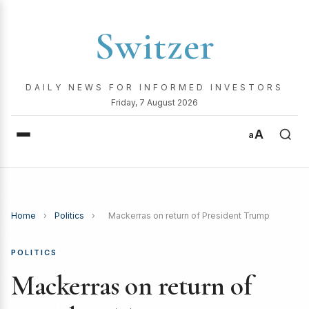
Switzer
DAILY NEWS FOR INFORMED INVESTORS
Friday, 7 August 2026
A
a
Home
›
Politics
›
Mackerras on return of President Trump
POLITICS
Mackerras on return of