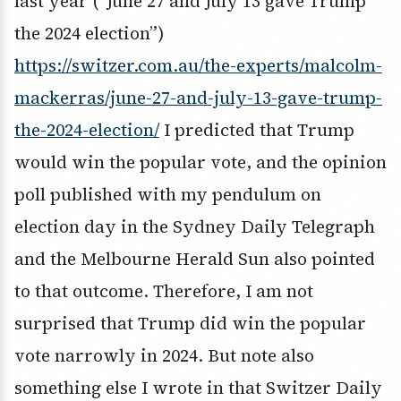
last year (“June 27 and July 13 gave Trump
the 2024 election”)
https://switzer.com.au/the-experts/malcolm-
mackerras/june-27-and-july-13-gave-trump-
the-2024-election/
I predicted that Trump
would win the popular vote, and the opinion
poll published with my pendulum on
election day in the Sydney Daily Telegraph
and the Melbourne Herald Sun also pointed
to that outcome. Therefore, I am not
surprised that Trump did win the popular
vote narrowly in 2024. But note also
something else I wrote in that Switzer Daily