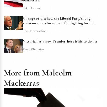
businesses
Luke Hopewell
Change or die: how the Liberal Party’s long
resistance to reform has left it fighting for life
The Conversation
Victoria has a new Premier: here is his to do list
Zareh Ghazarian
More from Malcolm
Mackerras