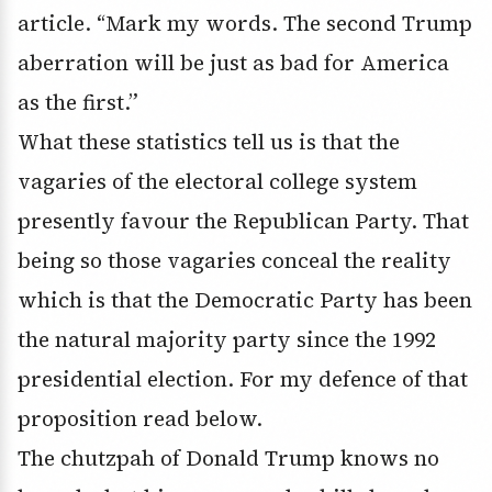
article. “Mark my words. The second Trump
aberration will be just as bad for America
as the first.”
What these statistics tell us is that the
vagaries of the electoral college system
presently favour the Republican Party. That
being so those vagaries conceal the reality
which is that the Democratic Party has been
the natural majority party since the 1992
presidential election. For my defence of that
proposition read below.
The chutzpah of Donald Trump knows no