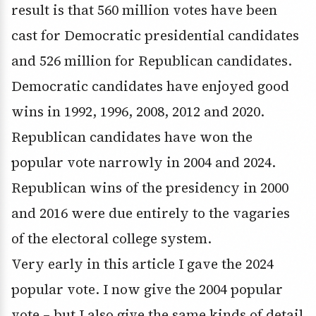
result is that 560 million votes have been
cast for Democratic presidential candidates
and 526 million for Republican candidates.
Democratic candidates have enjoyed good
wins in 1992, 1996, 2008, 2012 and 2020.
Republican candidates have won the
popular vote narrowly in 2004 and 2024.
Republican wins of the presidency in 2000
and 2016 were due entirely to the vagaries
of the electoral college system.
Very early in this article I gave the 2024
popular vote. I now give the 2004 popular
vote – but I also give the same kinds of detail