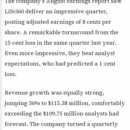
The company’s August earnings report saw
Life360 deliver an impressive quarter,
posting adjusted earnings of 8 cents per
share. A remarkable turnaround from the
15-cent loss in the same quarter last year.
Even more impressive, they beat analyst
expectations, who had predicted a 1-cent
loss.
Revenue growth was equally strong,
jumping 36% to $115.38 million, comfortably
exceeding the $109.75 million analysts had
forecast. The company turned a quarterly