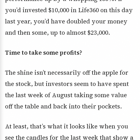
you’d invested $10,000 in Life360 on this day
last year, you’d have doubled your money
and then some, up to almost $23,000.
Time to take some profits?
The shine isn’t necessarily off the apple for
the stock, but investors seem to have spent
the last week of August taking some value
off the table and back into their pockets.
At least, that’s what it looks like when you
see the candles for the last week that show a