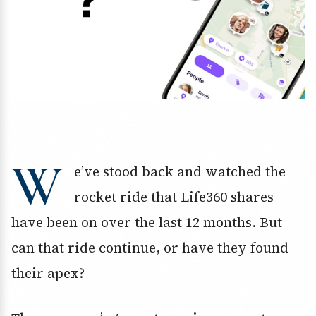
W
e’ve stood back and watched the
rocket ride that Life360 shares
have been on over the last 12 months. But
can that ride continue, or have they found
their apex?