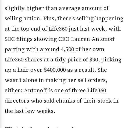
slightly higher than average amount of
selling action. Plus, there’s selling happening
at the top end of Life360 just last week, with
SEC filings showing CEO Lauren Antonoff
parting with around 4,500 of her own
Life360 shares at a tidy price of $90, picking
up a hair over $400,000 as a result. She
wasn’t alone in making her sell orders,
either: Antonoff is one of three Life360
directors who sold chunks of their stock in
the last few weeks.