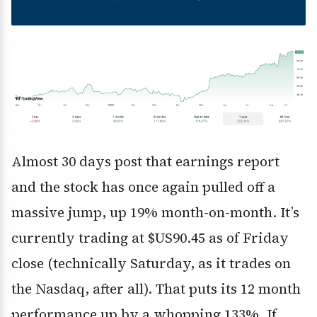
Almost 30 days post that earnings report
and the stock has once again pulled off a
massive jump, up 19% month-on-month. It’s
currently trading at $US90.45 as of Friday
close (technically Saturday, as it trades on
the Nasdaq, after all). That puts its 12 month
performance up by a whopping 133%. If