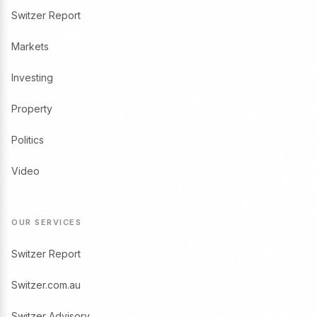
Switzer Report
Markets
Investing
Property
Politics
Video
OUR SERVICES
Switzer Report
Switzer.com.au
Switzer Advisory