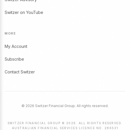
Switzer on YouTube
MORE
My Account
Subscribe
Contact Switzer
© 2026 Switzer Financial Group. All rights reserved.
SWITZER FINANCIAL GROUP © 2026. ALL RIGHTS RESERVED.
AUSTRALIAN FINANCIAL SERVICES LICENCE NO. 286531