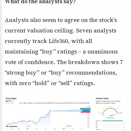
What do the analysts say?
Analysts also seem to agree on the stock’s
current valuation ceiling. Seven analysts
currently track Life360, with all
maintaining “buy” ratings – a unanimous
vote of confidence. The breakdown shows 7
“strong buy” or “buy” recommendations,
with zero “hold” or “sell” ratings.