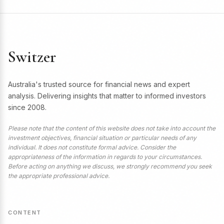
Switzer
Australia's trusted source for financial news and expert
analysis. Delivering insights that matter to informed investors
since 2008.
Please note that the content of this website does not take into account the
investment objectives, financial situation or particular needs of any
individual. It does not constitute formal advice. Consider the
appropriateness of the information in regards to your circumstances.
Before acting on anything we discuss, we strongly recommend you seek
the appropriate professional advice.
CONTENT