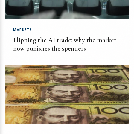
MARKETS
Flipping the AI trade: why the market
now punishes the spenders