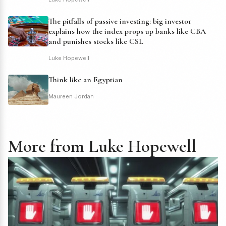
The pitfalls of passive investing: big investor
explains how the index props up banks like CBA
and punishes stocks like CSL
Luke Hopewell
Think like an Egyptian
Maureen Jordan
More from Luke Hopewell