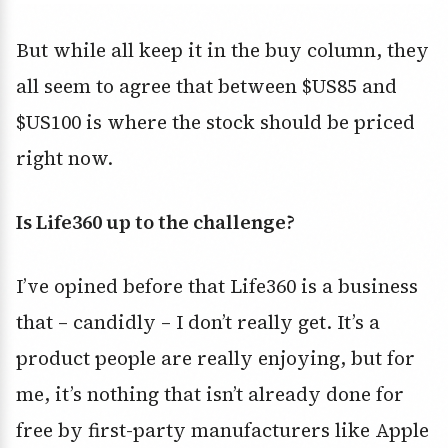
But while all keep it in the buy column, they
all seem to agree that between $US85 and
$US100 is where the stock should be priced
right now.
Is Life360 up to the challenge?
I’ve opined before that Life360 is a business
that – candidly – I don’t really get. It’s a
product people are really enjoying, but for
me, it’s nothing that isn’t already done for
free by first-party manufacturers like Apple