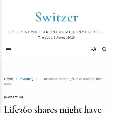
Switzer
DAILY NEWS FOR INFORMED INVESTORS
Thursday, 6 August 2026
A
a
Home
›
Investing
›
Life360 shares might have reached their
apex
INVESTING
Life360 shares might have