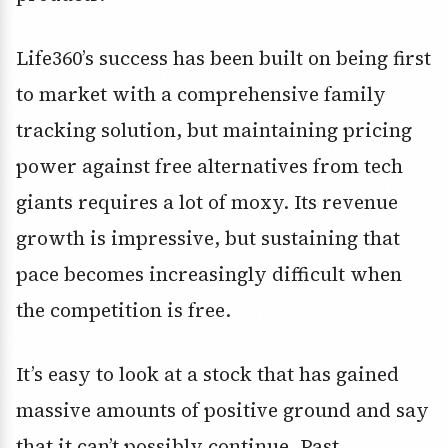
Life360’s success has been built on being first
to market with a comprehensive family
tracking solution, but maintaining pricing
power against free alternatives from tech
giants requires a lot of moxy. Its revenue
growth is impressive, but sustaining that
pace becomes increasingly difficult when
the competition is free.
It’s easy to look at a stock that has gained
massive amounts of positive ground and say
that it can’t possibly continue. Past