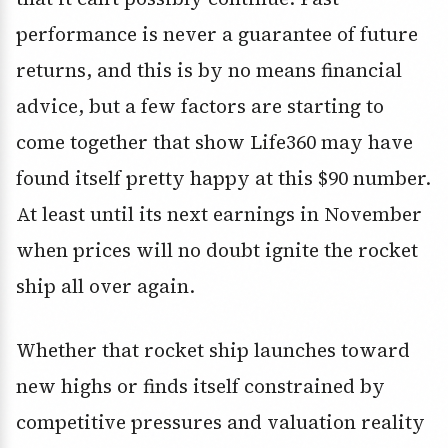
performance is never a guarantee of future
returns, and this is by no means financial
advice, but a few factors are starting to
come together that show Life360 may have
found itself pretty happy at this $90 number.
At least until its next earnings in November
when prices will no doubt ignite the rocket
ship all over again.
Whether that rocket ship launches toward
new highs or finds itself constrained by
competitive pressures and valuation reality