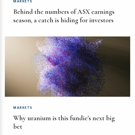
MARKETS
Behind the numbers of ASX earnings
season, a catch is hiding for investors
MARKETS
Why uranium is this fundie’s next big
bet