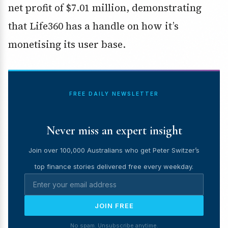
net profit of $7.01 million, demonstrating
that Life360 has a handle on how it’s
monetising its user base.
FREE DAILY NEWSLETTER
Never miss an expert insight
Join over 100,000 Australians who get Peter Switzer’s
top finance stories delivered free every weekday.
JOIN FREE
No spam. Unsubscribe anytime.