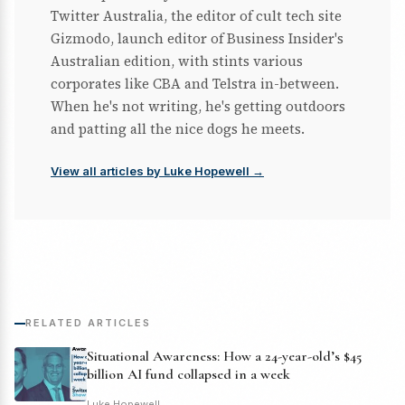
Twitter Australia, the editor of cult tech site
Gizmodo, launch editor of Business Insider's
Australian edition, with stints various
corporates like CBA and Telstra in-between.
When he's not writing, he's getting outdoors
and patting all the nice dogs he meets.
View all articles by Luke Hopewell →
RELATED ARTICLES
Situational Awareness: How a 24-year-old’s $45
billion AI fund collapsed in a week
Luke Hopewell