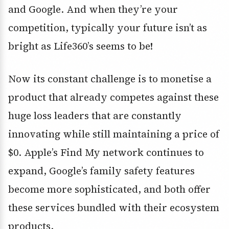
and Google. And when they’re your
competition, typically your future isn’t as
bright as Life360’s seems to be!
Now its constant challenge is to monetise a
product that already competes against these
huge loss leaders that are constantly
innovating while still maintaining a price of
$0. Apple’s Find My network continues to
expand, Google’s family safety features
become more sophisticated, and both offer
these services bundled with their ecosystem
products.