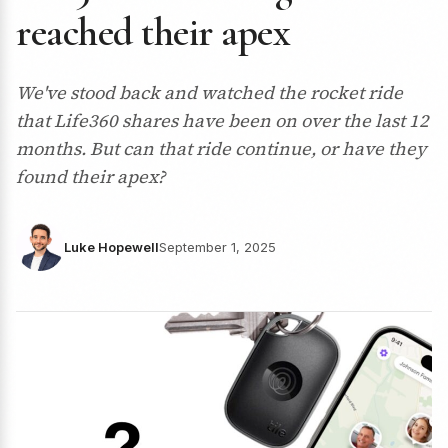
reached their apex
We've stood back and watched the rocket ride
that Life360 shares have been on over the last 12
months. But can that ride continue, or have they
found their apex?
Luke Hopewell
September 1, 2025