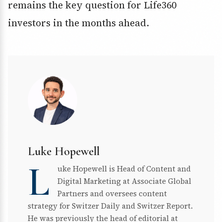
remains the key question for Life360
investors in the months ahead.
Luke Hopewell
L
uke Hopewell is Head of Content and
Digital Marketing at Associate Global
Partners and oversees content
strategy for Switzer Daily and Switzer Report.
He was previously the head of editorial at