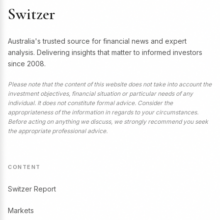
Switzer
Australia's trusted source for financial news and expert
analysis. Delivering insights that matter to informed investors
since 2008.
Please note that the content of this website does not take into account the
investment objectives, financial situation or particular needs of any
individual. It does not constitute formal advice. Consider the
appropriateness of the information in regards to your circumstances.
Before acting on anything we discuss, we strongly recommend you seek
the appropriate professional advice.
CONTENT
Switzer Report
Markets