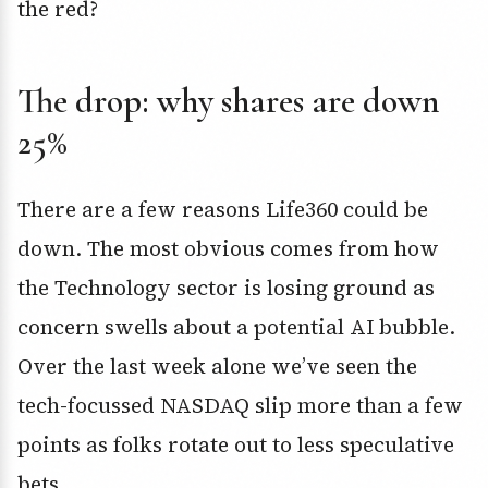
the red?
The drop: why shares are down
25%
There are a few reasons Life360 could be
down. The most obvious comes from how
the Technology sector is losing ground as
concern swells about a potential AI bubble.
Over the last week alone we’ve seen the
tech-focussed NASDAQ slip more than a few
points as folks rotate out to less speculative
bets.