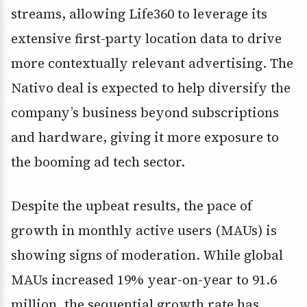
streams, allowing Life360 to leverage its
extensive first-party location data to drive
more contextually relevant advertising. The
Nativo deal is expected to help diversify the
company’s business beyond subscriptions
and hardware, giving it more exposure to
the booming ad tech sector.
Despite the upbeat results, the pace of
growth in monthly active users (MAUs) is
showing signs of moderation. While global
MAUs increased 19% year-on-year to 91.6
million, the sequential growth rate has