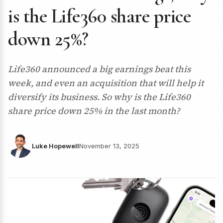
is the Life360 share price
down 25%?
Life360 announced a big earnings beat this
week, and even an acquisition that will help it
diversify its business. So why is the Life360
share price down 25% in the last month?
Luke Hopewell
November 13, 2025