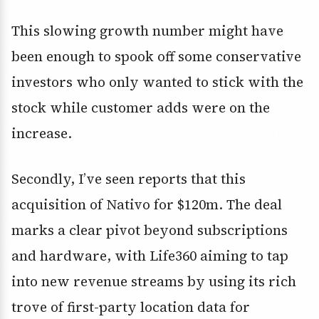
This slowing growth number might have
been enough to spook off some conservative
investors who only wanted to stick with the
stock while customer adds were on the
increase.
Secondly, I’ve seen reports that this
acquisition of Nativo for $120m. The deal
marks a clear pivot beyond subscriptions
and hardware, with Life360 aiming to tap
into new revenue streams by using its rich
trove of first-party location data for