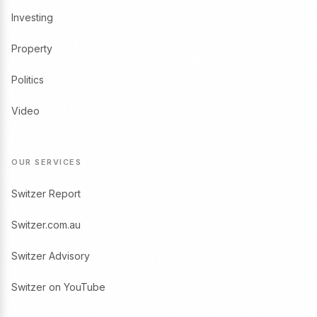
Investing
Property
Politics
Video
OUR SERVICES
Switzer Report
Switzer.com.au
Switzer Advisory
Switzer on YouTube