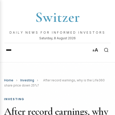
Switzer
DAILY NEWS FOR INFORMED INVESTORS
Saturday, 8 August 2026
A
a
Home
›
Investing
›
After record earnings, why is the Life360
share price down 25%?
INVESTING
After record earnings, why