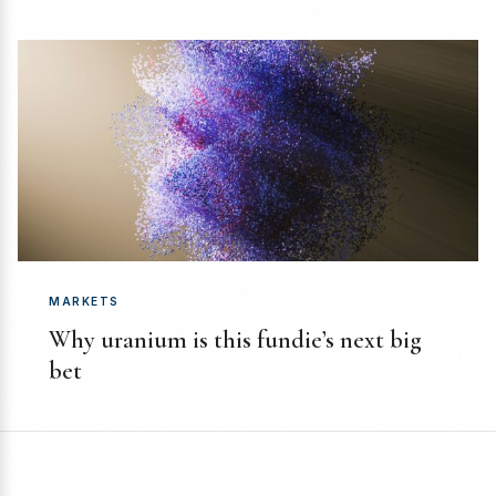
MARKETS
Why uranium is this fundie’s next big
bet