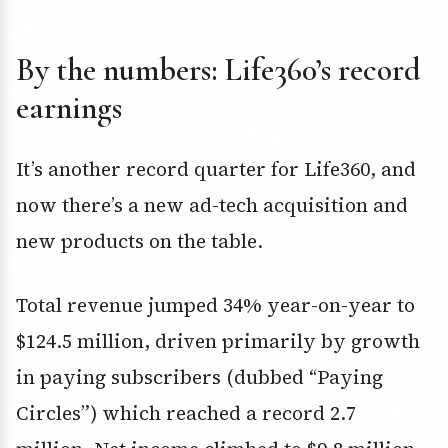
By the numbers: Life360’s record
earnings
It’s another record quarter for Life360, and
now there’s a new ad-tech acquisition and
new products on the table.
Total revenue jumped 34% year-on-year to
$124.5 million, driven primarily by growth
in paying subscribers (dubbed “Paying
Circles”) which reached a record 2.7