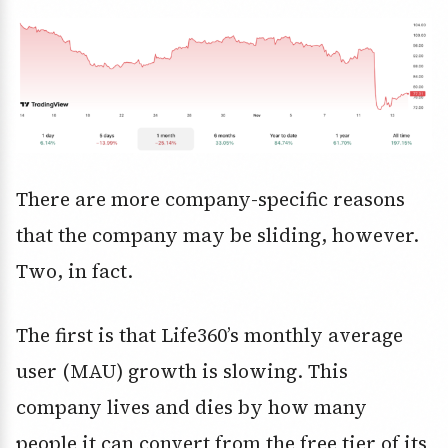
There are more company-specific reasons
that the company may be sliding, however.
Two, in fact.
The first is that Life360’s monthly average
user (MAU) growth is slowing. This
company lives and dies by how many
people it can convert from the free tier of its