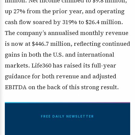
million. Net income climbed to $9.8 million,
up 27% from the prior year, and operating
cash flow soared by 319% to $26.4 million.
The company’s annualised monthly revenue
is now at $446.7 million, reflecting continued
gains in both the U.S. and international
markets. Life360 has raised its full-year
guidance for both revenue and adjusted
EBITDA on the back of this strong result.
FREE DAILY NEWSLETTER