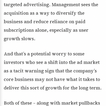
targeted advertising. Management sees the
acquisition as a way to diversify the
business and reduce reliance on paid
subscriptions alone, especially as user
growth slows.
And that’s a potential worry to some
investors who see a shift into the ad market
as a tacit warning sign that the company’s
core business may not have what it takes to
deliver this sort of growth for the long term.
Both of these – along with market pullbacks