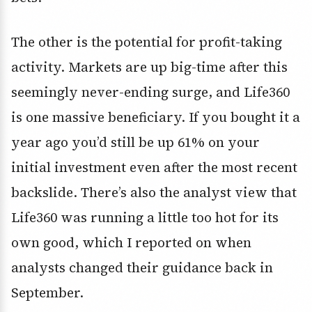
The other is the potential for profit-taking
activity. Markets are up big-time after this
seemingly never-ending surge, and Life360
is one massive beneficiary. If you bought it a
year ago you’d still be up 61% on your
initial investment even after the most recent
backslide. There’s also the analyst view that
Life360 was running a little too hot for its
own good, which I reported on when
analysts changed their guidance back in
September.