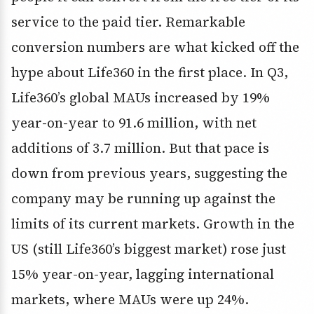
service to the paid tier. Remarkable
conversion numbers are what kicked off the
hype about Life360 in the first place. In Q3,
Life360’s global MAUs increased by 19%
year-on-year to 91.6 million, with net
additions of 3.7 million. But that pace is
down from previous years, suggesting the
company may be running up against the
limits of its current markets. Growth in the
US (still Life360’s biggest market) rose just
15% year-on-year, lagging international
markets, where MAUs were up 24%.