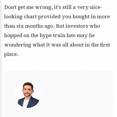
Don’t get me wrong, it’s still a very nice-
looking chart provided you bought in more
than six months ago. But investors who
hopped on the hype train late may be
wondering what it was all about in the first
place.