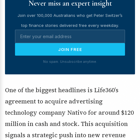
Never miss an expert insight
Join over 100,000 Australians who get Peter Switzer’s
top finance stories delivered free every weekday.
JOIN FREE
No spam. Unsubscribe anytime.
One of the biggest headlines is Life360’s
agreement to acquire advertising
technology company Nativo for around $120
million in cash and stock. This acquisition
signals a strategic push into new revenue