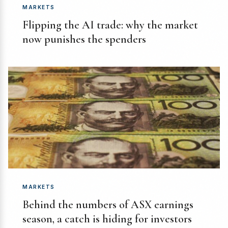
MARKETS
Flipping the AI trade: why the market
now punishes the spenders
MARKETS
Behind the numbers of ASX earnings
season, a catch is hiding for investors