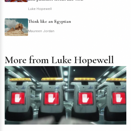
Luke Hopewell
Think like an Egyptian
Maureen Jordan
More from Luke Hopewell