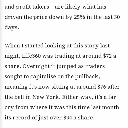
and profit takers – are likely what has
driven the price down by 25% in the last 30
days.
When I started looking at this story last
night, Life360 was trading at around $72 a
share. Overnight it jumped as traders
sought to capitalise on the pullback,
meaning it’s now sitting at around $76 after
the bell in New York. Either way, it’s a far
cry from where it was this time last month
its record of just over $94 a share.