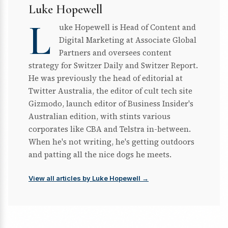
Luke Hopewell
L
uke Hopewell is Head of Content and
Digital Marketing at Associate Global
Partners and oversees content
strategy for Switzer Daily and Switzer Report.
He was previously the head of editorial at
Twitter Australia, the editor of cult tech site
Gizmodo, launch editor of Business Insider's
Australian edition, with stints various
corporates like CBA and Telstra in-between.
When he's not writing, he's getting outdoors
and patting all the nice dogs he meets.
View all articles by Luke Hopewell →