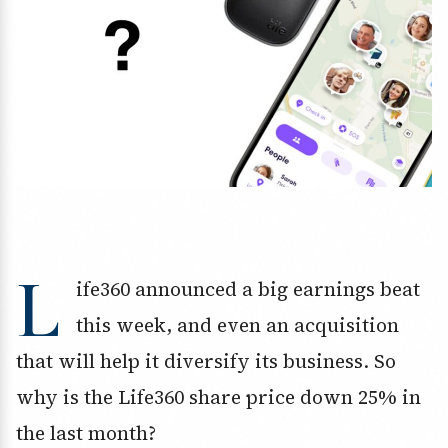
L
ife360 announced a big earnings beat
this week, and even an acquisition
that will help it diversify its business. So
why is the Life360 share price down 25% in
the last month?