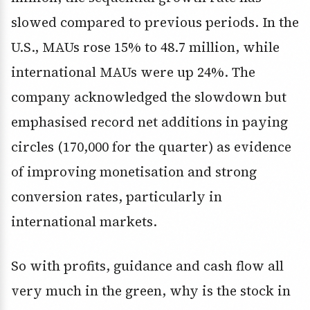
slowed compared to previous periods. In the
U.S., MAUs rose 15% to 48.7 million, while
international MAUs were up 24%. The
company acknowledged the slowdown but
emphasised record net additions in paying
circles (170,000 for the quarter) as evidence
of improving monetisation and strong
conversion rates, particularly in
international markets.
So with profits, guidance and cash flow all
very much in the green, why is the stock in