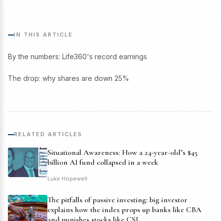
IN THIS ARTICLE
By the numbers: Life360's record earnings
The drop: why shares are down 25%
RELATED ARTICLES
Situational Awareness: How a 24-year-old’s $45
billion AI fund collapsed in a week
Luke Hopewell
The pitfalls of passive investing: big investor
explains how the index props up banks like CBA
and punishes stocks like CSL