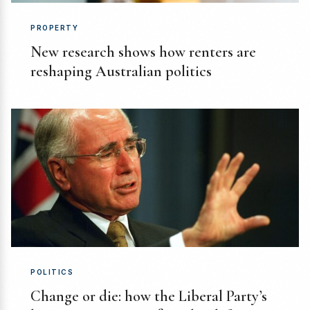
PROPERTY
New research shows how renters are
reshaping Australian politics
POLITICS
Change or die: how the Liberal Party’s