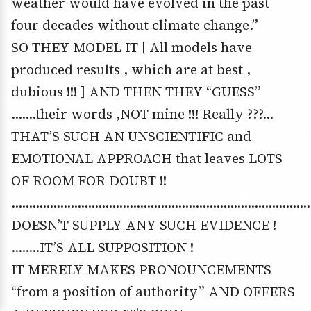
weather would have evolved in the past
four decades without climate change.”
SO THEY MODEL IT [ All models have
produced results , which are at best ,
dubious !!! ] AND THEN THEY “GUESS”
…….their words ,NOT mine !!! Really ???…
THAT’S SUCH AN UNSCIENTIFIC and
EMOTIONAL APPROACH that leaves LOTS
OF ROOM FOR DOUBT !!
………………………………………………………………………………
DOESN’T SUPPLY ANY SUCH EVIDENCE !
……..IT’S ALL SUPPOSITION !
IT MERELY MAKES PRONOUNCEMENTS
“from a position of authority” AND OFFERS