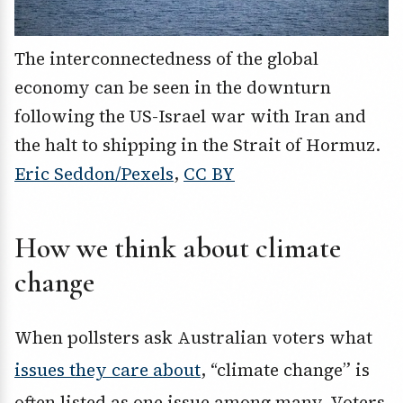
The interconnectedness of the global
economy can be seen in the downturn
following the US-Israel war with Iran and
the halt to shipping in the Strait of Hormuz.
Eric Seddon/Pexels
,
CC BY
How we think about climate
change
When pollsters ask Australian voters what
issues they care about
, “climate change” is
often listed as one issue among many. Voters