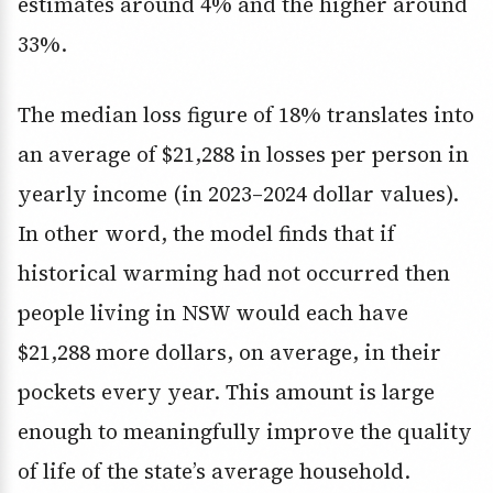
estimates around 4% and the higher around
33%.
The median loss figure of 18% translates into
an average of $21,288 in losses per person in
yearly income (in 2023–2024 dollar values).
In other word, the model finds that if
historical warming had not occurred then
people living in NSW would each have
$21,288 more dollars, on average, in their
pockets every year. This amount is large
enough to meaningfully improve the quality
of life of the state’s average household.