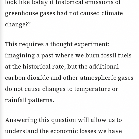
look like today if historical emissions of
greenhouse gases had not caused climate
change?”
This requires a thought experiment:
imagining a past where we burn fossil fuels
at the historical rate, but the additional
carbon dioxide and other atmospheric gases
do not cause changes to temperature or
rainfall patterns.
Answering this question will allow us to
understand the economic losses we have