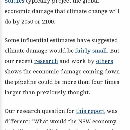
Studies
typically project the global
economic damage that climate change will
do by 2050 or 2100.
Some influential estimates have suggested
climate damage would be
fairly small
. But
our recent
research
and work by
others
shows the economic damage coming down
the pipeline could be more than four times
larger than previously thought.
Our research question for
this report
was
different: “What would the NSW economy