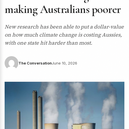
making Australians poorer
New research has been able to put a dollar-value
on how much climate change is costing Aussies,
with one state hit harder than most.
The Conversation
June 10, 2026