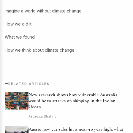
Imagine a world without climate change
How we did it
What we found
How we think about climate change
RELATED ARTICLES
New research shows how vulnerable Australia
would be to attacks on shipping in the Indian
Ocean
Rebecca Strating
Aussie new car sales hit a near-10 year high: what