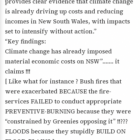
provides clear evidence that climate change
is already driving up costs and reducing
incomes in New South Wales, with impacts
set to intensify without action.”
“Key findings:
Climate change has already imposed
material economic costs on NSW”……. it
claims !!!
[ Like what for instance ? Bush fires that
were exacerbated BECAUSE the fire-
services FAILED to conduct appropriate
PREVENTIVE-BURNING because they were
“constrained by Greenies opposing it” !!???
FLOODS because they stupidly BUILD ON