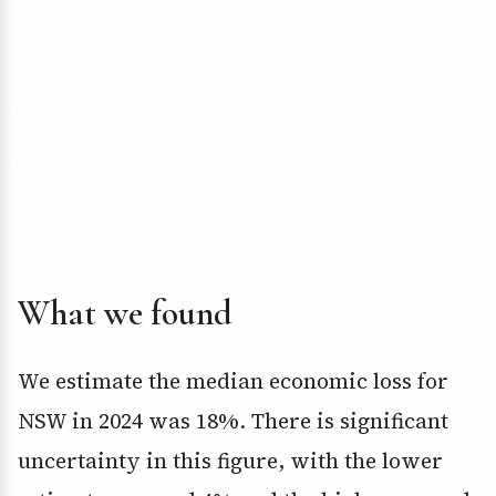
What we found
We estimate the median economic loss for
NSW in 2024 was 18%. There is significant
uncertainty in this figure, with the lower