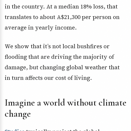
in the country. At a median 18% loss, that
translates to about A$21,300 per person on
average in yearly income.
We show that it’s not local bushfires or
flooding that are driving the majority of
damage, but changing global weather that
in turn affects our cost of living.
Imagine a world without climate
change