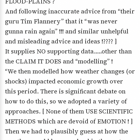
FLOOD-PLAINS ?
And following inaccurate advice from “their
guru Tim Flannery” that it “was never
gunna rain again” !!! and similar unhelpful
and misleading advice and ideas !???? ]
It supplies NO supporting data…..other than
the CLAIM IT DOES and “modelling” !
“We then modelled how weather changes (or
shocks) impacted economic growth over
this period. There is significant debate on
how to do this, so we adopted a variety of
approaches. [ None of them USE SCIENTIFIC
METHODS which are devoid of EMOTION ! ]
Then we had to plausibly guess at how the