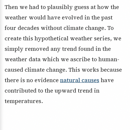
Then we had to plausibly guess at how the
weather would have evolved in the past
four decades without climate change. To
create this hypothetical weather series, we
simply removed any trend found in the
weather data which we ascribe to human-
caused climate change. This works because
there is no evidence
natural causes
have
contributed to the upward trend in
temperatures.