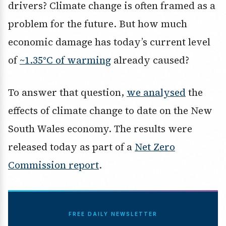
drivers? Climate change is often framed as a
problem for the future. But how much
economic damage has today’s current level
of
~1.35°C of warming
already caused?
To answer that question,
we analysed
the
effects of climate change to date on the New
South Wales economy. The results were
released today as part of a
Net Zero
Commission report
.
FREE DAILY NEWSLETTER