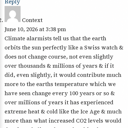
Reply
Context
June 10, 2026 at 3:38 pm
Climate alarmists tell us that the earth
orbits the sun perfectly like a Swiss watch &
does not change course, not even slightly
over thousands & millions of years & if it
did, even slightly, it would contribute much
more to the earths temperature which we
have seen change every 100 years or so &
over millions of years it has experienced
extreme heat & cold like the Ice Age & much
more than what increased CO2 levels would