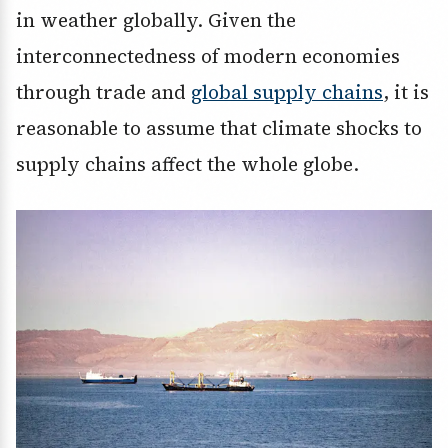
in weather globally. Given the
interconnectedness of modern economies
through trade and
global supply chains
, it is
reasonable to assume that climate shocks to
supply chains affect the whole globe.