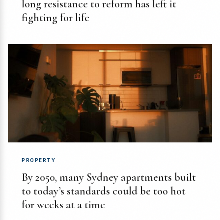
long resistance to reform has left it
fighting for life
PROPERTY
By 2050, many Sydney apartments built
to today’s standards could be too hot
for weeks at a time