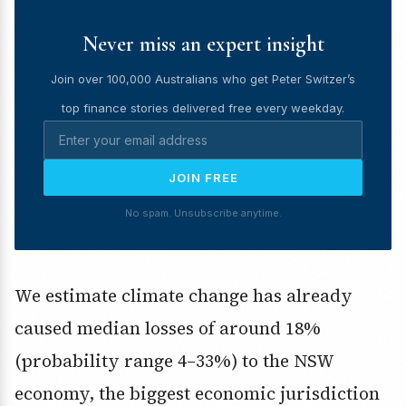
Never miss an expert insight
Join over 100,000 Australians who get Peter Switzer’s
top finance stories delivered free every weekday.
JOIN FREE
No spam. Unsubscribe anytime.
We estimate climate change has already
caused median losses of around 18%
(probability range 4–33%) to the NSW
economy, the biggest economic jurisdiction