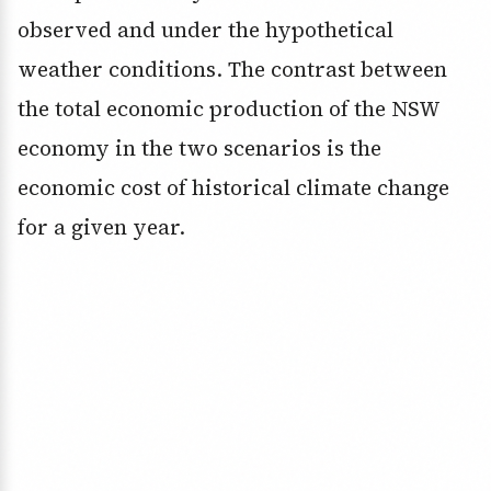
observed and under the hypothetical
weather conditions. The contrast between
the total economic production of the NSW
economy in the two scenarios is the
economic cost of historical climate change
for a given year.