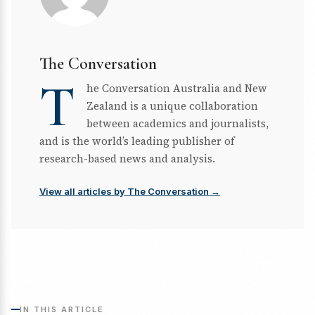
The Conversation
T
he Conversation Australia and New
Zealand is a unique collaboration
between academics and journalists,
and is the world’s leading publisher of
research-based news and analysis.
View all articles by The Conversation →
IN THIS ARTICLE