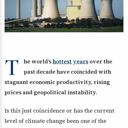
T
he world’s
hottest years
over the
past decade have coincided with
stagnant economic productivity, rising
prices and geopolitical instability.
Is this just coincidence or has the current
level of climate change been one of the