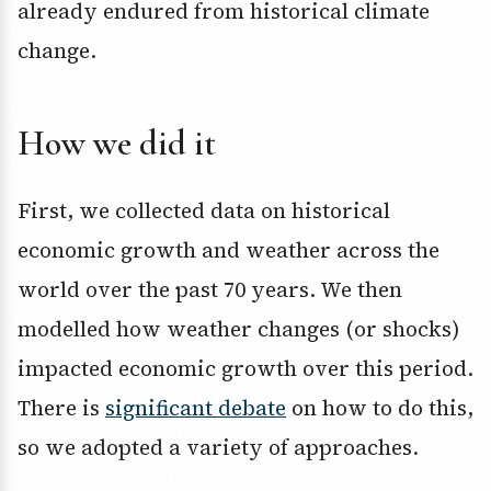
already endured from historical climate
change.
How we did it
First, we collected data on historical
economic growth and weather across the
world over the past 70 years. We then
modelled how weather changes (or shocks)
impacted economic growth over this period.
There is
significant debate
on how to do this,
so we adopted a variety of approaches.