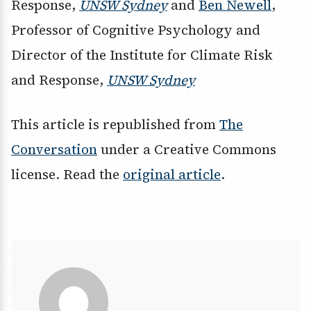
Response,
UNSW Sydney
and
Ben Newell
,
Professor of Cognitive Psychology and
Director of the Institute for Climate Risk
and Response,
UNSW Sydney
This article is republished from
The
Conversation
under a Creative Commons
license. Read the
original article
.