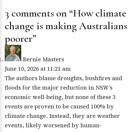
3 comments on “How climate
change is making Australians
poorer”
Bernie Masters
June 10, 2026 at 11:21 am
The authors blame droughts, bushfires and
floods for the major reduction in NSW’s
economic well-being, but none of these 3
events are proven to be caused 100% by
climate change. Instead, they are weather
events, likely worsened by human-