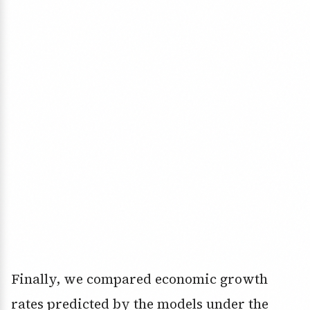
Finally, we compared economic growth
rates predicted by the models under the