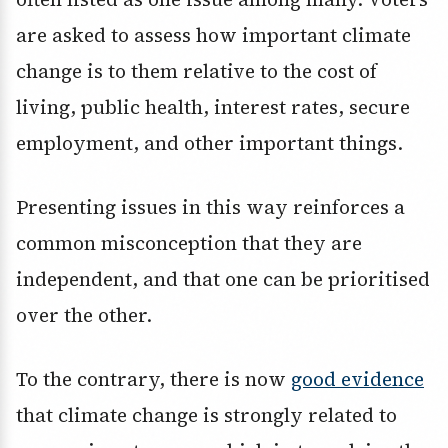
are asked to assess how important climate
change is to them relative to the cost of
living, public health, interest rates, secure
employment, and other important things.
Presenting issues in this way reinforces a
common misconception that they are
independent, and that one can be prioritised
over the other.
To the contrary, there is now
good evidence
that climate change is strongly related to