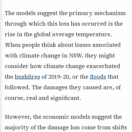
The models suggest the primary mechanism
through which this loss has occurred is the
rise in the global average temperature.
When people think about losses associated
with climate change in NSW, they might
consider how climate change exacerbated
the
bushfires
of 2019–20, or the
floods
that
followed. The damages they caused are, of
course, real and significant.
However, the economic models suggest the
majority of the damage has come from shifts