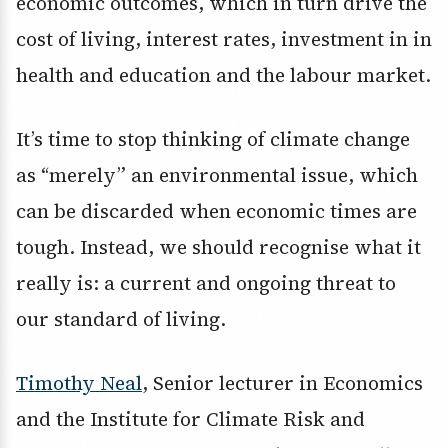
economic outcomes, which in turn drive the
cost of living, interest rates, investment in in
health and education and the labour market.
It’s time to stop thinking of climate change
as “merely” an environmental issue, which
can be discarded when economic times are
tough. Instead, we should recognise what it
really is: a current and ongoing threat to
our standard of living.
Timothy Neal
, Senior lecturer in Economics
and the Institute for Climate Risk and