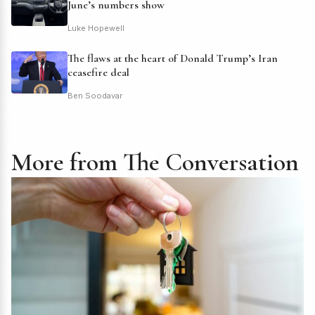
June’s numbers show
Luke Hopewell
The flaws at the heart of Donald Trump’s Iran
ceasefire deal
Ben Soodavar
More from The Conversation