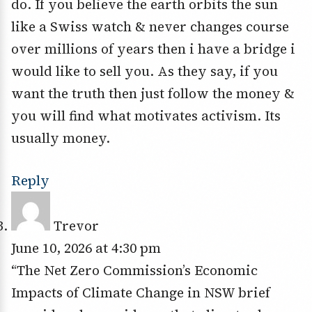
do. If you believe the earth orbits the sun
like a Swiss watch & never changes course
over millions of years then i have a bridge i
would like to sell you. As they say, if you
want the truth then just follow the money &
you will find what motivates activism. Its
usually money.
Reply
Trevor
June 10, 2026 at 4:30 pm
“The Net Zero Commission’s Economic
Impacts of Climate Change in NSW brief