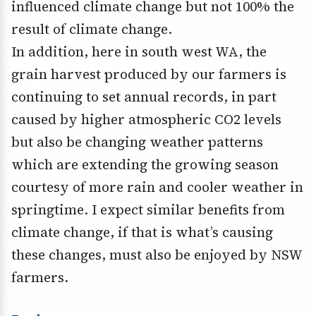
influenced climate change but not 100% the
result of climate change.
In addition, here in south west WA, the
grain harvest produced by our farmers is
continuing to set annual records, in part
caused by higher atmospheric CO2 levels
but also be changing weather patterns
which are extending the growing season
courtesy of more rain and cooler weather in
springtime. I expect similar benefits from
climate change, if that is what’s causing
these changes, must also be enjoyed by NSW
farmers.