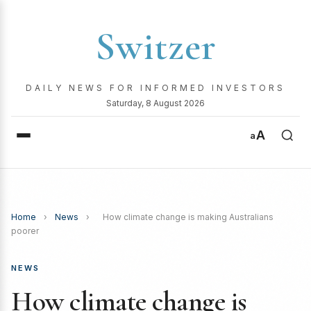
Switzer
DAILY NEWS FOR INFORMED INVESTORS
Saturday, 8 August 2026
A
a
Home
›
News
›
How climate change is making Australians
poorer
NEWS
How climate change is