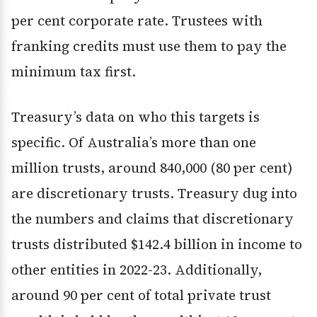
per cent corporate rate. Trustees with
franking credits must use them to pay the
minimum tax first.
Treasury’s data on who this targets is
specific. Of Australia’s more than one
million trusts, around 840,000 (80 per cent)
are discretionary trusts. Treasury dug into
the numbers and claims that discretionary
trusts distributed $142.4 billion in income to
other entities in 2022-23. Additionally,
around 90 per cent of total private trust