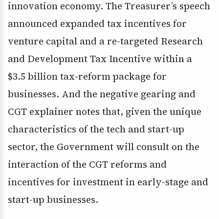
innovation economy. The Treasurer’s speech
announced expanded tax incentives for
venture capital and a re-targeted Research
and Development Tax Incentive within a
$3.5 billion tax-reform package for
businesses. And the negative gearing and
CGT explainer notes that, given the unique
characteristics of the tech and start-up
sector, the Government will consult on the
interaction of the CGT reforms and
incentives for investment in early-stage and
start-up businesses.