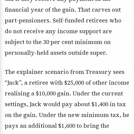
financial year of the gain. That carves out
part-pensioners. Self-funded retirees who
do not receive any income support are
subject to the 30 per cent minimum on
personally-held assets outside super.
The explainer scenario from Treasury sees
“Jack”, a retiree with $25,000 of other income
realising a $10,000 gain. Under the current
settings, Jack would pay about $1,400 in tax
on the gain. Under the new minimum tax, he
pays an additional $1,600 to bring the