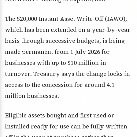
The $20,000 Instant Asset Write-Off (IAWO),
which has been extended on a year-by-year
basis through successive budgets, is being
made permanent from 1 July 2026 for
businesses with up to $10 million in
turnover. Treasury says the change locks in
access to the concession for around 4.1
million businesses.
Eligible assets bought and first used or
installed ready for use can be fully written