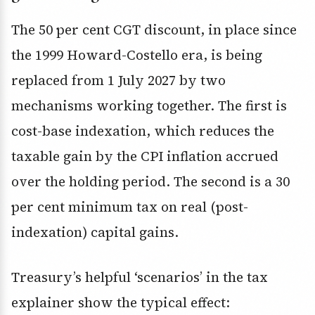
The 50 per cent CGT discount, in place since
the 1999 Howard-Costello era, is being
replaced from 1 July 2027 by two
mechanisms working together. The first is
cost-base indexation, which reduces the
taxable gain by the CPI inflation accrued
over the holding period. The second is a 30
per cent minimum tax on real (post-
indexation) capital gains.
Treasury’s helpful ‘scenarios’ in the tax
explainer show the typical effect: