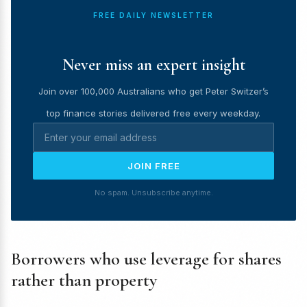
FREE DAILY NEWSLETTER
Never miss an expert insight
Join over 100,000 Australians who get Peter Switzer’s
top finance stories delivered free every weekday.
JOIN FREE
No spam. Unsubscribe anytime.
Borrowers who use leverage for shares
rather than property