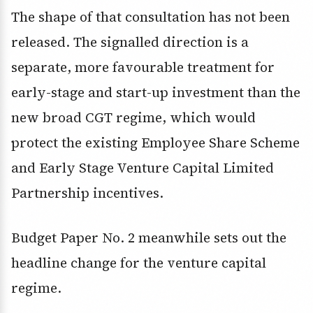
The shape of that consultation has not been
released. The signalled direction is a
separate, more favourable treatment for
early-stage and start-up investment than the
new broad CGT regime, which would
protect the existing Employee Share Scheme
and Early Stage Venture Capital Limited
Partnership incentives.
Budget Paper No. 2 meanwhile sets out the
headline change for the venture capital
regime.