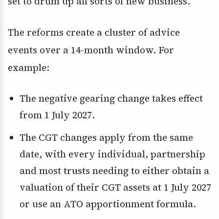
set to drum up all sorts of new business.
The reforms create a cluster of advice
events over a 14-month window. For
example:
The negative gearing change takes effect
from 1 July 2027.
The CGT changes apply from the same
date, with every individual, partnership
and most trusts needing to either obtain a
valuation of their CGT assets at 1 July 2027
or use an ATO apportionment formula.