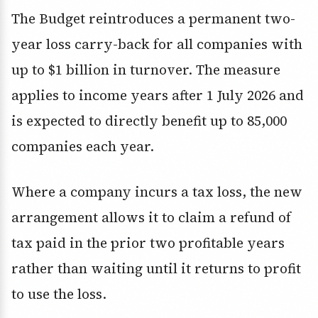
The Budget reintroduces a permanent two-
year loss carry-back for all companies with
up to $1 billion in turnover. The measure
applies to income years after 1 July 2026 and
is expected to directly benefit up to 85,000
companies each year.
Where a company incurs a tax loss, the new
arrangement allows it to claim a refund of
tax paid in the prior two profitable years
rather than waiting until it returns to profit
to use the loss.