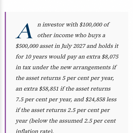
A
n investor with $100,000 of
other income who buys a
$500,000 asset in July 2027 and holds it
for 10 years would pay an extra $8,075
in tax under the new arrangements if
the asset returns 5 per cent per year,
an extra $58,851 if the asset returns
7.5 per cent per year, and $24,858 less
if the asset returns 2.5 per cent per
year (below the assumed 2.5 per cent
inflation rate).