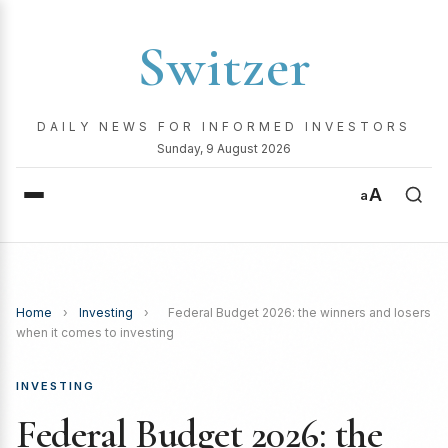
Switzer
DAILY NEWS FOR INFORMED INVESTORS
Sunday, 9 August 2026
A
a
Home
›
Investing
›
Federal Budget 2026: the winners and losers
when it comes to investing
INVESTING
Federal Budget 2026: the