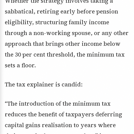
Whether the strategy involves taking a
sabbatical, retiring early before pension
eligibility, structuring family income
through a non-working spouse, or any other
approach that brings other income below
the 30 per cent threshold, the minimum tax
sets a floor.
The tax explainer is candid:
“The introduction of the minimum tax
reduces the benefit of taxpayers deferring
capital gains realisation to years where