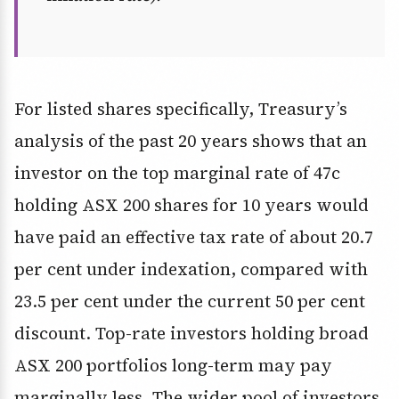
For listed shares specifically, Treasury’s
analysis of the past 20 years shows that an
investor on the top marginal rate of 47c
holding ASX 200 shares for 10 years would
have paid an effective tax rate of about 20.7
per cent under indexation, compared with
23.5 per cent under the current 50 per cent
discount. Top-rate investors holding broad
ASX 200 portfolios long-term may pay
marginally less. The wider pool of investors