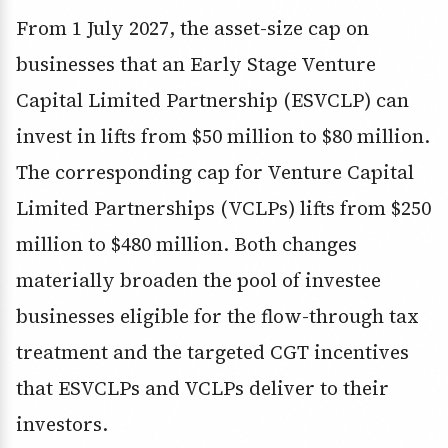
From 1 July 2027, the asset-size cap on
businesses that an Early Stage Venture
Capital Limited Partnership (ESVCLP) can
invest in lifts from $50 million to $80 million.
The corresponding cap for Venture Capital
Limited Partnerships (VCLPs) lifts from $250
million to $480 million. Both changes
materially broaden the pool of investee
businesses eligible for the flow-through tax
treatment and the targeted CGT incentives
that ESVCLPs and VCLPs deliver to their
investors.