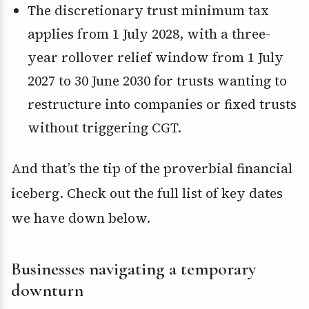
The discretionary trust minimum tax
applies from 1 July 2028, with a three-
year rollover relief window from 1 July
2027 to 30 June 2030 for trusts wanting to
restructure into companies or fixed trusts
without triggering CGT.
And that’s the tip of the proverbial financial
iceberg. Check out the full list of key dates
we have down below.
Businesses navigating a temporary
downturn