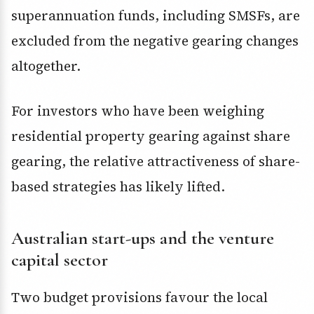
superannuation funds, including SMSFs, are
excluded from the negative gearing changes
altogether.
For investors who have been weighing
residential property gearing against share
gearing, the relative attractiveness of share-
based strategies has likely lifted.
Australian start-ups and the venture
capital sector
Two budget provisions favour the local