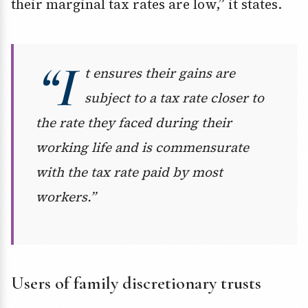
their marginal tax rates are low,” it states.
“I
t ensures their gains are
subject to a tax rate closer to
the rate they faced during their
working life and is commensurate
with the tax rate paid by most
workers.”
Users of family discretionary trusts