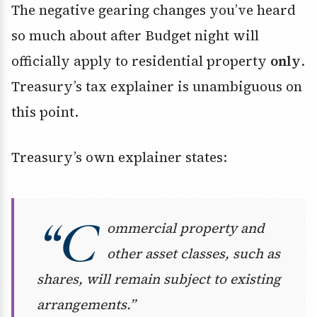
The negative gearing changes you’ve heard
so much about after Budget night will
officially apply to residential property
only
.
Treasury’s tax explainer is unambiguous on
this point.
Treasury’s own explainer states:
“C
ommercial property and
other asset classes, such as
shares, will remain subject to existing
arrangements.”