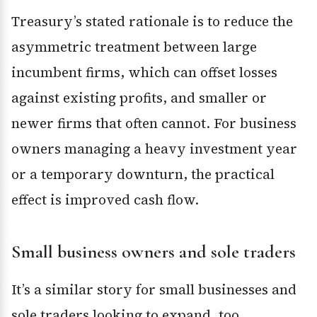
Treasury’s stated rationale is to reduce the
asymmetric treatment between large
incumbent firms, which can offset losses
against existing profits, and smaller or
newer firms that often cannot. For business
owners managing a heavy investment year
or a temporary downturn, the practical
effect is improved cash flow.
Small business owners and sole traders
It’s a similar story for small businesses and
sole traders looking to expand, too.