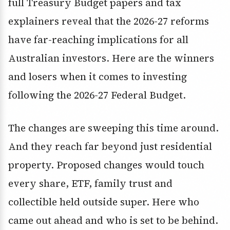
full Treasury Budget papers and tax
explainers reveal that the 2026-27 reforms
have far-reaching implications for all
Australian investors. Here are the winners
and losers when it comes to investing
following the 2026-27 Federal Budget.
The changes are sweeping this time around.
And they reach far beyond just residential
property. Proposed changes would touch
every share, ETF, family trust and
collectible held outside super. Here who
came out ahead and who is set to be behind.