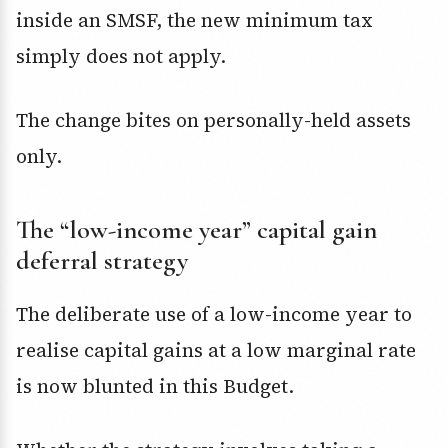
inside an SMSF, the new minimum tax
simply does not apply.
The change bites on personally-held assets
only.
The “low-income year” capital gain
deferral strategy
The deliberate use of a low-income year to
realise capital gains at a low marginal rate
is now blunted in this Budget.