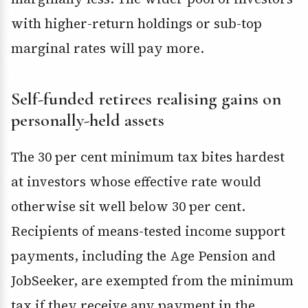
with higher-return holdings or sub-top
marginal rates will pay more.
Self-funded retirees realising gains on
personally-held assets
The 30 per cent minimum tax bites hardest
at investors whose effective rate would
otherwise sit well below 30 per cent.
Recipients of means-tested income support
payments, including the Age Pension and
JobSeeker, are exempted from the minimum
tax if they receive any payment in the