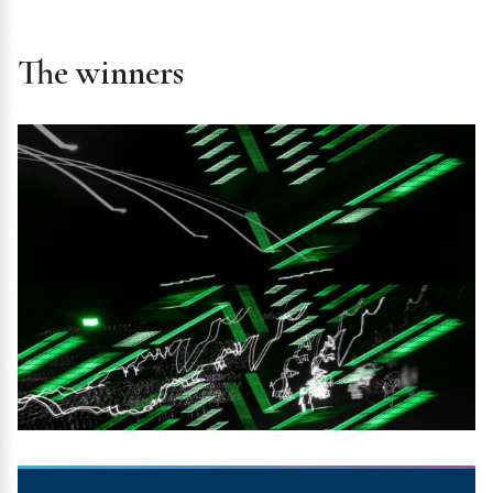
The winners