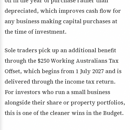
off in the year of purchase rather than
depreciated, which improves cash flow for
any business making capital purchases at
the time of investment.
Sole traders pick up an additional benefit
through the $250 Working Australians Tax
Offset, which begins from 1 July 2027 and is
delivered through the income tax return.
For investors who run a small business
alongside their share or property portfolios,
this is one of the cleaner wins in the Budget.