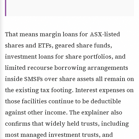
That means margin loans for ASX-listed
shares and ETFs, geared share funds,
investment loans for share portfolios, and
limited recourse borrowing arrangements
inside SMSFs over share assets all remain on
the existing tax footing. Interest expenses on
those facilities continue to be deductible
against other income. The explainer also
confirms that widely held trusts, including
most managed investment trusts, and