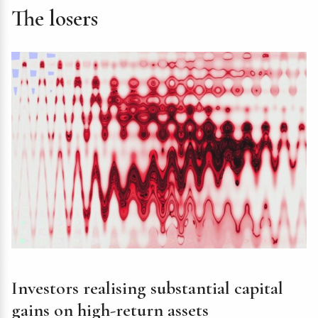
The losers
Investors realising substantial capital
gains on high-return assets