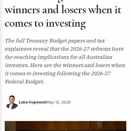
winners and losers when it
comes to investing
The full Treasury Budget papers and tax
explainers reveal that the 2026-27 reforms have
far-reaching implications for all Australian
investors. Here are the winners and losers when
it comes to investing following the 2026-27
Federal Budget.
Luke Hopewell
May 12, 2026