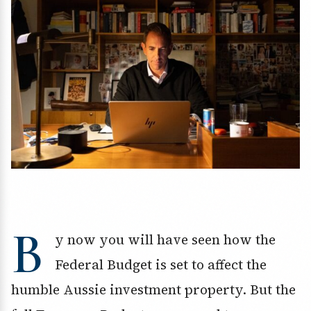
B
y now you will have seen how the
Federal Budget is set to affect the
humble Aussie investment property. But the