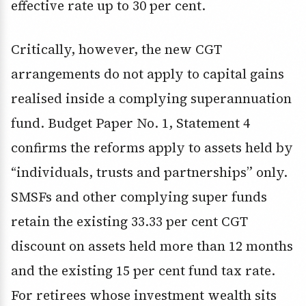
effective rate up to 30 per cent.
Critically, however, the new CGT
arrangements do not apply to capital gains
realised inside a complying superannuation
fund. Budget Paper No. 1, Statement 4
confirms the reforms apply to assets held by
“individuals, trusts and partnerships” only.
SMSFs and other complying super funds
retain the existing 33.33 per cent CGT
discount on assets held more than 12 months
and the existing 15 per cent fund tax rate.
For retirees whose investment wealth sits