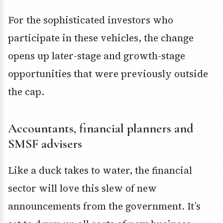
For the sophisticated investors who
participate in these vehicles, the change
opens up later-stage and growth-stage
opportunities that were previously outside
the cap.
Accountants, financial planners and
SMSF advisers
Like a duck takes to water, the financial
sector will love this slew of new
announcements from the government. It’s