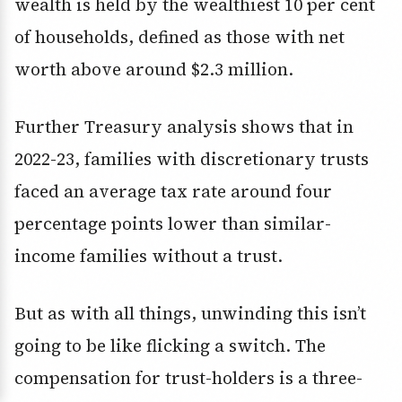
wealth is held by the wealthiest 10 per cent
of households, defined as those with net
worth above around $2.3 million.
Further Treasury analysis shows that in
2022-23, families with discretionary trusts
faced an average tax rate around four
percentage points lower than similar-
income families without a trust.
But as with all things, unwinding this isn’t
going to be like flicking a switch. The
compensation for trust-holders is a three-