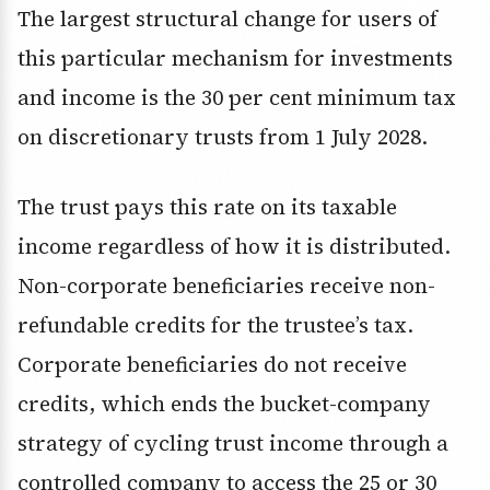
The largest structural change for users of
this particular mechanism for investments
and income is the 30 per cent minimum tax
on discretionary trusts from 1 July 2028.
The trust pays this rate on its taxable
income regardless of how it is distributed.
Non-corporate beneficiaries receive non-
refundable credits for the trustee’s tax.
Corporate beneficiaries do not receive
credits, which ends the bucket-company
strategy of cycling trust income through a
controlled company to access the 25 or 30