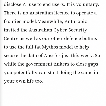
disclose AI use to end users. It is voluntary.
There is no Australian licence to operate a
frontier model.Meanwhile, Anthropic
invited the Australian Cyber Security
Centre as well as our other defence boffins
to use the full-fat Mythos model to help
secure the data of Aussies just this week. So
while the government tinkers to close gaps,
you potentially can start doing the same in
your own life too.