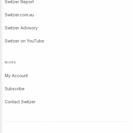
Switzer Report
Switzer.com.au
Switzer Advisory
Switzer on YouTube
MORE
My Account
Subscribe
Contact Switzer