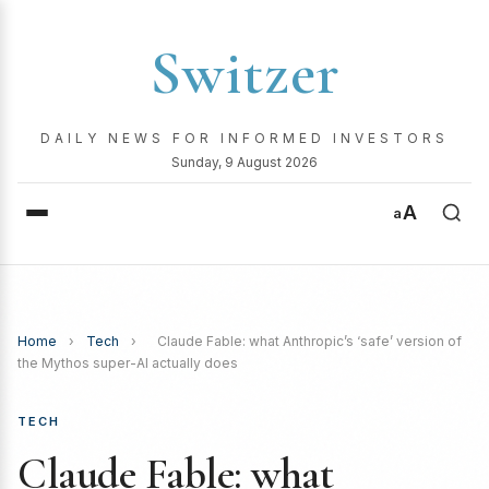
Switzer
DAILY NEWS FOR INFORMED INVESTORS
Sunday, 9 August 2026
A
a
Home
›
Tech
›
Claude Fable: what Anthropic’s ‘safe’ version of
the Mythos super-AI actually does
TECH
Claude Fable: what