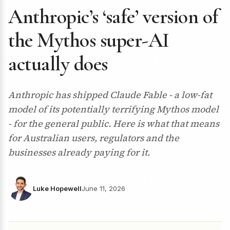
Anthropic’s ‘safe’ version of
the Mythos super-AI
actually does
Anthropic has shipped Claude Fable - a low-fat
model of its potentially terrifying Mythos model
- for the general public. Here is what that means
for Australian users, regulators and the
businesses already paying for it.
Luke Hopewell
June 11, 2026