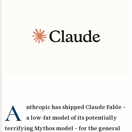
A
nthropic has shipped Claude Fable –
a low-fat model of its potentially
terrifying Mythos model – for the general