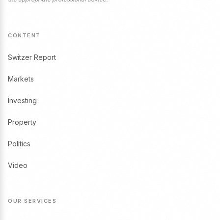
CONTENT
Switzer Report
Markets
Investing
Property
Politics
Video
OUR SERVICES