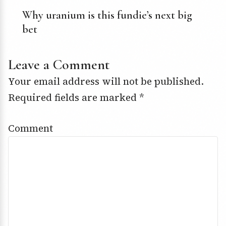
Why uranium is this fundie’s next big
bet
Leave a Comment
Your email address will not be published.
Required fields are marked
*
Comment