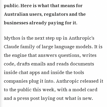
public. Here is what that means for
Australian users, regulators and the
businesses already paying for it.
Mythos is the next step up in Anthropic’s
Claude family of large language models. It is
the engine that answers questions, writes
code, drafts emails and reads documents
inside chat apps and inside the tools
companies plug it into. Anthropic released it
to the public this week, with a model card
and a press post laying out what is new.