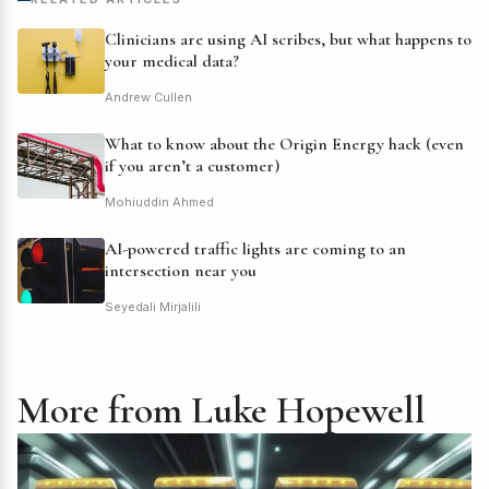
Clinicians are using AI scribes, but what happens to
your medical data?
Andrew Cullen
What to know about the Origin Energy hack (even
if you aren’t a customer)
Mohiuddin Ahmed
AI-powered traffic lights are coming to an
intersection near you
Seyedali Mirjalili
More from Luke Hopewell