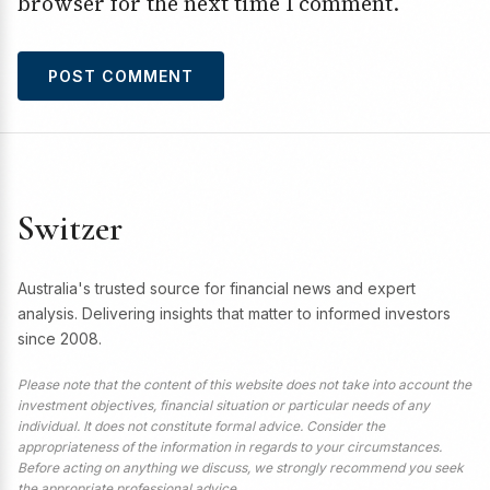
browser for the next time I comment.
Switzer
Australia's trusted source for financial news and expert
analysis. Delivering insights that matter to informed investors
since 2008.
Please note that the content of this website does not take into account the
investment objectives, financial situation or particular needs of any
individual. It does not constitute formal advice. Consider the
appropriateness of the information in regards to your circumstances.
Before acting on anything we discuss, we strongly recommend you seek
the appropriate professional advice.