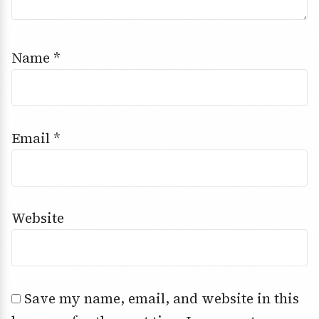
Name
*
Email
*
Website
Save my name, email, and website in this