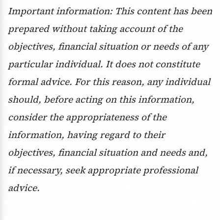
Important information: This content has been
prepared without taking account of the
objectives, financial situation or needs of any
particular individual. It does not constitute
formal advice. For this reason, any individual
should, before acting on this information,
consider the appropriateness of the
information, having regard to their
objectives, financial situation and needs and,
if necessary, seek appropriate professional
advice.