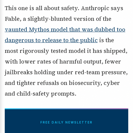
This one is all about safety. Anthropic says
Fable, a slightly-blunted version of the
vaunted Mythos model that was dubbed too
dangerous to release to the public
is the
most rigorously tested model it has shipped,
with lower rates of harmful output, fewer
jailbreaks holding under red-team pressure,
and tighter refusals on biosecurity, cyber
and child-safety prompts.
FREE DAILY NEWSLETTER