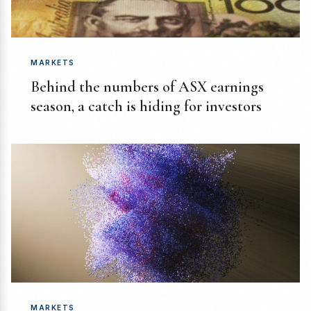
MARKETS
Behind the numbers of ASX earnings
season, a catch is hiding for investors
MARKETS