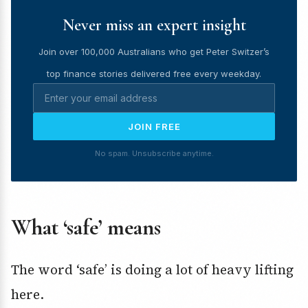
Never miss an expert insight
Join over 100,000 Australians who get Peter Switzer’s
top finance stories delivered free every weekday.
JOIN FREE
No spam. Unsubscribe anytime.
What ‘safe’ means
The word ‘safe’ is doing a lot of heavy lifting
here.