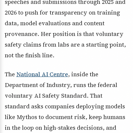
speeches and submissions through 2025 and
2026 to push for transparency on training
data, model evaluations and content
provenance. Her position is that voluntary
safety claims from labs are a starting point,
not the finish line.
The
National AI Centre
, inside the
Department of Industry, runs the federal
voluntary AI Safety Standard. That
standard asks companies deploying models
like Mythos to document risk, keep humans
in the loop on high-stakes decisions, and