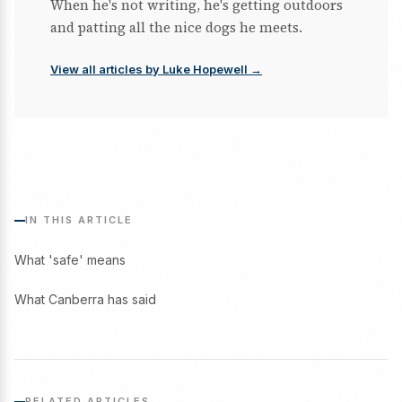
When he's not writing, he's getting outdoors
and patting all the nice dogs he meets.
View all articles by Luke Hopewell →
IN THIS ARTICLE
What 'safe' means
What Canberra has said
RELATED ARTICLES