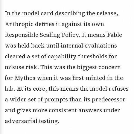
In the model card describing the release,
Anthropic defines it against its own
Responsible Scaling Policy. It means Fable
was held back until internal evaluations
cleared a set of capability thresholds for
misuse risk. This was the biggest concern
for Mythos when it was first-minted in the
lab. At its core, this means the model refuses
a wider set of prompts than its predecessor
and gives more consistent answers under
adversarial testing.