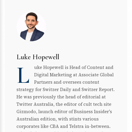
Luke Hopewell
L
uke Hopewell is Head of Content and
Digital Marketing at Associate Global
Partners and oversees content
strategy for Switzer Daily and Switzer Report.
He was previously the head of editorial at
Twitter Australia, the editor of cult tech site
Gizmodo, launch editor of Business Insider's
Australian edition, with stints various
corporates like CBA and Telstra in-between.