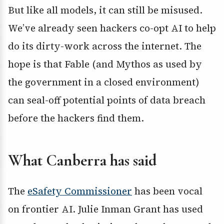
But like all models, it can still be misused.
We’ve already seen hackers co-opt AI to help
do its dirty-work across the internet. The
hope is that Fable (and Mythos as used by
the government in a closed environment)
can seal-off potential points of data breach
before the hackers find them.
What Canberra has said
The
eSafety Commissioner
has been vocal
on frontier AI. Julie Inman Grant has used