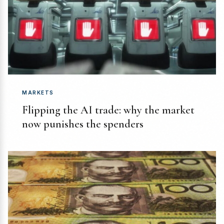
MARKETS
Flipping the AI trade: why the market
now punishes the spenders