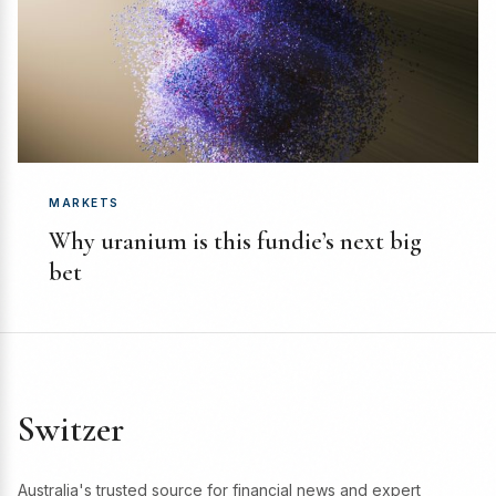
MARKETS
Why uranium is this fundie’s next big
bet
Switzer
Australia's trusted source for financial news and expert