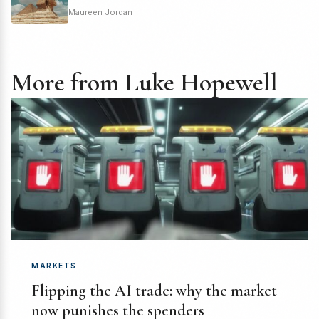
Maureen Jordan
More from Luke Hopewell
MARKETS
Flipping the AI trade: why the market
now punishes the spenders