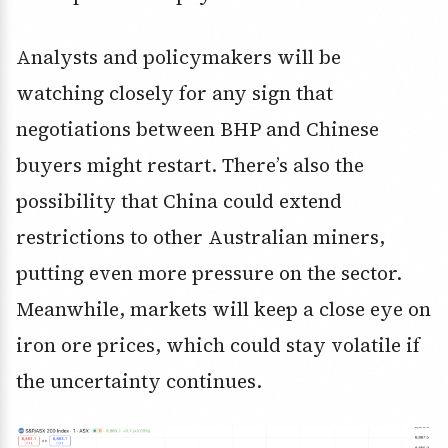
Analysts and policymakers will be
watching closely for any sign that
negotiations between BHP and Chinese
buyers might restart. There’s also the
possibility that China could extend
restrictions to other Australian miners,
putting even more pressure on the sector.
Meanwhile, markets will keep a close eye on
iron ore prices, which could stay volatile if
the uncertainty continues.