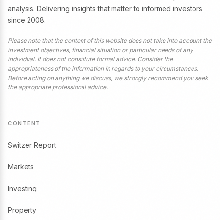
analysis. Delivering insights that matter to informed investors
since 2008.
Please note that the content of this website does not take into account the
investment objectives, financial situation or particular needs of any
individual. It does not constitute formal advice. Consider the
appropriateness of the information in regards to your circumstances.
Before acting on anything we discuss, we strongly recommend you seek
the appropriate professional advice.
CONTENT
Switzer Report
Markets
Investing
Property