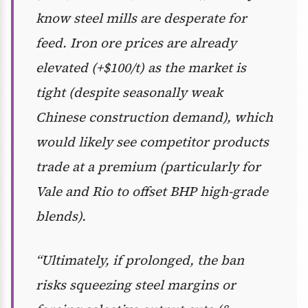
know steel mills are desperate for
feed. Iron ore prices are already
elevated (+$100/t) as the market is
tight (despite seasonally weak
Chinese construction demand), which
would likely see competitor products
trade at a premium (particularly for
Vale and Rio to offset BHP high-grade
blends).
“Ultimately, if prolonged, the ban
risks squeezing steel margins or