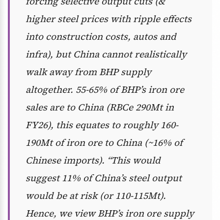
forcing selective output cuts (&
higher steel prices with ripple effects
into construction costs, autos and
infra), but China cannot realistically
walk away from BHP supply
altogether. 55-65% of BHP’s iron ore
sales are to China (RBCe 290Mt in
FY26), this equates to roughly 160-
190Mt of iron ore to China (~16% of
Chinese imports). “This would
suggest 11% of China’s steel output
would be at risk (or 110-115Mt).
Hence, we view BHP’s iron ore supply