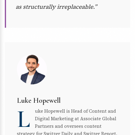
as structurally irreplaceable.”
Luke Hopewell
L
uke Hopewell is Head of Content and
Digital Marketing at Associate Global
Partners and oversees content
strategy for Switzer Daily and Switzer Report.