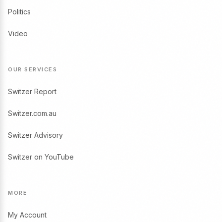
Politics
Video
OUR SERVICES
Switzer Report
Switzer.com.au
Switzer Advisory
Switzer on YouTube
MORE
My Account