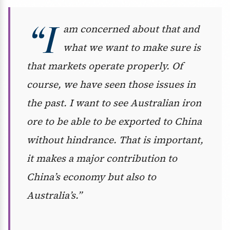
“I
am concerned about that and
what we want to make sure is
that markets operate properly. Of
course, we have seen those issues in
the past. I want to see Australian iron
ore to be able to be exported to China
without hindrance. That is important,
it makes a major contribution to
China’s economy but also to
Australia’s.”