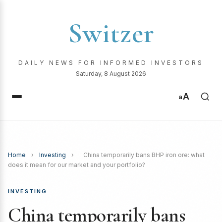
Switzer
DAILY NEWS FOR INFORMED INVESTORS
Saturday, 8 August 2026
A
a
Home
›
Investing
›
China temporarily bans BHP iron ore: what
does it mean for our market and your portfolio?
INVESTING
China temporarily bans