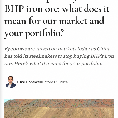
BHP iron ore: what does it
mean for our market and
your portfolio?
Eyebrows are raised on markets today as China
has told its steelmakers to stop buying BHP's iron
ore. Here's what it means for your portfolio.
Luke Hopewell
October 1, 2025