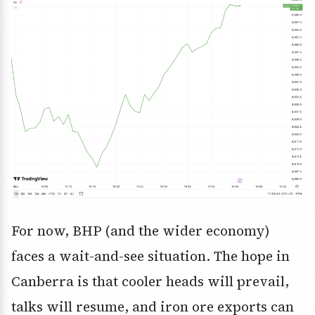
For now, BHP (and the wider economy)
faces a wait-and-see situation. The hope in
Canberra is that cooler heads will prevail,
talks will resume, and iron ore exports can