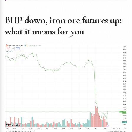
BHP down, iron ore futures up:
what it means for you