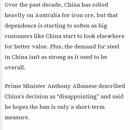
Over the past decade, China has relied
heavily on Australia for iron ore, but that
dependence is starting to soften as big
customers like China start to look elsewhere
for better value. Plus, the demand for steel
in China isn’t as strong as it used to be
overall.
Prime Minister Anthony Albanese described
China’s decision as “disappointing” and said
he hopes the ban is only a short-term
measure.