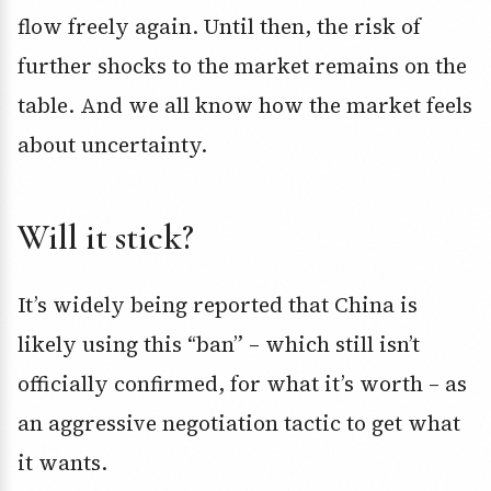
flow freely again. Until then, the risk of
further shocks to the market remains on the
table. And we all know how the market feels
about uncertainty.
Will it stick?
It’s widely being reported that China is
likely using this “ban” – which still isn’t
officially confirmed, for what it’s worth – as
an aggressive negotiation tactic to get what
it wants.