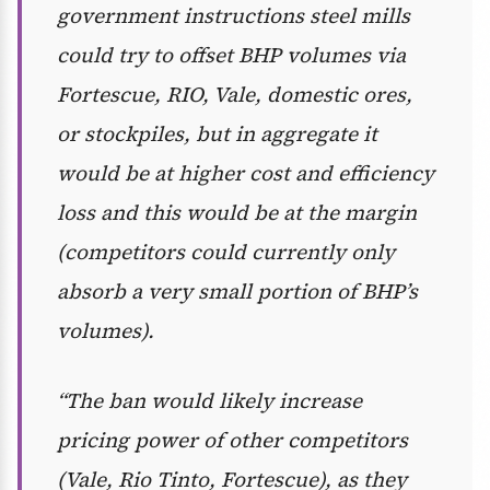
government instructions steel mills
could try to offset BHP volumes via
Fortescue, RIO, Vale, domestic ores,
or stockpiles, but in aggregate it
would be at higher cost and efficiency
loss and this would be at the margin
(competitors could currently only
absorb a very small portion of BHP’s
volumes).
“The ban would likely increase
pricing power of other competitors
(Vale, Rio Tinto, Fortescue), as they