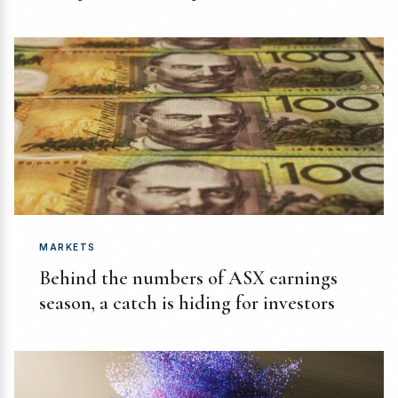
MARKETS
Behind the numbers of ASX earnings
season, a catch is hiding for investors