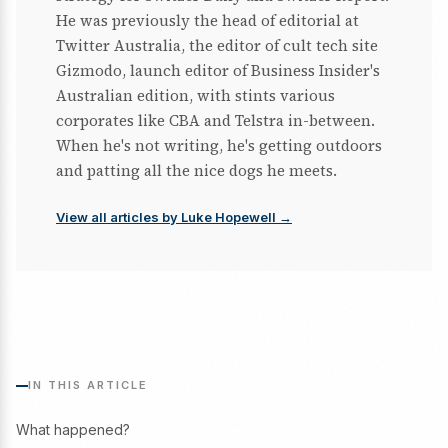
He was previously the head of editorial at
Twitter Australia, the editor of cult tech site
Gizmodo, launch editor of Business Insider's
Australian edition, with stints various
corporates like CBA and Telstra in-between.
When he's not writing, he's getting outdoors
and patting all the nice dogs he meets.
View all articles by Luke Hopewell →
IN THIS ARTICLE
What happened?