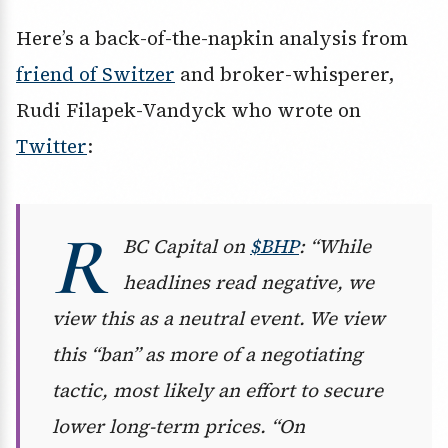
Here’s a back-of-the-napkin analysis from
friend of Switzer
and broker-whisperer,
Rudi Filapek-Vandyck who wrote on
Twitter
:
R
BC Capital on
$BHP
: “While
headlines read negative, we
view this as a neutral event. We view
this “ban” as more of a negotiating
tactic, most likely an effort to secure
lower long-term prices. “On