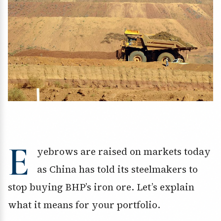
E
yebrows are raised on markets today
as China has told its steelmakers to
stop buying BHP’s iron ore. Let’s explain
what it means for your portfolio.