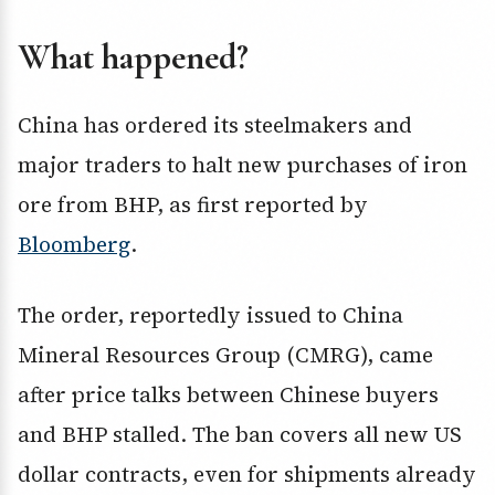
What happened?
China has ordered its steelmakers and
major traders to halt new purchases of iron
ore from BHP, as first reported by
Bloomberg
.
The order, reportedly issued to China
Mineral Resources Group (CMRG), came
after price talks between Chinese buyers
and BHP stalled. The ban covers all new US
dollar contracts, even for shipments already