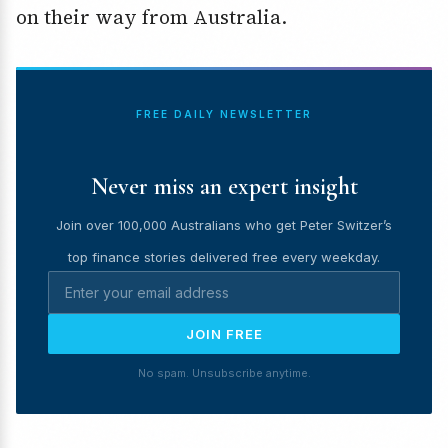
on their way from Australia.
FREE DAILY NEWSLETTER
Never miss an expert insight
Join over 100,000 Australians who get Peter Switzer’s
top finance stories delivered free every weekday.
JOIN FREE
No spam. Unsubscribe anytime.