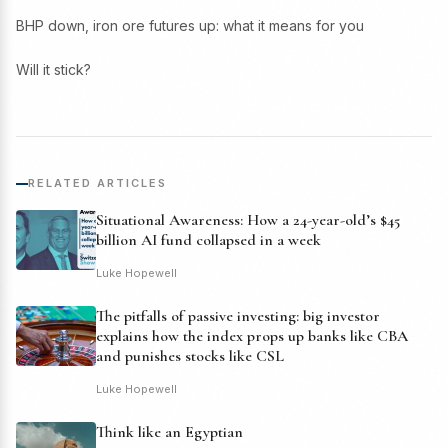
BHP down, iron ore futures up: what it means for you
Will it stick?
RELATED ARTICLES
Situational Awareness: How a 24-year-old’s $45
billion AI fund collapsed in a week
Luke Hopewell
The pitfalls of passive investing: big investor
explains how the index props up banks like CBA
and punishes stocks like CSL
Luke Hopewell
Think like an Egyptian