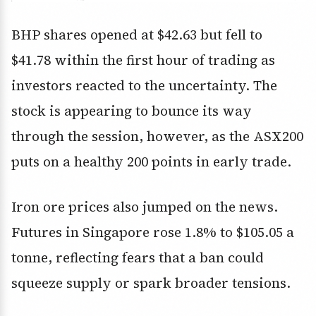
BHP shares opened at $42.63 but fell to
$41.78 within the first hour of trading as
investors reacted to the uncertainty. The
stock is appearing to bounce its way
through the session, however, as the ASX200
puts on a healthy 200 points in early trade.
Iron ore prices also jumped on the news.
Futures in Singapore rose 1.8% to $105.05 a
tonne, reflecting fears that a ban could
squeeze supply or spark broader tensions.