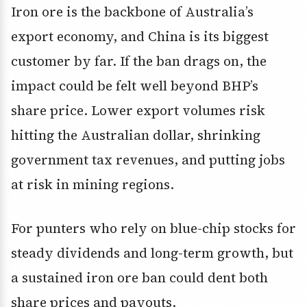
Iron ore is the backbone of Australia’s
export economy, and China is its biggest
customer by far. If the ban drags on, the
impact could be felt well beyond BHP’s
share price. Lower export volumes risk
hitting the Australian dollar, shrinking
government tax revenues, and putting jobs
at risk in mining regions.
For punters who rely on blue-chip stocks for
steady dividends and long-term growth, but
a sustained iron ore ban could dent both
share prices and payouts.