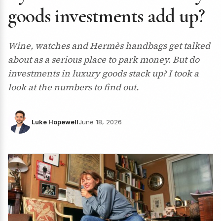
goods investments add up?
Wine, watches and Hermès handbags get talked
about as a serious place to park money. But do
investments in luxury goods stack up? I took a
look at the numbers to find out.
Luke Hopewell
June 18, 2026