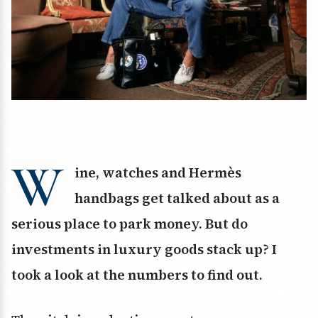
W
ine, watches and Hermès
handbags get talked about as a
serious place to park money. But do
investments in luxury goods stack up? I
took a look at the numbers to find out.