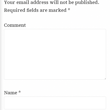
Your email address will not be published.
Required fields are marked
*
Comment
Name
*