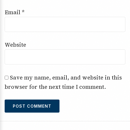
Email
*
Website
Save my name, email, and website in this
browser for the next time I comment.