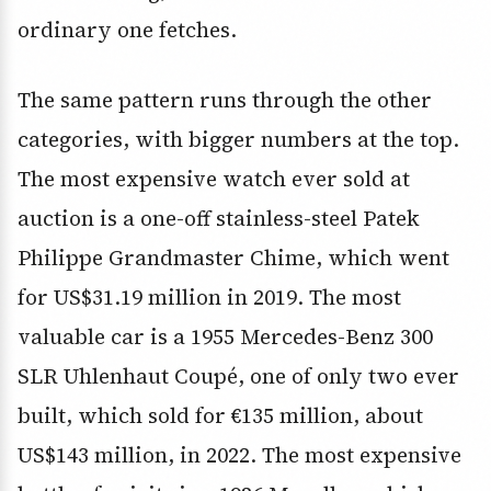
ordinary one fetches.
The same pattern runs through the other
categories, with bigger numbers at the top.
The most expensive watch ever sold at
auction is a one-off stainless-steel Patek
Philippe Grandmaster Chime, which went
for US$31.19 million in 2019. The most
valuable car is a 1955 Mercedes-Benz 300
SLR Uhlenhaut Coupé, one of only two ever
built, which sold for €135 million, about
US$143 million, in 2022. The most expensive