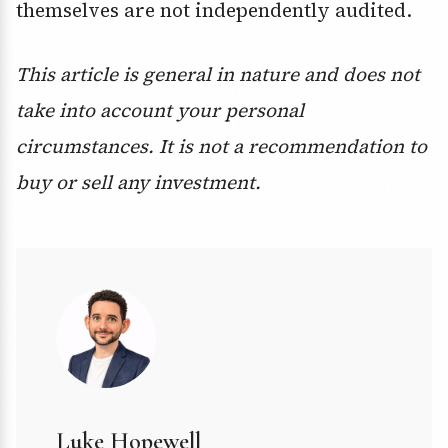
themselves are not independently audited.
This article is general in nature and does not
take into account your personal
circumstances. It is not a recommendation to
buy or sell any investment.
Luke Hopewell