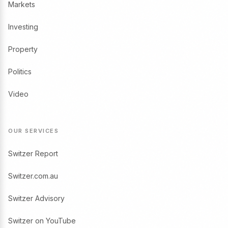
Markets
Investing
Property
Politics
Video
OUR SERVICES
Switzer Report
Switzer.com.au
Switzer Advisory
Switzer on YouTube