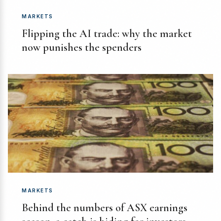
MARKETS
Flipping the AI trade: why the market
now punishes the spenders
MARKETS
Behind the numbers of ASX earnings