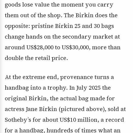
goods lose value the moment you carry
them out of the shop. The Birkin does the
opposite: pristine Birkin 25 and 30 bags
change hands on the secondary market at
around US$28,000 to US$30,000, more than
double the retail price.
At the extreme end, provenance turns a
handbag into a trophy. In July 2025 the
original Birkin, the actual bag made for
actress Jane Birkin (pictured above), sold at
Sotheby’s for about US$10 million, a record
for a handbag, hundreds of times what an