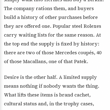
The company rations them, and buyers
build a history of other purchases before
they are offered one. Popular steel Rolexes
carry waiting lists for the same reason. At
the top end the supply is fixed by history:
there are two of those Mercedes coupés, 40
of those Macallans, one of that Patek.
Desire is the other half. A limited supply
means nothing if nobody wants the thing.
What lifts these items is brand cachet,
cultural status and, in the trophy cases,