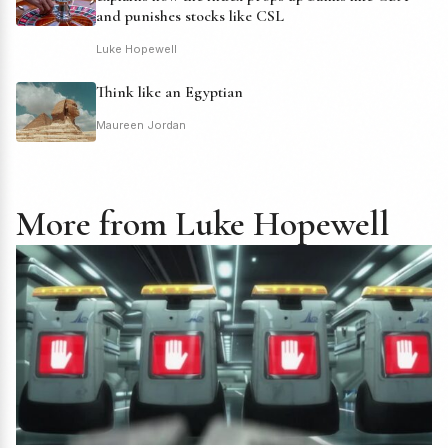
and punishes stocks like CSL
Luke Hopewell
Think like an Egyptian
Maureen Jordan
More from Luke Hopewell