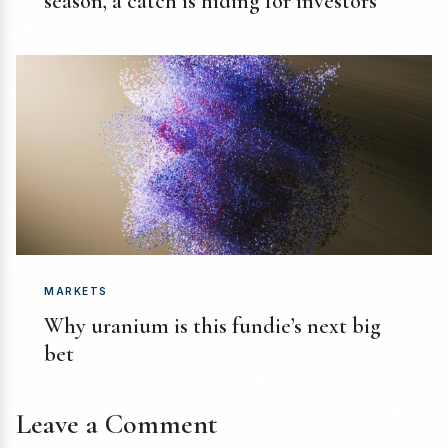
season, a catch is hiding for investors
MARKETS
Why uranium is this fundie’s next big
bet
Leave a Comment