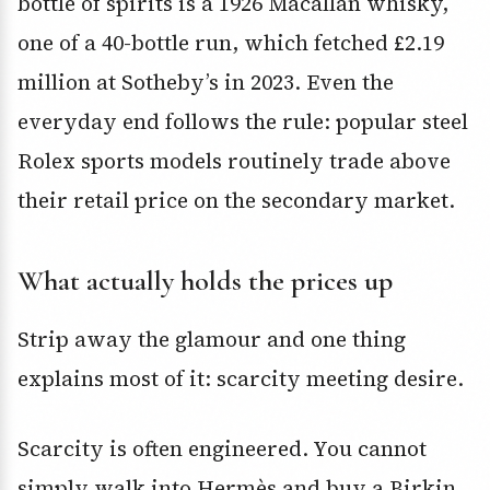
bottle of spirits is a 1926 Macallan whisky,
one of a 40-bottle run, which fetched £2.19
million at Sotheby’s in 2023. Even the
everyday end follows the rule: popular steel
Rolex sports models routinely trade above
their retail price on the secondary market.
What actually holds the prices up
Strip away the glamour and one thing
explains most of it: scarcity meeting desire.
Scarcity is often engineered. You cannot
simply walk into Hermès and buy a Birkin.