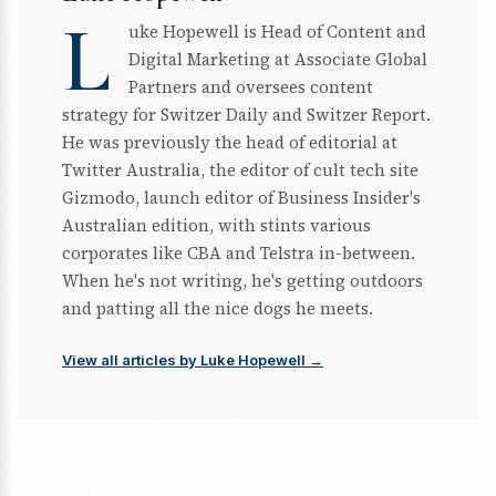
L
uke Hopewell is Head of Content and
Digital Marketing at Associate Global
Partners and oversees content
strategy for Switzer Daily and Switzer Report.
He was previously the head of editorial at
Twitter Australia, the editor of cult tech site
Gizmodo, launch editor of Business Insider's
Australian edition, with stints various
corporates like CBA and Telstra in-between.
When he's not writing, he's getting outdoors
and patting all the nice dogs he meets.
View all articles by Luke Hopewell →