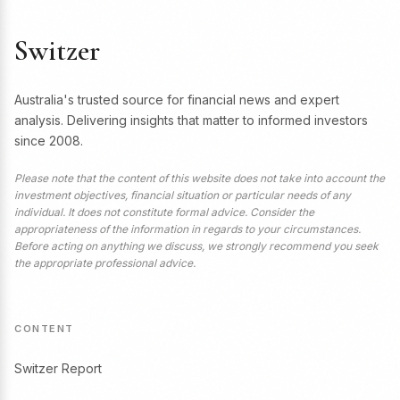
Switzer
Australia's trusted source for financial news and expert
analysis. Delivering insights that matter to informed investors
since 2008.
Please note that the content of this website does not take into account the
investment objectives, financial situation or particular needs of any
individual. It does not constitute formal advice. Consider the
appropriateness of the information in regards to your circumstances.
Before acting on anything we discuss, we strongly recommend you seek
the appropriate professional advice.
CONTENT
Switzer Report