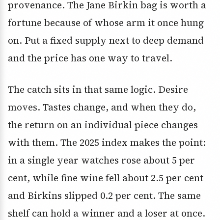
provenance. The Jane Birkin bag is worth a
fortune because of whose arm it once hung
on. Put a fixed supply next to deep demand
and the price has one way to travel.
The catch sits in that same logic. Desire
moves. Tastes change, and when they do,
the return on an individual piece changes
with them. The 2025 index makes the point:
in a single year watches rose about 5 per
cent, while fine wine fell about 2.5 per cent
and Birkins slipped 0.2 per cent. The same
shelf can hold a winner and a loser at once.