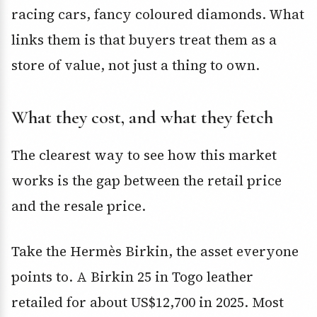
racing cars, fancy coloured diamonds. What
links them is that buyers treat them as a
store of value, not just a thing to own.
What they cost, and what they fetch
The clearest way to see how this market
works is the gap between the retail price
and the resale price.
Take the Hermès Birkin, the asset everyone
points to. A Birkin 25 in Togo leather
retailed for about US$12,700 in 2025. Most