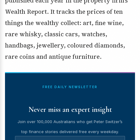
published each year in the property firm’s
Wealth Report. It tracks the prices of ten
things the wealthy collect: art, fine wine,
rare whisky, classic cars, watches,
handbags, jewellery, coloured diamonds,
rare coins and antique furniture.
FREE DAILY NEWSLETTER
Never miss an expert insight
Join over 100,000 Australians who get Peter Switzer’s
top finance stories delivered free every weekday.