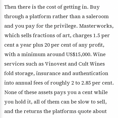
Then there is the cost of getting in. Buy
through a platform rather than a saleroom
and you pay for the privilege. Masterworks,
which sells fractions of art, charges 1.5 per
cent a year plus 20 per cent of any profit,
with a minimum around US$15,000. Wine
services such as Vinovest and Cult Wines
fold storage, insurance and authentication
into annual fees of roughly 2 to 2.85 per cent.
None of these assets pays you a cent while
you hold it, all of them can be slow to sell,
and the returns the platforms quote about