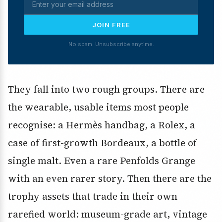
JOIN FREE
No spam. Unsubscribe anytime.
They fall into two rough groups. There are
the wearable, usable items most people
recognise: a Hermès handbag, a Rolex, a
case of first-growth Bordeaux, a bottle of
single malt. Even a rare Penfolds Grange
with an even rarer story. Then there are the
trophy assets that trade in their own
rarefied world: museum-grade art, vintage