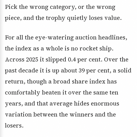
Pick the wrong category, or the wrong
piece, and the trophy quietly loses value.
For all the eye-watering auction headlines,
the index as a whole is no rocket ship.
Across 2025 it slipped 0.4 per cent. Over the
past decade it is up about 39 per cent, a solid
return, though a broad share index has
comfortably beaten it over the same ten
years, and that average hides enormous
variation between the winners and the
losers.