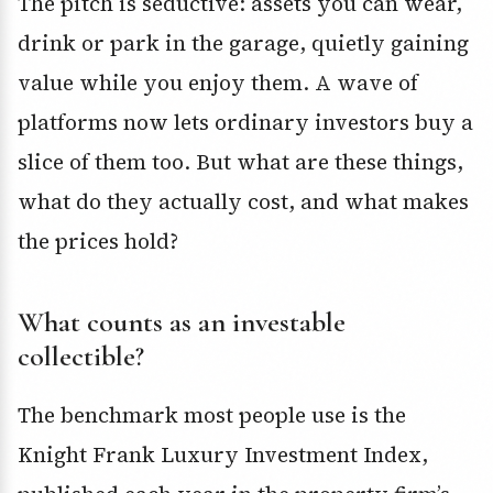
The pitch is seductive: assets you can wear,
drink or park in the garage, quietly gaining
value while you enjoy them. A wave of
platforms now lets ordinary investors buy a
slice of them too. But what are these things,
what do they actually cost, and what makes
the prices hold?
What counts as an investable
collectible?
The benchmark most people use is the
Knight Frank Luxury Investment Index,