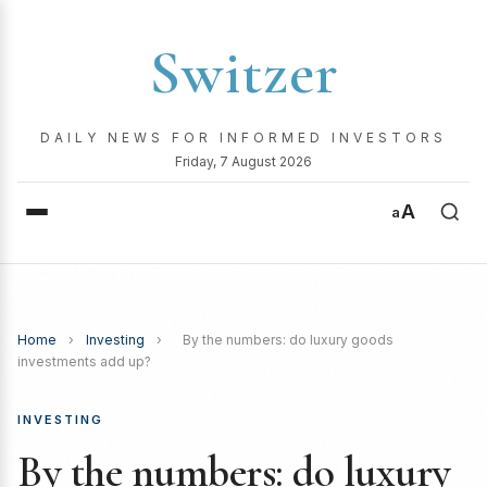
Switzer
DAILY NEWS FOR INFORMED INVESTORS
Friday, 7 August 2026
A
a
Home
›
Investing
›
By the numbers: do luxury goods
investments add up?
INVESTING
By the numbers: do luxury