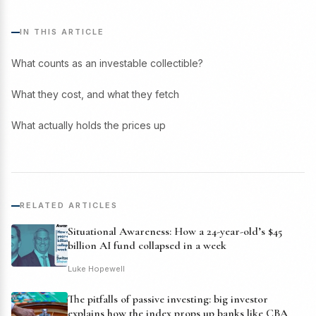
IN THIS ARTICLE
What counts as an investable collectible?
What they cost, and what they fetch
What actually holds the prices up
RELATED ARTICLES
Situational Awareness: How a 24-year-old’s $45
billion AI fund collapsed in a week
Luke Hopewell
The pitfalls of passive investing: big investor
explains how the index props up banks like CBA