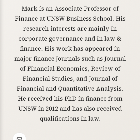
Mark is an Associate Professor of
Finance at UNSW Business School. His
research interests are mainly in
corporate governance and in law &
finance. His work has appeared in
major finance journals such as Journal
of Financial Economics, Review of
Financial Studies, and Journal of
Financial and Quantitative Analysis.
He received his PhD in finance from
UNSW in 2012 and has also received
qualifications in law.