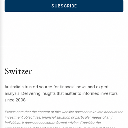
SUBSCRIBE
Switzer
Australia's trusted source for financial news and expert
analysis. Delivering insights that matter to informed investors
since 2008.
Please note that the content of this website does not take into account the
investment objectives, financial situation or particular needs of any
individual. It does not constitute formal advice. Consider the