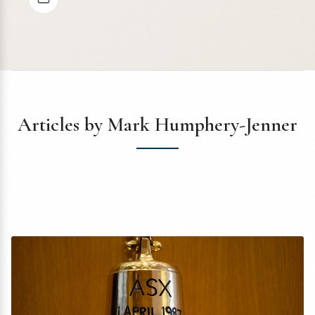
Articles by Mark Humphery-Jenner