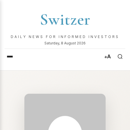
Switzer
DAILY NEWS FOR INFORMED INVESTORS
Saturday, 8 August 2026
A
a