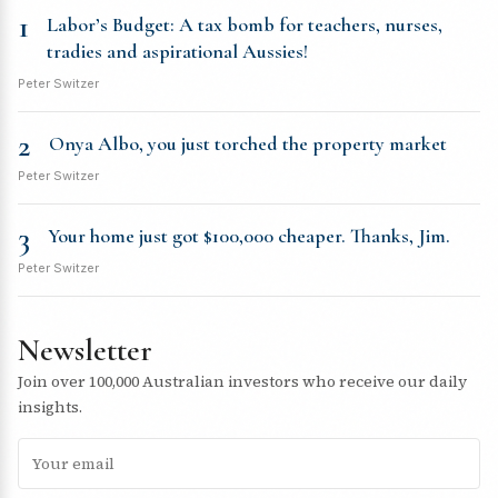
1
Labor’s Budget: A tax bomb for teachers, nurses,
tradies and aspirational Aussies!
Peter Switzer
2
Onya Albo, you just torched the property market
Peter Switzer
3
Your home just got $100,000 cheaper. Thanks, Jim.
Peter Switzer
Newsletter
Join over 100,000 Australian investors who receive our daily
insights.