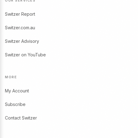
OUR SERVICES
Switzer Report
Switzer.com.au
Switzer Advisory
Switzer on YouTube
MORE
My Account
Subscribe
Contact Switzer