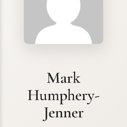
Mark
Humphery-
Jenner