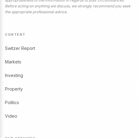
appropriateness of the information in regards to your circumstances.
Before acting on anything we discuss, we strongly recommend you seek
the appropriate professional advice.
CONTENT
Switzer Report
Markets
Investing
Property
Politics
Video