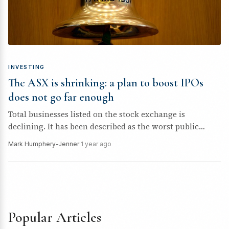
INVESTING
The ASX is shrinking: a plan to boost IPOs
does not go far enough
Total businesses listed on the stock exchange is
declining. It has been described as the worst public
offering drought “since...
Mark Humphery-Jenner
·
1 year ago
Popular Articles