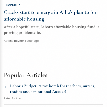
PROPERTY
Cracks start to emerge in Albo’s plan to for
affordable housing
After a hopeful start, Labor’s affordable housing fund is
proving problematic.
Katrina Raynor
·
1 year ago
Popular Articles
1
Labor’s Budget: A tax bomb for teachers, nurses,
tradies and aspirational Aussies!
Peter Switzer