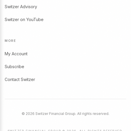
Switzer Advisory
Switzer on YouTube
MORE
My Account
Subscribe
Contact Switzer
© 2026 Switzer Financial Group. All rights reserved.