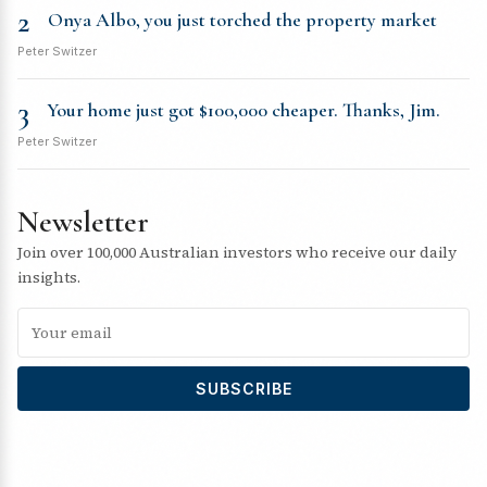
2
Onya Albo, you just torched the property market
Peter Switzer
3
Your home just got $100,000 cheaper. Thanks, Jim.
Peter Switzer
Newsletter
Join over 100,000 Australian investors who receive our daily
insights.
SUBSCRIBE