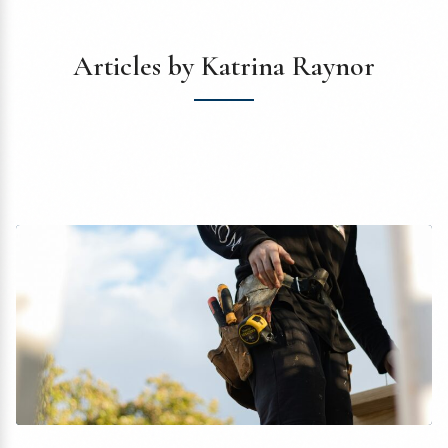
Articles by Katrina Raynor