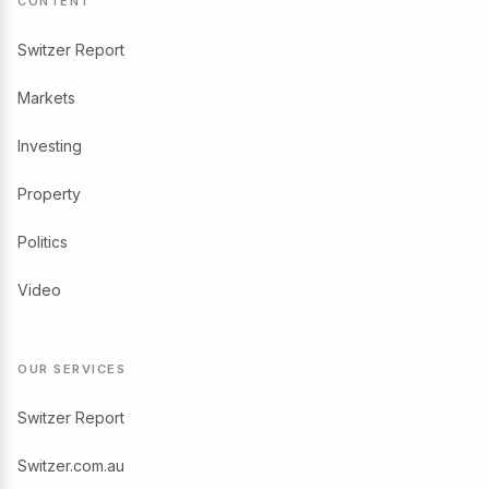
CONTENT
Switzer Report
Markets
Investing
Property
Politics
Video
OUR SERVICES
Switzer Report
Switzer.com.au