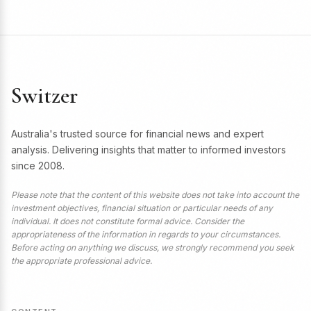
Switzer
Australia's trusted source for financial news and expert
analysis. Delivering insights that matter to informed investors
since 2008.
Please note that the content of this website does not take into account the
investment objectives, financial situation or particular needs of any
individual. It does not constitute formal advice. Consider the
appropriateness of the information in regards to your circumstances.
Before acting on anything we discuss, we strongly recommend you seek
the appropriate professional advice.