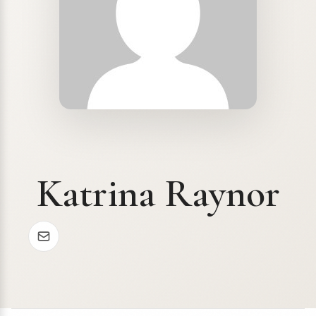
Katrina Raynor