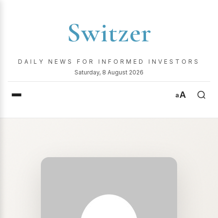
Switzer
DAILY NEWS FOR INFORMED INVESTORS
Saturday, 8 August 2026
A
a