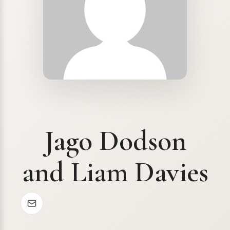
Jago Dodson
and Liam Davies