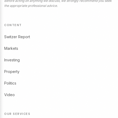
Before acting on anything we discuss, we strongly recommend you seek
the appropriate professional advice.
CONTENT
Switzer Report
Markets
Investing
Property
Politics
Video
OUR SERVICES