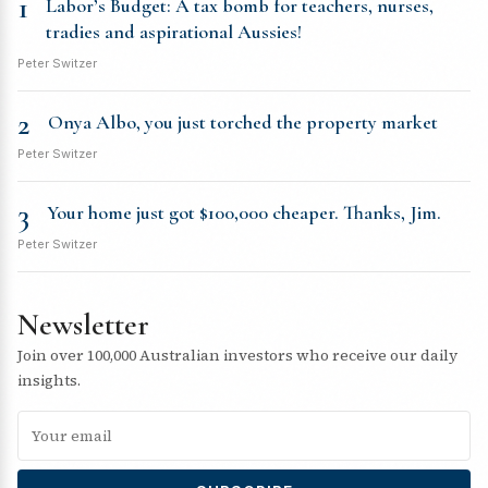
1
Labor’s Budget: A tax bomb for teachers, nurses,
tradies and aspirational Aussies!
Peter Switzer
2
Onya Albo, you just torched the property market
Peter Switzer
3
Your home just got $100,000 cheaper. Thanks, Jim.
Peter Switzer
Newsletter
Join over 100,000 Australian investors who receive our daily
insights.