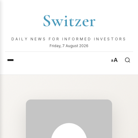
Switzer
DAILY NEWS FOR INFORMED INVESTORS
Friday, 7 August 2026
A
a