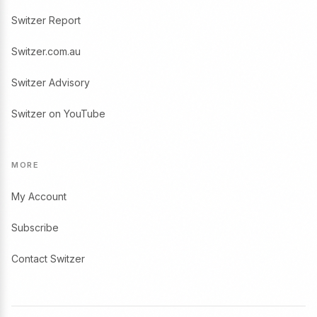
Switzer Report
Switzer.com.au
Switzer Advisory
Switzer on YouTube
MORE
My Account
Subscribe
Contact Switzer