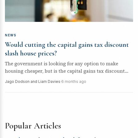
NEWS
Would cutting the capital gains tax discount
slash house prices?
The government is looking for any option to make
housing cheaper, but is the capital gains tax discount
cut likely...
Jago Dodson and Liam Davies
·
6 months ago
Popular Articles