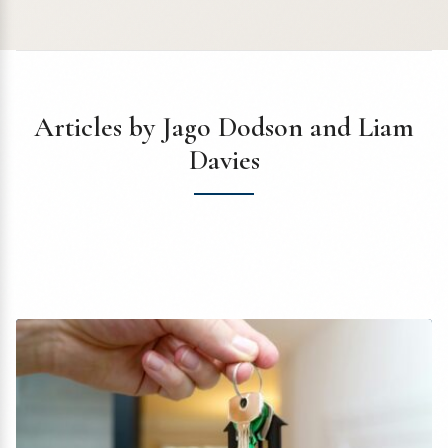
Articles by Jago Dodson and Liam
Davies