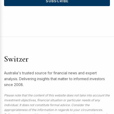
SUBSCRIBE
Switzer
Australia's trusted source for financial news and expert
analysis. Delivering insights that matter to informed investors
since 2008.
Please note that the content of this website does not take into account the
investment objectives, financial situation or particular needs of any
individual. It does not constitute formal advice. Consider the
appropriateness of the information in regards to your circumstances.