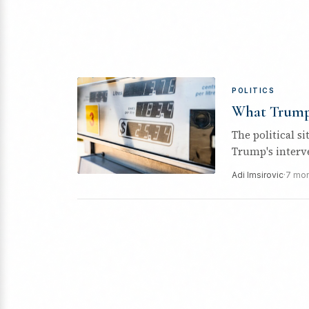
POLITICS
What Trump’
The political s
Trump's interve
Adi Imsirovic
·
7 mon