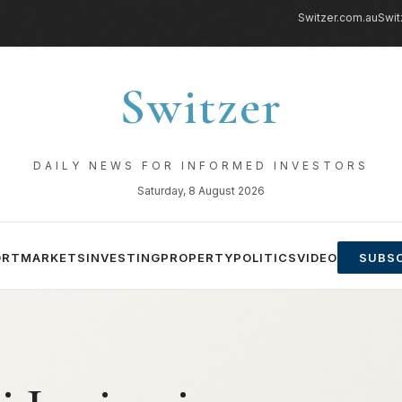
Switzer.com.au
Swit
Switzer
DAILY NEWS FOR INFORMED INVESTORS
Saturday, 8 August 2026
ORT
MARKETS
INVESTING
PROPERTY
POLITICS
VIDEO
SUBSC