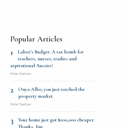
Popular Articles
1
Labor’s Budget: A tax bomb for
teachers, nurses, tradies and
aspirational Aussies!
Peter Switzer
2
Onya Albo, you just torched the
property market
Peter Switzer
3
Your home just got $100,000 cheaper.
Thanks, Jim.