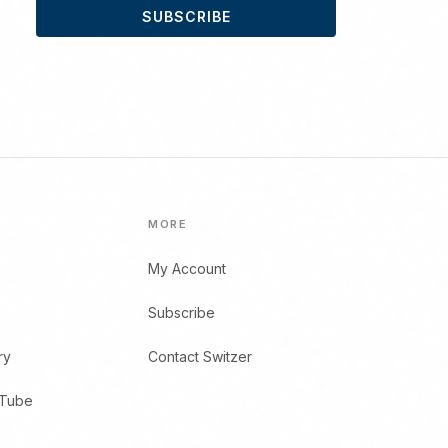
SUBSCRIBE
MORE
My Account
Subscribe
ry
Contact Switzer
uTube