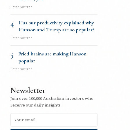
Peter Switzer
4
Has our productivity explained why
Hanson and Trump are so popular?
Peter Switzer
5
Fried brains are making Hanson
popular
Peter Switzer
Newsletter
Join over 100,000 Australian investors who
receive our daily insights.