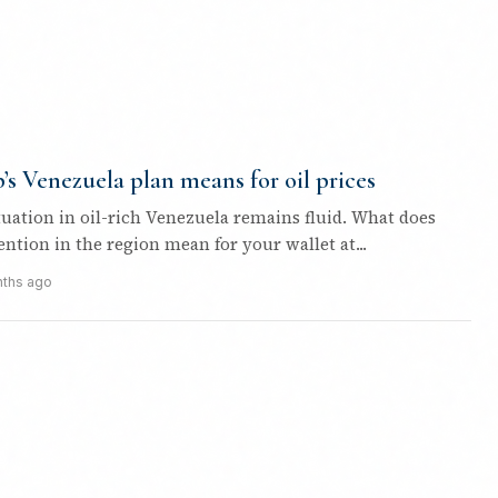
s Venezuela plan means for oil prices
ituation in oil-rich Venezuela remains fluid. What does
ntion in the region mean for your wallet at...
ths ago