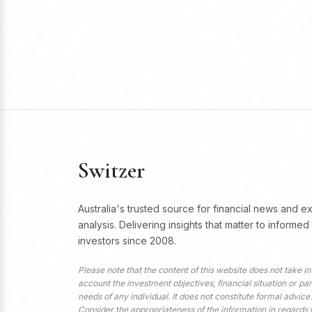
Switzer
Australia's trusted source for financial news and e
analysis. Delivering insights that matter to informed
investors since 2008.
Please note that the content of this website does not take in
account the investment objectives, financial situation or par
needs of any individual. It does not constitute formal advice.
Consider the appropriateness of the information in regards 