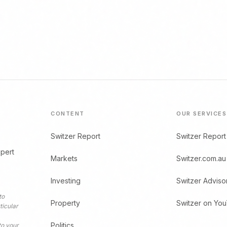
CONTENT
OUR SERVICES
Switzer Report
Switzer Report
xpert
Markets
Switzer.com.au
Investing
Switzer Adviso
to
Property
Switzer on Yo
ticular
Politics
to your