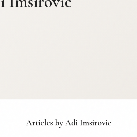
i Imsirovic
Articles by Adi Imsirovic