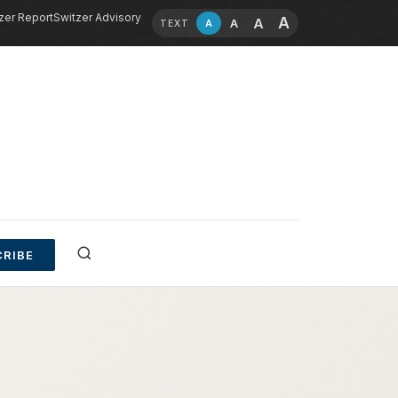
zer Report
Switzer Advisory
A
A
A
A
TEXT
RIBE