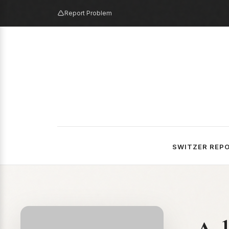
Report Problem
SWITZER REP