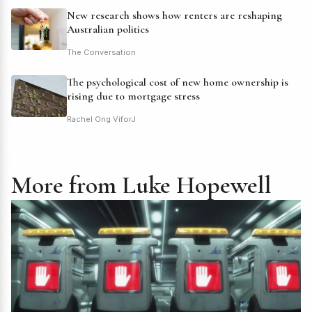
New research shows how renters are reshaping
Australian politics
The Conversation
The psychological cost of new home ownership is
rising due to mortgage stress
Rachel Ong ViforJ
More from Luke Hopewell