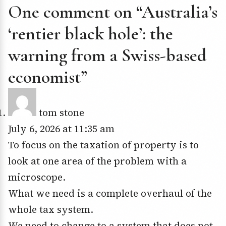
One comment on “Australia’s
‘rentier black hole’: the
warning from a Swiss-based
economist”
tom stone
July 6, 2026 at 11:35 am
To focus on the taxation of property is to
look at one area of the problem with a
microscope.
What we need is a complete overhaul of the
whole tax system.
We need to change to a system that does not