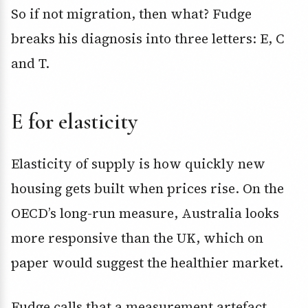
So if not migration, then what? Fudge
breaks his diagnosis into three letters: E, C
and T.
E for elasticity
Elasticity of supply is how quickly new
housing gets built when prices rise. On the
OECD’s long-run measure, Australia looks
more responsive than the UK, which on
paper would suggest the healthier market.
Fudge calls that a measurement artefact.