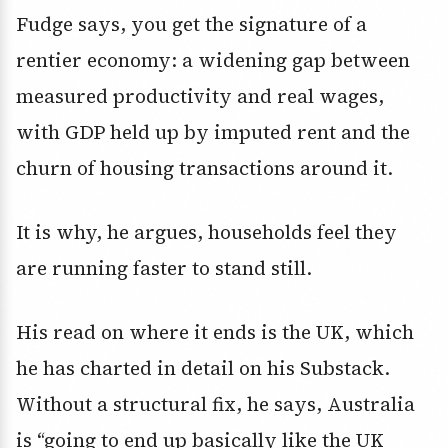
Fudge says, you get the signature of a
rentier economy: a widening gap between
measured productivity and real wages,
with GDP held up by imputed rent and the
churn of housing transactions around it.
It is why, he argues, households feel they
are running faster to stand still.
His read on where it ends is the UK, which
he has charted in detail on his Substack.
Without a structural fix, he says, Australia
is “going to end up basically like the UK