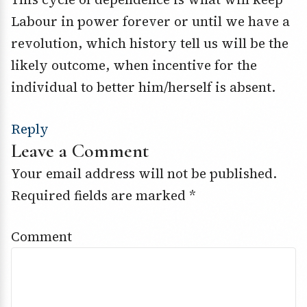
Labour in power forever or until we have a
revolution, which history tell us will be the
likely outcome, when incentive for the
individual to better him/herself is absent.
Reply
Leave a Comment
Your email address will not be published.
Required fields are marked
*
Comment