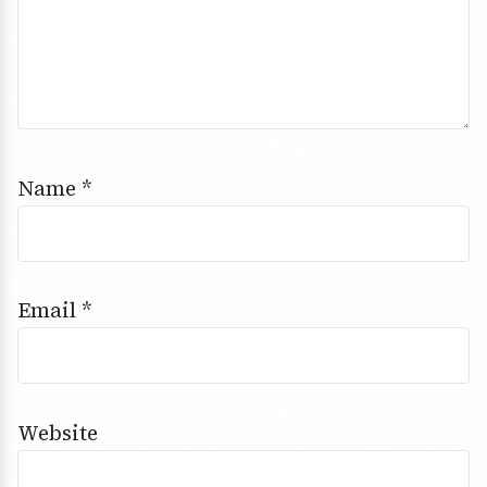
Name
*
Email
*
Website