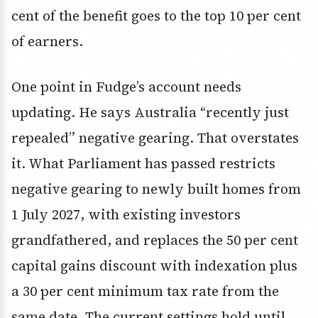
cent of the benefit goes to the top 10 per cent
of earners.
One point in Fudge’s account needs
updating. He says Australia “recently just
repealed” negative gearing. That overstates
it. What Parliament has passed restricts
negative gearing to newly built homes from
1 July 2027, with existing investors
grandfathered, and replaces the 50 per cent
capital gains discount with indexation plus
a 30 per cent minimum tax rate from the
same date. The current settings hold until