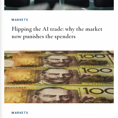
MARKETS
Flipping the AI trade: why the market
now punishes the spenders
MARKETS