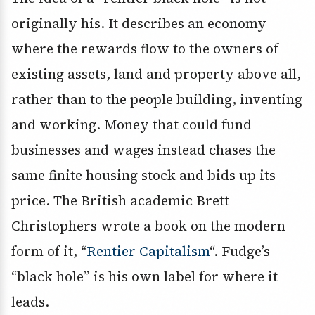
originally his. It describes an economy
where the rewards flow to the owners of
existing assets, land and property above all,
rather than to the people building, inventing
and working. Money that could fund
businesses and wages instead chases the
same finite housing stock and bids up its
price. The British academic Brett
Christophers wrote a book on the modern
form of it, “
Rentier Capitalism
“. Fudge’s
“black hole” is his own label for where it
leads.