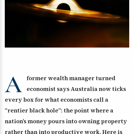
A
former wealth manager turned
economist says Australia now ticks
every box for what economists call a
“rentier black hole”: the point where a
nation’s money pours into owning property
rather than into productive work. Here is