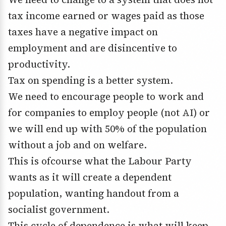
tax income earned or wages paid as those
taxes have a negative impact on
employment and are disincentive to
productivity.
Tax on spending is a better system.
We need to encourage people to work and
for companies to employ people (not AI) or
we will end up with 50% of the population
without a job and on welfare.
This is ofcourse what the Labour Party
wants as it will create a dependent
population, wanting handout from a
socialist government.
This cycle of dependence is what will keep