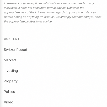
investment objectives, financial situation or particular needs of any
individual. It does not constitute formal advice. Consider the
appropriateness of the information in regards to your circumstances.
Before acting on anything we discuss, we strongly recommend you seek
the appropriate professional advice.
CONTENT
Switzer Report
Markets
Investing
Property
Politics
Video