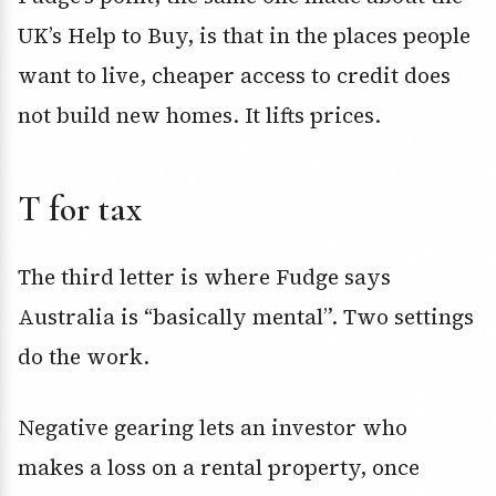
UK’s Help to Buy, is that in the places people
want to live, cheaper access to credit does
not build new homes. It lifts prices.
T for tax
The third letter is where Fudge says
Australia is “basically mental”. Two settings
do the work.
Negative gearing lets an investor who
makes a loss on a rental property, once