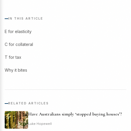
IN THIS ARTICLE
E for elasticity
C for collateral
T for tax
Why it bites
RELATED ARTICLES
Have Australians simply ‘stopped buying houses’?
Luke Hopewell