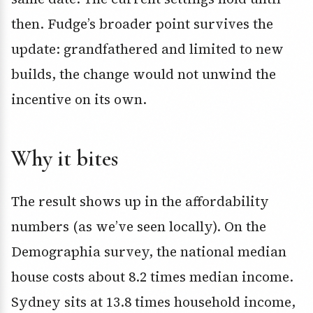
then. Fudge’s broader point survives the
update: grandfathered and limited to new
builds, the change would not unwind the
incentive on its own.
Why it bites
The result shows up in the affordability
numbers (as we’ve seen locally). On the
Demographia survey, the national median
house costs about 8.2 times median income.
Sydney sits at 13.8 times household income,