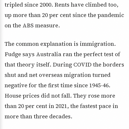
tripled since 2000. Rents have climbed too,
up more than 20 per cent since the pandemic
on the ABS measure.
The common explanation is immigration.
Fudge says Australia ran the perfect test of
that theory itself. During COVID the borders
shut and net overseas migration turned
negative for the first time since 1945-46.
House prices did not fall. They rose more
than 20 per cent in 2021, the fastest pace in
more than three decades.