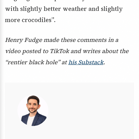
with slightly better weather and slightly
more crocodiles”.
Henry Fudge made these comments in a
video posted to TikTok and writes about the
“rentier black hole” at
his Substack
.