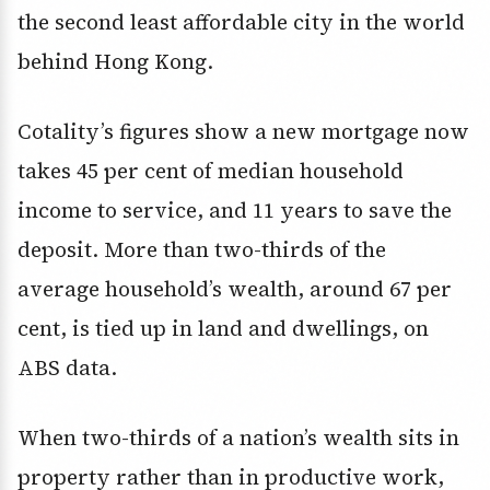
the second least affordable city in the world
behind Hong Kong.
Cotality’s figures show a new mortgage now
takes 45 per cent of median household
income to service, and 11 years to save the
deposit. More than two-thirds of the
average household’s wealth, around 67 per
cent, is tied up in land and dwellings, on
ABS data.
When two-thirds of a nation’s wealth sits in
property rather than in productive work,