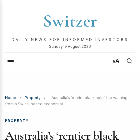
Switzer
DAILY NEWS FOR INFORMED INVESTORS
Sunday, 9 August 2026
A
a
Home
›
Property
›
Australia’s ‘rentier black hole’: the warning
from a Swiss-based economist
PROPERTY
Australia’s ‘rentier black