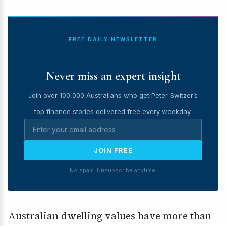
FREE DAILY NEWSLETTER
Never miss an expert insight
Join over 100,000 Australians who get Peter Switzer’s
top finance stories delivered free every weekday.
JOIN FREE
No spam. Unsubscribe anytime.
Australian dwelling values have more than