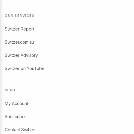
OUR SERVICES
Switzer Report
Switzer.com.au
Switzer Advisory
Switzer on YouTube
MORE
My Account
Subscribe
Contact Switzer