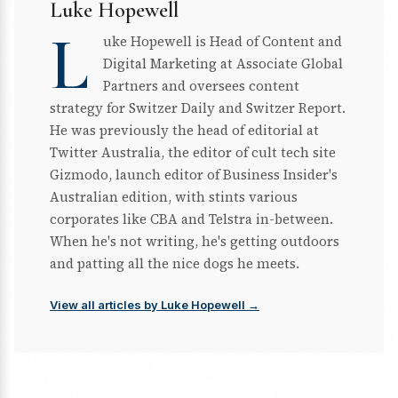
Luke Hopewell
L
uke Hopewell is Head of Content and
Digital Marketing at Associate Global
Partners and oversees content
strategy for Switzer Daily and Switzer Report.
He was previously the head of editorial at
Twitter Australia, the editor of cult tech site
Gizmodo, launch editor of Business Insider's
Australian edition, with stints various
corporates like CBA and Telstra in-between.
When he's not writing, he's getting outdoors
and patting all the nice dogs he meets.
View all articles by Luke Hopewell →