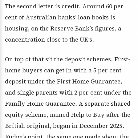
The second letter is credit. Around 60 per
cent of Australian banks’ loan books is
housing, on the Reserve Bank’s figures, a
concentration close to the UK’s.
On top of that sit the deposit schemes. First-
home buyers can get in with a 5 per cent
deposit under the First Home Guarantee,
and single parents with 2 per cent under the
Family Home Guarantee. A separate shared-
equity scheme, named Help to Buy after the
British original, began in December 2025.
Fudge’s point, the same one made about the