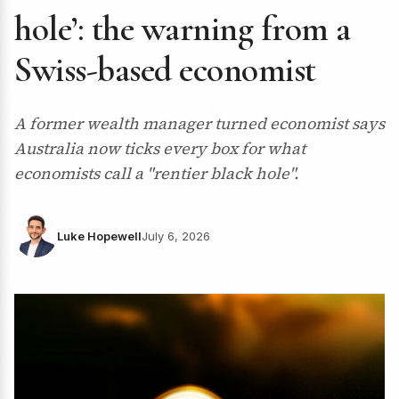
hole’: the warning from a
Swiss-based economist
A former wealth manager turned economist says
Australia now ticks every box for what
economists call a "rentier black hole".
Luke Hopewell
July 6, 2026