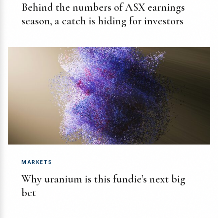
Behind the numbers of ASX earnings
season, a catch is hiding for investors
MARKETS
Why uranium is this fundie’s next big
bet