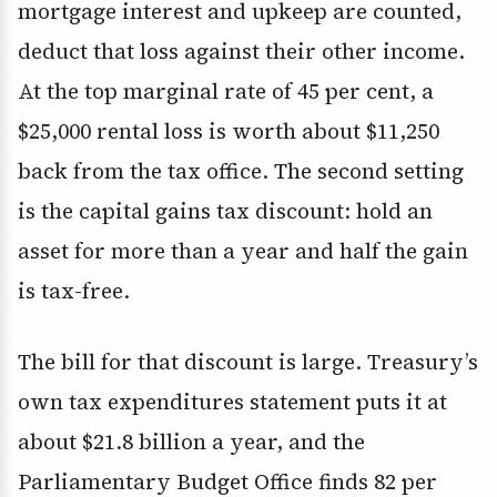
mortgage interest and upkeep are counted,
deduct that loss against their other income.
At the top marginal rate of 45 per cent, a
$25,000 rental loss is worth about $11,250
back from the tax office. The second setting
is the capital gains tax discount: hold an
asset for more than a year and half the gain
is tax-free.
The bill for that discount is large. Treasury’s
own tax expenditures statement puts it at
about $21.8 billion a year, and the
Parliamentary Budget Office finds 82 per