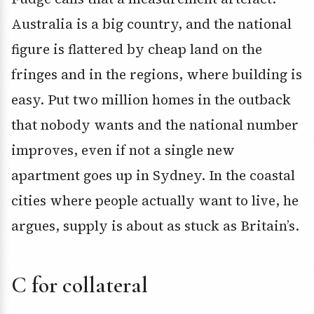
Australia is a big country, and the national
figure is flattered by cheap land on the
fringes and in the regions, where building is
easy. Put two million homes in the outback
that nobody wants and the national number
improves, even if not a single new
apartment goes up in Sydney. In the coastal
cities where people actually want to live, he
argues, supply is about as stuck as Britain’s.
C for collateral