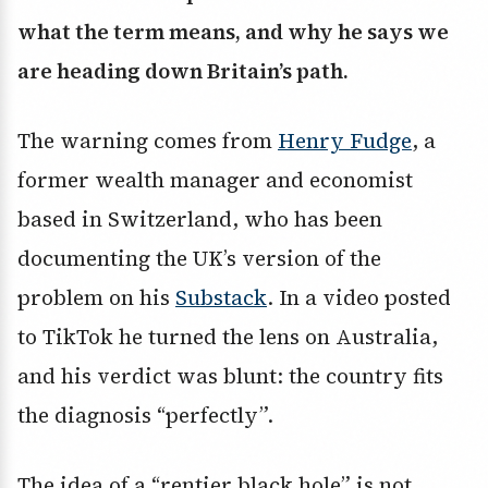
what the term means, and why he says we
are heading down Britain’s path.
The warning comes from
Henry Fudge
, a
former wealth manager and economist
based in Switzerland, who has been
documenting the UK’s version of the
problem on his
Substack
. In a video posted
to TikTok he turned the lens on Australia,
and his verdict was blunt: the country fits
the diagnosis “perfectly”.
The idea of a “rentier black hole” is not