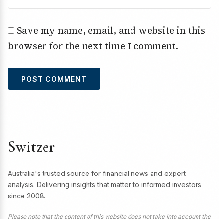
Save my name, email, and website in this
browser for the next time I comment.
Switzer
Australia's trusted source for financial news and expert
analysis. Delivering insights that matter to informed investors
since 2008.
Please note that the content of this website does not take into account the