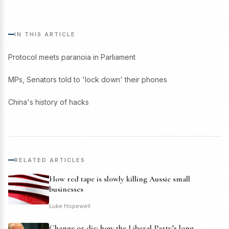
IN THIS ARTICLE
Protocol meets paranoia in Parliament
MPs, Senators told to 'lock down' their phones
China's history of hacks
RELATED ARTICLES
How red tape is slowly killing Aussie small
businesses
Luke Hopewell
Change or die: how the Liberal Party’s long