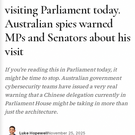
visiting Parliament today.
Australian spies warned
MPs and Senators about his
visit
If you're reading this in Parliament today, it
might be time to stop. Australian government
cybersecurity teams have issued a very real
warning that a Chinese delegation currently in
Parliament House might be taking in more than
just the architecture.
Luke Hopewell
November 25, 2025