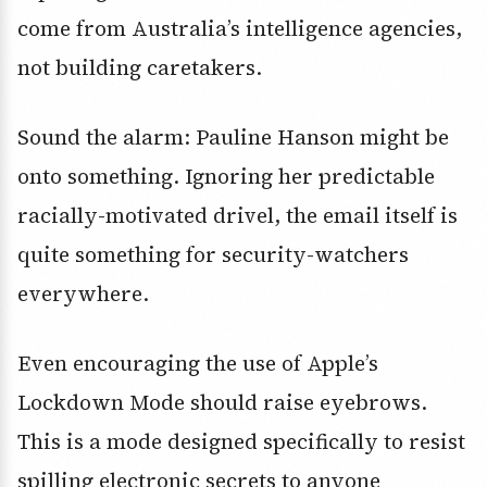
come from Australia’s intelligence agencies,
not building caretakers.
Sound the alarm: Pauline Hanson might be
onto something. Ignoring her predictable
racially-motivated drivel, the email itself is
quite something for security-watchers
everywhere.
Even encouraging the use of Apple’s
Lockdown Mode should raise eyebrows.
This is a mode designed specifically to resist
spilling electronic secrets to anyone