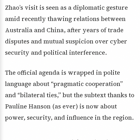
Zhao’s visit is seen as a diplomatic gesture
amid recently thawing relations between
Australia and China, after years of trade
disputes and mutual suspicion over cyber
security and political interference.
The official agenda is wrapped in polite
language about “pragmatic cooperation”
and “bilateral ties,” but the subtext thanks to
Pauline Hanson (as ever) is now about
power, security, and influence in the region.