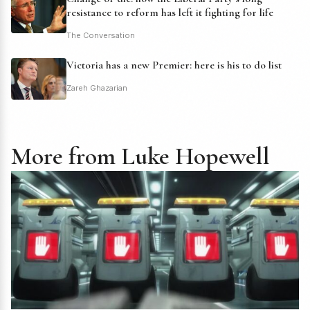
resistance to reform has left it fighting for life
The Conversation
Victoria has a new Premier: here is his to do list
Zareh Ghazarian
More from Luke Hopewell