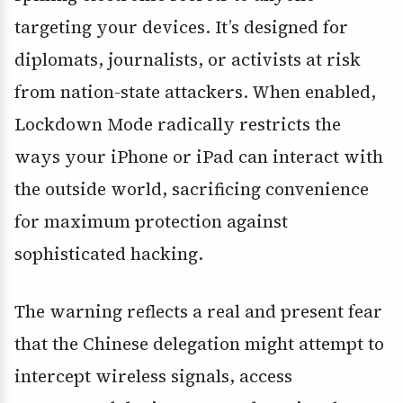
targeting your devices. It’s designed for
diplomats, journalists, or activists at risk
from nation-state attackers. When enabled,
Lockdown Mode radically restricts the
ways your iPhone or iPad can interact with
the outside world, sacrificing convenience
for maximum protection against
sophisticated hacking.
The warning reflects a real and present fear
that the Chinese delegation might attempt to
intercept wireless signals, access