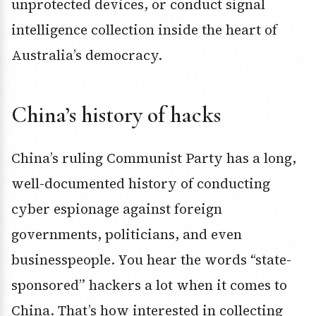
unprotected devices, or conduct signal
intelligence collection inside the heart of
Australia’s democracy.
China’s history of hacks
China’s ruling Communist Party has a long,
well-documented history of conducting
cyber espionage against foreign
governments, politicians, and even
businesspeople. You hear the words “state-
sponsored” hackers a lot when it comes to
China. That’s how interested in collecting