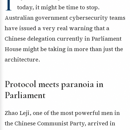
I
today, it might be time to stop.
Australian government cybersecurity teams
have issued a very real warning that a
Chinese delegation currently in Parliament
House might be taking in more than just the
architecture.
Protocol meets paranoia in
Parliament
Zhao Leji, one of the most powerful men in
the Chinese Communist Party, arrived in