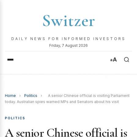
Switzer
DAILY NEWS FOR INFORMED INVESTORS
Friday, 7 August 2026
A
a
Home
›
Politics
›
A senior Chinese official is visiting Parliament
today. Australian spies warned MPs and Senators about his visit
POLITICS
A senior Chinese official is