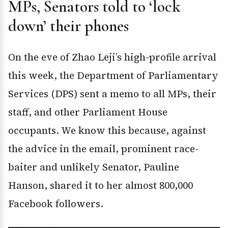
MPs, Senators told to ‘lock
down’ their phones
On the eve of Zhao Leji’s high-profile arrival
this week, the Department of Parliamentary
Services (DPS) sent a memo to all MPs, their
staff, and other Parliament House
occupants. We know this because, against
the advice in the email, prominent race-
baiter and unlikely Senator, Pauline
Hanson, shared it to her almost 800,000
Facebook followers.