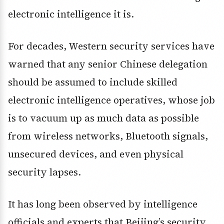
electronic intelligence it is.
For decades, Western security services have
warned that any senior Chinese delegation
should be assumed to include skilled
electronic intelligence operatives, whose job
is to vacuum up as much data as possible
from wireless networks, Bluetooth signals,
unsecured devices, and even physical
security lapses.
It has long been observed by intelligence
officials and experts that Beijing’s security