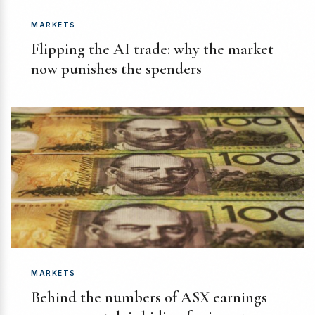
MARKETS
Flipping the AI trade: why the market
now punishes the spenders
MARKETS
Behind the numbers of ASX earnings