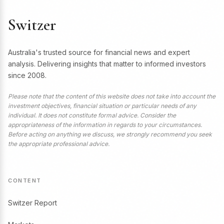
Switzer
Australia's trusted source for financial news and expert
analysis. Delivering insights that matter to informed investors
since 2008.
Please note that the content of this website does not take into account the
investment objectives, financial situation or particular needs of any
individual. It does not constitute formal advice. Consider the
appropriateness of the information in regards to your circumstances.
Before acting on anything we discuss, we strongly recommend you seek
the appropriate professional advice.
CONTENT
Switzer Report