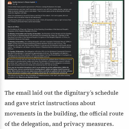
The email laid out the dignitary’s schedule
and gave strict instructions about
movements in the building, the official route
of the delegation, and privacy measures.