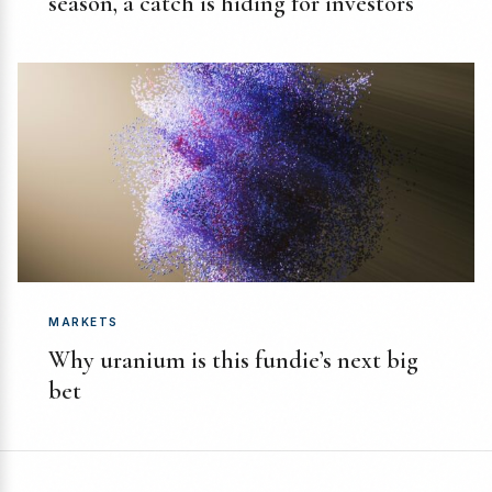
season, a catch is hiding for investors
MARKETS
Why uranium is this fundie’s next big
bet