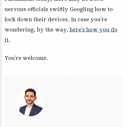
nervous officials swiftly Googling how to
lock down their devices. In case you’re
wondering, by the way,
here’s how you do
it
.
You’re welcome.