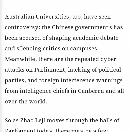
Australian Universities, too, have seen
controversy: the Chinese government’s has
been accused of shaping academic debate
and silencing critics on campuses.
Meanwhile, there are the repeated cyber
attacks on Parliament, hacking of political
parties, and foreign interference warnings
from intelligence chiefs in Canberra and all
over the world.
So as Zhao Leji moves through the halls of
Parliament today, there may be a few