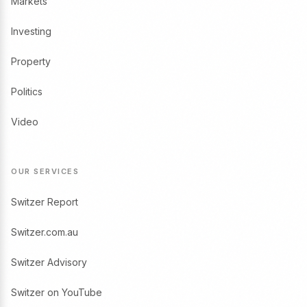
Markets
Investing
Property
Politics
Video
OUR SERVICES
Switzer Report
Switzer.com.au
Switzer Advisory
Switzer on YouTube