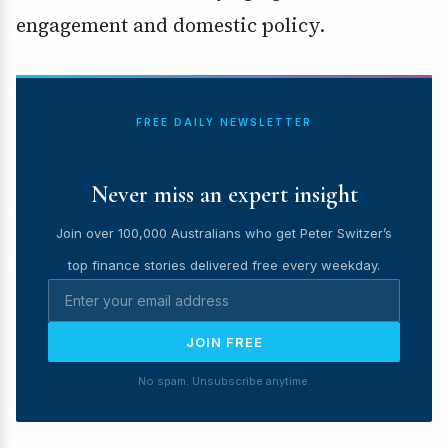
engagement and domestic policy.
FREE DAILY NEWSLETTER
Never miss an expert insight
Join over 100,000 Australians who get Peter Switzer’s
top finance stories delivered free every weekday.
JOIN FREE
No spam. Unsubscribe anytime.