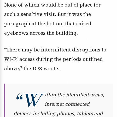
None of which would be out of place for
such a sensitive visit. But it was the
paragraph at the bottom that raised
eyebrows across the building.
“There may be intermittent disruptions to
Wi-Fi access during the periods outlined
above,” the DPS wrote.
“W
ithin the identified areas,
internet connected
devices including phones, tablets and