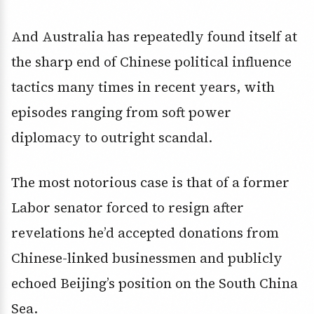
And Australia has repeatedly found itself at
the sharp end of Chinese political influence
tactics many times in recent years, with
episodes ranging from soft power
diplomacy to outright scandal.
The most notorious case is that of a former
Labor senator forced to resign after
revelations he’d accepted donations from
Chinese-linked businessmen and publicly
echoed Beijing’s position on the South China
Sea.