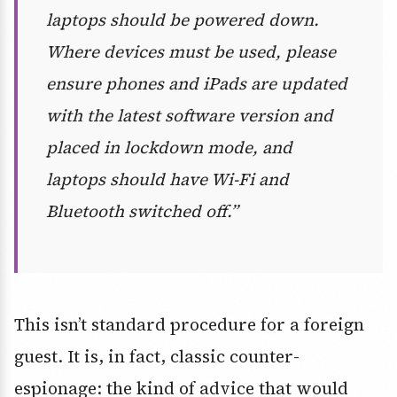
laptops should be powered down.
Where devices must be used, please
ensure phones and iPads are updated
with the latest software version and
placed in lockdown mode, and
laptops should have Wi-Fi and
Bluetooth switched off.”
This isn’t standard procedure for a foreign
guest. It is, in fact, classic counter-
espionage: the kind of advice that would