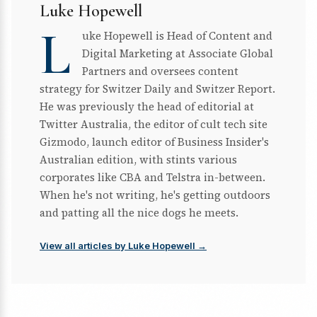
Luke Hopewell
L
uke Hopewell is Head of Content and
Digital Marketing at Associate Global
Partners and oversees content
strategy for Switzer Daily and Switzer Report.
He was previously the head of editorial at
Twitter Australia, the editor of cult tech site
Gizmodo, launch editor of Business Insider's
Australian edition, with stints various
corporates like CBA and Telstra in-between.
When he's not writing, he's getting outdoors
and patting all the nice dogs he meets.
View all articles by Luke Hopewell →