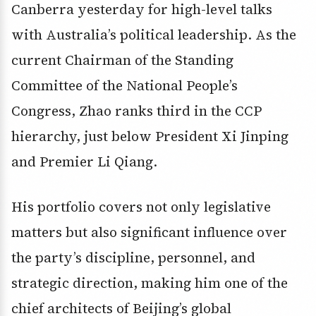
Canberra yesterday for high-level talks
with Australia’s political leadership. As the
current Chairman of the Standing
Committee of the National People’s
Congress, Zhao ranks third in the CCP
hierarchy, just below President Xi Jinping
and Premier Li Qiang.
His portfolio covers not only legislative
matters but also significant influence over
the party’s discipline, personnel, and
strategic direction, making him one of the
chief architects of Beijing’s global