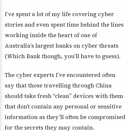
I’ve spent a lot of my life covering cyber
stories and even spent time behind the lines
working inside the heart of one of
Australia’s largest banks on cyber threats
(Which Bank though, you’ll have to guess).
The cyber experts I’ve encountered often
say that those travelling through China
should take fresh “clean” devices with them
that don’t contain any personal or sensitive
information as they’ll often be compromised
for the secrets they may contain.