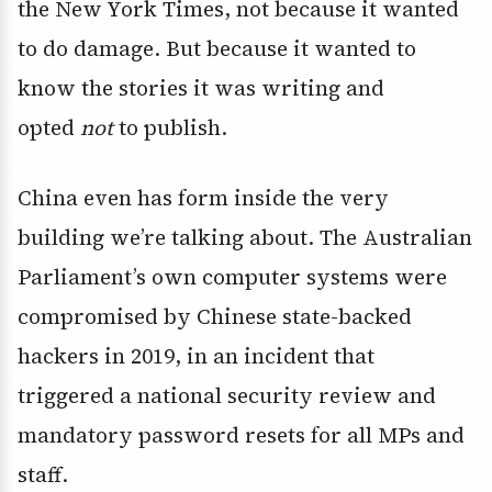
the New York Times, not because it wanted
to do damage. But because it wanted to
know the stories it was writing and
opted
not
to publish.
China even has form inside the very
building we’re talking about. The Australian
Parliament’s own computer systems were
compromised by Chinese state-backed
hackers in 2019, in an incident that
triggered a national security review and
mandatory password resets for all MPs and
staff.