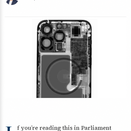
f you’re reading this in Parliament