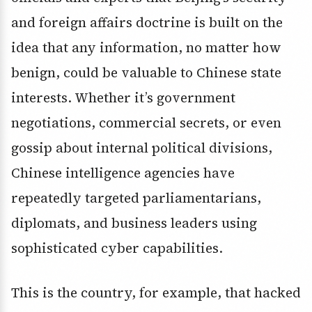
and foreign affairs doctrine is built on the
idea that any information, no matter how
benign, could be valuable to Chinese state
interests. Whether it’s government
negotiations, commercial secrets, or even
gossip about internal political divisions,
Chinese intelligence agencies have
repeatedly targeted parliamentarians,
diplomats, and business leaders using
sophisticated cyber capabilities.
This is the country, for example, that hacked