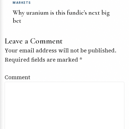
MARKETS
Why uranium is this fundie’s next big
bet
Leave a Comment
Your email address will not be published.
Required fields are marked
*
Comment