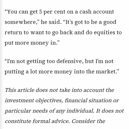
“You can get 5 per cent on a cash account
somewhere,” he said. “It’s got to be a good
return to want to go back and do equities to
put more money in.”
“I’m not getting too defensive, but I’m not
putting a lot more money into the market.”
This article does not take into account the
investment objectives, financial situation or
particular needs of any individual. It does not
constitute formal advice. Consider the