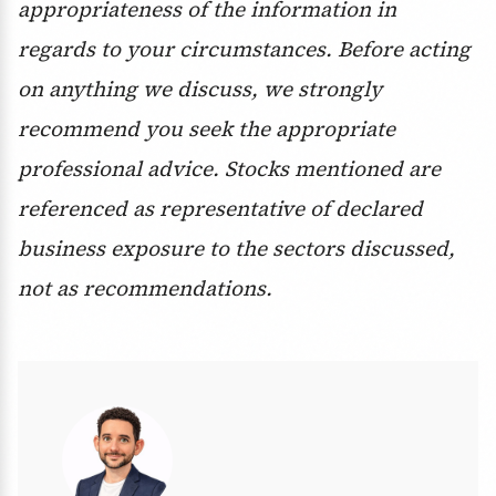
appropriateness of the information in
regards to your circumstances. Before acting
on anything we discuss, we strongly
recommend you seek the appropriate
professional advice. Stocks mentioned are
referenced as representative of declared
business exposure to the sectors discussed,
not as recommendations.