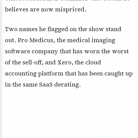
believes are now mispriced.
Two names he flagged on the show stand
out. Pro Medicus, the medical imaging
software company that has worn the worst
of the sell-off, and Xero, the cloud
accounting platform that has been caught up
in the same SaaS derating.