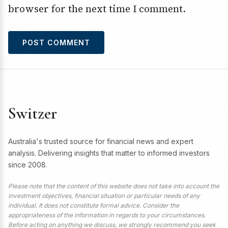
browser for the next time I comment.
Switzer
Australia's trusted source for financial news and expert
analysis. Delivering insights that matter to informed investors
since 2008.
Please note that the content of this website does not take into account the
investment objectives, financial situation or particular needs of any
individual. It does not constitute formal advice. Consider the
appropriateness of the information in regards to your circumstances.
Before acting on anything we discuss, we strongly recommend you seek