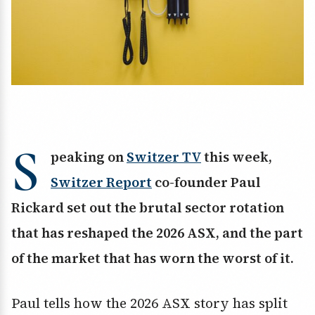
S
peaking on
Switzer TV
this week,
Switzer Report
co-founder Paul
Rickard set out the brutal sector rotation
that has reshaped the 2026 ASX, and the part
of the market that has worn the worst of it.
Paul tells how the 2026 ASX story has split