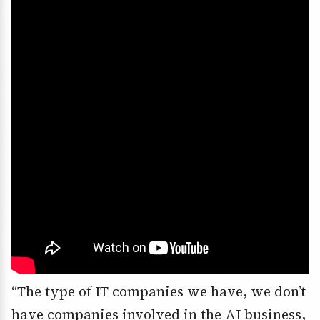
“The type of IT companies we have, we don’t
have companies involved in the AI business,