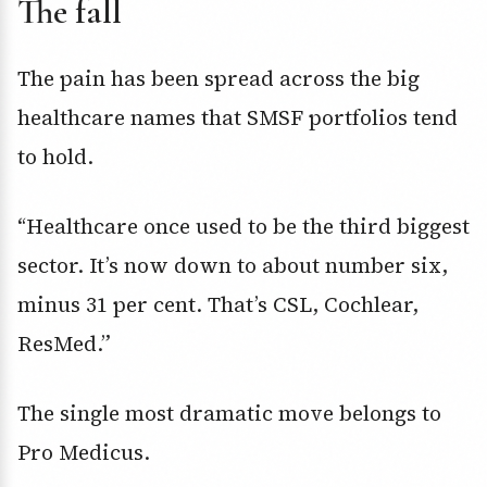
The fall
The pain has been spread across the big
healthcare names that SMSF portfolios tend
to hold.
“Healthcare once used to be the third biggest
sector. It’s now down to about number six,
minus 31 per cent. That’s CSL, Cochlear,
ResMed.”
The single most dramatic move belongs to
Pro Medicus.