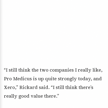
“I still think the two companies I really like,
Pro Medicus is up quite strongly today, and
Xero,” Rickard said. “I still think there’s
really good value there.”