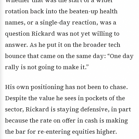
Whether that was the start of a wider
rotation back into the beaten-up health
names, or a single-day reaction, was a
question Rickard was not yet willing to
answer. As he put it on the broader tech
bounce that came on the same day: “One day
rally is not going to make it.”
His own positioning has not been to chase.
Despite the value he sees in pockets of the
sector, Rickard is staying defensive, in part
because the rate on offer in cash is making
the bar for re-entering equities higher.