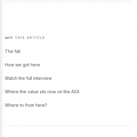
IN THIS ARTICLE
The fall
How we got here
Watch the full interview
Where the value sits now on the ASX
Where to from here?