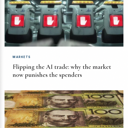
MARKETS
Flipping the AI trade: why the market
now punishes the spenders