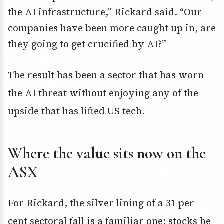
the AI infrastructure,” Rickard said. “Our
companies have been more caught up in, are
they going to get crucified by AI?”
The result has been a sector that has worn
the AI threat without enjoying any of the
upside that has lifted US tech.
Where the value sits now on the
ASX
For Rickard, the silver lining of a 31 per
cent sectoral fall is a familiar one: stocks he