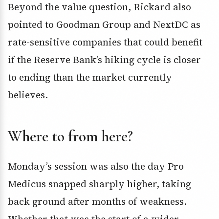
Beyond the value question, Rickard also
pointed to Goodman Group and NextDC as
rate-sensitive companies that could benefit
if the Reserve Bank’s hiking cycle is closer
to ending than the market currently
believes.
Where to from here?
Monday’s session was also the day Pro
Medicus snapped sharply higher, taking
back ground after months of weakness.