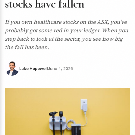
stocks have fallen
If you own healthcare stocks on the ASX, you've
probably got some red in your ledger. When you
step back to look at the sector, you see how big
the fall has been.
Luke Hopewell
June 4, 2026