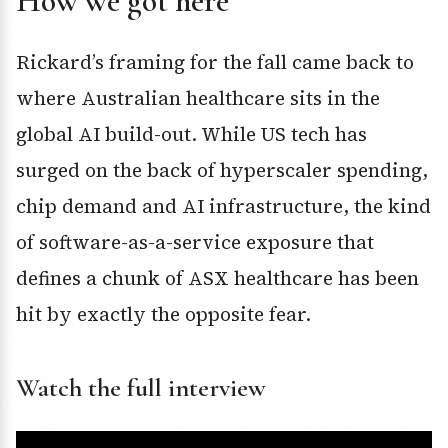
How we got here
Rickard’s framing for the fall came back to
where Australian healthcare sits in the
global AI build-out. While US tech has
surged on the back of hyperscaler spending,
chip demand and AI infrastructure, the kind
of software-as-a-service exposure that
defines a chunk of ASX healthcare has been
hit by exactly the opposite fear.
Watch the full interview