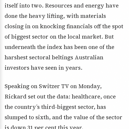
itself into two. Resources and energy have
done the heavy lifting, with materials
closing in on knocking financials off the spot
of biggest sector on the local market. But
underneath the index has been one of the
harshest sectoral beltings Australian
investors have seen in years.
Speaking on Switzer TV on Monday,
Rickard set out the data: healthcare, once
the country’s third-biggest sector, has
slumped to sixth, and the value of the sector
is down 31 per cent this year.