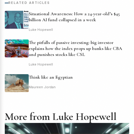
RELATED ARTICLES
Situational Awareness: How a 24-year-old’s $45
billion AI fund collapsed in a week
Luke Hopewell
The pitfalls of passive investing: big investor
explains how the index props up banks like CBA
and punishes stocks like CSL
Luke Hopewell
Think like an Egyptian
Maureen Jordan
More from Luke Hopewell