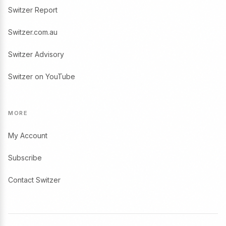
Switzer Report
Switzer.com.au
Switzer Advisory
Switzer on YouTube
MORE
My Account
Subscribe
Contact Switzer