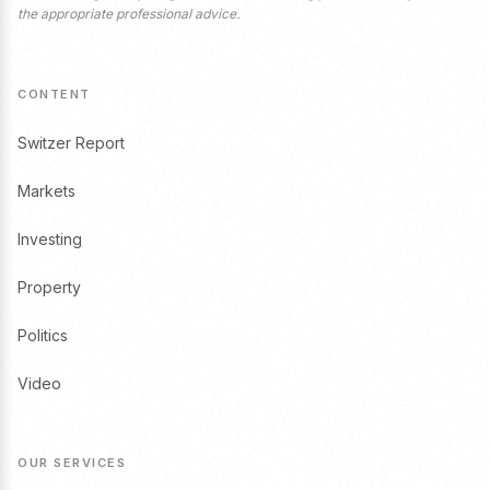
the appropriate professional advice.
CONTENT
Switzer Report
Markets
Investing
Property
Politics
Video
OUR SERVICES