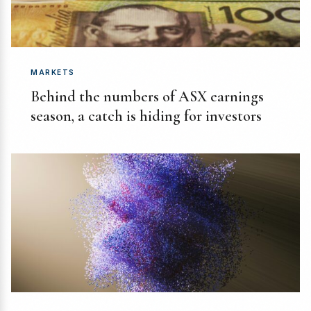
MARKETS
Behind the numbers of ASX earnings
season, a catch is hiding for investors