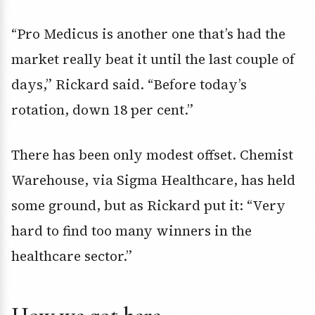
“Pro Medicus is another one that’s had the
market really beat it until the last couple of
days,” Rickard said. “Before today’s
rotation, down 18 per cent.”
There has been only modest offset. Chemist
Warehouse, via Sigma Healthcare, has held
some ground, but as Rickard put it: “Very
hard to find too many winners in the
healthcare sector.”