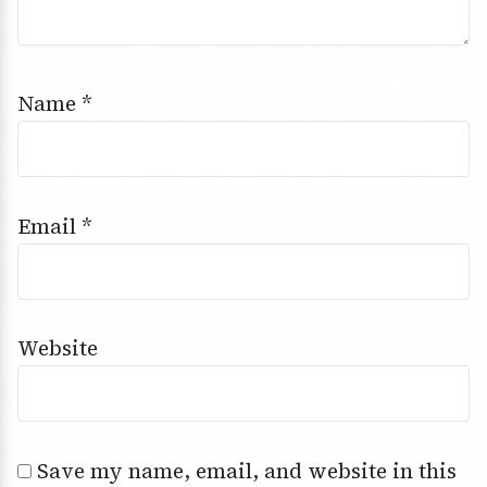
Name
*
Email
*
Website
Save my name, email, and website in this