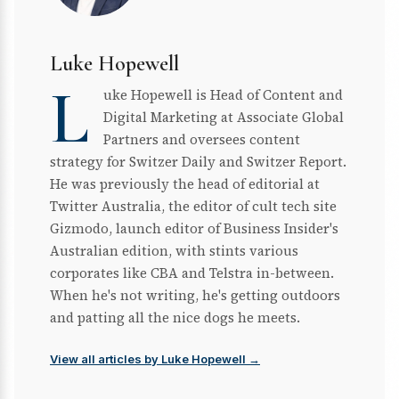
Luke Hopewell
L
uke Hopewell is Head of Content and
Digital Marketing at Associate Global
Partners and oversees content
strategy for Switzer Daily and Switzer Report.
He was previously the head of editorial at
Twitter Australia, the editor of cult tech site
Gizmodo, launch editor of Business Insider's
Australian edition, with stints various
corporates like CBA and Telstra in-between.
When he's not writing, he's getting outdoors
and patting all the nice dogs he meets.
View all articles by Luke Hopewell →