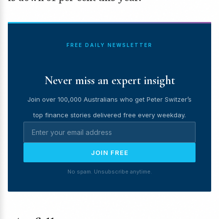
FREE DAILY NEWSLETTER
Never miss an expert insight
Join over 100,000 Australians who get Peter Switzer’s
top finance stories delivered free every weekday.
JOIN FREE
No spam. Unsubscribe anytime.