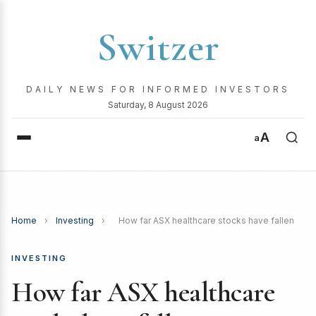
Switzer
DAILY NEWS FOR INFORMED INVESTORS
Saturday, 8 August 2026
A
a
Home
›
Investing
›
How far ASX healthcare stocks have fallen
INVESTING
How far ASX healthcare