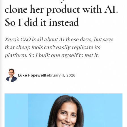
clone her product with AI.
So I did it instead
Xero's CEO is all about AI these days, but says
that cheap tools can't easily replicate its
platform. So I built one myself to test it.
Luke Hopewell
February 4, 2026