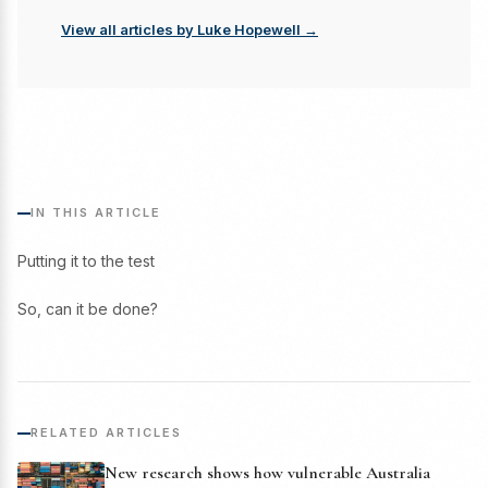
View all articles by Luke Hopewell →
IN THIS ARTICLE
Putting it to the test
So, can it be done?
RELATED ARTICLES
New research shows how vulnerable Australia