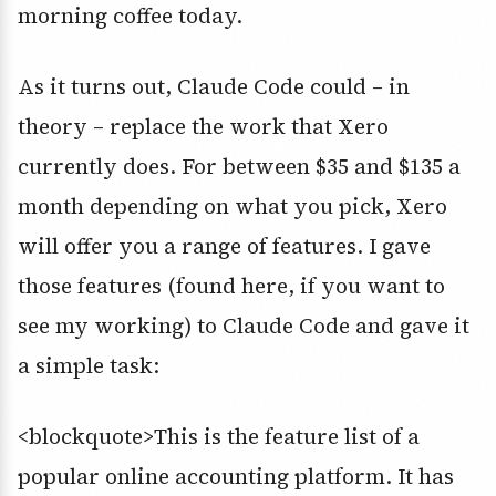
morning coffee today.
As it turns out, Claude Code could – in
theory – replace the work that Xero
currently does. For between $35 and $135 a
month depending on what you pick, Xero
will offer you a range of features. I gave
those features (found here, if you want to
see my working) to Claude Code and gave it
a simple task:
<blockquote>This is the feature list of a
popular online accounting platform. It has