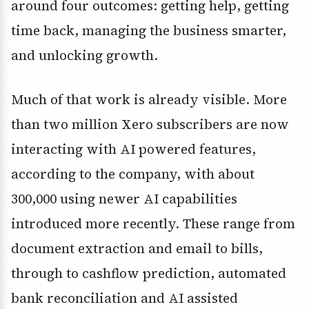
around four outcomes: getting help, getting
time back, managing the business smarter,
and unlocking growth.
Much of that work is already visible. More
than two million Xero subscribers are now
interacting with AI powered features,
according to the company, with about
300,000 using newer AI capabilities
introduced more recently. These range from
document extraction and email to bills,
through to cashflow prediction, automated
bank reconciliation and AI assisted