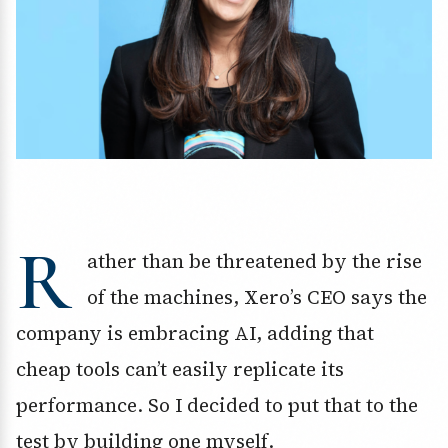
R
ather than be threatened by the rise
of the machines, Xero’s CEO says the
company is embracing AI, adding that
cheap tools can’t easily replicate its
performance. So I decided to put that to the
test by building one myself.