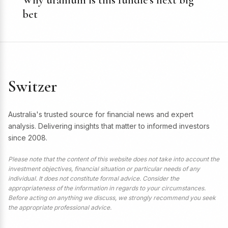
Why uranium is this fundie’s next big
bet
Switzer
Australia's trusted source for financial news and expert
analysis. Delivering insights that matter to informed investors
since 2008.
Please note that the content of this website does not take into account the
investment objectives, financial situation or particular needs of any
individual. It does not constitute formal advice. Consider the
appropriateness of the information in regards to your circumstances.
Before acting on anything we discuss, we strongly recommend you seek
the appropriate professional advice.