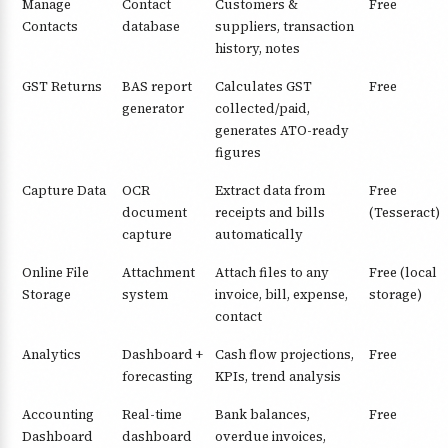
Manage
Contact
Customers &
Free
Contacts
database
suppliers, transaction
history, notes
GST Returns
BAS report
Calculates GST
Free
generator
collected/paid,
generates ATO-ready
figures
Capture Data
OCR
Extract data from
Free
document
receipts and bills
(Tesseract)
capture
automatically
Online File
Attachment
Attach files to any
Free (local
Storage
system
invoice, bill, expense,
storage)
contact
Analytics
Dashboard +
Cash flow projections,
Free
forecasting
KPIs, trend analysis
Accounting
Real-time
Bank balances,
Free
Dashboard
dashboard
overdue invoices,