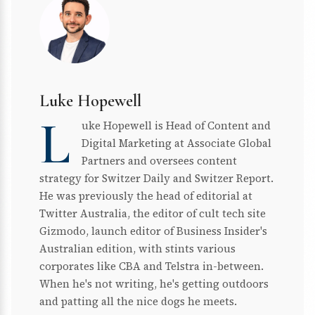
Luke Hopewell
L
uke Hopewell is Head of Content and
Digital Marketing at Associate Global
Partners and oversees content
strategy for Switzer Daily and Switzer Report.
He was previously the head of editorial at
Twitter Australia, the editor of cult tech site
Gizmodo, launch editor of Business Insider's
Australian edition, with stints various
corporates like CBA and Telstra in-between.
When he's not writing, he's getting outdoors
and patting all the nice dogs he meets.