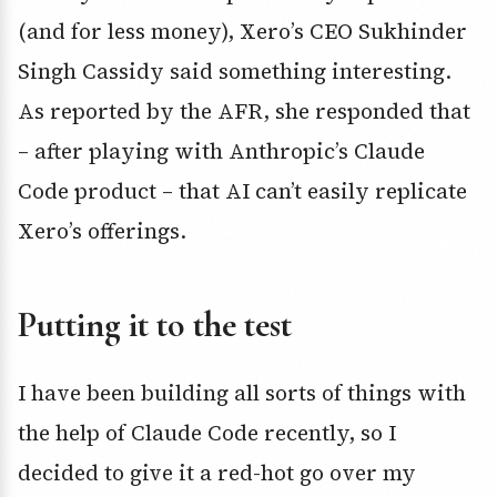
(and for less money), Xero’s CEO Sukhinder
Singh Cassidy said something interesting.
As reported by the AFR, she responded that
– after playing with Anthropic’s Claude
Code product – that AI can’t easily replicate
Xero’s offerings.
Putting it to the test
I have been building all sorts of things with
the help of Claude Code recently, so I
decided to give it a red-hot go over my