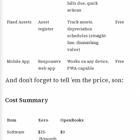
bills due, quick
actions
Fixed Assets
Asset
Track assets,
Free
register
depreciation
schedules (straight-
line, diminishing
value)
Mobile App
Responsive
Works on any device,
Free
web app
PWA-capable
And don’t forget to tell ’em the price, son:
Cost Summary
Item
Xero
OpenBooks
Software
$35-
$0
78/month