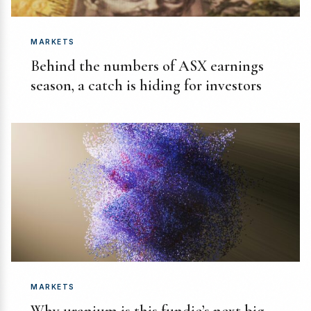
MARKETS
Behind the numbers of ASX earnings
season, a catch is hiding for investors
MARKETS