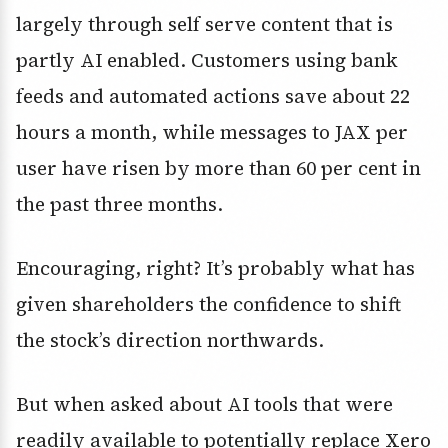
largely through self serve content that is
partly AI enabled. Customers using bank
feeds and automated actions save about 22
hours a month, while messages to JAX per
user have risen by more than 60 per cent in
the past three months.
Encouraging, right? It’s probably what has
given shareholders the confidence to shift
the stock’s direction northwards.
But when asked about AI tools that were
readily available to potentially replace Xero