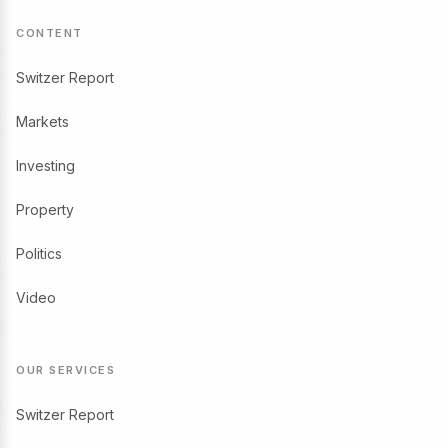
CONTENT
Switzer Report
Markets
Investing
Property
Politics
Video
OUR SERVICES
Switzer Report