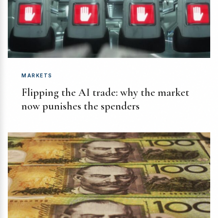
MARKETS
Flipping the AI trade: why the market
now punishes the spenders