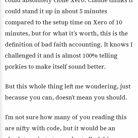
could absolutely clone Xero. Claude thinks it
could stand it up in about 5 minutes
compared to the setup time on Xero of 10
minutes, but for what it’s worth, this is the
definition of bad faith accounting. It knows I
challenged it and is almost 100% telling
porkies to make itself sound better.
But this whole thing left me wondering, just
because you can, doesn’t mean you should.
I’m not sure how many of you reading this
are nifty with code, but it would be an