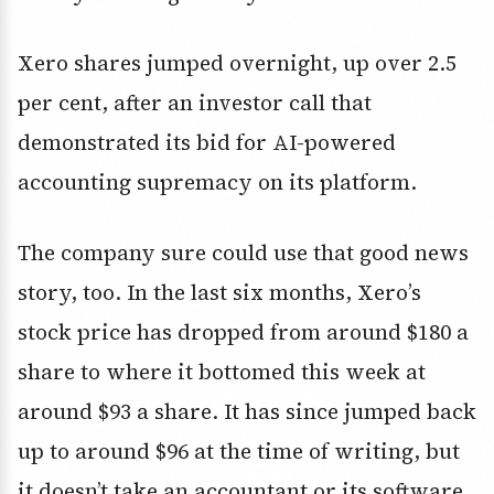
Xero shares jumped overnight, up over 2.5
per cent, after an investor call that
demonstrated its bid for AI-powered
accounting supremacy on its platform.
The company sure could use that good news
story, too. In the last six months, Xero’s
stock price has dropped from around $180 a
share to where it bottomed this week at
around $93 a share. It has since jumped back
up to around $96 at the time of writing, but
it doesn’t take an accountant or its software