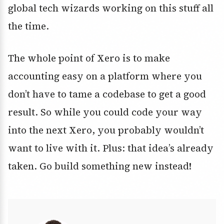
global tech wizards working on this stuff all
the time.
The whole point of Xero is to make
accounting easy on a platform where you
don’t have to tame a codebase to get a good
result. So while you could code your way
into the next Xero, you probably wouldn’t
want to live with it. Plus: that idea’s already
taken. Go build something new instead!