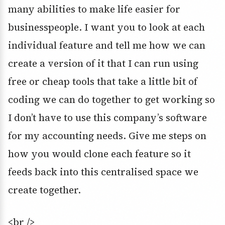
many abilities to make life easier for
businesspeople. I want you to look at each
individual feature and tell me how we can
create a version of it that I can run using
free or cheap tools that take a little bit of
coding we can do together to get working so
I don’t have to use this company’s software
for my accounting needs. Give me steps on
how you would clone each feature so it
feeds back into this centralised space we
create together.
<br />