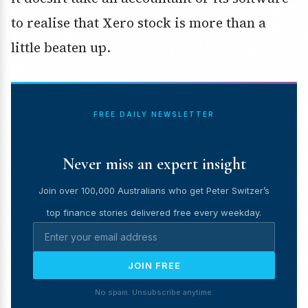
to realise that Xero stock is more than a
little beaten up.
FREE DAILY NEWSLETTER
Never miss an expert insight
Join over 100,000 Australians who get Peter Switzer’s
top finance stories delivered free every weekday.
JOIN FREE
No spam. Unsubscribe anytime.