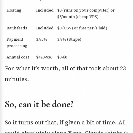
Hosting
Included
$0 (runs on your computer) or
$5/month (cheap VPS)
Bank feeds
Included
$0 (CSV) or free tier (Plaid)
Payment
2.95%
2.9% (Stripe)
processing
Annual cost
$420-936
$0-60
For what it’s worth, all of that took about 23
minutes.
So, can it be done?
So it turns out that, if given a bit of time, AI