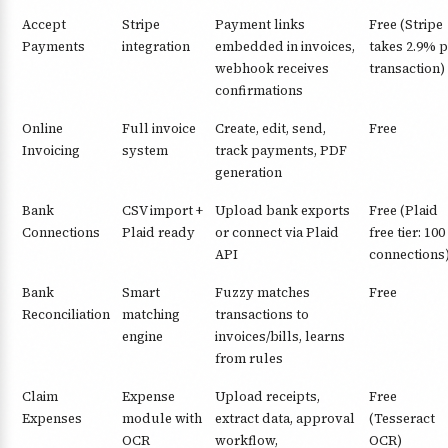
Accept
Stripe
Payment links
Free (Stripe
Payments
integration
embedded in invoices,
takes 2.9% p
webhook receives
transaction)
confirmations
Online
Full invoice
Create, edit, send,
Free
Invoicing
system
track payments, PDF
generation
Bank
CSV import +
Upload bank exports
Free (Plaid
Connections
Plaid ready
or connect via Plaid
free tier: 100
API
connections
Bank
Smart
Fuzzy matches
Free
Reconciliation
matching
transactions to
engine
invoices/bills, learns
from rules
Claim
Expense
Upload receipts,
Free
Expenses
module with
extract data, approval
(Tesseract
OCR
workflow,
OCR)