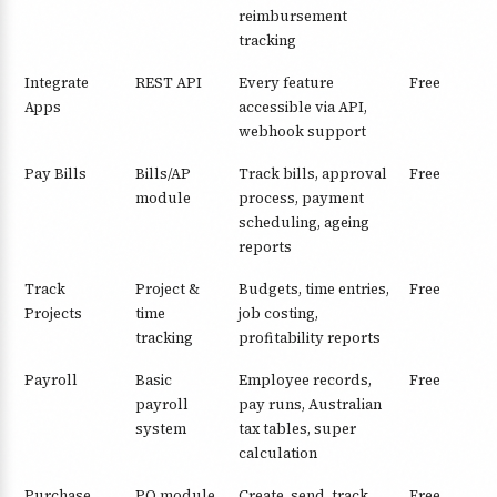
reimbursement
tracking
Integrate
REST API
Every feature
Free
Apps
accessible via API,
webhook support
Pay Bills
Bills/AP
Track bills, approval
Free
module
process, payment
scheduling, ageing
reports
Track
Project &
Budgets, time entries,
Free
Projects
time
job costing,
tracking
profitability reports
Payroll
Basic
Employee records,
Free
payroll
pay runs, Australian
system
tax tables, super
calculation
Purchase
PO module
Create, send, track
Free