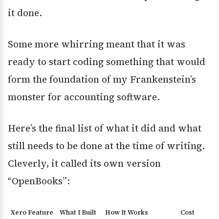
it done.
Some more whirring meant that it was
ready to start coding something that would
form the foundation of my Frankenstein’s
monster for accounting software.
Here’s the final list of what it did and what
still needs to be done at the time of writing.
Cleverly, it called its own version
“OpenBooks”:
Xero Feature
What I Built
How It Works
Cost