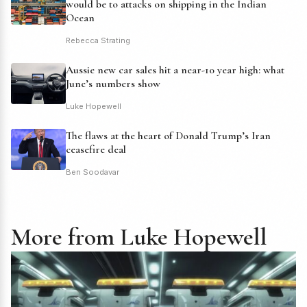
would be to attacks on shipping in the Indian
Ocean
Rebecca Strating
Aussie new car sales hit a near-10 year high: what
June’s numbers show
Luke Hopewell
The flaws at the heart of Donald Trump’s Iran
ceasefire deal
Ben Soodavar
More from Luke Hopewell