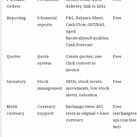
Orders
delivery, link to bills
Reporting
8 financial
P&L, Balance Sheet,
Free
reports
Cash Flow, GST/BAS,
Aged
Receivables/Payables,
Cash Forecast
Quotes
Quote
Create quotes, one-
Free
system
click convert to
invoice
Inventory
Stock
SKUs, stock levels,
Free
management
movements, low stock
alerts, valuation
Multi-
Currency
Exchange rates API,
Free
currency
support
store in original + base
(exchangera
currency
api.com free
tier)