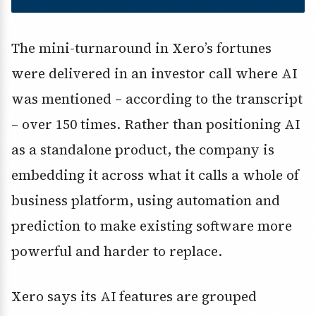
The mini-turnaround in Xero’s fortunes
were delivered in an investor call where AI
was mentioned – according to the transcript
– over 150 times. Rather than positioning AI
as a standalone product, the company is
embedding it across what it calls a whole of
business platform, using automation and
prediction to make existing software more
powerful and harder to replace.
Xero says its AI features are grouped