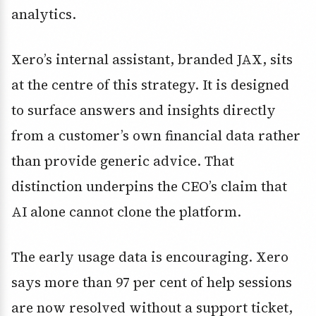
analytics.
Xero’s internal assistant, branded JAX, sits
at the centre of this strategy. It is designed
to surface answers and insights directly
from a customer’s own financial data rather
than provide generic advice. That
distinction underpins the CEO’s claim that
AI alone cannot clone the platform.
The early usage data is encouraging. Xero
says more than 97 per cent of help sessions
are now resolved without a support ticket,