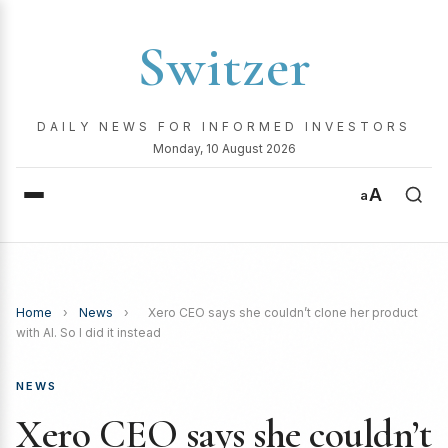
Switzer
DAILY NEWS FOR INFORMED INVESTORS
Monday, 10 August 2026
A
a
Home
›
News
›
Xero CEO says she couldn’t clone her product
with AI. So I did it instead
NEWS
Xero CEO says she couldn’t