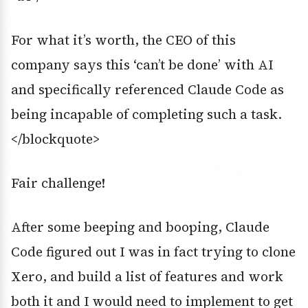
For what it’s worth, the CEO of this
company says this ‘can’t be done’ with AI
and specifically referenced Claude Code as
being incapable of completing such a task.
</blockquote>
Fair challenge!
After some beeping and booping, Claude
Code figured out I was in fact trying to clone
Xero, and build a list of features and work
both it and I would need to implement to get