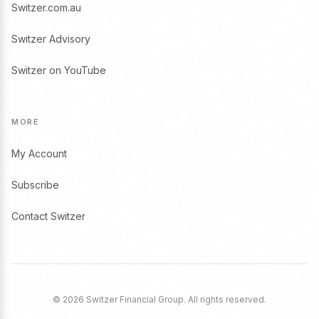
Switzer.com.au
Switzer Advisory
Switzer on YouTube
MORE
My Account
Subscribe
Contact Switzer
© 2026 Switzer Financial Group. All rights reserved.