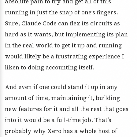
absolute pain to try and get all of this
running in just the snap of one’s fingers.
Sure, Claude Code can flex its circuits as
hard as it wants, but implementing its plan
in the real world to get it up and running
would likely be a frustrating experience I
liken to doing accounting itself.
And even if one could stand it up in any
amount of time, maintaining it, building
new features for it and all the rest that goes
into it would be a full-time job. That’s
probably why Xero has a whole host of