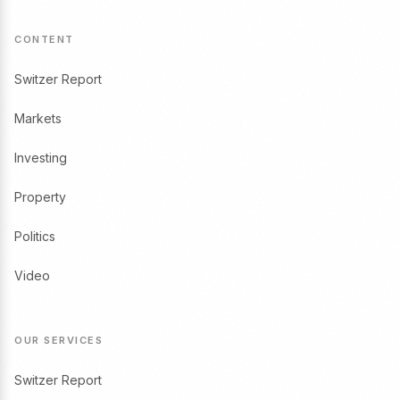
CONTENT
Switzer Report
Markets
Investing
Property
Politics
Video
OUR SERVICES
Switzer Report