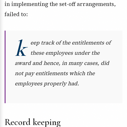
in implementing the set-off arrangements,
failed to:
k
eep track of the entitlements of
these employees under the
award and hence, in many cases, did
not pay entitlements which the
employees properly had.
Record keeping