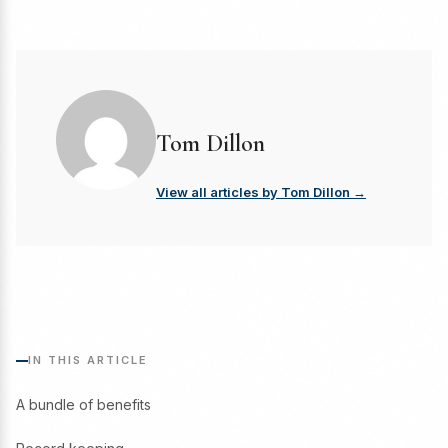
Tom Dillon
View all articles by Tom Dillon →
IN THIS ARTICLE
A bundle of benefits