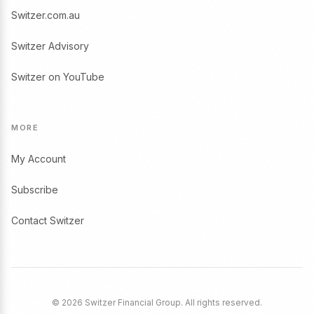
Switzer.com.au
Switzer Advisory
Switzer on YouTube
MORE
My Account
Subscribe
Contact Switzer
© 2026 Switzer Financial Group. All rights reserved.