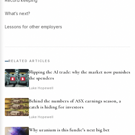
Record keeping
What’s next?
Lessons for other employers
RELATED ARTICLES
Flipping the AI trade: why the market now punishes
the spenders
Luke Hopewell
Behind the numbers of ASX earnings season, a
catch is hiding for investors
Luke Hopewell
Why uranium is this fundie’s next big bet