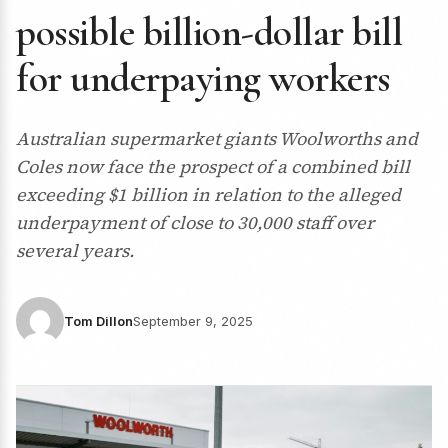
possible billion-dollar bill
for underpaying workers
Australian supermarket giants Woolworths and
Coles now face the prospect of a combined bill
exceeding $1 billion in relation to the alleged
underpayment of close to 30,000 staff over
several years.
Tom Dillon
September 9, 2025