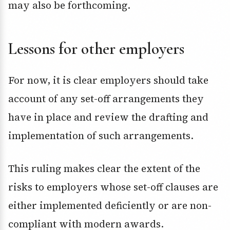
may also be forthcoming.
Lessons for other employers
For now, it is clear employers should take
account of any set-off arrangements they
have in place and review the drafting and
implementation of such arrangements.
This ruling makes clear the extent of the
risks to employers whose set-off clauses are
either implemented deficiently or are non-
compliant with modern awards.