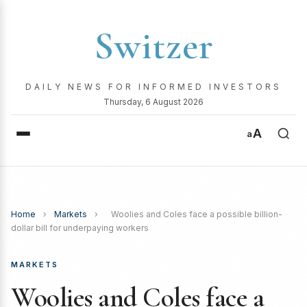
Switzer
DAILY NEWS FOR INFORMED INVESTORS
Thursday, 6 August 2026
A
a
Home
›
Markets
›
Woolies and Coles face a possible billion-
dollar bill for underpaying workers
MARKETS
Woolies and Coles face a