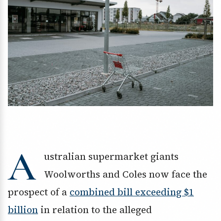
A
ustralian supermarket giants
Woolworths and Coles now face the
prospect of a
combined bill exceeding $1
billion
in relation to the alleged