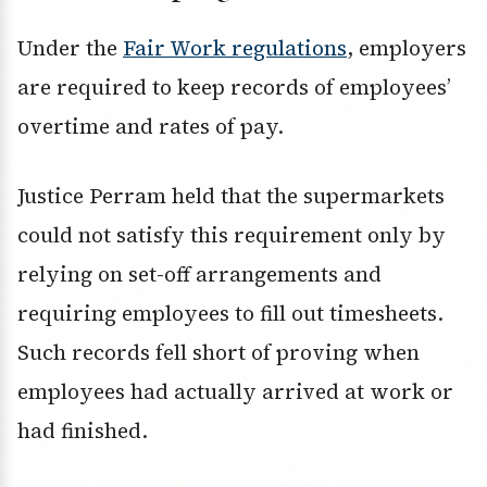
Under the
Fair Work regulations
, employers
are required to keep records of employees’
overtime and rates of pay.
Justice Perram held that the supermarkets
could not satisfy this requirement only by
relying on set-off arrangements and
requiring employees to fill out timesheets.
Such records fell short of proving when
employees had actually arrived at work or
had finished.