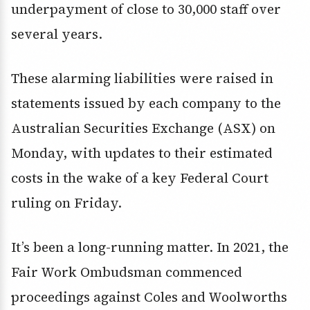
underpayment of close to 30,000 staff over
several years.
These alarming liabilities were raised in
statements issued by each company to the
Australian Securities Exchange (ASX) on
Monday, with updates to their estimated
costs in the wake of a key Federal Court
ruling on Friday.
It’s been a long-running matter. In 2021, the
Fair Work Ombudsman commenced
proceedings against Coles and Woolworths