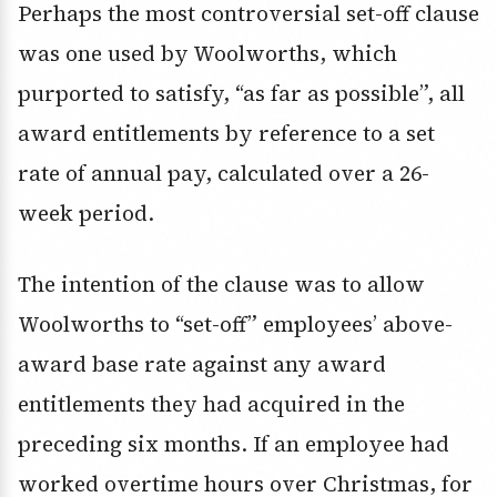
Perhaps the most controversial set-off clause
was one used by Woolworths, which
purported to satisfy, “as far as possible”, all
award entitlements by reference to a set
rate of annual pay, calculated over a 26-
week period.
The intention of the clause was to allow
Woolworths to “set-off” employees’ above-
award base rate against any award
entitlements they had acquired in the
preceding six months. If an employee had
worked overtime hours over Christmas, for