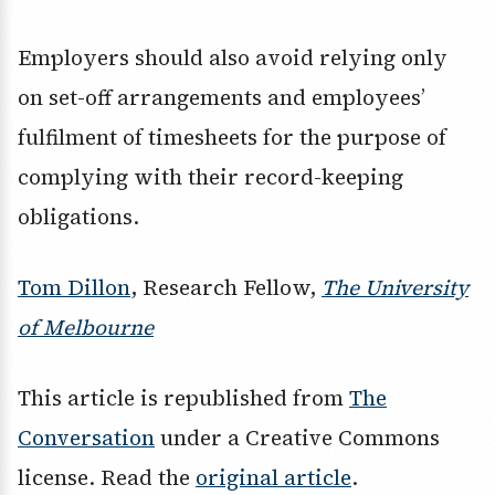
Employers should also avoid relying only
on set-off arrangements and employees’
fulfilment of timesheets for the purpose of
complying with their record-keeping
obligations.
Tom Dillon
, Research Fellow,
The University
of Melbourne
This article is republished from
The
Conversation
under a Creative Commons
license. Read the
original article
.