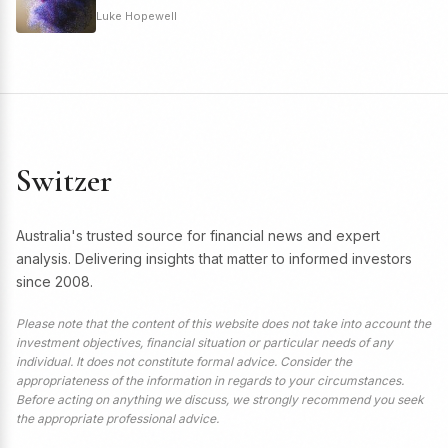
Luke Hopewell
Switzer
Australia's trusted source for financial news and expert
analysis. Delivering insights that matter to informed investors
since 2008.
Please note that the content of this website does not take into account the
investment objectives, financial situation or particular needs of any
individual. It does not constitute formal advice. Consider the
appropriateness of the information in regards to your circumstances.
Before acting on anything we discuss, we strongly recommend you seek
the appropriate professional advice.