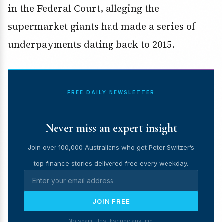
in the Federal Court, alleging the
supermarket giants had made a series of
underpayments dating back to 2015.
FREE DAILY NEWSLETTER
Never miss an expert insight
Join over 100,000 Australians who get Peter Switzer’s
top finance stories delivered free every weekday.
JOIN FREE
No spam. Unsubscribe anytime.