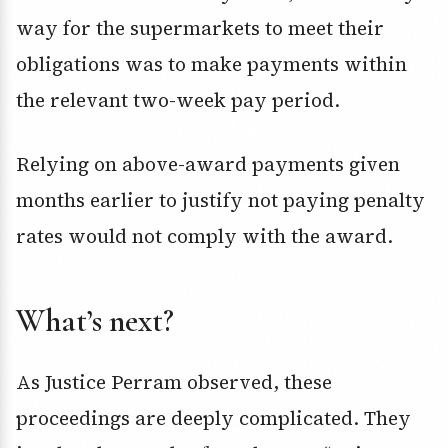
way for the supermarkets to meet their
obligations was to make payments within
the relevant two-week pay period.
Relying on above-award payments given
months earlier to justify not paying penalty
rates would not comply with the award.
What’s next?
As Justice Perram observed, these
proceedings are deeply complicated. They