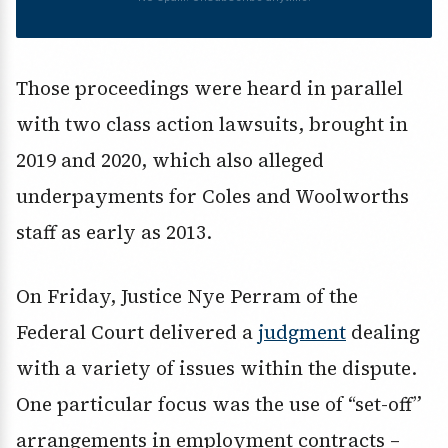
Those proceedings were heard in parallel
with two class action lawsuits, brought in
2019 and 2020, which also alleged
underpayments for Coles and Woolworths
staff as early as 2013.
On Friday, Justice Nye Perram of the
Federal Court delivered a
judgment
dealing
with a variety of issues within the dispute.
One particular focus was the use of “set-off”
arrangements in employment contracts –