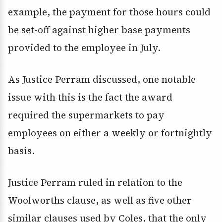
example, the payment for those hours could
be set-off against higher base payments
provided to the employee in July.
As Justice Perram discussed, one notable
issue with this is the fact the award
required the supermarkets to pay
employees on either a weekly or fortnightly
basis.
Justice Perram ruled in relation to the
Woolworths clause, as well as five other
similar clauses used by Coles, that the only