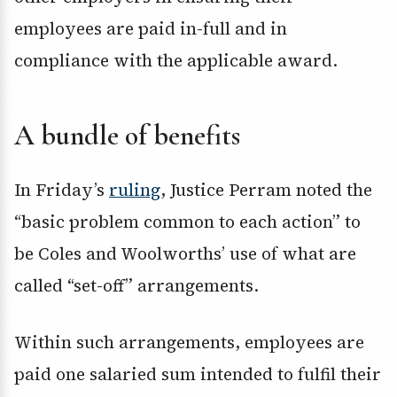
employees are paid in-full and in
compliance with the applicable award.
A bundle of benefits
In Friday’s
ruling
, Justice Perram noted the
“basic problem common to each action” to
be Coles and Woolworths’ use of what are
called “set-off” arrangements.
Within such arrangements, employees are
paid one salaried sum intended to fulfil their