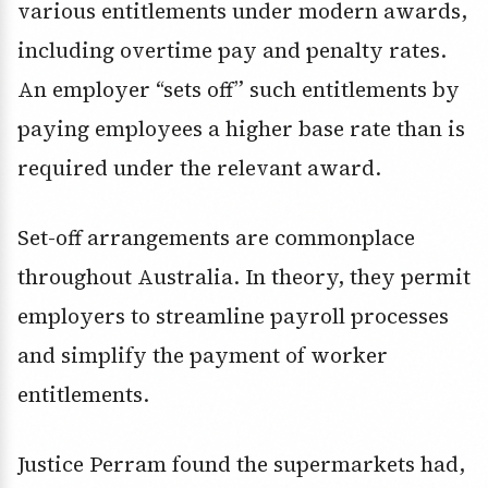
various entitlements under modern awards,
including overtime pay and penalty rates.
An employer “sets off” such entitlements by
paying employees a higher base rate than is
required under the relevant award.
Set-off arrangements are commonplace
throughout Australia. In theory, they permit
employers to streamline payroll processes
and simplify the payment of worker
entitlements.
Justice Perram found the supermarkets had,