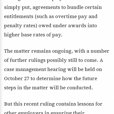
simply put, agreements to bundle certain
entitlements (such as overtime pay and
penalty rates) owed under awards into
higher base rates of pay.
The matter remains ongoing, with a number
of further rulings possibly still to come. A
case management hearing will be held on
October 27 to determine how the future
steps in the matter will be conducted.
But this recent ruling contains lessons for
other employers in ensuring their