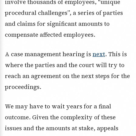
involve thousands of employees, “unique
procedural challenges”, a series of parties
and claims for significant amounts to
compensate affected employees.
A case management hearing is
next
. This is
where the parties and the court will try to
reach an agreement on the next steps for the
proceedings.
We may have to wait years for a final
outcome. Given the complexity of these
issues and the amounts at stake, appeals