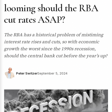
looming should the RBA
cut rates ASAP?
The RBA has a historical problem of mistiming
interest rate rises and cuts, so with economic
growth the worst since the 1990s recession,
should the central bank cut before the year’s up?
Peter Switzer
September 5, 2024