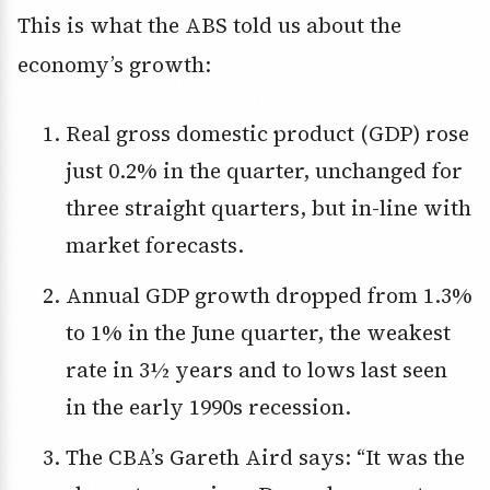
This is what the ABS told us about the
economy’s growth:
Real gross domestic product (GDP) rose
just 0.2% in the quarter, unchanged for
three straight quarters, but in-line with
market forecasts.
Annual GDP growth dropped from 1.3%
to 1% in the June quarter, the weakest
rate in 3½ years and to lows last seen
in the early 1990s recession.
The CBA’s Gareth Aird says: “It was the