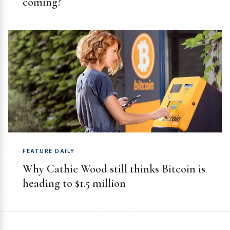
coming?
FEATURE DAILY
Why Cathie Wood still thinks Bitcoin is
heading to $1.5 million