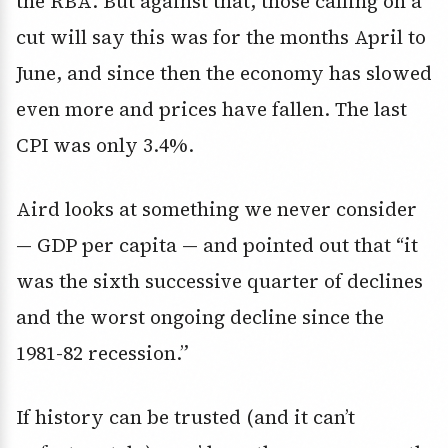
the RBA. But against that, those calling on a
cut will say this was for the months April to
June, and since then the economy has slowed
even more and prices have fallen. The last
CPI was only 3.4%.
Aird looks at something we never consider
— GDP per capita — and pointed out that “it
was the sixth successive quarter of declines
and the worst ongoing decline since the
1981-82 recession.”
If history can be trusted (and it can’t