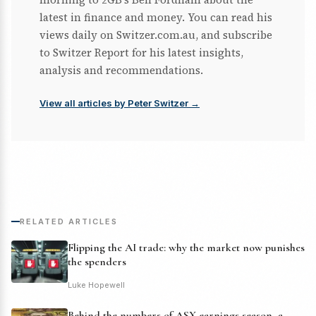
latest in finance and money. You can read his
views daily on Switzer.com.au, and subscribe
to Switzer Report for his latest insights,
analysis and recommendations.
View all articles by Peter Switzer →
RELATED ARTICLES
Flipping the AI trade: why the market now punishes
the spenders
Luke Hopewell
Behind the numbers of ASX earnings season, a