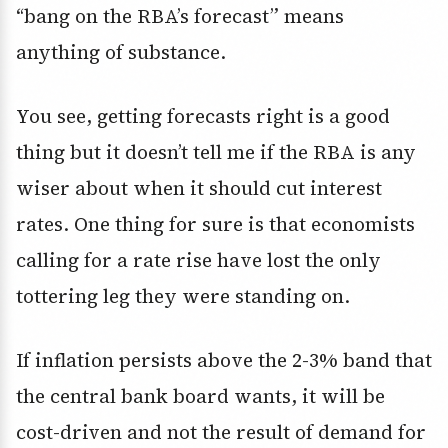
“bang on the RBA’s forecast” means
anything of substance.
You see, getting forecasts right is a good
thing but it doesn’t tell me if the RBA is any
wiser about when it should cut interest
rates. One thing for sure is that economists
calling for a rate rise have lost the only
tottering leg they were standing on.
If inflation persists above the 2-3% band that
the central bank board wants, it will be
cost-driven and not the result of demand for