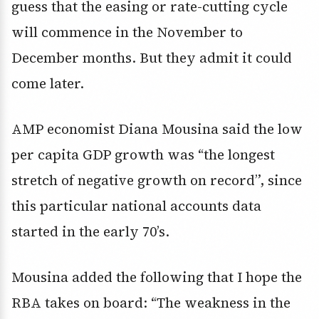
guess that the easing or rate-cutting cycle
will commence in the November to
December months. But they admit it could
come later.
AMP economist Diana Mousina said the low
per capita GDP growth was “the longest
stretch of negative growth on record”, since
this particular national accounts data
started in the early 70’s.
Mousina added the following that I hope the
RBA takes on board: “The weakness in the