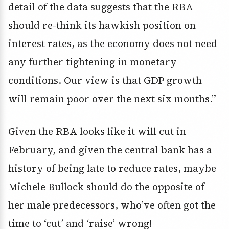
detail of the data suggests that the RBA
should re-think its hawkish position on
interest rates, as the economy does not need
any further tightening in monetary
conditions. Our view is that GDP growth
will remain poor over the next six months.”
Given the RBA looks like it will cut in
February, and given the central bank has a
history of being late to reduce rates, maybe
Michele Bullock should do the opposite of
her male predecessors, who’ve often got the
time to ‘cut’ and ‘raise’ wrong!