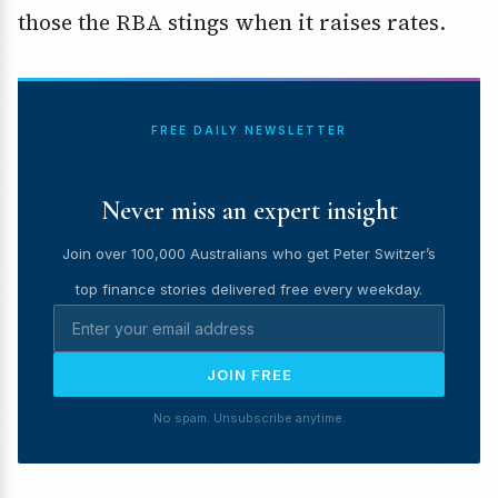
those the RBA stings when it raises rates.
FREE DAILY NEWSLETTER
Never miss an expert insight
Join over 100,000 Australians who get Peter Switzer’s
top finance stories delivered free every weekday.
JOIN FREE
No spam. Unsubscribe anytime.