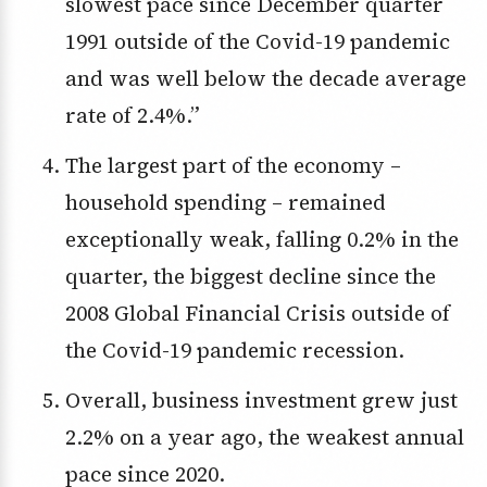
slowest pace since December quarter
1991 outside of the Covid-19 pandemic
and was well below the decade average
rate of 2.4%.”
The largest part of the economy –
household spending – remained
exceptionally weak, falling 0.2% in the
quarter, the biggest decline since the
2008 Global Financial Crisis outside of
the Covid-19 pandemic recession.
Overall, business investment grew just
2.2% on a year ago, the weakest annual
pace since 2020.