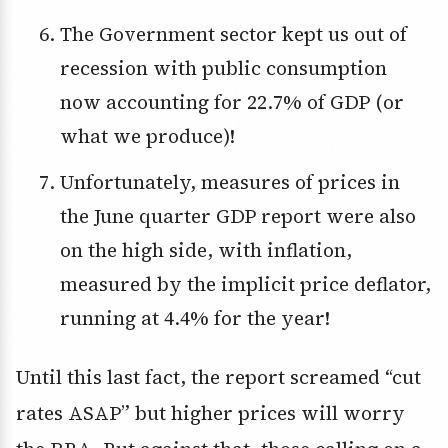
The Government sector kept us out of
recession with public consumption
now accounting for 22.7% of GDP (or
what we produce)!
Unfortunately, measures of prices in
the June quarter GDP report were also
on the high side, with inflation,
measured by the implicit price deflator,
running at 4.4% for the year!
Until this last fact, the report screamed “cut
rates ASAP” but higher prices will worry