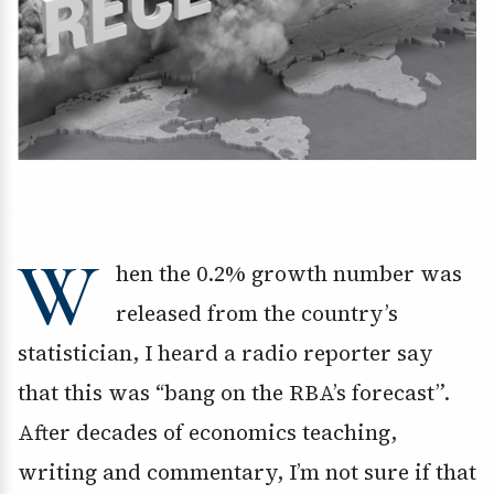
W
hen the 0.2% growth number was
released from the country’s
statistician, I heard a radio reporter say
that this was “bang on the RBA’s forecast”.
After decades of economics teaching,
writing and commentary, I’m not sure if that