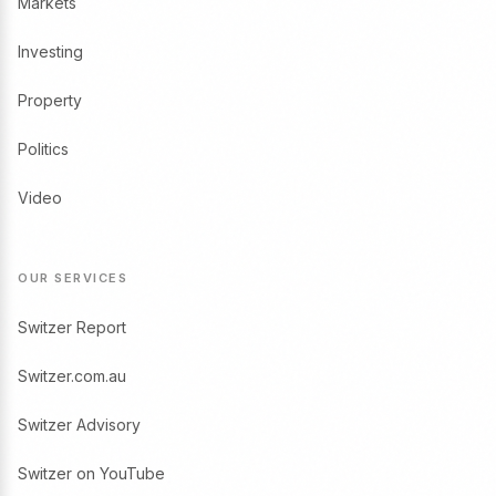
Markets
Investing
Property
Politics
Video
OUR SERVICES
Switzer Report
Switzer.com.au
Switzer Advisory
Switzer on YouTube