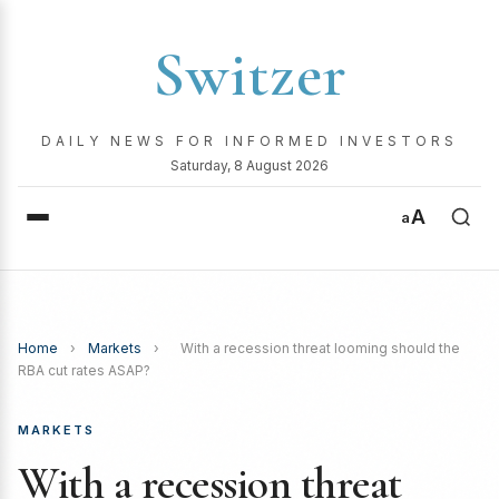
Switzer
DAILY NEWS FOR INFORMED INVESTORS
Saturday, 8 August 2026
A
a
Home
›
Markets
›
With a recession threat looming should the
RBA cut rates ASAP?
MARKETS
With a recession threat