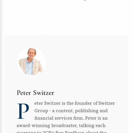
Peter Switzer
P
eter Switzer is the founder of Switzer
Group - a content, publishing and
financial services firm. Peter is an
award-winning broadcaster, talking each
morning to 2GB's Ben Fordham about the