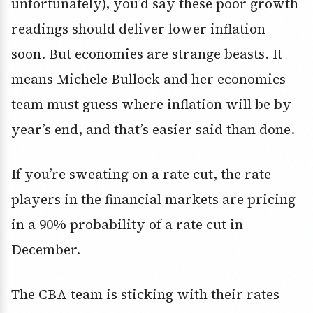
unfortunately), you’d say these poor growth
readings should deliver lower inflation
soon. But economies are strange beasts. It
means Michele Bullock and her economics
team must guess where inflation will be by
year’s end, and that’s easier said than done.
If you’re sweating on a rate cut, the rate
players in the financial markets are pricing
in a 90% probability of a rate cut in
December.
The CBA team is sticking with their rates