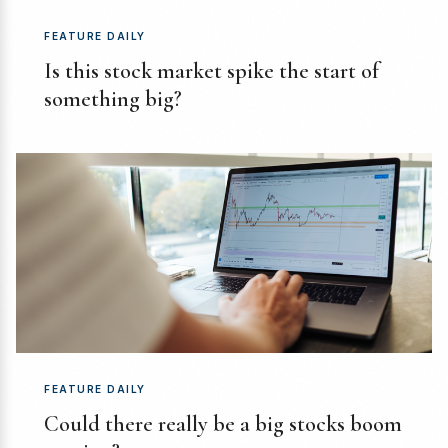
FEATURE DAILY
Is this stock market spike the start of
something big?
FEATURE DAILY
Could there really be a big stocks boom