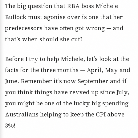
The big question that RBA boss Michele
Bullock must agonise over is one that her
predecessors have often got wrong — and
that’s when should she cut?
Before I try to help Michele, let’s look at the
facts for the three months — April, May and
June. Remember it’s now September and if
you think things have revved up since July,
you might be one of the lucky big spending
Australians helping to keep the CPI above
3%!