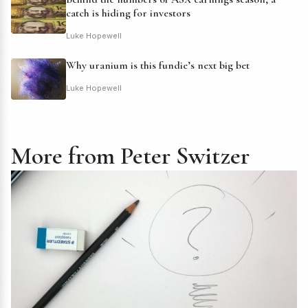
catch is hiding for investors
Luke Hopewell
Why uranium is this fundie’s next big bet
Luke Hopewell
More from Peter Switzer