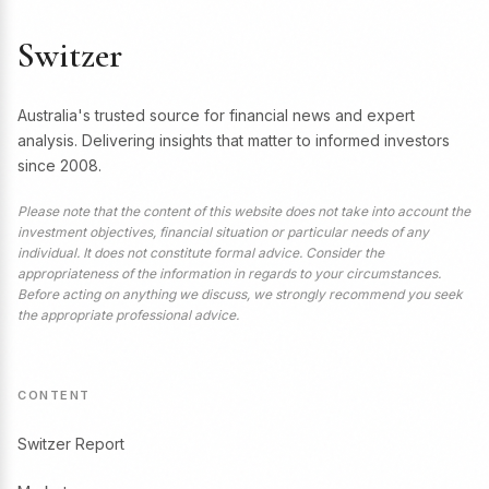
Switzer
Australia's trusted source for financial news and expert
analysis. Delivering insights that matter to informed investors
since 2008.
Please note that the content of this website does not take into account the
investment objectives, financial situation or particular needs of any
individual. It does not constitute formal advice. Consider the
appropriateness of the information in regards to your circumstances.
Before acting on anything we discuss, we strongly recommend you seek
the appropriate professional advice.
CONTENT
Switzer Report