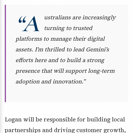
“A
ustralians are increasingly
turning to trusted
platforms to manage their digital
assets. I’m thrilled to lead Gemini’s
efforts here and to build a strong
presence that will support long-term
adoption and innovation.”
Logan will be responsible for building local
partnerships and driving customer growth,