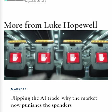
Seyedali Mirjalili
More from Luke Hopewell
MARKETS
Flipping the AI trade: why the market
now punishes the spenders