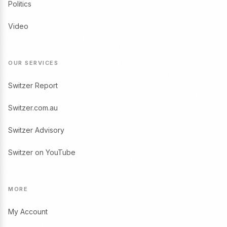
Politics
Video
OUR SERVICES
Switzer Report
Switzer.com.au
Switzer Advisory
Switzer on YouTube
MORE
My Account