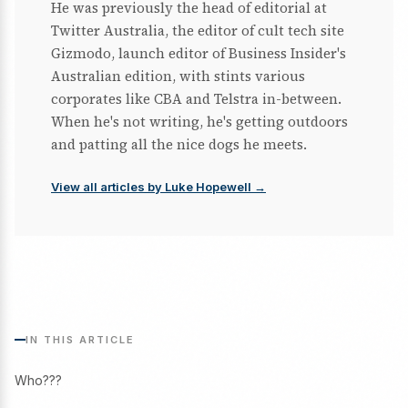
He was previously the head of editorial at
Twitter Australia, the editor of cult tech site
Gizmodo, launch editor of Business Insider's
Australian edition, with stints various
corporates like CBA and Telstra in-between.
When he's not writing, he's getting outdoors
and patting all the nice dogs he meets.
View all articles by Luke Hopewell →
IN THIS ARTICLE
Who???