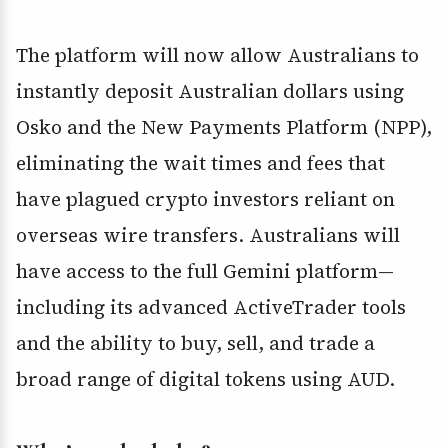
The platform will now allow Australians to
instantly deposit Australian dollars using
Osko and the New Payments Platform (NPP),
eliminating the wait times and fees that
have plagued crypto investors reliant on
overseas wire transfers. Australians will
have access to the full Gemini platform—
including its advanced ActiveTrader tools
and the ability to buy, sell, and trade a
broad range of digital tokens using AUD.