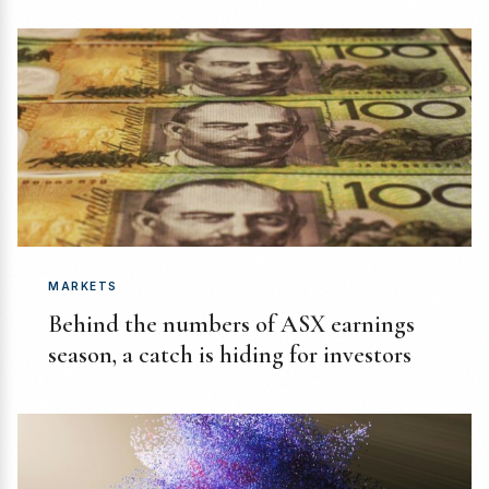
MARKETS
Behind the numbers of ASX earnings
season, a catch is hiding for investors