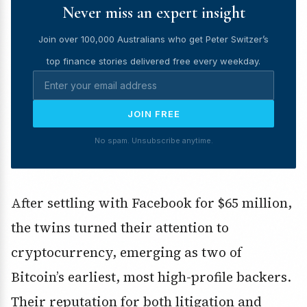
Never miss an expert insight
Join over 100,000 Australians who get Peter Switzer’s
top finance stories delivered free every weekday.
JOIN FREE
No spam. Unsubscribe anytime.
After settling with Facebook for $65 million,
the twins turned their attention to
cryptocurrency, emerging as two of
Bitcoin’s earliest, most high-profile backers.
Their reputation for both litigation and