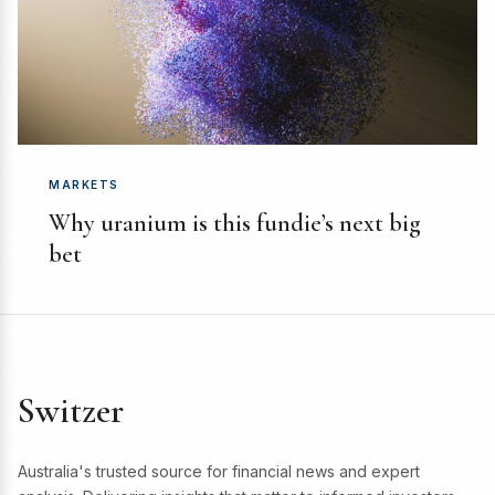
MARKETS
Why uranium is this fundie’s next big
bet
Switzer
Australia's trusted source for financial news and expert