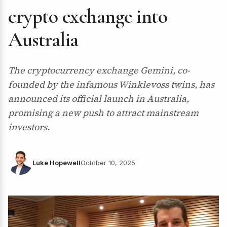
crypto exchange into
Australia
The cryptocurrency exchange Gemini, co-
founded by the infamous Winklevoss twins, has
announced its official launch in Australia,
promising a new push to attract mainstream
investors.
Luke Hopewell
October 10, 2025