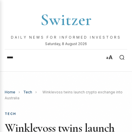
Switzer
DAILY NEWS FOR INFORMED INVESTORS
Saturday, 8 August 2026
A
a
Home
›
Tech
›
Winklevoss twins launch crypto exchange into
Australia
TECH
Winklevoss twins launch