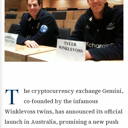
T
he cryptocurrency exchange Gemini,
co-founded by the infamous
Winklevoss twins, has announced its official
launch in Australia, promising a new push