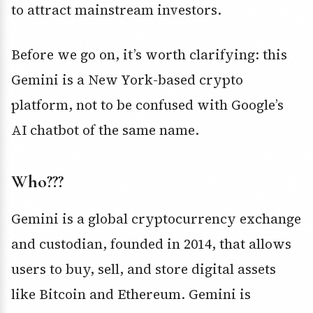
to attract mainstream investors.
Before we go on, it’s worth clarifying: this
Gemini is a New York-based crypto
platform, not to be confused with Google’s
AI chatbot of the same name.
Who???
Gemini is a global cryptocurrency exchange
and custodian, founded in 2014, that allows
users to buy, sell, and store digital assets
like Bitcoin and Ethereum. Gemini is