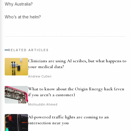
Why Australia?
Who’s at the helm?
RELATED ARTICLES
Clinicians are using AI scribes, but what happens to
your medical data?
Andrew Cullen
What to know about the Origin Energy hack (even
if you aren’t a customer)
Mohiuddin Ahmed
AI-powered traffic lights are coming to an
intersection near you