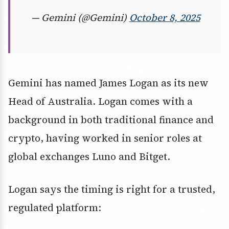
— Gemini (@Gemini)
October 8, 2025
Gemini has named James Logan as its new
Head of Australia. Logan comes with a
background in both traditional finance and
crypto, having worked in senior roles at
global exchanges Luno and Bitget.
Logan says the timing is right for a trusted,
regulated platform: