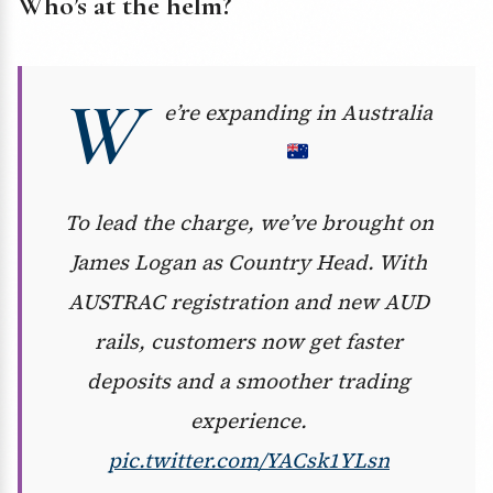
Who’s at the helm?
W
e’re expanding in Australia
To lead the charge, we’ve brought on
James Logan as Country Head. With
AUSTRAC registration and new AUD
rails, customers now get faster
deposits and a smoother trading
experience.
pic.twitter.com/YACsk1YLsn