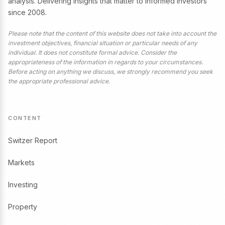
analysis. Delivering insights that matter to informed investors
since 2008.
Please note that the content of this website does not take into account the
investment objectives, financial situation or particular needs of any
individual. It does not constitute formal advice. Consider the
appropriateness of the information in regards to your circumstances.
Before acting on anything we discuss, we strongly recommend you seek
the appropriate professional advice.
CONTENT
Switzer Report
Markets
Investing
Property