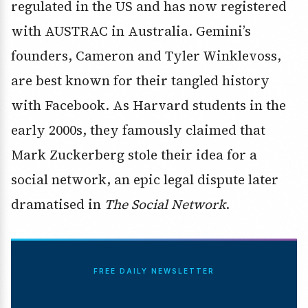
regulated in the US and has now registered
with AUSTRAC in Australia. Gemini’s
founders, Cameron and Tyler Winklevoss,
are best known for their tangled history
with Facebook. As Harvard students in the
early 2000s, they famously claimed that
Mark Zuckerberg stole their idea for a
social network, an epic legal dispute later
dramatised in
The Social Network
.
FREE DAILY NEWSLETTER