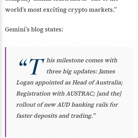
world’s most exciting crypto markets.”
Gemini’s blog states:
“T
his milestone comes with
three big updates: James
Logan appointed as Head of Australia;
Registration with AUSTRAC; [and the]
rollout of new AUD banking rails for
faster deposits and trading.”