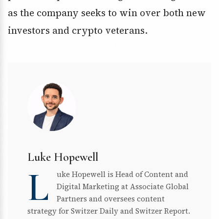
as the company seeks to win over both new
investors and crypto veterans.
Luke Hopewell
L
uke Hopewell is Head of Content and
Digital Marketing at Associate Global
Partners and oversees content
strategy for Switzer Daily and Switzer Report.