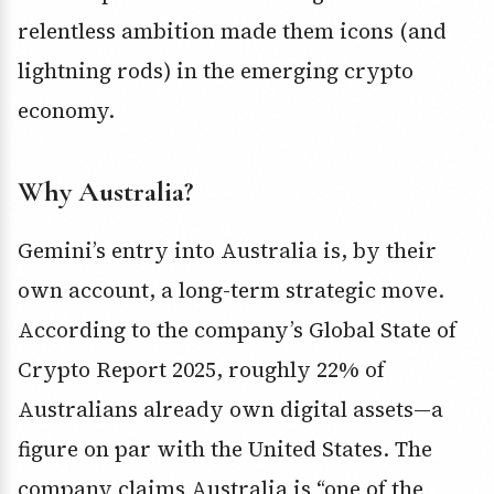
relentless ambition made them icons (and
lightning rods) in the emerging crypto
economy.
Why Australia?
Gemini’s entry into Australia is, by their
own account, a long-term strategic move.
According to the company’s Global State of
Crypto Report 2025, roughly 22% of
Australians already own digital assets—a
figure on par with the United States. The
company claims Australia is “one of the