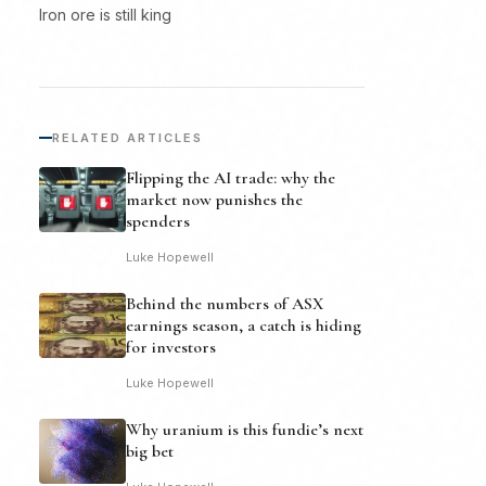
Iron ore is still king
RELATED ARTICLES
Flipping the AI trade: why the
market now punishes the
spenders
Luke Hopewell
Behind the numbers of ASX
earnings season, a catch is hiding
for investors
Luke Hopewell
Why uranium is this fundie’s next
big bet