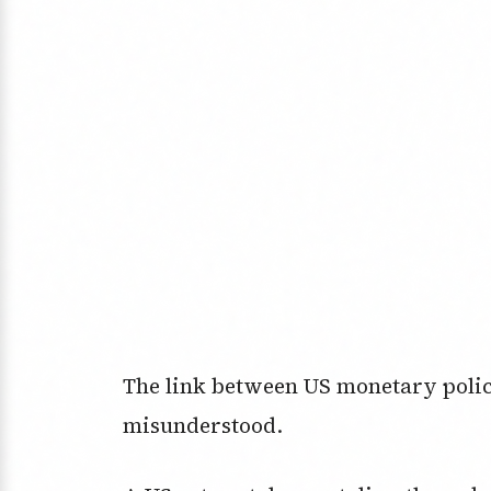
The link between US monetary policy
misunderstood.