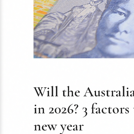
Will the Australi
in 2026? 3 factors
new year