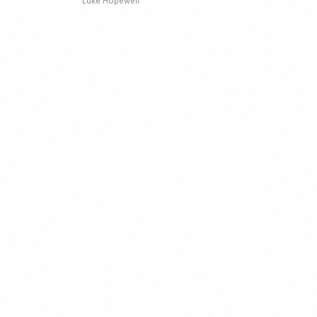
Luke Hopewell