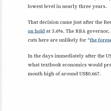
lowest level in nearly three years.
That decision came just after the R
on hold
at 3.6%. The RBA governor, M
cuts here are unlikely for “
the fores
In the days immediately after the US
what textbook economics would predic
month high of around US$0.667.