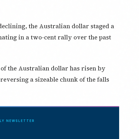
declining, the Australian dollar staged a
ating in a two-cent rally over the past
e of the Australian dollar has risen by
reversing a sizeable chunk of the falls
ILY NEWSLETTER