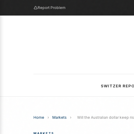
Report Problem
SWITZER REP
Home
›
Markets
›
Will the Australian dollar keep r
MARKETS