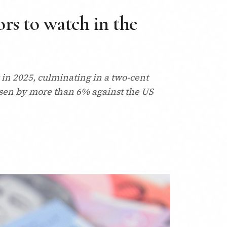
ors to watch in the
 in 2025, culminating in a two-cent
 risen by more than 6% against the US