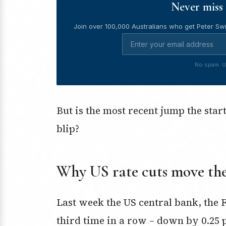
Never miss 
Join over 100,000 Australians who get Peter Swi
No spam. U
But is the most recent jump the star
blip?
Why US rate cuts move the
Last week the US central bank, the 
third time in a row – down by 0.25 