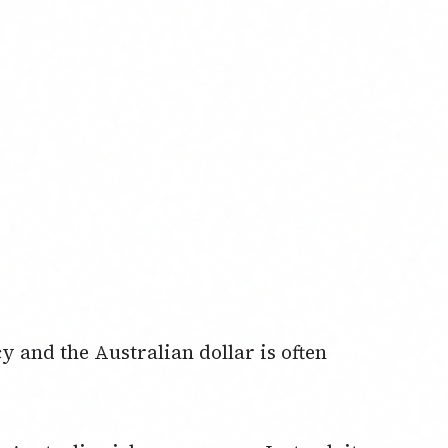
 and the Australian dollar is often