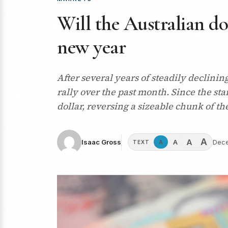
Will the Australian dol
new year
After several years of steadily declini
rally over the past month. Since the sta
dollar, reversing a sizeable chunk of th
A
A
A
Isaac Gross
Dece
A
TEXT