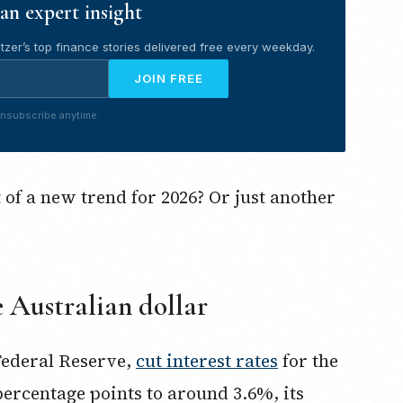
an expert insight
tzer’s top finance stories delivered free every weekday.
JOIN FREE
nsubscribe anytime.
t of a new trend for 2026? Or just another
 Australian dollar
Federal Reserve,
cut interest rates
for the
percentage points to around 3.6%, its