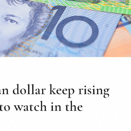
an dollar keep rising
 to watch in the