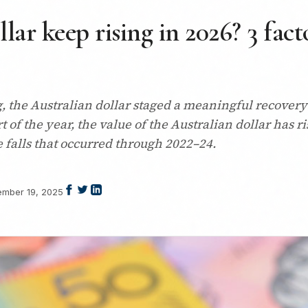
lar keep rising in 2026? 3 fact
ng, the Australian dollar staged a meaningful recovery
rt of the year, the value of the Australian dollar has
e falls that occurred through 2022–24.
mber 19, 2025