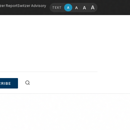
zer Report
Switzer Advisory
A
A
A
A
TEXT
RIBE