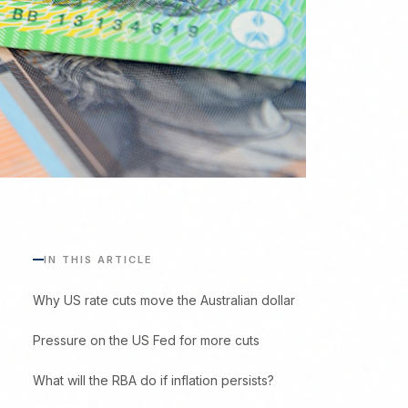
IN THIS ARTICLE
Why US rate cuts move the Australian dollar
Pressure on the US Fed for more cuts
What will the RBA do if inflation persists?