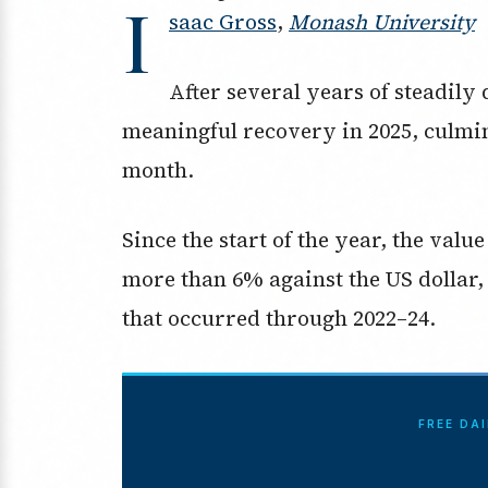
I
saac Gross
,
Monash University
After several years of steadily 
meaningful recovery in 2025, culmin
month.
Since the start of the year, the valu
more than 6% against the US dollar, 
that occurred through 2022–24.
FREE DA