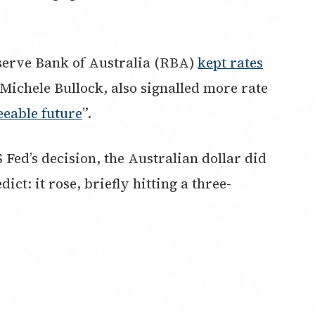
eserve Bank of Australia (RBA)
kept rates
ichele Bullock, also signalled more rate
eeable future
”.
 Fed’s decision, the Australian dollar did
t: it rose, briefly hitting a three-