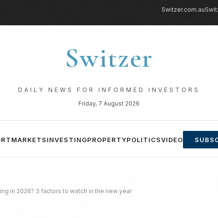
Switzer.com.au
Swit
Switzer
DAILY NEWS FOR INFORMED INVESTORS
Friday, 7 August 2026
ORT
MARKETS
INVESTING
PROPERTY
POLITICS
VIDEO
SUBSC
ising in 2026? 3 factors to watch in the new year