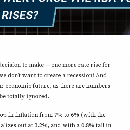
ecision to make — one more rate rise for
we don’t want to create a recession! And
 our economic future, as there are numbers
be totally ignored.
op in inflation from 7% to 6% (with the
lizes out at 3.2%, and with a 0.8% fall in