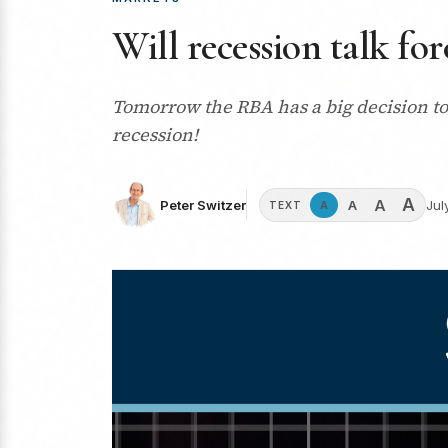
Will recession talk fo
Tomorrow the RBA has a big decision to 
recession!
A
A
A
Peter Switzer
Jul
A
TEXT