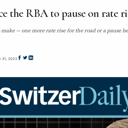
rce the RBA to pause on rate ri
make — one more rate rise for the road or a pause be
y 31, 2023