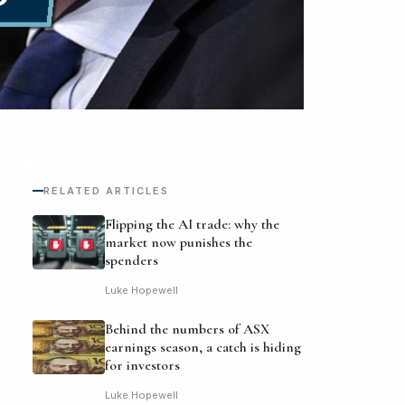
RELATED ARTICLES
Flipping the AI trade: why the
market now punishes the
spenders
Luke Hopewell
Behind the numbers of ASX
earnings season, a catch is hiding
for investors
Luke Hopewell