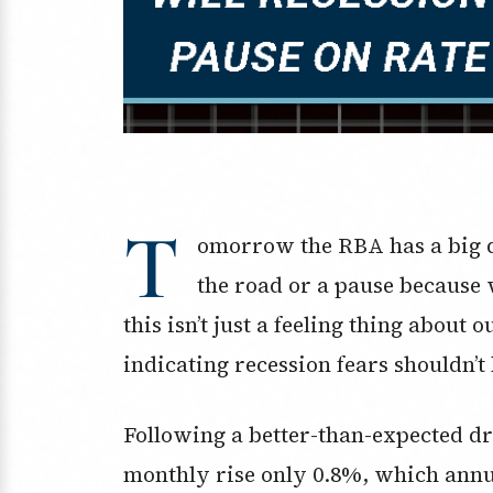
T
omorrow the RBA has a big d
the road or a pause because 
this isn’t just a feeling thing about
indicating recession fears shouldn’t 
Following a better-than-expected dr
monthly rise only 0.8%, which annua