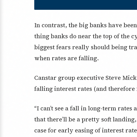
In contrast, the big banks have been 
thing banks do near the top of the 
biggest fears really should being tr
when rates are falling.
Canstar group executive Steve Mick
falling interest rates (and therefore
“I can’t see a fall in long-term rate
that there’ll be a pretty soft landin
case for early easing of interest rate