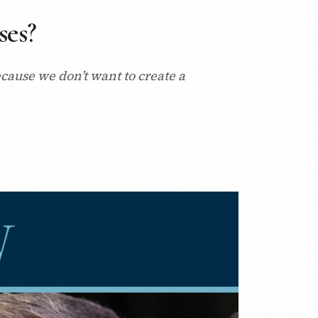
ses?
cause we don’t want to create a