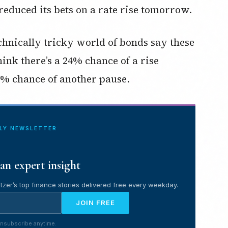
 reduced its bets on a rate rise tomorrow.
nically tricky world of bonds say these
hink there’s a 24% chance of a rise
% chance of another pause.
ILY NEWSLETTER
an expert insight
tzer’s top finance stories delivered free every weekday.
JOIN FREE
nsubscribe anytime.