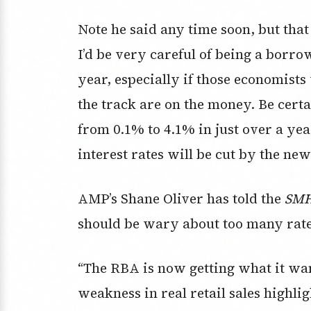
Note he said any time soon, but that 
I’d be very careful of being a borro
year, especially if those economists
the track are on the money. Be certai
from 0.1% to 4.1% in just over a ye
interest rates will be cut by the n
AMP’s Shane Oliver has told the
SMH
should be wary about too many rate 
“The RBA is now getting what it wan
weakness in real retail sales highlig