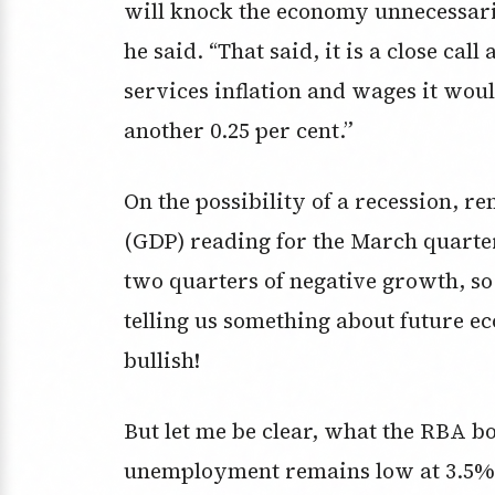
will knock the economy unnecessarily
he said. “That said, it is a close ca
services inflation and wages it woul
another 0.25 per cent.”
On the possibility of a recession, 
(GDP) reading for the March quarter
two quarters of negative growth, so t
telling us something about future e
bullish!
But let me be clear, what the RBA b
unemployment remains low at 3.5% a