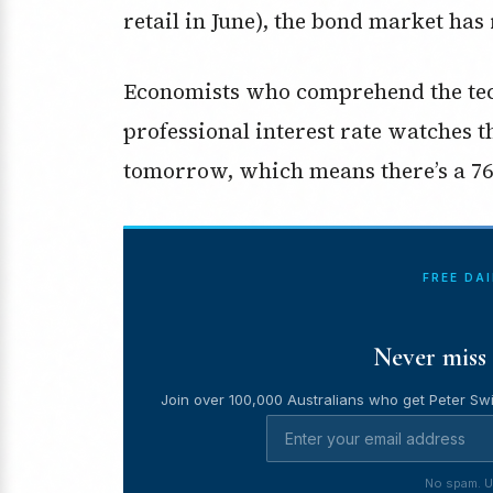
retail in June), the bond market has
Economists who comprehend the tech
professional interest rate watches t
tomorrow, which means there’s a 76
FREE DA
Never miss 
Join over 100,000 Australians who get Peter Swi
No spam. U