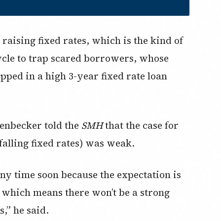
raising fixed rates, which is the kind of
cycle to trap scared borrowers, whose
apped in a high 3-year fixed rate loan
enbecker told the
SMH
that the case for
 falling fixed rates) was weak.
s any time soon because the expectation is
g, which means there won’t be a strong
s,” he said.