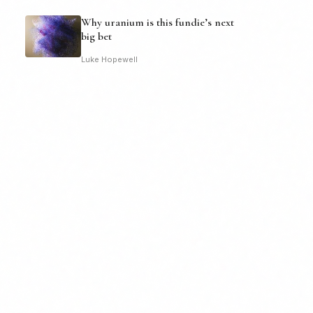
Why uranium is this fundie’s next
big bet
Luke Hopewell