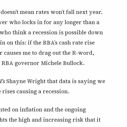
doesn’t mean rates won’t fall next year.
wer who locks in for any longer than a
 who think a recession is possible down
n on this: if the RBA’s cash rate rise
ar causes me to drag out the R-word,
ew RBA governor Michele Bullock.
’s
Shayne Wright that data is saying we
rises causing a recession.
ted on inflation and the ongoing
hts the high and increasing risk that it