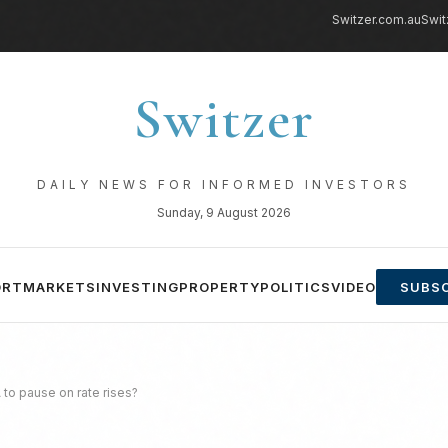
Switzer.com.au
Swit
Switzer
DAILY NEWS FOR INFORMED INVESTORS
Sunday, 9 August 2026
ORT
MARKETS
INVESTING
PROPERTY
POLITICS
VIDEO
SUBSC
 to pause on rate rises?