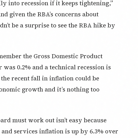
 into recession if it keeps tightening,”
ll and given the RBA’s concerns about
dn’t be a surprise to see the RBA hike by
remember the Gross Domestic Product
 was 0.2% and a technical recession is
he recent fall in inflation could be
conomic growth and it’s nothing too
oard must work out isn’t easy because
nd services inflation is up by 6.3% over