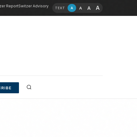
zer Report
Switzer Advisory
A
A
A
A
TEXT
RIBE