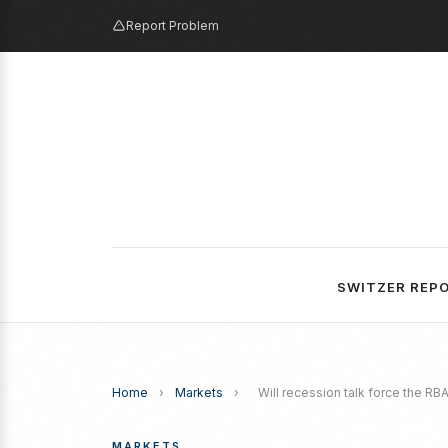
Report Problem
SWITZER REP
Home
›
Markets
›
Will recession talk force the RBA
MARKETS