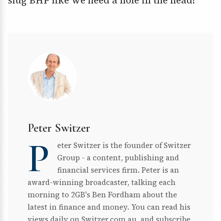
slug BHP like we need a hole in the head!
Peter Switzer
P
eter Switzer is the founder of Switzer
Group - a content, publishing and
financial services firm. Peter is an
award-winning broadcaster, talking each
morning to 2GB's Ben Fordham about the
latest in finance and money. You can read his
views daily on Switzer.com.au, and subscribe