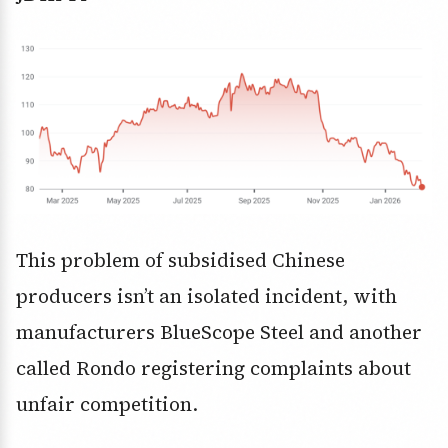
This problem of subsidised Chinese
producers isn’t an isolated incident, with
manufacturers BlueScope Steel and another
called Rondo registering complaints about
unfair competition.