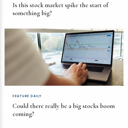
Is this stock market spike the start of
something big?
FEATURE DAILY
Could there really be a big stocks boom
coming?