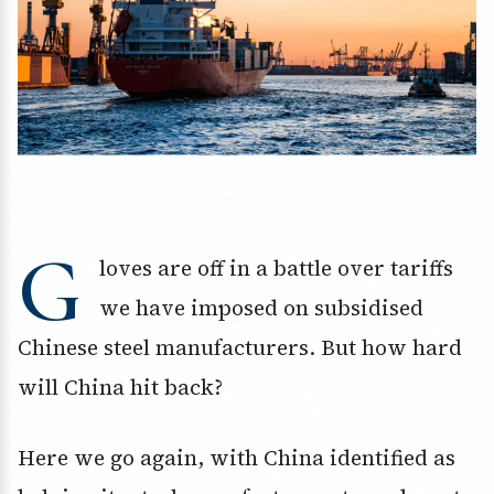
G
loves are off in a battle over tariffs
we have imposed on subsidised
Chinese steel manufacturers. But how hard
will China hit back?
Here we go again, with China identified as