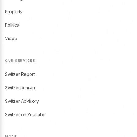
Property
Politics
Video
OUR SERVICES
Switzer Report
Switzer.com.au
Switzer Advisory
Switzer on YouTube
MORE