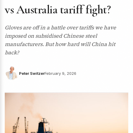
vs Australia tariff fight?
Gloves are off in a battle over tariffs we have
imposed on subsidised Chinese steel
manufacturers. But how hard will China hit
back?
Peter Switzer
February 9, 2026