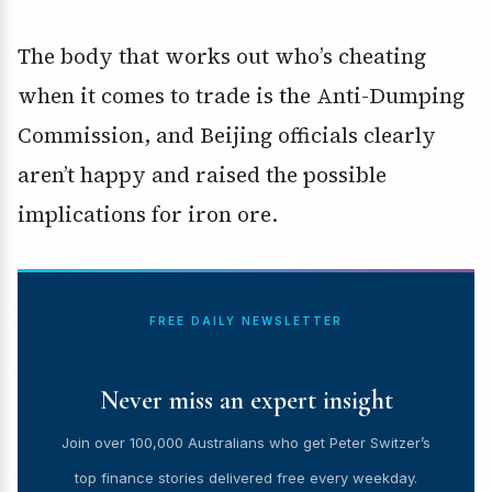
The body that works out who’s cheating
when it comes to trade is the Anti-Dumping
Commission, and Beijing officials clearly
aren’t happy and raised the possible
implications for iron ore.
FREE DAILY NEWSLETTER
Never miss an expert insight
Join over 100,000 Australians who get Peter Switzer’s
top finance stories delivered free every weekday.