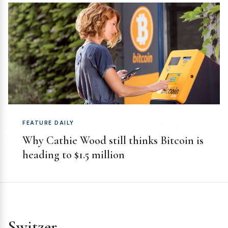
FEATURE DAILY
Why Cathie Wood still thinks Bitcoin is
heading to $1.5 million
Switzer