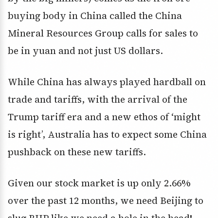
buying body in China called the China
Mineral Resources Group calls for sales to
be in yuan and not just US dollars.
While China has always played hardball on
trade and tariffs, with the arrival of the
Trump tariff era and a new ethos of ‘might
is right’, Australia has to expect some China
pushback on these new tariffs.
Given our stock market is up only 2.66%
over the past 12 months, we need Beijing to