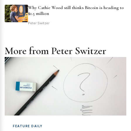
Why Cathie Wood still thinks Bitcoin is heading to
$1.5 million
Peter Switzer
More from Peter Switzer
FEATURE DAILY