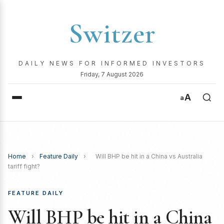
Switzer
DAILY NEWS FOR INFORMED INVESTORS
Friday, 7 August 2026
A
a
Home
›
Feature Daily
›
Will BHP be hit in a China vs Australia
tariff fight?
FEATURE DAILY
Will BHP be hit in a China