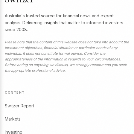
Australia's trusted source for financial news and expert
analysis. Delivering insights that matter to informed investors
since 2008.
Please note that the content of this website does not take into account the
investment objectives, financial situation or particular needs of any
individual. It does not constitute formal advice. Consider the
appropriateness of the information in regards to your circumstances.
Before acting on anything we discuss, we strongly recommend you seek
the appropriate professional advice.
CONTENT
Switzer Report
Markets
Investing