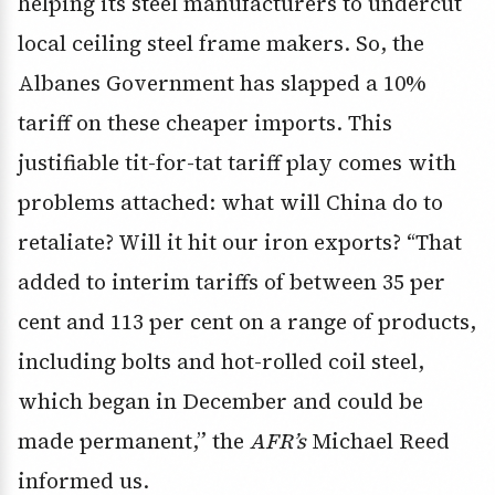
helping its steel manufacturers to undercut
local ceiling steel frame makers. So, the
Albanes Government has slapped a 10%
tariff on these cheaper imports. This
justifiable tit-for-tat tariff play comes with
problems attached: what will China do to
retaliate? Will it hit our iron exports? “That
added to interim tariffs of between 35 per
cent and 113 per cent on a range of products,
including bolts and hot-rolled coil steel,
which began in December and could be
made permanent,” the
AFR’s
Michael Reed
informed us.