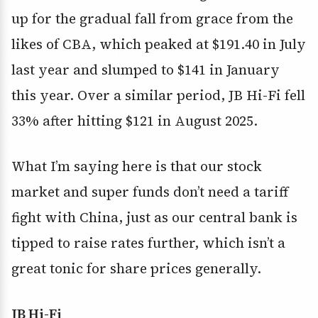
up for the gradual fall from grace from the
likes of CBA, which peaked at $191.40 in July
last year and slumped to $141 in January
this year. Over a similar period, JB Hi-Fi fell
33% after hitting $121 in August 2025.
What I’m saying here is that our stock
market and super funds don’t need a tariff
fight with China, just as our central bank is
tipped to raise rates further, which isn’t a
great tonic for share prices generally.
JB Hi-Fi