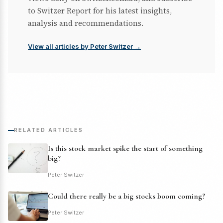
to Switzer Report for his latest insights,
analysis and recommendations.
View all articles by Peter Switzer →
RELATED ARTICLES
Is this stock market spike the start of something
big?
Peter Switzer
Could there really be a big stocks boom coming?
Peter Switzer