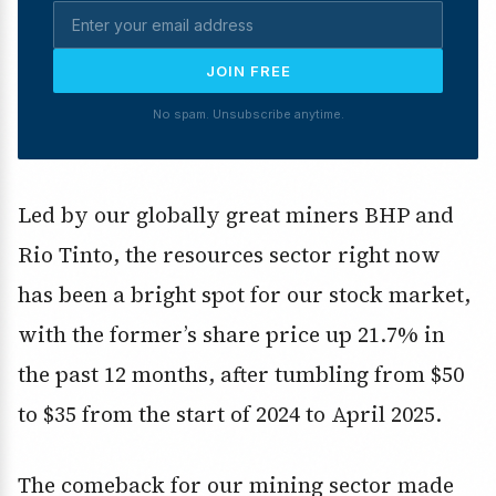
JOIN FREE
No spam. Unsubscribe anytime.
Led by our globally great miners BHP and
Rio Tinto, the resources sector right now
has been a bright spot for our stock market,
with the former’s share price up 21.7% in
the past 12 months, after tumbling from $50
to $35 from the start of 2024 to April 2025.
The comeback for our mining sector made