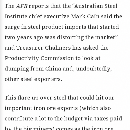
The
AFR
reports that the “Australian Steel
Institute chief executive Mark Cain said the
surge in steel product imports that started
two years ago was distorting the market”
and Treasurer Chalmers has asked the
Productivity Commission to look at
dumping from China and, undoubtedly,
other steel exporters.
This flare up over steel that could hit our
important iron ore exports (which also
contribute a lot to the budget via taxes paid
by the big miners) comes as the iron ore