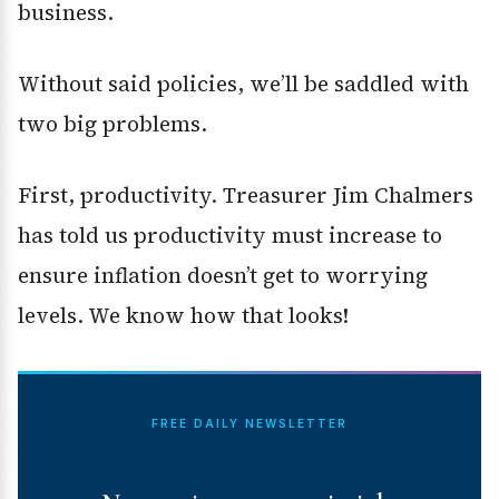
business.
Without said policies, we’ll be saddled with
two big problems.
First, productivity. Treasurer Jim Chalmers
has told us productivity must increase to
ensure inflation doesn’t get to worrying
levels. We know how that looks!
FREE DAILY NEWSLETTER