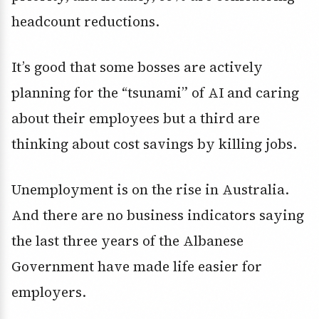
headcount reductions.
It’s good that some bosses are actively
planning for the “tsunami” of AI and caring
about their employees but a third are
thinking about cost savings by killing jobs.
Unemployment is on the rise in Australia.
And there are no business indicators saying
the last three years of the Albanese
Government have made life easier for
employers.