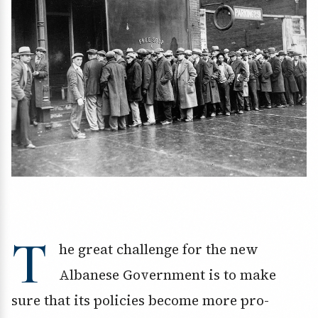
T
he great challenge for the new
Albanese Government is to make
sure that its policies become more pro-