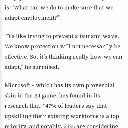
is: ‘What can we do to make sure that we
adapt employment?’”.
“It’s like trying to prevent a tsunami wave.
We know protection will not necessarily be
effective. So, it’s thinking really how we can
adapt,” he surmised.
Microsoft – which has its own proverbial
skin in the AI game, has found in its
research that: “47% of leaders say that
upskilling their existing workforce is a top
priority, and notably, 33% are considering