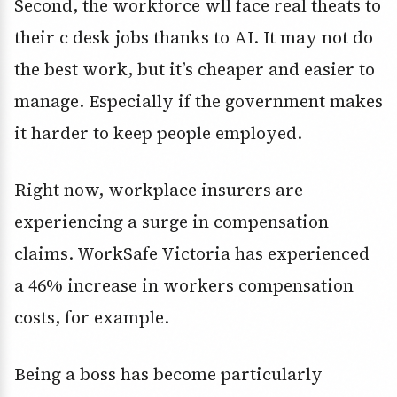
Second, the workforce wll face real theats to
their c desk jobs thanks to AI. It may not do
the best work, but it’s cheaper and easier to
manage. Especially if the government makes
it harder to keep people employed.
Right now, workplace insurers are
experiencing a surge in compensation
claims. WorkSafe Victoria has experienced
a 46% increase in workers compensation
costs, for example.
Being a boss has become particularly