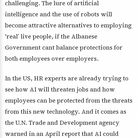
challenging. The lure of artificial
intelligence and the use of robots will
become attractive alternatives to employing
‘real’ live people, if the Albanese
Government cant balance protections for
both employees over employers.
In the US, HR experts are already trying to
see how AI will threaten jobs and how
employees can be protected from the threats
from this new technology. And it comes as
the U.N. Trade and Development agency
warned in an April report that AI could