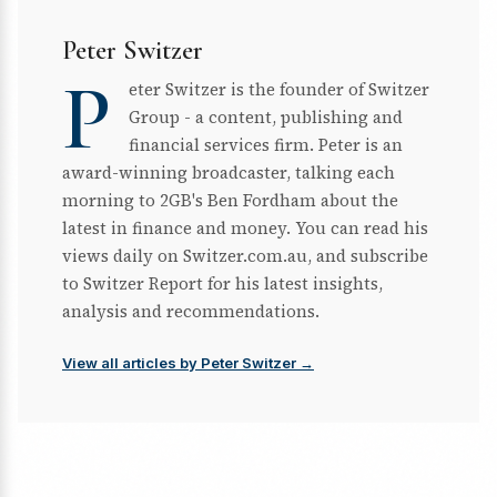
Peter Switzer
P
eter Switzer is the founder of Switzer
Group - a content, publishing and
financial services firm. Peter is an
award-winning broadcaster, talking each
morning to 2GB's Ben Fordham about the
latest in finance and money. You can read his
views daily on Switzer.com.au, and subscribe
to Switzer Report for his latest insights,
analysis and recommendations.
View all articles by Peter Switzer →