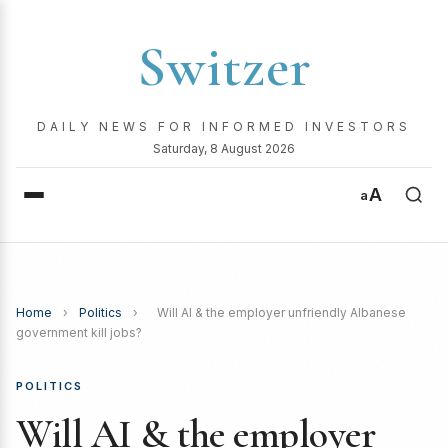
Switzer
DAILY NEWS FOR INFORMED INVESTORS
Saturday, 8 August 2026
A
a
Home
›
Politics
›
Will AI & the employer unfriendly Albanese
government kill jobs?
POLITICS
Will AI & the employer