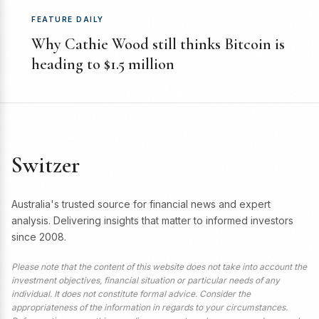
FEATURE DAILY
Why Cathie Wood still thinks Bitcoin is
heading to $1.5 million
Switzer
Australia's trusted source for financial news and expert
analysis. Delivering insights that matter to informed investors
since 2008.
Please note that the content of this website does not take into account the
investment objectives, financial situation or particular needs of any
individual. It does not constitute formal advice. Consider the
appropriateness of the information in regards to your circumstances.