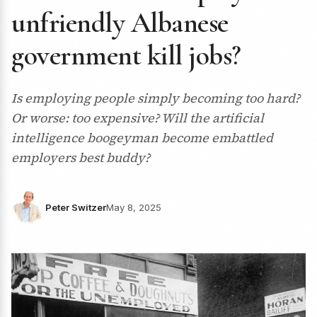
unfriendly Albanese
government kill jobs?
Is employing people simply becoming too hard?
Or worse: too expensive? Will the artificial
intelligence boogeyman become embattled
employers best buddy?
Peter Switzer
May 8, 2025