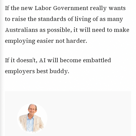
If the new Labor Government really wants
to raise the standards of living of as many
Australians as possible, it will need to make
employing easier not harder.
If it doesn’t, AI will become embattled
employers best buddy.