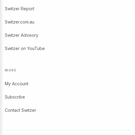
Switzer Report
Switzer.com.au
Switzer Advisory
Switzer on YouTube
MORE
My Account
Subscribe
Contact Switzer