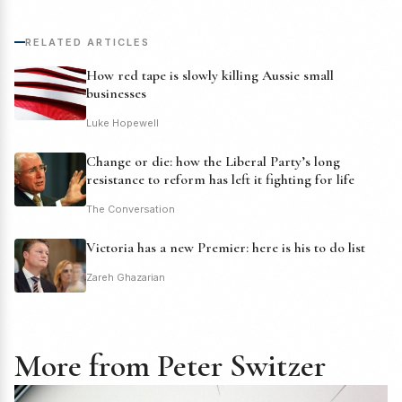
RELATED ARTICLES
How red tape is slowly killing Aussie small
businesses
Luke Hopewell
Change or die: how the Liberal Party’s long
resistance to reform has left it fighting for life
The Conversation
Victoria has a new Premier: here is his to do list
Zareh Ghazarian
More from Peter Switzer