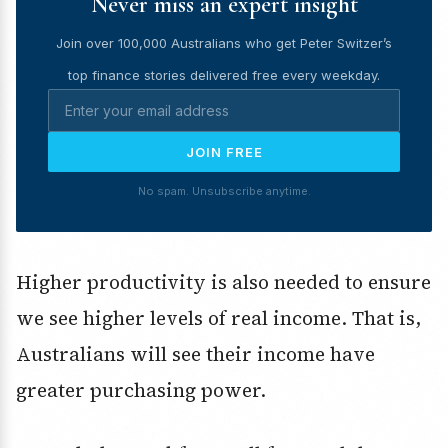
Never miss an expert insight
Join over 100,000 Australians who get Peter Switzer’s
top finance stories delivered free every weekday.
JOIN FREE
No spam. Unsubscribe anytime.
Higher productivity is also needed to ensure
we see higher levels of real income. That is,
Australians will see their income have
greater purchasing power.