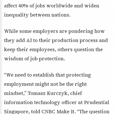
affect 40% of jobs worldwide and widen
inequality between nations.
While some employers are pondering how
they add AI to their production process and
keep their employees, others question the
wisdom of job protection.
“We need to establish that protecting
employment might not be the right
mindset,” Tomasz Kurczyk, chief
information technology officer at Prudential
Singapore, told CNBC Make It. “The question