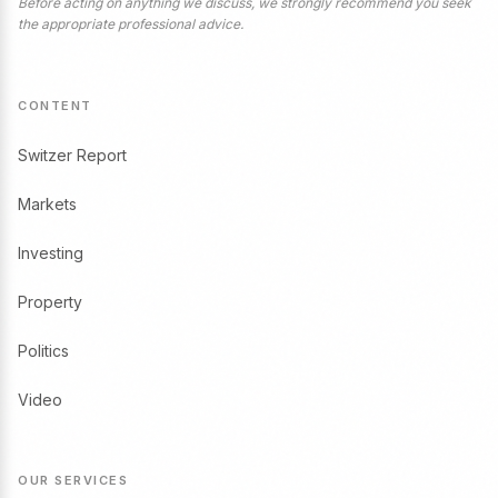
Before acting on anything we discuss, we strongly recommend you seek
the appropriate professional advice.
CONTENT
Switzer Report
Markets
Investing
Property
Politics
Video
OUR SERVICES