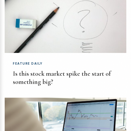
FEATURE DAILY
Is this stock market spike the start of
something big?