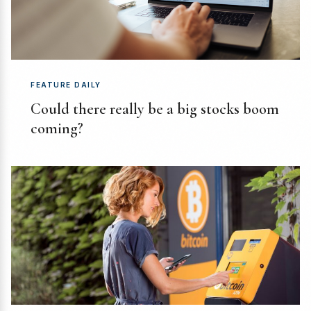
FEATURE DAILY
Could there really be a big stocks boom
coming?