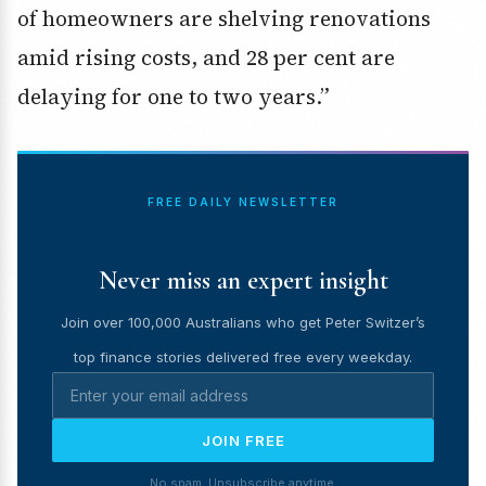
of homeowners are shelving renovations
amid rising costs, and 28 per cent are
delaying for one to two years.”
FREE DAILY NEWSLETTER
Never miss an expert insight
Join over 100,000 Australians who get Peter Switzer’s
top finance stories delivered free every weekday.
JOIN FREE
No spam. Unsubscribe anytime.