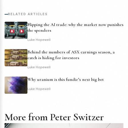
RELATED ARTICLES
Flipping the AI trade: why the market now punishes
the spenders
Luke Hopewell
Behind the numbers of ASX earnings season, a
catch is hiding for investors
Luke Hopewell
Why uranium is this fundie’s next big bet
Luke Hopewell
More from Peter Switzer