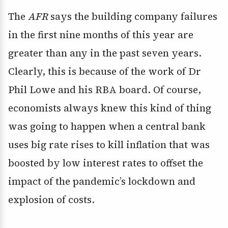
The
AFR
says the building company failures
in the first nine months of this year are
greater than any in the past seven years.
Clearly, this is because of the work of Dr
Phil Lowe and his RBA board. Of course,
economists always knew this kind of thing
was going to happen when a central bank
uses big rate rises to kill inflation that was
boosted by low interest rates to offset the
impact of the pandemic’s lockdown and
explosion of costs.