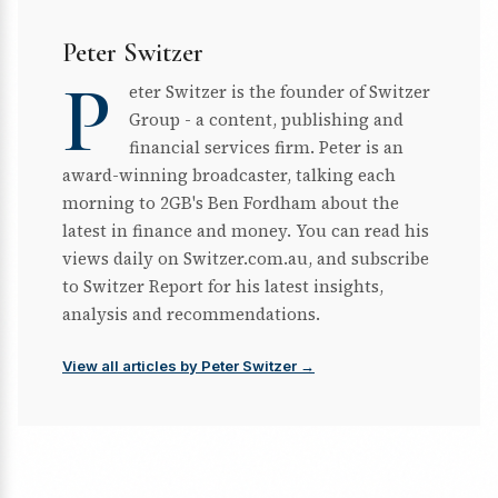
Peter Switzer
P
eter Switzer is the founder of Switzer
Group - a content, publishing and
financial services firm. Peter is an
award-winning broadcaster, talking each
morning to 2GB's Ben Fordham about the
latest in finance and money. You can read his
views daily on Switzer.com.au, and subscribe
to Switzer Report for his latest insights,
analysis and recommendations.
View all articles by Peter Switzer →