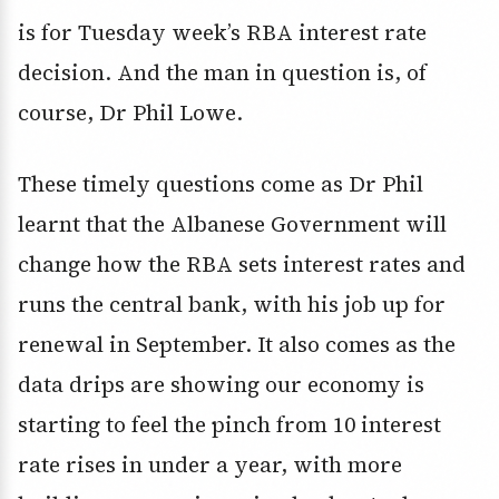
is for Tuesday week’s RBA interest rate
decision. And the man in question is, of
course, Dr Phil Lowe.
These timely questions come as Dr Phil
learnt that the Albanese Government will
change how the RBA sets interest rates and
runs the central bank, with his job up for
renewal in September. It also comes as the
data drips are showing our economy is
starting to feel the pinch from 10 interest
rate rises in under a year, with more