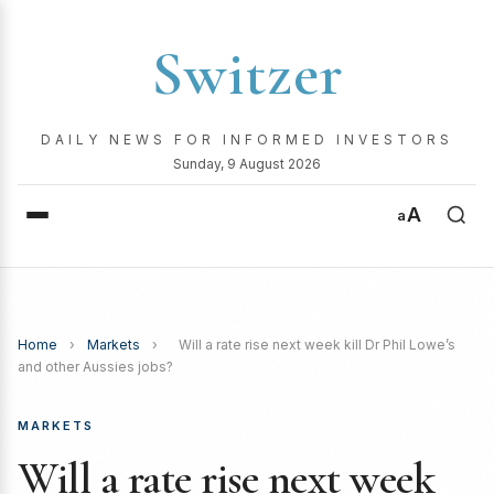
Switzer
DAILY NEWS FOR INFORMED INVESTORS
Sunday, 9 August 2026
A
a
Home
›
Markets
›
Will a rate rise next week kill Dr Phil Lowe’s
and other Aussies jobs?
MARKETS
Will a rate rise next week