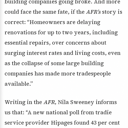
building companies going broke. And more
could face the same fate, if the
AFR’s
story is
correct: “Homeowners are delaying
renovations for up to two years, including
essential repairs, over concerns about
surging interest rates and living costs, even
as the collapse of some large building
companies has made more tradespeople
available.”
Writing in the
AFR
, Nila Sweeney informs
us that: “A new national poll from tradie
service provider Hipages found 43 per cent