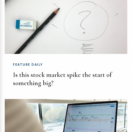
FEATURE DAILY
Is this stock market spike the start of
something big?