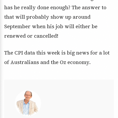
has he really done enough? The answer to
that will probably show up around
September when his job will either be
renewed or cancelled!
The CPI data this week is big news for a lot
of Australians and the Oz economy.