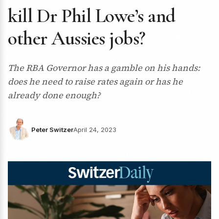
kill Dr Phil Lowe’s and
other Aussies jobs?
The RBA Governor has a gamble on his hands:
does he need to raise rates again or has he
already done enough?
Peter Switzer
April 24, 2023