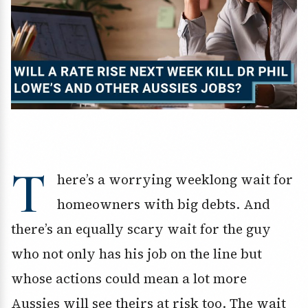
T
here’s a worrying weeklong wait for
homeowners with big debts. And
there’s an equally scary wait for the guy
who not only has his job on the line but
whose actions could mean a lot more
Aussies will see theirs at risk too. The wait