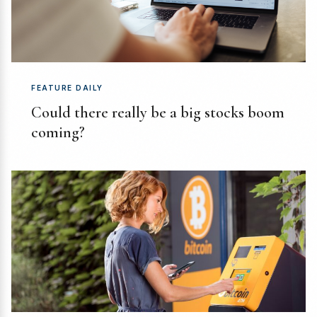
FEATURE DAILY
Could there really be a big stocks boom
coming?