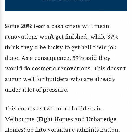
Some 20% fear a cash crisis will mean
renovations won’t get finished, while 37%
think they’d be lucky to get half their job
done. As a consequence, 59% said they
would do cosmetic renovations. This doesn’t
augur well for builders who are already
under a lot of pressure.
This comes as two more builders in
Melbourne (Eight Homes and Urbanedge
Homes) go into voluntary administration.