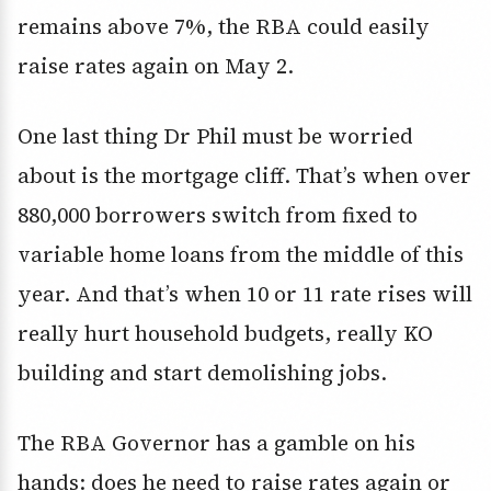
remains above 7%, the RBA could easily
raise rates again on May 2.
One last thing Dr Phil must be worried
about is the mortgage cliff. That’s when over
880,000 borrowers switch from fixed to
variable home loans from the middle of this
year. And that’s when 10 or 11 rate rises will
really hurt household budgets, really KO
building and start demolishing jobs.
The RBA Governor has a gamble on his
hands: does he need to raise rates again or