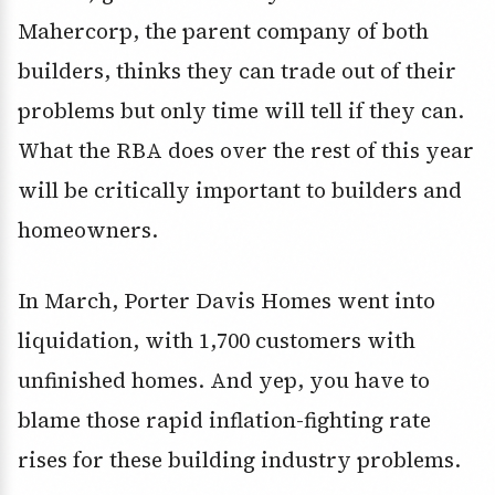
Mahercorp, the parent company of both
builders, thinks they can trade out of their
problems but only time will tell if they can.
What the RBA does over the rest of this year
will be critically important to builders and
homeowners.
In March, Porter Davis Homes went into
liquidation, with 1,700 customers with
unfinished homes. And yep, you have to
blame those rapid inflation-fighting rate
rises for these building industry problems.