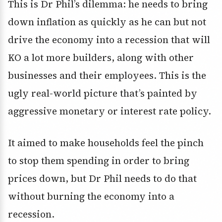
This is Dr Phil’s dilemma: he needs to bring
down inflation as quickly as he can but not
drive the economy into a recession that will
KO a lot more builders, along with other
businesses and their employees. This is the
ugly real-world picture that’s painted by
aggressive monetary or interest rate policy.
It aimed to make households feel the pinch
to stop them spending in order to bring
prices down, but Dr Phil needs to do that
without burning the economy into a
recession.