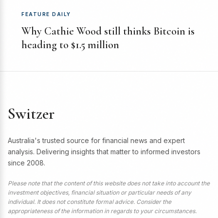
FEATURE DAILY
Why Cathie Wood still thinks Bitcoin is
heading to $1.5 million
Switzer
Australia's trusted source for financial news and expert
analysis. Delivering insights that matter to informed investors
since 2008.
Please note that the content of this website does not take into account the
investment objectives, financial situation or particular needs of any
individual. It does not constitute formal advice. Consider the
appropriateness of the information in regards to your circumstances.