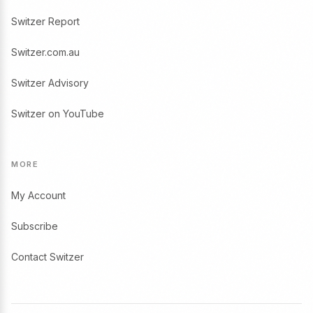
Switzer Report
Switzer.com.au
Switzer Advisory
Switzer on YouTube
MORE
My Account
Subscribe
Contact Switzer