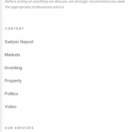
Before acting on anything we discuss, we strongly recommend you seek
the appropriate professional advice.
CONTENT
Switzer Report
Markets
Investing
Property
Politics
Video
OUR SERVICES