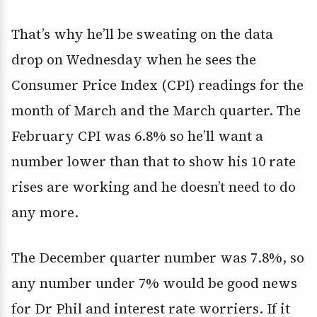
That’s why he’ll be sweating on the data
drop on Wednesday when he sees the
Consumer Price Index (CPI) readings for the
month of March and the March quarter. The
February CPI was 6.8% so he’ll want a
number lower than that to show his 10 rate
rises are working and he doesn’t need to do
any more.
The December quarter number was 7.8%, so
any number under 7% would be good news
for Dr Phil and interest rate worriers. If it