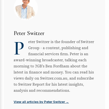
Peter Switzer
P
eter Switzer is the founder of Switzer
Group - a content, publishing and
financial services firm. Peter is an
award-winning broadcaster, talking each
morning to 2GB's Ben Fordham about the
latest in finance and money. You can read his
views daily on Switzer.com.au, and subscribe
to Switzer Report for his latest insights,
analysis and recommendations.
View all articles by Peter Switzer →