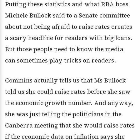
Putting these statistics and what RBA boss
Michele Bullock said to a Senate committee
about not being afraid to raise rates creates
a scary headline for readers with big loans.
But those people need to know the media
can sometimes play tricks on readers.
Commins actually tells us that Ms Bullock
told us she could raise rates before she saw
the economic growth number. And anyway,
she was just telling the politicians in the
Canberra meeting that she would raise rates
if the economic data on inflation says she