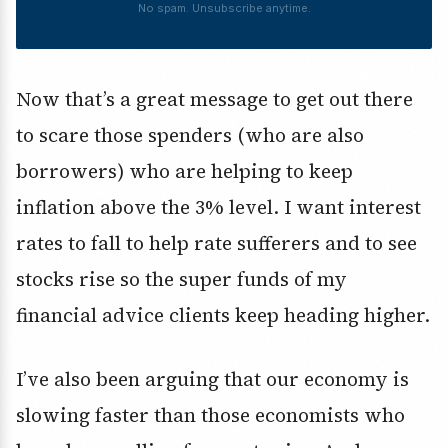
No spam. Unsubscribe anytime.
Now that’s a great message to get out there
to scare those spenders (who are also
borrowers) who are helping to keep
inflation above the 3% level. I want interest
rates to fall to help rate sufferers and to see
stocks rise so the super funds of my
financial advice clients keep heading higher.
I’ve also been arguing that our economy is
slowing faster than those economists who