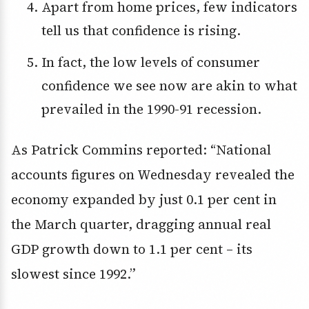
Apart from home prices, few indicators
tell us that confidence is rising.
In fact, the low levels of consumer
confidence we see now are akin to what
prevailed in the 1990-91 recession.
As Patrick Commins reported: “National
accounts figures on Wednesday revealed the
economy expanded by just 0.1 per cent in
the March quarter, dragging annual real
GDP growth down to 1.1 per cent – its
slowest since 1992.”