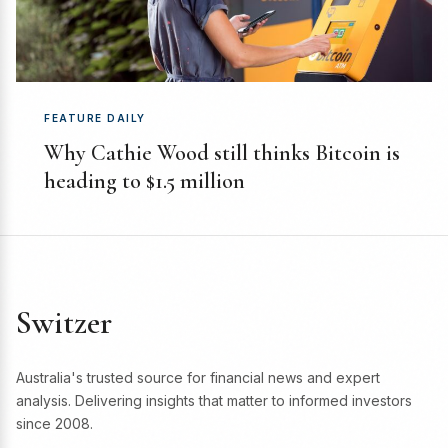
FEATURE DAILY
Why Cathie Wood still thinks Bitcoin is
heading to $1.5 million
Switzer
Australia's trusted source for financial news and expert
analysis. Delivering insights that matter to informed investors
since 2008.