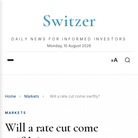
Switzer
DAILY NEWS FOR INFORMED INVESTORS
Monday, 10 August 2026
A
a
Home
›
Markets
›
Will a rate cut come swiftly?
MARKETS
Will a rate cut come