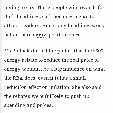
trying to say. These people win awards for
their headlines, so it becomes a goal to
attract readers. And scary headlines work
better than happy, positive ones.
Ms Bullock did tell the pollies that the $300
energy rebate to reduce the real price of
energy wouldn’t be a big influence on what
the RBA does, even if it has a small
reduction effect on inflation. She also said
the rebates weren’t likely to push up
spending and prices.