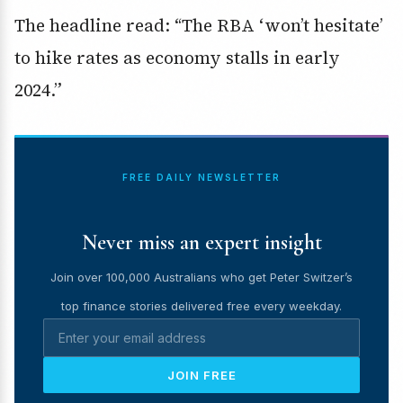
The headline read: “The RBA ‘won’t hesitate’
to hike rates as economy stalls in early
2024.”
FREE DAILY NEWSLETTER
Never miss an expert insight
Join over 100,000 Australians who get Peter Switzer’s
top finance stories delivered free every weekday.
JOIN FREE