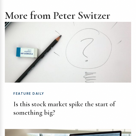
More from Peter Switzer
FEATURE DAILY
Is this stock market spike the start of
something big?