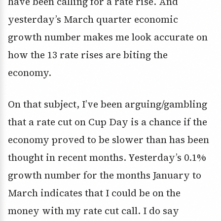
have been calling for a rate rise. And
yesterday’s March quarter economic
growth number makes me look accurate on
how the 13 rate rises are biting the
economy.
On that subject, I’ve been arguing/gambling
that a rate cut on Cup Day is a chance if the
economy proved to be slower than has been
thought in recent months. Yesterday’s 0.1%
growth number for the months January to
March indicates that I could be on the
money with my rate cut call. I do say