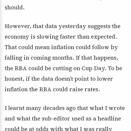
should.
However, that data yesterday suggests the
economy is slowing faster than expected.
That could mean inflation could follow by
falling in coming months. If that happens,
the RBA could be cutting on Cup Day. To be
honest, if the data doesn’t point to lower
inflation the RBA could raise rates.
I learnt many decades ago that what I wrote
and what the sub-editor used as a headline
could be at odds with what I was really