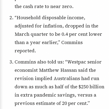
the cash rate to near zero.
“Household disposable income,
adjusted for inflation, dropped in the
March quarter to be 0.4 per cent lower
than a year earlier,” Commins
reported.
Commins also told us: “Westpac senior
economist Matthew Hassan said the
revision implied Australians had run
down as much as half of the $250 billion
in extra pandemic savings, versus a
previous estimate of 20 per cent.”