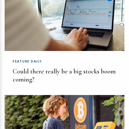
FEATURE DAILY
Could there really be a big stocks boom
coming?