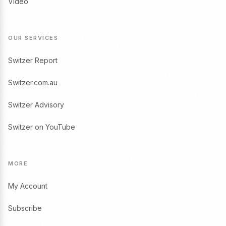
Video
OUR SERVICES
Switzer Report
Switzer.com.au
Switzer Advisory
Switzer on YouTube
MORE
My Account
Subscribe