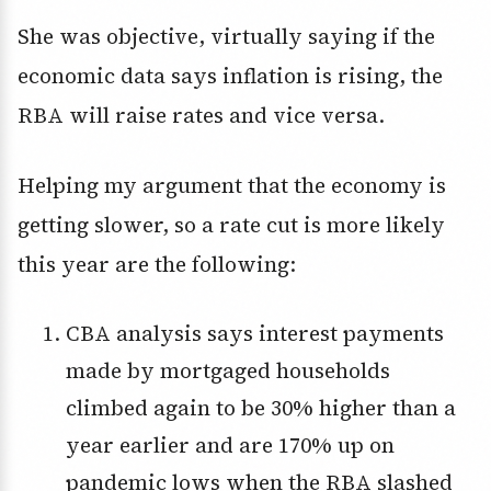
She was objective, virtually saying if the
economic data says inflation is rising, the
RBA will raise rates and vice versa.
Helping my argument that the economy is
getting slower, so a rate cut is more likely
this year are the following:
CBA analysis says interest payments
made by mortgaged households
climbed again to be 30% higher than a
year earlier and are 170% up on
pandemic lows when the RBA slashed