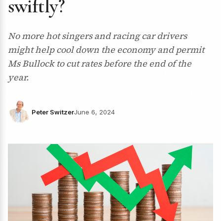
swiftly?
No more hot singers and racing car drivers
might help cool down the economy and permit
Ms Bullock to cut rates before the end of the
year.
Peter Switzer
June 6, 2024