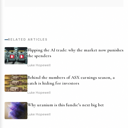
RELATED ARTICLES
Flipping the AI trade: why the market now punishes
the spenders
Luke Hopewell
Behind the numbers of ASX earnings season, a
catch is hiding for investors
Luke Hopewell
Why uranium is this fundie’s next big bet
Luke Hopewell