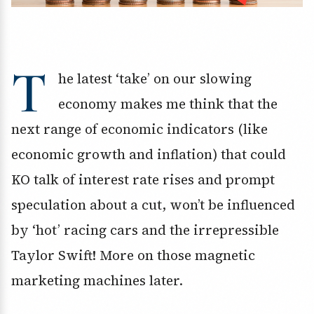
T
he latest ‘take’ on our slowing
economy makes me think that the
next range of economic indicators (like
economic growth and inflation) that could
KO talk of interest rate rises and prompt
speculation about a cut, won’t be influenced
by ‘hot’ racing cars and the irrepressible
Taylor Swift! More on those magnetic
marketing machines later.