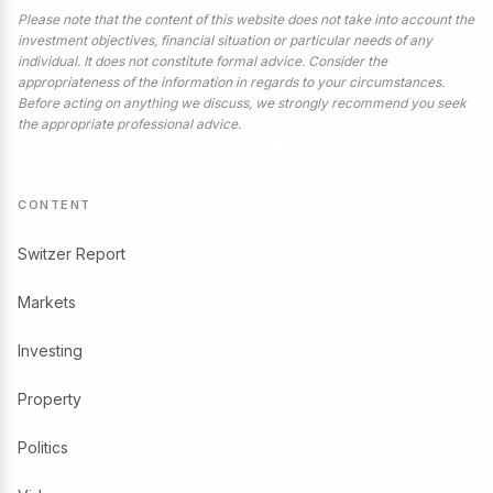
Please note that the content of this website does not take into account the
investment objectives, financial situation or particular needs of any
individual. It does not constitute formal advice. Consider the
appropriateness of the information in regards to your circumstances.
Before acting on anything we discuss, we strongly recommend you seek
the appropriate professional advice.
CONTENT
Switzer Report
Markets
Investing
Property
Politics