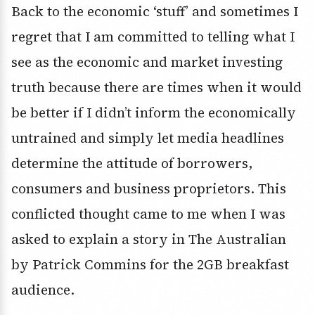
Back to the economic ‘stuff’ and sometimes I
regret that I am committed to telling what I
see as the economic and market investing
truth because there are times when it would
be better if I didn’t inform the economically
untrained and simply let media headlines
determine the attitude of borrowers,
consumers and business proprietors. This
conflicted thought came to me when I was
asked to explain a story in The Australian
by Patrick Commins for the 2GB breakfast
audience.