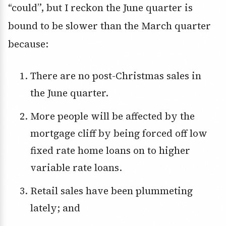
“could”, but I reckon the June quarter is
bound to be slower than the March quarter
because:
There are no post-Christmas sales in
the June quarter.
More people will be affected by the
mortgage cliff by being forced off low
fixed rate home loans on to higher
variable rate loans.
Retail sales have been plummeting
lately; and