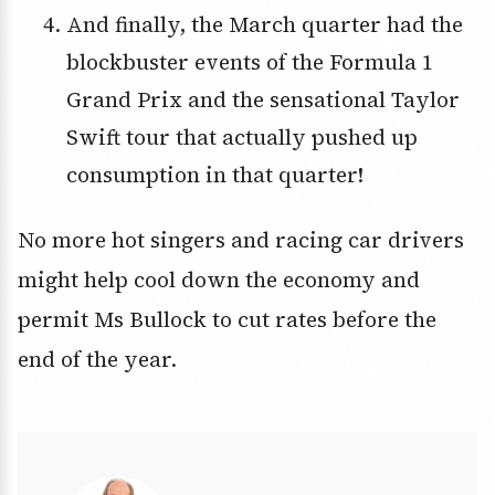
And finally, the March quarter had the
blockbuster events of the Formula 1
Grand Prix and the sensational Taylor
Swift tour that actually pushed up
consumption in that quarter!
No more hot singers and racing car drivers
might help cool down the economy and
permit Ms Bullock to cut rates before the
end of the year.