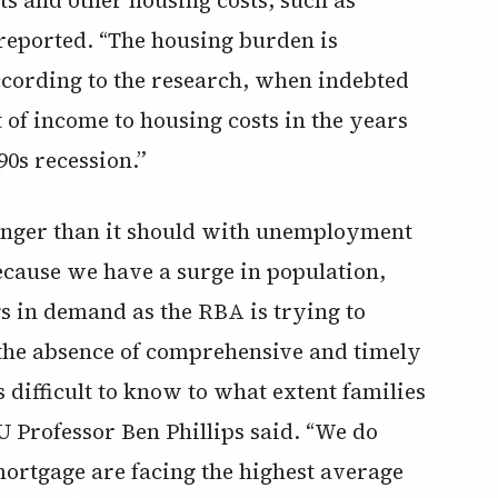
reported. “The housing burden is
according to the research, when indebted
 of income to housing costs in the years
90s recession.”
onger than it should with unemployment
ecause we have a surge in population,
s in demand as the RBA is trying to
n the absence of comprehensive and timely
’s difficult to know to what extent families
 Professor Ben Phillips said. “We do
ortgage are facing the highest average