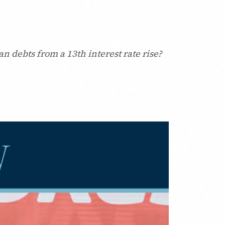
n debts from a 13th interest rate rise?