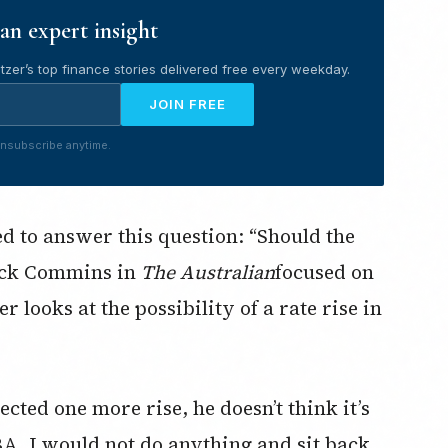
an expert insight
tzer’s top finance stories delivered free every weekday.
JOIN FREE
nsubscribe anytime.
ed to answer this question: “Should the
rick Commins in
The Australian
focused on
 looks at the possibility of a rate rise in
cted one more rise, he doesn’t think it’s
BA, I would not do anything and sit back