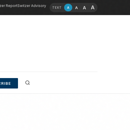
zer Report
Switzer Advisory
A
A
A
A
TEXT
RIBE