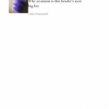
Why uranium is this fundie’s next
big bet
Luke Hopewell