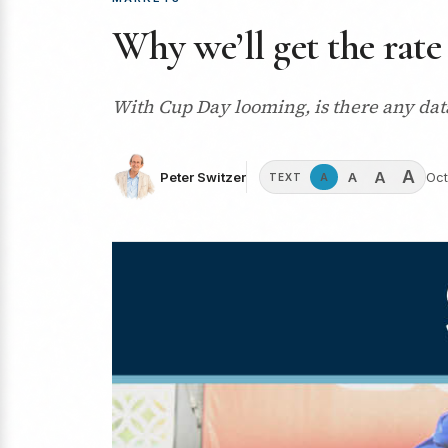
Why we’ll get the rate
With Cup Day looming, is there any data
A
A
A
Peter Switzer
Oct
A
TEXT