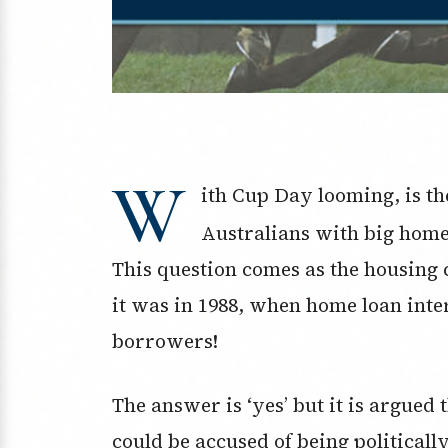
W
ith Cup Day looming, is th
Australians with big home
This question comes as the housing
it was in 1988, when home loan inte
borrowers!
The answer is ‘yes’ but it is argue
could be accused of being politicall