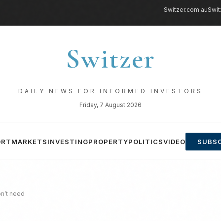
Switzer.com.au
Swit
Switzer
DAILY NEWS FOR INFORMED INVESTORS
Friday, 7 August 2026
ORT
MARKETS
INVESTING
PROPERTY
POLITICS
VIDEO
SUBSC
on’t need