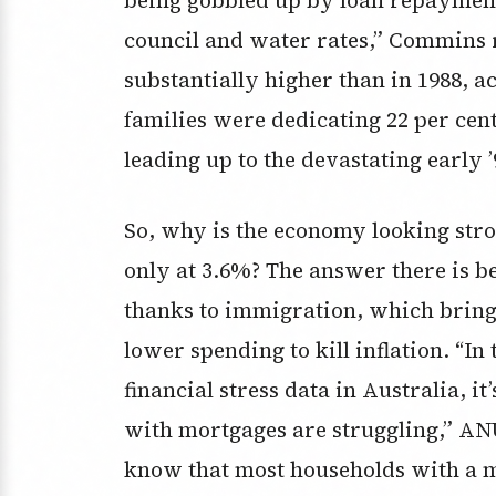
council and water rates,” Commins 
substantially higher than in 1988, 
families were dedicating 22 per cent
leading up to the devastating early ’
So, why is the economy looking str
only at 3.6%? The answer there is b
thanks to immigration, which bring
lower spending to kill inflation. “I
financial stress data in Australia, it
with mortgages are struggling,” ANU
know that most households with a m