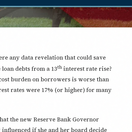
ere any data revelation that could save
th
 loan debts from a 13
interest rate rise?
 cost burden on borrowers is worse than
rest rates were 17% (or higher) for many
d that the new Reserve Bank Governor
y influenced if she and her board decide