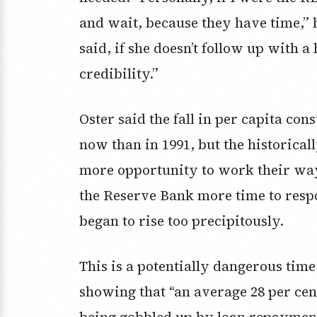
and wait, because they have time,” 
said, if she doesn’t follow up with a 
credibility.”
Oster said the fall in per capita con
now than in 1991, but the historica
more opportunity to work their way o
the Reserve Bank more time to resp
began to rise too precipitously.
This is a potentially dangerous tim
showing that “an average 28 per cen
being gobbled up by loan repayment