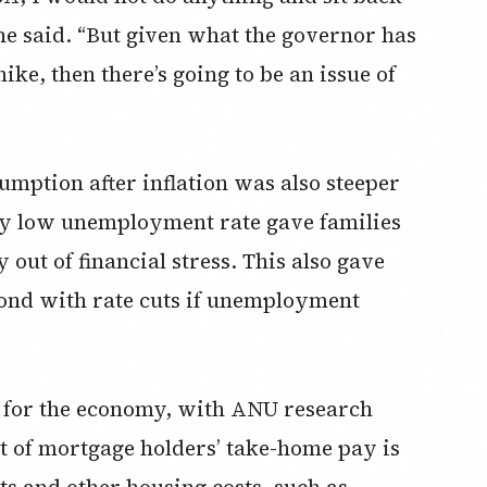
he said. “But given what the governor has
hike, then there’s going to be an issue of
sumption after inflation was also steeper
lly low unemployment rate gave families
ut of financial stress. This also gave
ond with rate cuts if unemployment
e for the economy, with ANU research
t of mortgage holders’ take-home pay is
s and other housing costs, such as