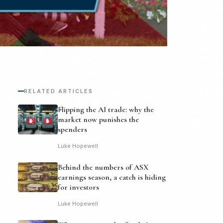
RELATED ARTICLES
Flipping the AI trade: why the
market now punishes the
spenders
Luke Hopewell
Behind the numbers of ASX
earnings season, a catch is hiding
for investors
Luke Hopewell