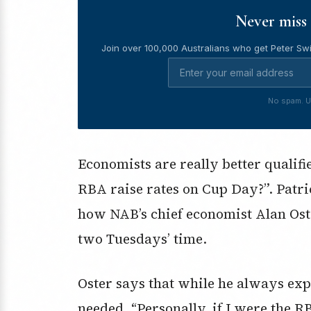
Never miss 
Join over 100,000 Australians who get Peter Swi
No spam. U
Economists are really better qualifi
RBA raise rates on Cup Day?”. Pat
how NAB’s chief economist Alan Oster
two Tuesdays’ time.
Oster says that while he always expe
needed. “Personally, if I were the R