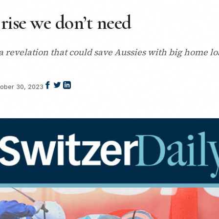
 rise we don’t need
 revelation that could save Aussies with big home loa
ober 30, 2023