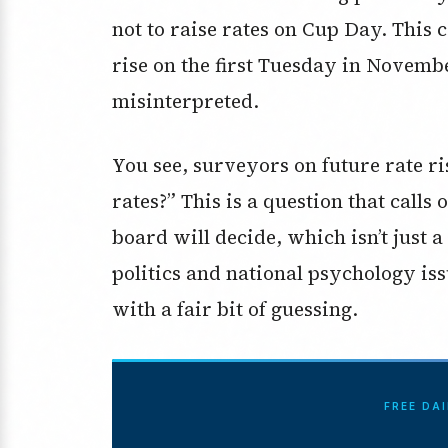
not to raise rates on Cup Day. This
rise on the first Tuesday in Novemb
misinterpreted.
You see, surveyors on future rate ri
rates?” This is a question that calls
board will decide, which isn’t just 
politics and national psychology iss
with a fair bit of guessing.
FREE DA