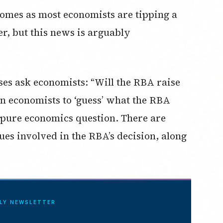
 comes as most economists are tipping a
er, but this news is arguably
ses ask economists: “Will the RBA raise
 on economists to ‘guess’ what the RBA
a pure economics question. There are
ues involved in the RBA’s decision, along
ILY NEWSLETTER