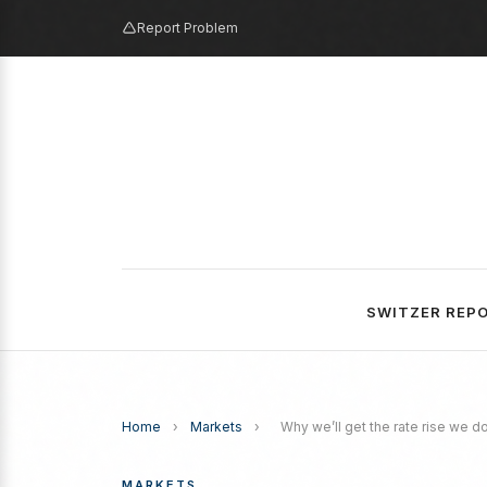
Report Problem
SWITZER REP
Home
›
Markets
›
Why we’ll get the rate rise we d
MARKETS