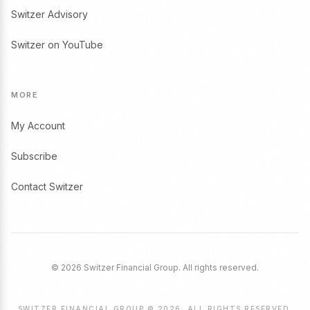
Switzer Advisory
Switzer on YouTube
MORE
My Account
Subscribe
Contact Switzer
© 2026 Switzer Financial Group. All rights reserved.
SWITZER FINANCIAL GROUP © 2026. ALL RIGHTS RESERVED.