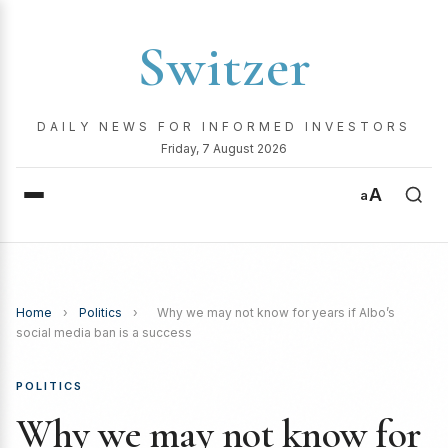
Switzer
DAILY NEWS FOR INFORMED INVESTORS
Friday, 7 August 2026
A
a
Home
›
Politics
›
Why we may not know for years if Albo’s
social media ban is a success
POLITICS
Why we may not know for