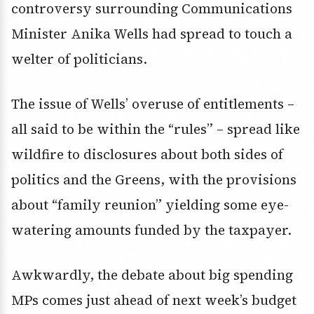
controversy surrounding Communications
Minister Anika Wells had spread to touch a
welter of politicians.
The issue of Wells’ overuse of entitlements –
all said to be within the “rules” – spread like
wildfire to disclosures about both sides of
politics and the Greens, with the provisions
about “family reunion” yielding some eye-
watering amounts funded by the taxpayer.
Awkwardly, the debate about big spending
MPs comes just ahead of next week’s budget