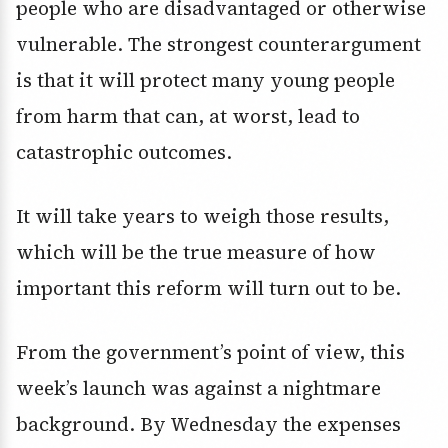
people who are disadvantaged or otherwise
vulnerable. The strongest counterargument
is that it will protect many young people
from harm that can, at worst, lead to
catastrophic outcomes.
It will take years to weigh those results,
which will be the true measure of how
important this reform will turn out to be.
From the government’s point of view, this
week’s launch was against a nightmare
background. By Wednesday the expenses