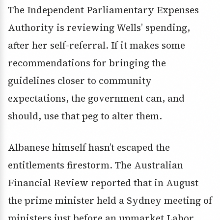
The Independent Parliamentary Expenses
Authority is reviewing Wells’ spending,
after her self-referral. If it makes some
recommendations for bringing the
guidelines closer to community
expectations, the government can, and
should, use that peg to alter them.
Albanese himself hasn’t escaped the
entitlements firestorm. The Australian
Financial Review reported that in August
the prime minister held a Sydney meeting of
ministers just before an upmarket Labor