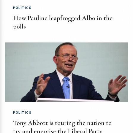
POLITICS
How Pauline leapfrogged Albo in the
polls
POLITICS
Tony Abbott is touring the nation to
try and energise the Liberal Party