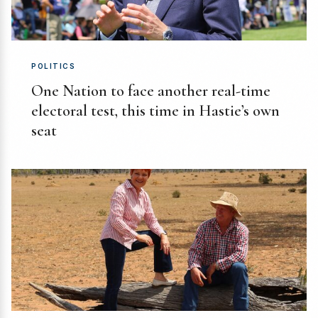
POLITICS
One Nation to face another real-time
electoral test, this time in Hastie’s own
seat