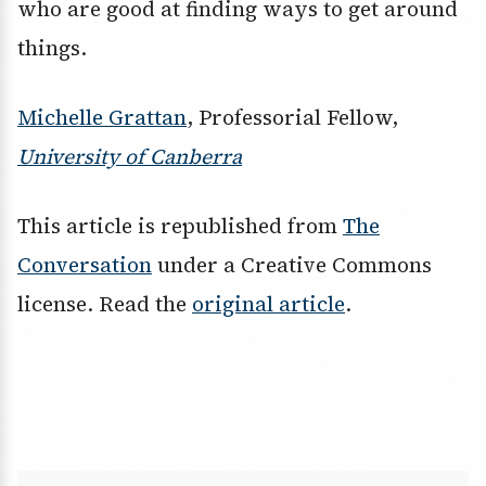
who are good at finding ways to get around
things.
Michelle Grattan
, Professorial Fellow,
University of Canberra
This article is republished from
The
Conversation
under a Creative Commons
license. Read the
original article
.