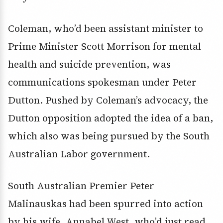
Coleman, who’d been assistant minister to
Prime Minister Scott Morrison for mental
health and suicide prevention, was
communications spokesman under Peter
Dutton. Pushed by Coleman’s advocacy, the
Dutton opposition adopted the idea of a ban,
which also was being pursued by the South
Australian Labor government.
South Australian Premier Peter
Malinauskas had been spurred into action
by his wife, Annabel West, who’d just read