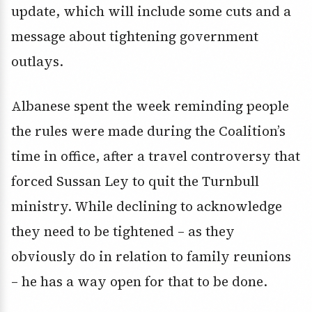
update, which will include some cuts and a
message about tightening government
outlays.
Albanese spent the week reminding people
the rules were made during the Coalition’s
time in office, after a travel controversy that
forced Sussan Ley to quit the Turnbull
ministry. While declining to acknowledge
they need to be tightened – as they
obviously do in relation to family reunions
– he has a way open for that to be done.