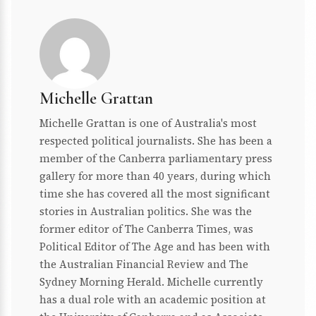
Michelle Grattan
Michelle Grattan is one of Australia's most
respected political journalists. She has been a
member of the Canberra parliamentary press
gallery for more than 40 years, during which
time she has covered all the most significant
stories in Australian politics. She was the
former editor of The Canberra Times, was
Political Editor of The Age and has been with
the Australian Financial Review and The
Sydney Morning Herald. Michelle currently
has a dual role with an academic position at