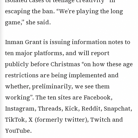
isolated cases of teenage creativity” in
escaping the ban. “We’re playing the long
game,” she said.
Inman Grant is issuing information notes to
ten major platforms, and will report
publicly before Christmas “on how these age
restrictions are being implemented and
whether, preliminarily, we see them
working”. The ten sites are Facebook,
Instagram, Threads, Kick, Reddit, Snapchat,
TikTok, X (formerly twitter), Twitch and
YouTube.