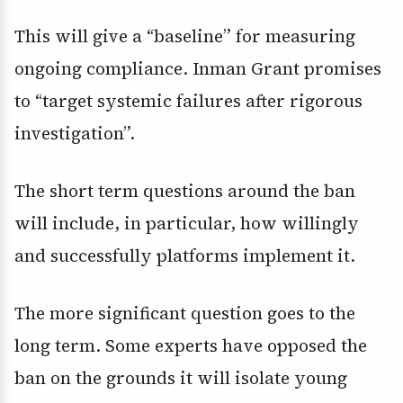
This will give a “baseline” for measuring
ongoing compliance. Inman Grant promises
to “target systemic failures after rigorous
investigation”.
The short term questions around the ban
will include, in particular, how willingly
and successfully platforms implement it.
The more significant question goes to the
long term. Some experts have opposed the
ban on the grounds it will isolate young