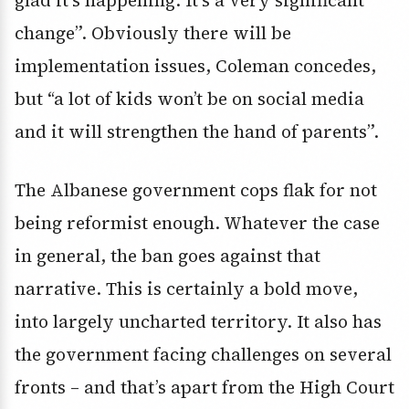
glad it’s happening. It’s a very significant
change”. Obviously there will be
implementation issues, Coleman concedes,
but “a lot of kids won’t be on social media
and it will strengthen the hand of parents”.
The Albanese government cops flak for not
being reformist enough. Whatever the case
in general, the ban goes against that
narrative. This is certainly a bold move,
into largely uncharted territory. It also has
the government facing challenges on several
fronts – and that’s apart from the High Court