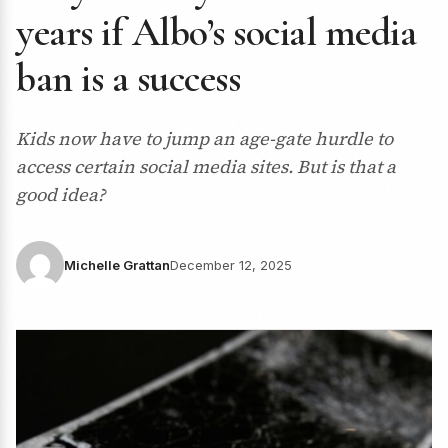
years if Albo’s social media
ban is a success
Kids now have to jump an age-gate hurdle to
access certain social media sites. But is that a
good idea?
Michelle Grattan
December 12, 2025