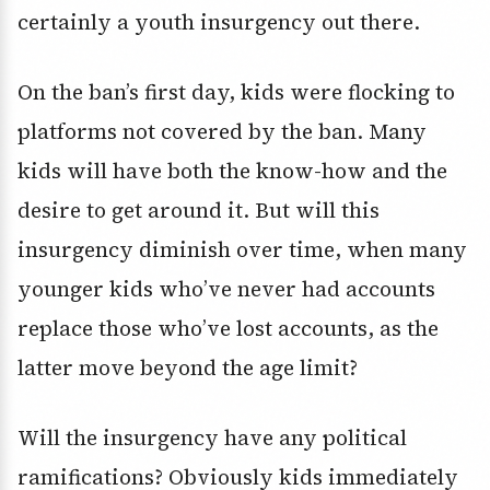
certainly a youth insurgency out there.
On the ban’s first day, kids were flocking to
platforms not covered by the ban. Many
kids will have both the know-how and the
desire to get around it. But will this
insurgency diminish over time, when many
younger kids who’ve never had accounts
replace those who’ve lost accounts, as the
latter move beyond the age limit?
Will the insurgency have any political
ramifications? Obviously kids immediately