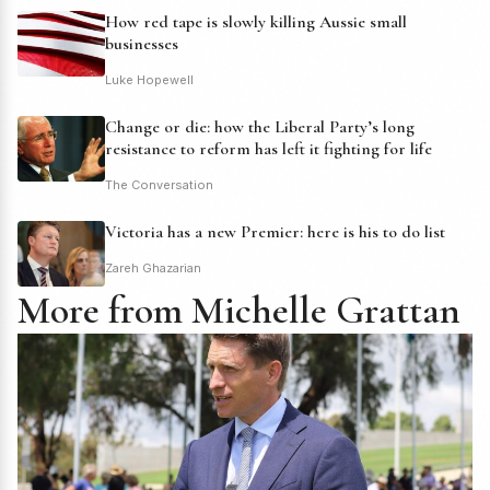
How red tape is slowly killing Aussie small
businesses
Luke Hopewell
Change or die: how the Liberal Party’s long
resistance to reform has left it fighting for life
The Conversation
Victoria has a new Premier: here is his to do list
Zareh Ghazarian
More from Michelle Grattan