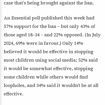
case that’s being brought against the ban.
An Essential poll published this week had
57% support for the ban – but only 43% of
those aged 18–34 – and 22% opposed. (In July
2024, 69% were in favour.) Only 14%
believed it would be effective in stopping
most children using social media; 52% said
it would be somewhat effective, stopping
some children while others would find
loopholes, and 34% said it wouldn’t be at all
effective.