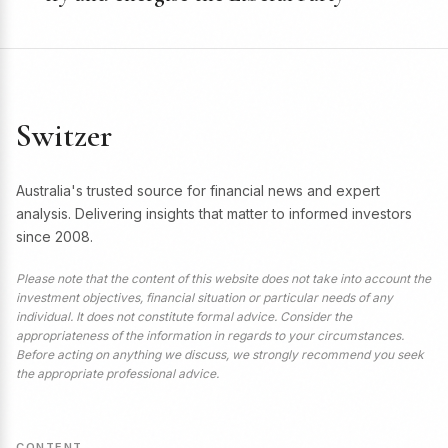
Switzer
Australia's trusted source for financial news and expert
analysis. Delivering insights that matter to informed investors
since 2008.
Please note that the content of this website does not take into account the
investment objectives, financial situation or particular needs of any
individual. It does not constitute formal advice. Consider the
appropriateness of the information in regards to your circumstances.
Before acting on anything we discuss, we strongly recommend you seek
the appropriate professional advice.
CONTENT