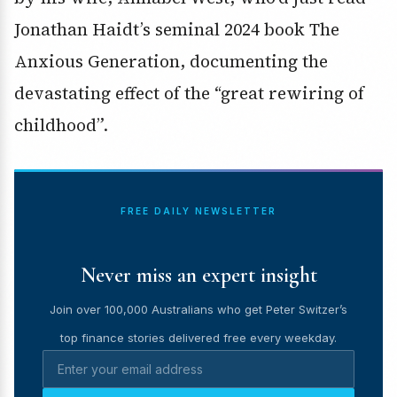
Jonathan Haidt’s seminal 2024 book The
Anxious Generation, documenting the
devastating effect of the “great rewiring of
childhood”.
FREE DAILY NEWSLETTER
Never miss an expert insight
Join over 100,000 Australians who get Peter Switzer’s
top finance stories delivered free every weekday.