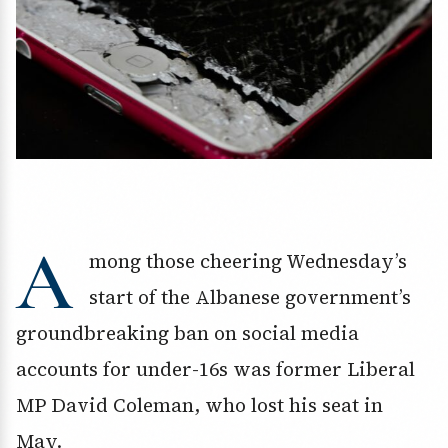
A
mong those cheering Wednesday’s
start of the Albanese government’s
groundbreaking ban on social media
accounts for under-16s was former Liberal
MP David Coleman, who lost his seat in
May.