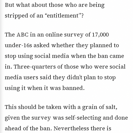
But what about those who are being
stripped of an “entitlement”?
The ABC in an online survey of 17,000
under-16s asked whether they planned to
stop using social media when the ban came
in. Three-quarters of those who were social
media users said they didn’t plan to stop
using it when it was banned.
This should be taken with a grain of salt,
given the survey was self-selecting and done
ahead of the ban. Nevertheless there is