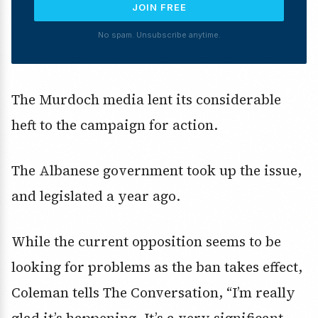
JOIN FREE
No spam. Unsubscribe anytime.
The Murdoch media lent its considerable
heft to the campaign for action.
The Albanese government took up the issue,
and legislated a year ago.
While the current opposition seems to be
looking for problems as the ban takes effect,
Coleman tells The Conversation, “I’m really