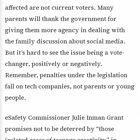
affected are not current voters. Many
parents will thank the government for
giving them more agency in dealing with
the family discussion about social media.
But it’s hard to see the issue being a vote-
changer, positively or negatively.
Remember, penalties under the legislation
fall on tech companies, not parents or young
people.
eSafety Commissioner Julie Inman Grant
promises not to be deterred by “those