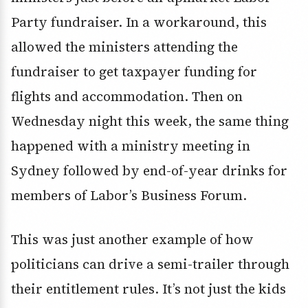
Party fundraiser. In a workaround, this
allowed the ministers attending the
fundraiser to get taxpayer funding for
flights and accommodation. Then on
Wednesday night this week, the same thing
happened with a ministry meeting in
Sydney followed by end-of-year drinks for
members of Labor’s Business Forum.
This was just another example of how
politicians can drive a semi-trailer through
their entitlement rules. It’s not just the kids