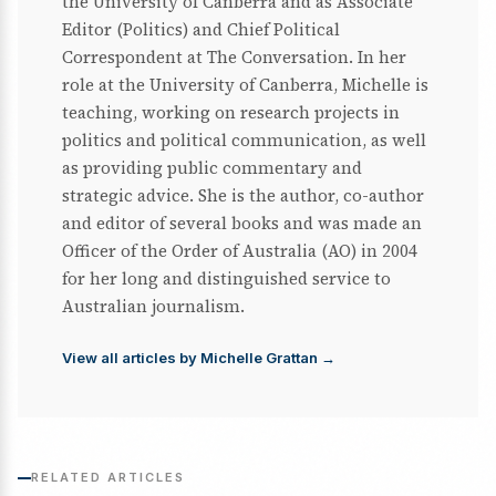
the University of Canberra and as Associate
Editor (Politics) and Chief Political
Correspondent at The Conversation. In her
role at the University of Canberra, Michelle is
teaching, working on research projects in
politics and political communication, as well
as providing public commentary and
strategic advice. She is the author, co-author
and editor of several books and was made an
Officer of the Order of Australia (AO) in 2004
for her long and distinguished service to
Australian journalism.
View all articles by Michelle Grattan →
RELATED ARTICLES