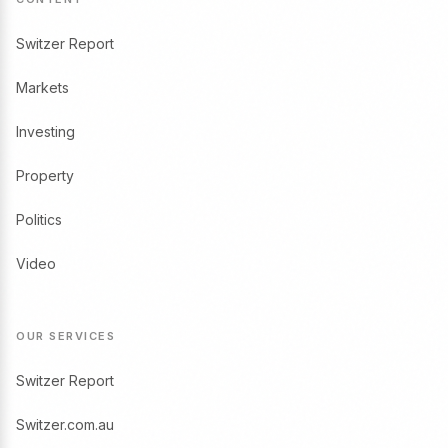
Switzer Report
Markets
Investing
Property
Politics
Video
OUR SERVICES
Switzer Report
Switzer.com.au