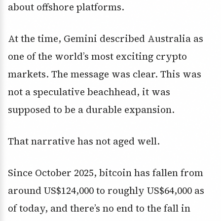
about offshore platforms.
At the time, Gemini described Australia as
one of the world’s most exciting crypto
markets. The message was clear. This was
not a speculative beachhead, it was
supposed to be a durable expansion.
That narrative has not aged well.
Since October 2025, bitcoin has fallen from
around US$124,000 to roughly US$64,000 as
of today, and there’s no end to the fall in