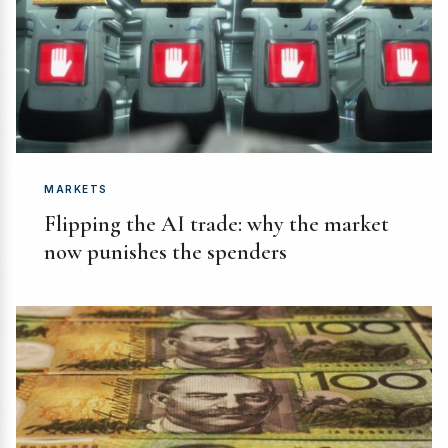
MARKETS
Flipping the AI trade: why the market
now punishes the spenders