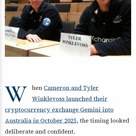
W
hen
Cameron and Tyler
Winklevoss launched their
cryptocurrency exchange Gemini into
Australia in October 2025
, the timing looked
deliberate and confident.