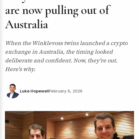
are now pulling out of
Australia
When the Winklevoss twins launched a crypto
exchange in Australia, the timing looked
deliberate and confident. Now, they're out.
Here's why.
Luke Hopewell
February 6, 2026