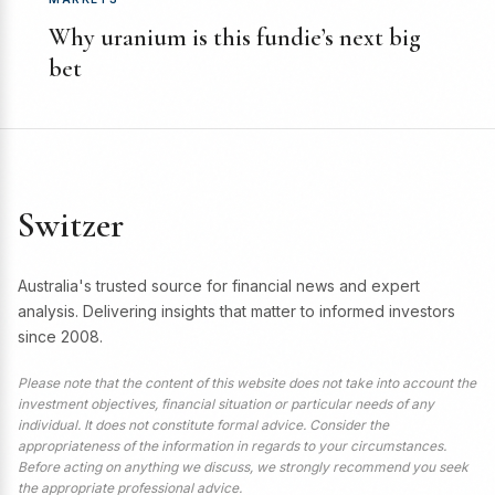
Why uranium is this fundie’s next big
bet
Switzer
Australia's trusted source for financial news and expert
analysis. Delivering insights that matter to informed investors
since 2008.
Please note that the content of this website does not take into account the
investment objectives, financial situation or particular needs of any
individual. It does not constitute formal advice. Consider the
appropriateness of the information in regards to your circumstances.
Before acting on anything we discuss, we strongly recommend you seek
the appropriate professional advice.