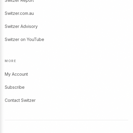
Switzer Report
Switzer.com.au
Switzer Advisory
Switzer on YouTube
MORE
My Account
Subscribe
Contact Switzer