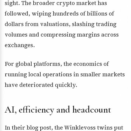
sight. The broader crypto market has
followed, wiping hundreds of billions of
dollars from valuations, slashing trading
volumes and compressing margins across
exchanges.
For global platforms, the economics of
running local operations in smaller markets
have deteriorated quickly.
AI, efficiency and headcount
In their blog post, the Winklevoss twins put