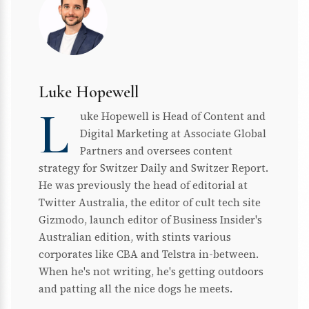
Luke Hopewell
L
uke Hopewell is Head of Content and
Digital Marketing at Associate Global
Partners and oversees content
strategy for Switzer Daily and Switzer Report.
He was previously the head of editorial at
Twitter Australia, the editor of cult tech site
Gizmodo, launch editor of Business Insider's
Australian edition, with stints various
corporates like CBA and Telstra in-between.
When he's not writing, he's getting outdoors
and patting all the nice dogs he meets.