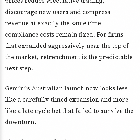
prices reduce speculative trading,
discourage new users and compress
revenue at exactly the same time
compliance costs remain fixed. For firms
that expanded aggressively near the top of
the market, retrenchment is the predictable
next step.
Gemini’s Australian launch now looks less
like a carefully timed expansion and more
like a late cycle bet that failed to survive the
downturn.