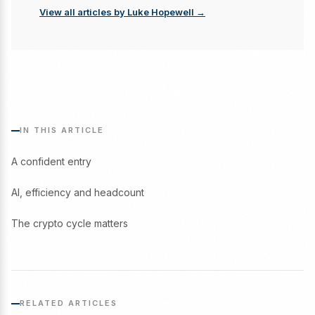
View all articles by Luke Hopewell →
IN THIS ARTICLE
A confident entry
AI, efficiency and headcount
The crypto cycle matters
RELATED ARTICLES