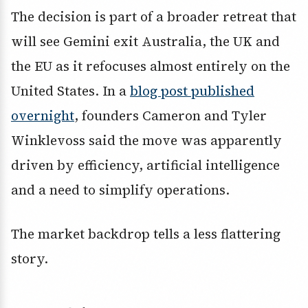
The decision is part of a broader retreat that
will see Gemini exit Australia, the UK and
the EU as it refocuses almost entirely on the
United States. In a
blog post published
overnight
, founders Cameron and Tyler
Winklevoss said the move was apparently
driven by efficiency, artificial intelligence
and a need to simplify operations.
The market backdrop tells a less flattering
story.