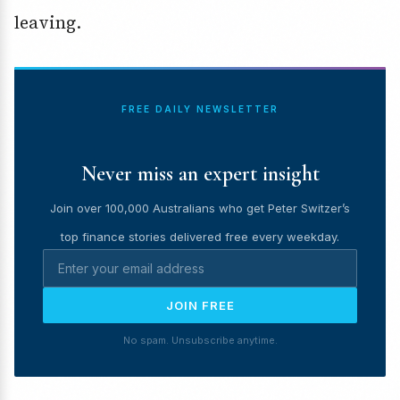
leaving.
FREE DAILY NEWSLETTER
Never miss an expert insight
Join over 100,000 Australians who get Peter Switzer’s
top finance stories delivered free every weekday.
JOIN FREE
No spam. Unsubscribe anytime.