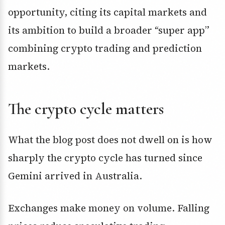
opportunity, citing its capital markets and
its ambition to build a broader “super app”
combining crypto trading and prediction
markets.
The crypto cycle matters
What the blog post does not dwell on is how
sharply the crypto cycle has turned since
Gemini arrived in Australia.
Exchanges make money on volume. Falling