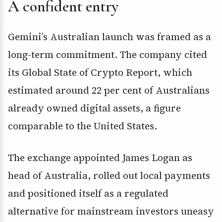
A confident entry
Gemini’s Australian launch was framed as a
long-term commitment. The company cited
its Global State of Crypto Report, which
estimated around 22 per cent of Australians
already owned digital assets, a figure
comparable to the United States.
The exchange appointed James Logan as
head of Australia, rolled out local payments
and positioned itself as a regulated
alternative for mainstream investors uneasy