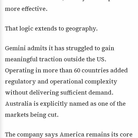
more effective.
That logic extends to geography.
Gemini admits it has struggled to gain
meaningful traction outside the US.
Operating in more than 60 countries added
regulatory and operational complexity
without delivering sufficient demand.
Australia is explicitly named as one of the
markets being cut.
The company says America remains its core