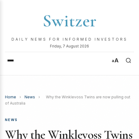
Switzer
DAILY NEWS FOR INFORMED INVESTORS
Friday, 7 August 2026
A
a
Home
›
News
›
Why the Winklevoss Twins are now pulling out
of Australia
NEWS
Why the Winklevoss Twins