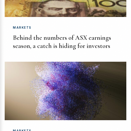
MARKETS
Behind the numbers of ASX earnings
season, a catch is hiding for investors
MARKETS