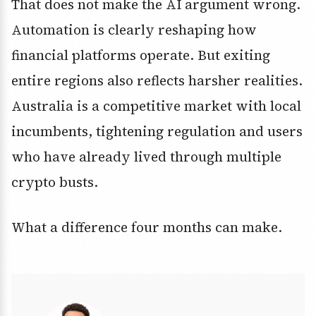
That does not make the AI argument wrong.
Automation is clearly reshaping how
financial platforms operate. But exiting
entire regions also reflects harsher realities.
Australia is a competitive market with local
incumbents, tightening regulation and users
who have already lived through multiple
crypto busts.
What a difference four months can make.