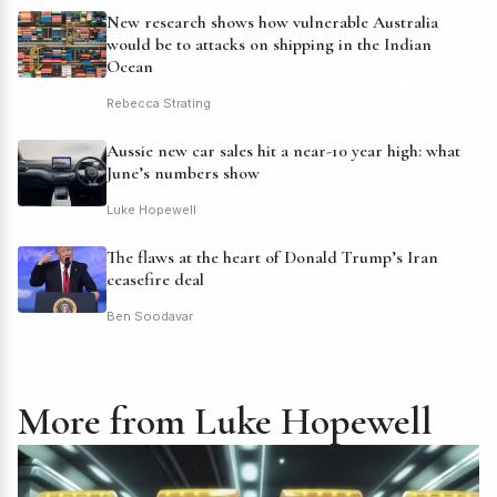
New research shows how vulnerable Australia
would be to attacks on shipping in the Indian
Ocean
Rebecca Strating
Aussie new car sales hit a near-10 year high: what
June’s numbers show
Luke Hopewell
The flaws at the heart of Donald Trump’s Iran
ceasefire deal
Ben Soodavar
More from Luke Hopewell