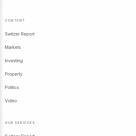
CONTENT
Switzer Report
Markets
Investing
Property
Politics
Video
OUR SERVICES