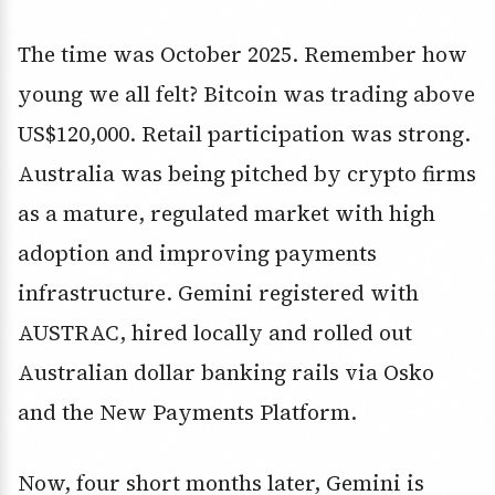
The time was October 2025. Remember how
young we all felt? Bitcoin was trading above
US$120,000. Retail participation was strong.
Australia was being pitched by crypto firms
as a mature, regulated market with high
adoption and improving payments
infrastructure. Gemini registered with
AUSTRAC, hired locally and rolled out
Australian dollar banking rails via Osko
and the New Payments Platform.
Now, four short months later, Gemini is