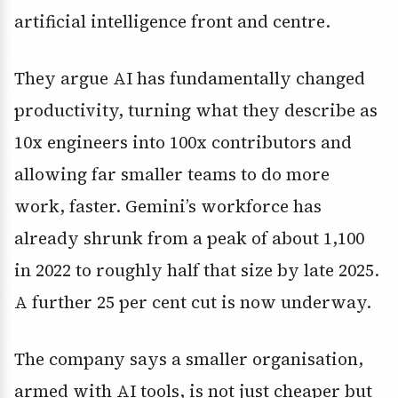
artificial intelligence front and centre.
They argue AI has fundamentally changed
productivity, turning what they describe as
10x engineers into 100x contributors and
allowing far smaller teams to do more
work, faster. Gemini’s workforce has
already shrunk from a peak of about 1,100
in 2022 to roughly half that size by late 2025.
A further 25 per cent cut is now underway.
The company says a smaller organisation,
armed with AI tools, is not just cheaper but