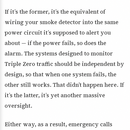
If it’s the former, it’s the equivalent of
wiring your smoke detector into the same
power circuit it’s supposed to alert you
about — if the power fails, so does the
alarm. The systems designed to monitor
Triple Zero traffic should be independent by
design, so that when one system fails, the
other still works. That didn’t happen here. If
it’s the latter, it’s yet another massive
oversight.
Either way, as a result, emergency calls