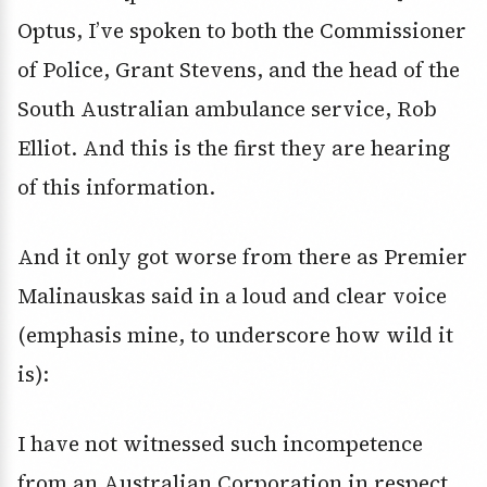
Optus, I’ve spoken to both the Commissioner
of Police, Grant Stevens, and the head of the
South Australian ambulance service, Rob
Elliot. And this is the first they are hearing
of this information.
And it only got worse from there as Premier
Malinauskas said in a loud and clear voice
(emphasis mine, to underscore how wild it
is):
I have not witnessed such incompetence
from an Australian Corporation in respect