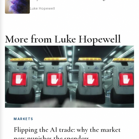
Luke Hopewell
More from Luke Hopewell
MARKETS
Flipping the AI trade: why the market
now punishes the spenders