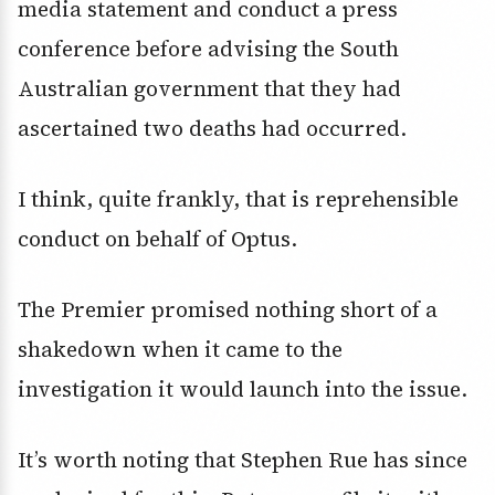
media statement and conduct a press
conference before advising the South
Australian government that they had
ascertained two deaths had occurred.
I think, quite frankly, that is reprehensible
conduct on behalf of Optus.
The Premier promised nothing short of a
shakedown when it came to the
investigation it would launch into the issue.
It’s worth noting that Stephen Rue has since