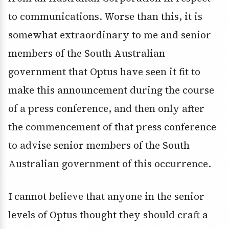
to communications. Worse than this, it is
somewhat extraordinary to me and senior
members of the South Australian
government that Optus have seen it fit to
make this announcement during the course
of a press conference, and then only after
the commencement of that press conference
to advise senior members of the South
Australian government of this occurrence.
I cannot believe that anyone in the senior
levels of Optus thought they should craft a