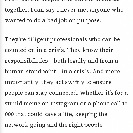
together, I can say I never met anyone who
wanted to do a bad job on purpose.
They’re diligent professionals who can be
counted on in a crisis. They know their
responsibilities – both legally and from a
human-standpoint – in a crisis. And more
importantly, they act swiftly to ensure
people can stay connected. Whether it’s for a
stupid meme on Instagram or a phone call to
000 that could save a life, keeping the
network going and the right people