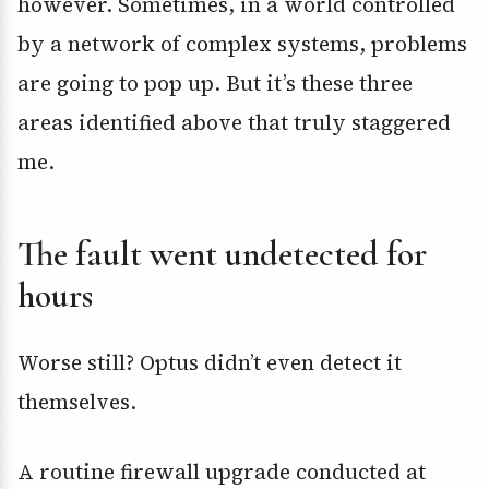
however. Sometimes, in a world controlled
by a network of complex systems, problems
are going to pop up. But it’s these three
areas identified above that truly staggered
me.
The fault went undetected for
hours
Worse still? Optus didn’t even detect it
themselves.
A routine firewall upgrade conducted at