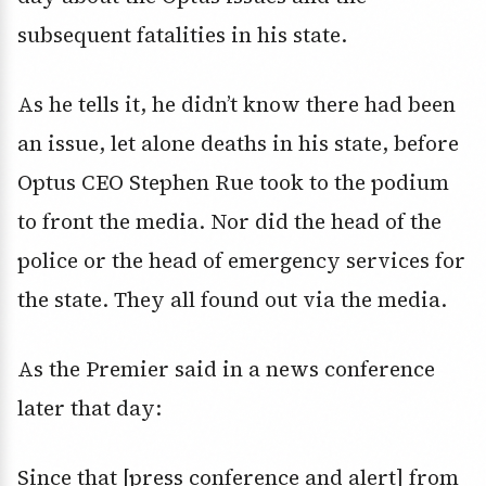
subsequent fatalities in his state.
As he tells it, he didn’t know there had been
an issue, let alone deaths in his state, before
Optus CEO Stephen Rue took to the podium
to front the media. Nor did the head of the
police or the head of emergency services for
the state. They all found out via the media.
As the Premier said in a news conference
later that day:
Since that [press conference and alert] from