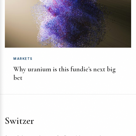
MARKETS
Why uranium is this fundie’s next big
bet
Switzer