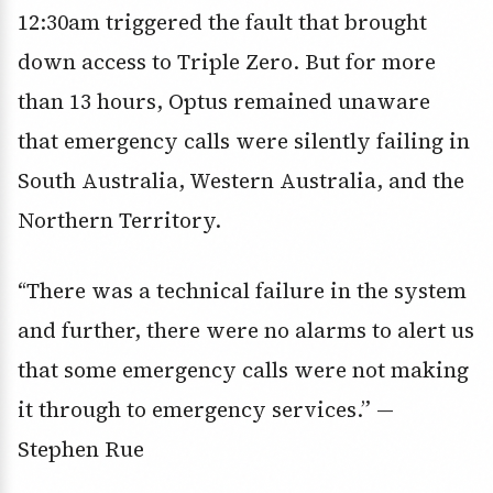
12:30am triggered the fault that brought
down access to Triple Zero. But for more
than 13 hours, Optus remained unaware
that emergency calls were silently failing in
South Australia, Western Australia, and the
Northern Territory.
“There was a technical failure in the system
and further, there were no alarms to alert us
that some emergency calls were not making
it through to emergency services.” —
Stephen Rue