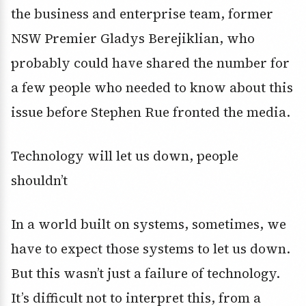
the business and enterprise team, former
NSW Premier Gladys Berejiklian, who
probably could have shared the number for
a few people who needed to know about this
issue before Stephen Rue fronted the media.
Technology will let us down, people
shouldn’t
In a world built on systems, sometimes, we
have to expect those systems to let us down.
But this wasn’t just a failure of technology.
It’s difficult not to interpret this, from a