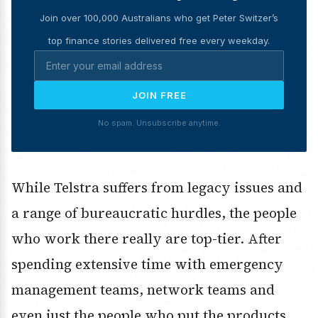
Join over 100,000 Australians who get Peter Switzer’s
top finance stories delivered free every weekday.
JOIN FREE
No spam. Unsubscribe anytime.
While Telstra suffers from legacy issues and
a range of bureaucratic hurdles, the people
who work there really are top-tier. After
spending extensive time with emergency
management teams, network teams and
even just the people who put the products