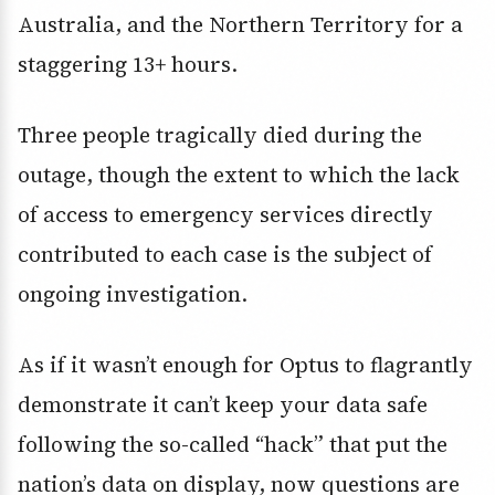
Australia, and the Northern Territory for a
staggering 13+ hours.
Three people tragically died during the
outage, though the extent to which the lack
of access to emergency services directly
contributed to each case is the subject of
ongoing investigation.
As if it wasn’t enough for Optus to flagrantly
demonstrate it can’t keep your data safe
following the so-called “hack” that put the
nation’s data on display, now questions are