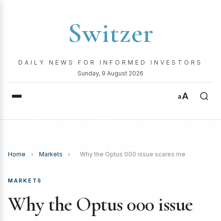
Switzer
DAILY NEWS FOR INFORMED INVESTORS
Sunday, 9 August 2026
A
a
Home
›
Markets
›
Why the Optus 000 issue scares me
MARKETS
Why the Optus 000 issue