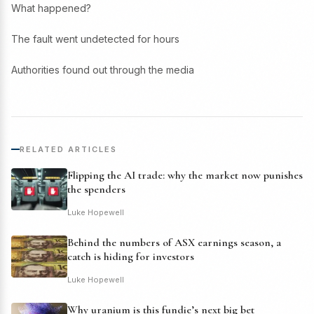
What happened?
The fault went undetected for hours
Authorities found out through the media
RELATED ARTICLES
Flipping the AI trade: why the market now punishes
the spenders
Luke Hopewell
Behind the numbers of ASX earnings season, a
catch is hiding for investors
Luke Hopewell
Why uranium is this fundie’s next big bet