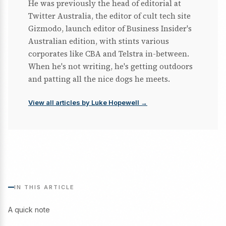
He was previously the head of editorial at
Twitter Australia, the editor of cult tech site
Gizmodo, launch editor of Business Insider's
Australian edition, with stints various
corporates like CBA and Telstra in-between.
When he's not writing, he's getting outdoors
and patting all the nice dogs he meets.
View all articles by Luke Hopewell →
IN THIS ARTICLE
A quick note