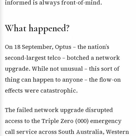
informed is always front-of-mind.
What happened?
On 18 September, Optus – the nation’s
second-largest telco – botched a network
upgrade. While not unusual – this sort of
thing can happen to anyone – the flow-on
effects were catastrophic.
The failed network upgrade disrupted
access to the Triple Zero (000) emergency
call service across South Australia, Western