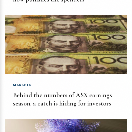
MARKETS
Behind the numbers of ASX earnings
season, a catch is hiding for investors