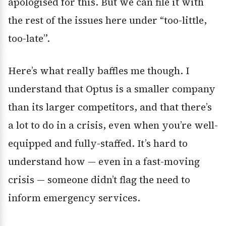
apologised for this. But we can file it with
the rest of the issues here under “too-little,
too-late”.
Here’s what really baffles me though. I
understand that Optus is a smaller company
than its larger competitors, and that there’s
a lot to do in a crisis, even when you’re well-
equipped and fully-staffed. It’s hard to
understand how — even in a fast-moving
crisis — someone didn’t flag the need to
inform emergency services.