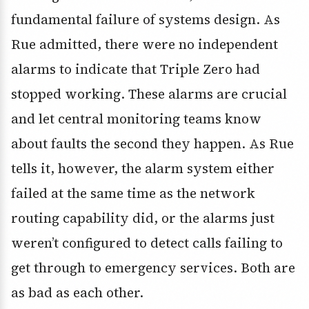
fundamental failure of systems design. As
Rue admitted, there were no independent
alarms to indicate that Triple Zero had
stopped working. These alarms are crucial
and let central monitoring teams know
about faults the second they happen. As Rue
tells it, however, the alarm system either
failed at the same time as the network
routing capability did, or the alarms just
weren’t configured to detect calls failing to
get through to emergency services. Both are
as bad as each other.