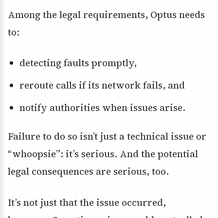
Among the legal requirements, Optus needs
to:
detecting faults promptly,
reroute calls if its network fails, and
notify authorities when issues arise.
Failure to do so isn’t just a technical issue or
“whoopsie”: it’s serious. And the potential
legal consequences are serious, too.
It’s not just that the issue occurred,