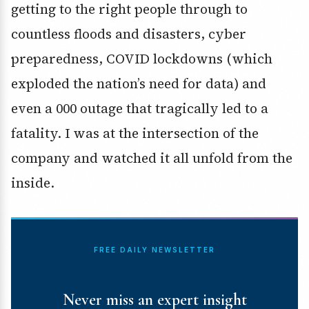
getting to the right people through to
countless floods and disasters, cyber
preparedness, COVID lockdowns (which
exploded the nation’s need for data) and
even a 000 outage that tragically led to a
fatality. I was at the intersection of the
company and watched it all unfold from the
inside.
FREE DAILY NEWSLETTER
Never miss an expert insight