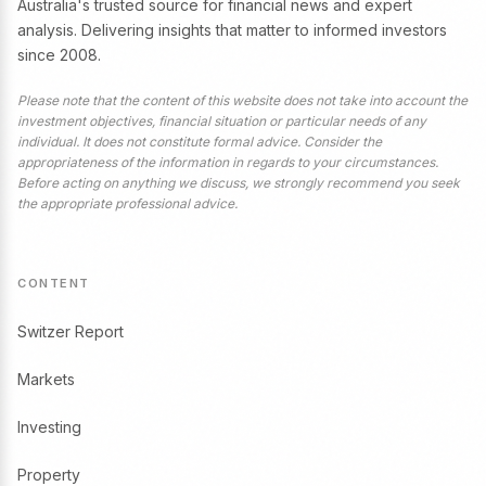
Australia's trusted source for financial news and expert
analysis. Delivering insights that matter to informed investors
since 2008.
Please note that the content of this website does not take into account the
investment objectives, financial situation or particular needs of any
individual. It does not constitute formal advice. Consider the
appropriateness of the information in regards to your circumstances.
Before acting on anything we discuss, we strongly recommend you seek
the appropriate professional advice.
CONTENT
Switzer Report
Markets
Investing
Property