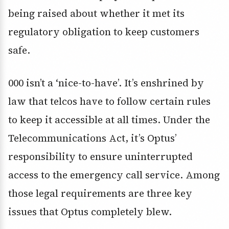
being raised about whether it met its
regulatory obligation to keep customers
safe.
000 isn’t a ‘nice-to-have’. It’s enshrined by
law that telcos have to follow certain rules
to keep it accessible at all times. Under the
Telecommunications Act, it’s Optus’
responsibility to ensure uninterrupted
access to the emergency call service. Among
those legal requirements are three key
issues that Optus completely blew.