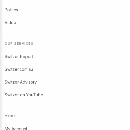
Politics
Video
OUR SERVICES
Switzer Report
Switzer.com.au
Switzer Advisory
Switzer on YouTube
MORE
My Account