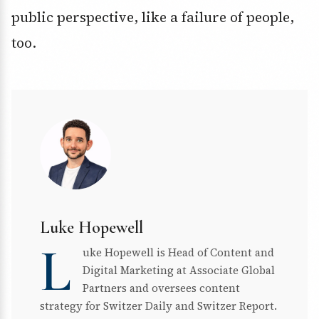
public perspective, like a failure of people,
too.
Luke Hopewell
L
uke Hopewell is Head of Content and
Digital Marketing at Associate Global
Partners and oversees content
strategy for Switzer Daily and Switzer Report.