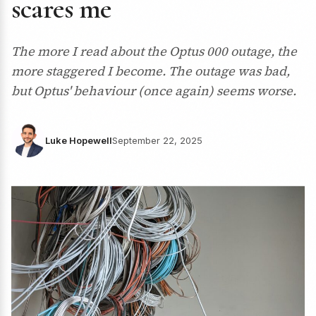
scares me
The more I read about the Optus 000 outage, the
more staggered I become. The outage was bad,
but Optus' behaviour (once again) seems worse.
Luke Hopewell
September 22, 2025