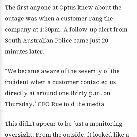
The first anyone at Optus knew about the
outage was when a customer rang the
company at 1:30pm. A follow-up alert from
South Australian Police came just 20
minutes later.
“We became aware of the severity of the
incident when a customer contacted us
directly at around one thirty p.m. on
Thursday,” CEO Rue told the media
This didn’t appear to be just a monitoring
oversight. From the outside, it looked like a