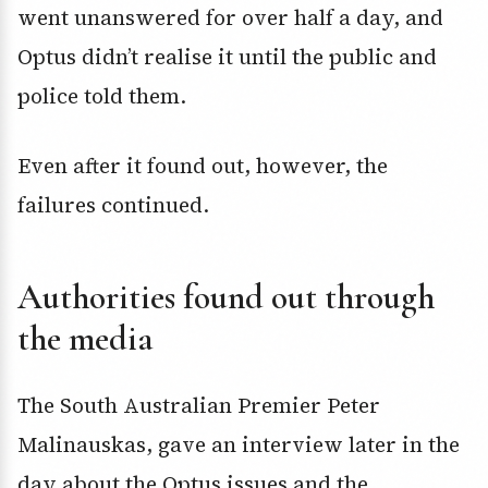
went unanswered for over half a day, and
Optus didn’t realise it until the public and
police told them.
Even after it found out, however, the
failures continued.
Authorities found out through
the media
The South Australian Premier Peter
Malinauskas, gave an interview later in the
day about the Optus issues and the