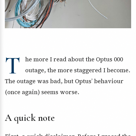
T
he more I read about the Optus 000
outage, the more staggered I become.
The outage was bad, but Optus’ behaviour
(once again) seems worse.
A quick note