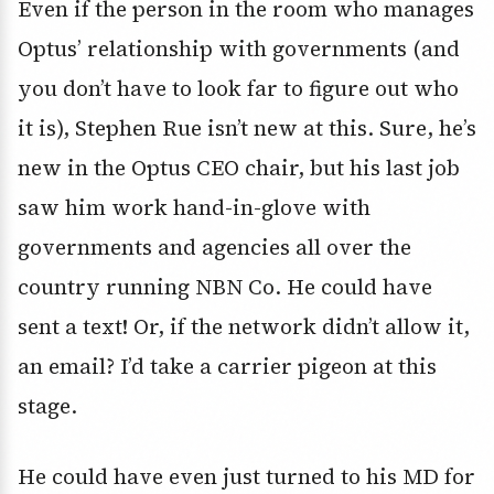
Even if the person in the room who manages
Optus’ relationship with governments (and
you don’t have to look far to figure out who
it is), Stephen Rue isn’t new at this. Sure, he’s
new in the Optus CEO chair, but his last job
saw him work hand-in-glove with
governments and agencies all over the
country running NBN Co. He could have
sent a text! Or, if the network didn’t allow it,
an email? I’d take a carrier pigeon at this
stage.
He could have even just turned to his MD for