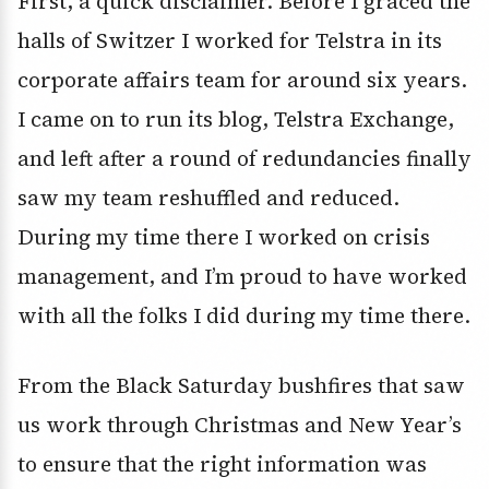
First, a quick disclaimer. Before I graced the
halls of Switzer I worked for Telstra in its
corporate affairs team for around six years.
I came on to run its blog, Telstra Exchange,
and left after a round of redundancies finally
saw my team reshuffled and reduced.
During my time there I worked on crisis
management, and I’m proud to have worked
with all the folks I did during my time there.
From the Black Saturday bushfires that saw
us work through Christmas and New Year’s
to ensure that the right information was