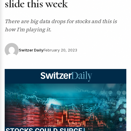
slide this week
There are big data drops for stocks and this is
how I’m playing it.
Switzer Daily
February 20, 2023