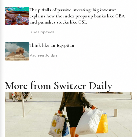
The pitfalls of passive investing: big investor
explains how the index props up banks like CBA
and punishes stocks like CSL
Luke Hopewell
Think like an Egyptian
Maureen Jordan
More from Switzer Daily