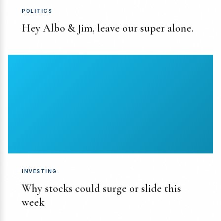
POLITICS
Hey Albo & Jim, leave our super alone.
INVESTING
Why stocks could surge or slide this
week