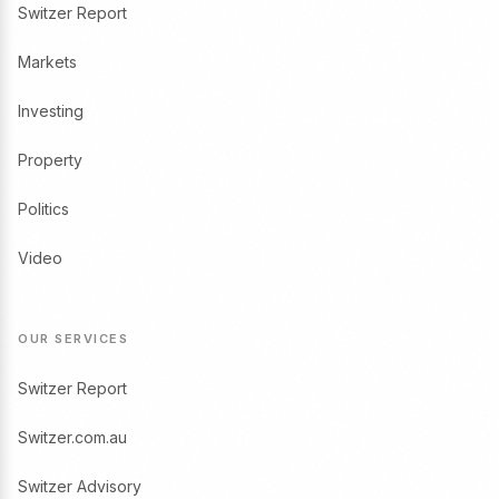
Switzer Report
Markets
Investing
Property
Politics
Video
OUR SERVICES
Switzer Report
Switzer.com.au
Switzer Advisory