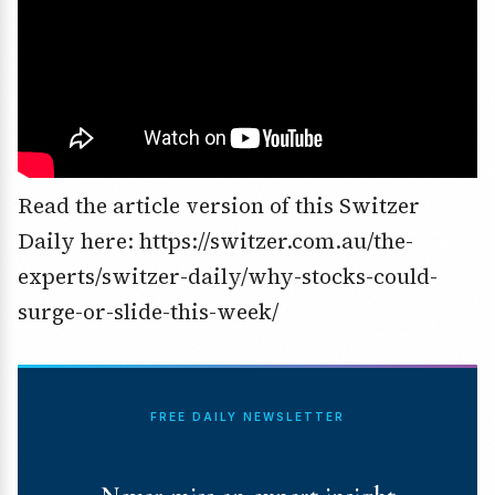
Read the article version of this Switzer
Daily here: https://switzer.com.au/the-
experts/switzer-daily/why-stocks-could-
surge-or-slide-this-week/
FREE DAILY NEWSLETTER