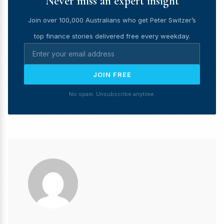
Never miss an expert insight
Join over 100,000 Australians who get Peter Switzer’s
top finance stories delivered free every weekday.
JOIN FREE
No spam. Unsubscribe anytime.