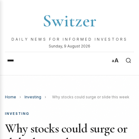
Switzer
DAILY NEWS FOR INFORMED INVESTORS
Sunday, 9 August 2026
A
a
Home
›
Investing
›
Why stocks could surge or slide this week
INVESTING
Why stocks could surge or