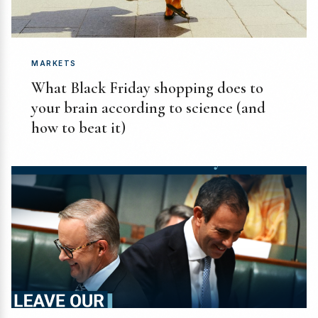
MARKETS
What Black Friday shopping does to
your brain according to science (and
how to beat it)