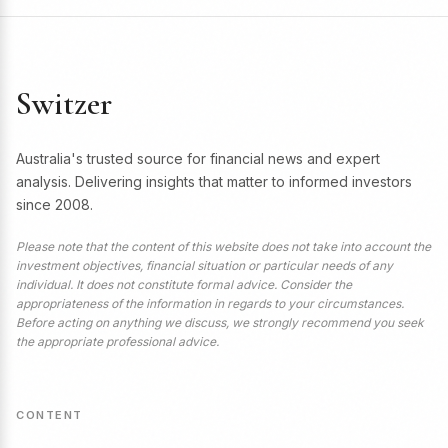
Switzer
Australia's trusted source for financial news and expert
analysis. Delivering insights that matter to informed investors
since 2008.
Please note that the content of this website does not take into account the
investment objectives, financial situation or particular needs of any
individual. It does not constitute formal advice. Consider the
appropriateness of the information in regards to your circumstances.
Before acting on anything we discuss, we strongly recommend you seek
the appropriate professional advice.
CONTENT