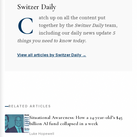
Switzer Daily
C
atch up on all the content put
together by the
Switzer Daily
team,
including our daily news update
5
things you need to know today
.
View all articles by Switzer Daily →
RELATED ARTICLES
Situational Awareness: How a 24-year-old’s $45
billion AI fund collapsed in a week
Luke Hopewell