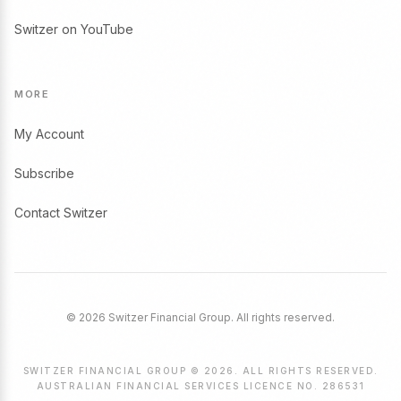
Switzer on YouTube
MORE
My Account
Subscribe
Contact Switzer
© 2026 Switzer Financial Group. All rights reserved.
SWITZER FINANCIAL GROUP © 2026. ALL RIGHTS RESERVED.
AUSTRALIAN FINANCIAL SERVICES LICENCE NO. 286531