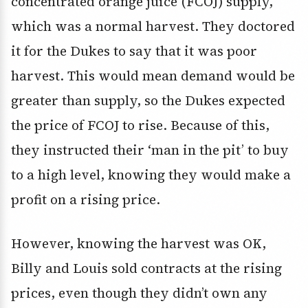
concentrated orange juice (FCOJ) supply,
which was a normal harvest. They doctored
it for the Dukes to say that it was poor
harvest. This would mean demand would be
greater than supply, so the Dukes expected
the price of FCOJ to rise. Because of this,
they instructed their ‘man in the pit’ to buy
to a high level, knowing they would make a
profit on a rising price.
However, knowing the harvest was OK,
Billy and Louis sold contracts at the rising
prices, even though they didn’t own any