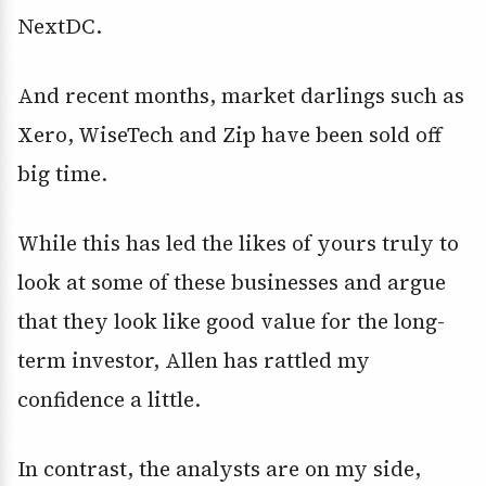
NextDC.
And recent months, market darlings such as
Xero, WiseTech and Zip have been sold off
big time.
While this has led the likes of yours truly to
look at some of these businesses and argue
that they look like good value for the long-
term investor, Allen has rattled my
confidence a little.
In contrast, the analysts are on my side,