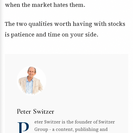
when the market hates them.
The two qualities worth having with stocks
is patience and time on your side.
Peter Switzer
P
eter Switzer is the founder of Switzer
Group - a content, publishing and