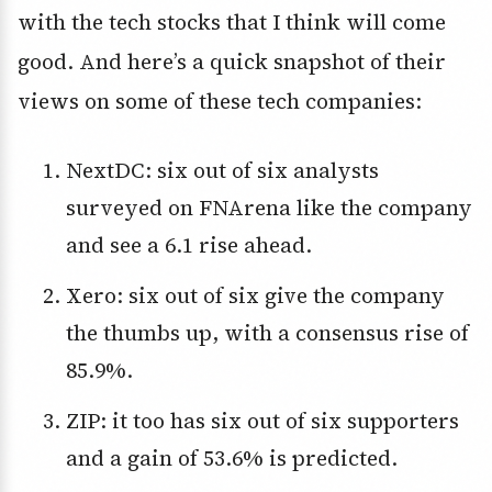
with the tech stocks that I think will come
good. And here’s a quick snapshot of their
views on some of these tech companies:
NextDC: six out of six analysts
surveyed on FNArena like the company
and see a 6.1 rise ahead.
Xero: six out of six give the company
the thumbs up, with a consensus rise of
85.9%.
ZIP: it too has six out of six supporters
and a gain of 53.6% is predicted.