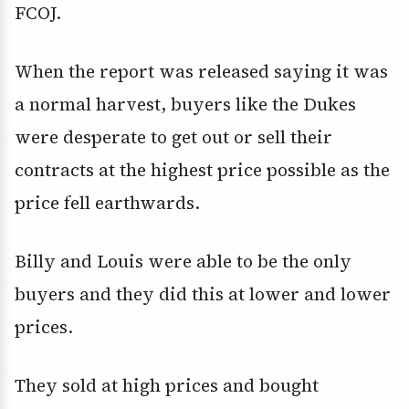
FCOJ.
When the report was released saying it was
a normal harvest, buyers like the Dukes
were desperate to get out or sell their
contracts at the highest price possible as the
price fell earthwards.
Billy and Louis were able to be the only
buyers and they did this at lower and lower
prices.
They sold at high prices and bought