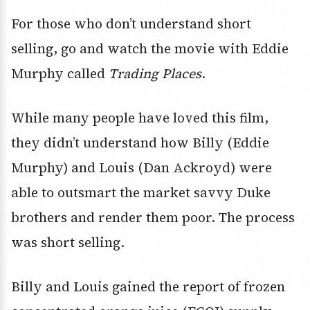
For those who don’t understand short
selling, go and watch the movie with Eddie
Murphy called
Trading Places
.
While many people have loved this film,
they didn’t understand how Billy (Eddie
Murphy) and Louis (Dan Ackroyd) were
able to outsmart the market savvy Duke
brothers and render them poor. The process
was short selling.
Billy and Louis gained the report of frozen