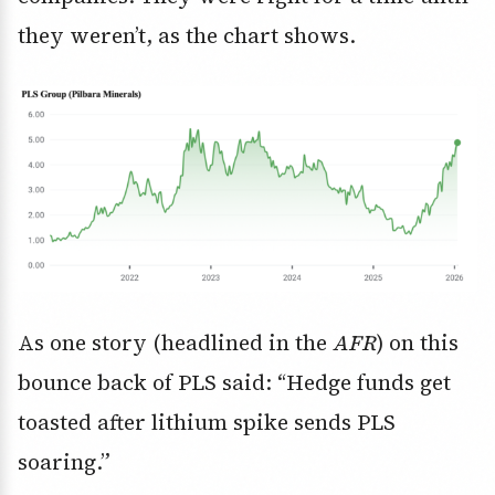
they weren’t, as the chart shows.
As one story (headlined in the
AFR
) on this
bounce back of PLS said: “Hedge funds get
toasted after lithium spike sends PLS
soaring.”