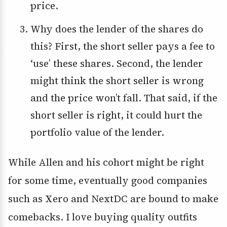
price.
Why does the lender of the shares do
this? First, the short seller pays a fee to
‘use’ these shares. Second, the lender
might think the short seller is wrong
and the price won’t fall. That said, if the
short seller is right, it could hurt the
portfolio value of the lender.
While Allen and his cohort might be right
for some time, eventually good companies
such as Xero and NextDC are bound to make
comebacks. I love buying quality outfits