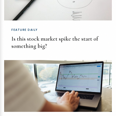
FEATURE DAILY
Is this stock market spike the start of
something big?