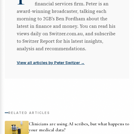
financial services firm. Peter is an
award-winning broadcaster, talking each
morning to 2GB's Ben Fordham about the
latest in finance and money. You can read his
views daily on Switzer.com.au, and subscribe
to Switzer Report for his latest insights,
analysis and recommendations.
View all articles by Peter Switzer →
RELATED ARTICLES
Clinicians are using AI scribes, but what happens to
your medical data?