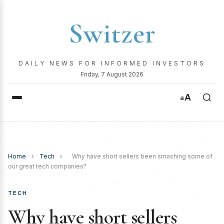
Switzer
DAILY NEWS FOR INFORMED INVESTORS
Friday, 7 August 2026
A
a
Home
›
Tech
›
Why have short sellers been smashing some of
our great tech companies?
TECH
Why have short sellers