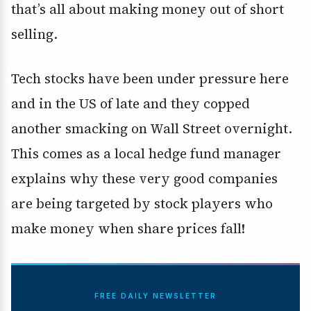
that’s all about making money out of short
selling.
Tech stocks have been under pressure here
and in the US of late and they copped
another smacking on Wall Street overnight.
This comes as a local hedge fund manager
explains why these very good companies
are being targeted by stock players who
make money when share prices fall!
FREE DAILY NEWSLETTER