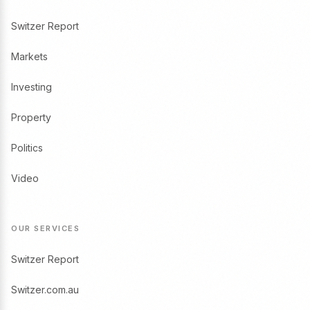
Switzer Report
Markets
Investing
Property
Politics
Video
OUR SERVICES
Switzer Report
Switzer.com.au