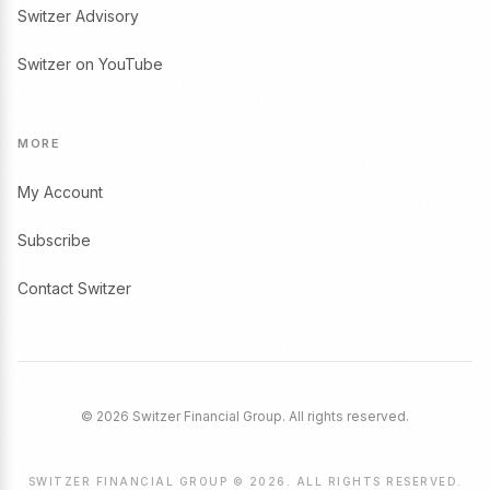
Switzer Advisory
Switzer on YouTube
MORE
My Account
Subscribe
Contact Switzer
© 2026 Switzer Financial Group. All rights reserved.
SWITZER FINANCIAL GROUP © 2026. ALL RIGHTS RESERVED.