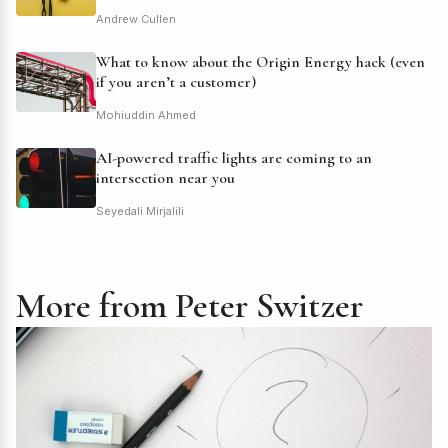
Andrew Cullen
What to know about the Origin Energy hack (even
if you aren’t a customer)
Mohiuddin Ahmed
AI-powered traffic lights are coming to an
intersection near you
Seyedali Mirjalili
More from Peter Switzer