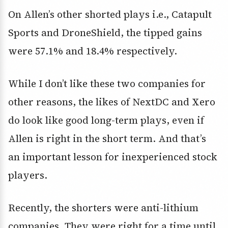
On Allen’s other shorted plays i.e., Catapult
Sports and DroneShield, the tipped gains
were 57.1% and 18.4% respectively.
While I don’t like these two companies for
other reasons, the likes of NextDC and Xero
do look like good long-term plays, even if
Allen is right in the short term. And that’s
an important lesson for inexperienced stock
players.
Recently, the shorters were anti-lithium
companies. They were right for a time until