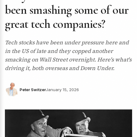
been smashing some of our
great tech companies?
Tech stocks have been under pressure here and
in the US of late and they copped another
smacking on Wall Street overnight. Here's what's
driving it, both overseas and Down Under.
Peter Switzer
January 15, 2026