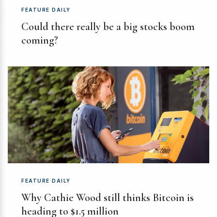
FEATURE DAILY
Could there really be a big stocks boom
coming?
FEATURE DAILY
Why Cathie Wood still thinks Bitcoin is
heading to $1.5 million