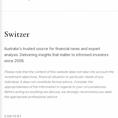
Switzer
Australia's trusted source for financial news and expert
analysis. Delivering insights that matter to informed investors
since 2008.
Please note that the content of this website does not take into account the
investment objectives, financial situation or particular needs of any
individual. It does not constitute formal advice. Consider the
appropriateness of the information in regards to your circumstances.
Before acting on anything we discuss, we strongly recommend you seek
the appropriate professional advice.
CONTENT