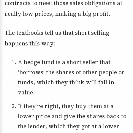
contracts to meet those sales obligations at
really low prices, making a big profit.
The textbooks tell us that short selling
happens this way:
A hedge fund is a short seller that
‘borrows’ the shares of other people or
funds, which they think will fall in
value.
If they’re right, they buy them at a
lower price and give the shares back to
the lender, which they got at a lower