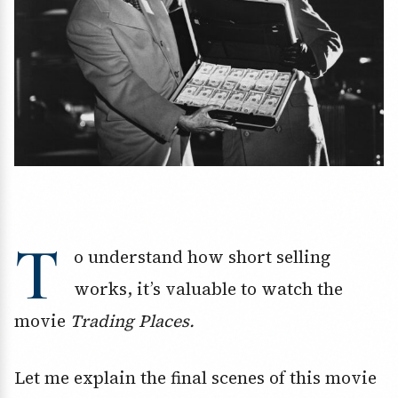
T
o understand how short selling
works, it’s valuable to watch the
movie
Trading Places.
Let me explain the final scenes of this movie