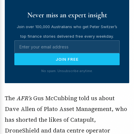
Never miss an expert insight
Join over 100,000 Australians who get Peter Switzer’s
top finance stories delivered free every weekday.
JOIN FREE
No spam. Unsubscribe anytime.
The
AFR’s
Gus McCubbing told us about
Dave Allen of Plato Asset Management, who
has shorted the likes of Catapult,
DroneShield and data centre operator