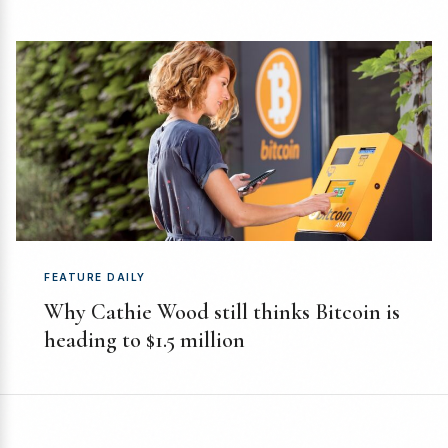
FEATURE DAILY
Why Cathie Wood still thinks Bitcoin is
heading to $1.5 million