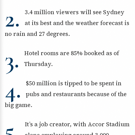
2.
3.4 million viewers will see Sydney
at its best and the weather forecast is
no rain and 27 degrees.
3.
Hotel rooms are 85% booked as of
Thursday.
4.
$50 million is tipped to be spent in
pubs and restaurants because of the
big game.
5.
It’s a job creator, with Accor Stadium