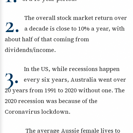
2.
The overall stock market return over
a decade is close to 10% a year, with
about half of that coming from
dividends/income.
3.
In the US, while recessions happen
every six years, Australia went over
20 years from 1991 to 2020 without one. The
2020 recession was because of the
Coronavirus lockdown.
The average Aussie female lives to