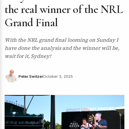
the real winner of the NRL
Grand Final
With the NRL grand final looming on Sunday I
have done the analysis and the winner will be,
wait for it, Sydney!
Peter Switzer
October 3, 2025