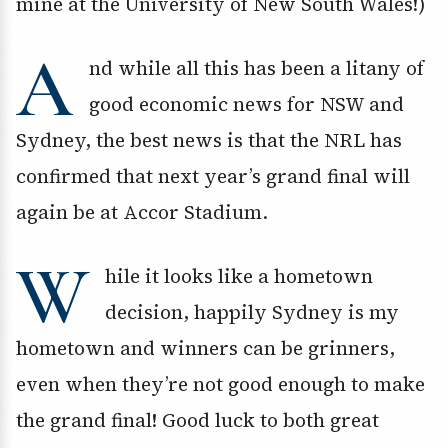
mine at the University of New South Wales!)
A
nd while all this has been a litany of
good economic news for NSW and
Sydney, the best news is that the NRL has
confirmed that next year’s grand final will
again be at Accor Stadium.
W
hile it looks like a hometown
decision, happily Sydney is my
hometown and winners can be grinners,
even when they’re not good enough to make
the grand final! Good luck to both great