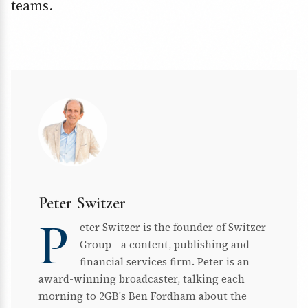
teams.
Peter Switzer
P
eter Switzer is the founder of Switzer
Group - a content, publishing and
financial services firm. Peter is an
award-winning broadcaster, talking each
morning to 2GB's Ben Fordham about the