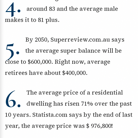
4.
around 83 and the average male
makes it to 81 plus.
5.
By 2050, Superreview.com.au says
the average super balance will be
close to $600,000. Right now, average
retirees have about $400,000.
6.
The average price of a residential
dwelling has risen 71% over the past
10 years. Statista.com says by the end of last
year, the average price was $ 976,800!