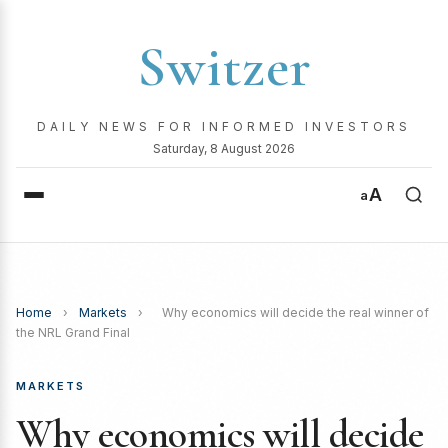
Switzer
DAILY NEWS FOR INFORMED INVESTORS
Saturday, 8 August 2026
A
a
Home
›
Markets
›
Why economics will decide the real winner of
the NRL Grand Final
MARKETS
Why economics will decide