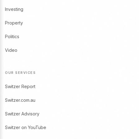
Investing
Property
Politics
Video
OUR SERVICES
Switzer Report
Switzer.com.au
Switzer Advisory
Switzer on YouTube