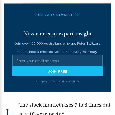
FREE DAILY NEWSLETTER
Never miss an expert insight
Join over 100,000 Australians who get Peter Switzer’s
top finance stories delivered free every weekday.
JOIN FREE
No spam. Unsubscribe anytime.
1.
The stock market rises 7 to 8 times out
of a 10-year period.