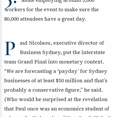
alone employing around 3,000
workers for the event to make sure the
80,000 attendees have a great day.
P
aul Nicolaou, executive director of
Business Sydney, put the interstate
team Grand Final into monetary context.
“We are forecasting a ‘payday’ for Sydney
businesses of at least $50 million and that’s
probably a conservative figure,” he said.
(Who would be surprised at the revelation
that Paul once was an economics student of