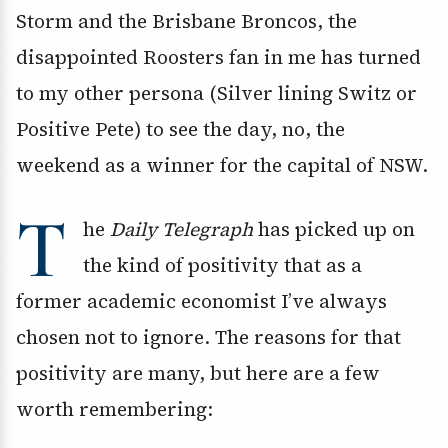
Storm and the Brisbane Broncos, the
disappointed Roosters fan in me has turned
to my other persona (Silver lining Switz or
Positive Pete) to see the day, no, the
weekend as a winner for the capital of NSW.
T
he
Daily Telegraph
has picked up on
the kind of positivity that as a
former academic economist I’ve always
chosen not to ignore. The reasons for that
positivity are many, but here are a few
worth remembering: