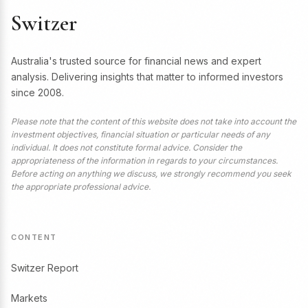
Switzer
Australia's trusted source for financial news and expert
analysis. Delivering insights that matter to informed investors
since 2008.
Please note that the content of this website does not take into account the
investment objectives, financial situation or particular needs of any
individual. It does not constitute formal advice. Consider the
appropriateness of the information in regards to your circumstances.
Before acting on anything we discuss, we strongly recommend you seek
the appropriate professional advice.
CONTENT
Switzer Report
Markets