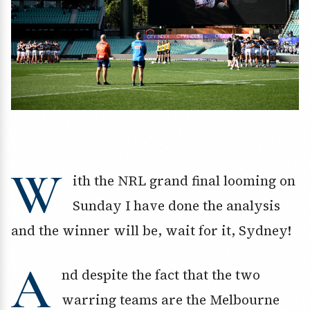
W
ith the NRL grand final looming on
Sunday I have done the analysis
and the winner will be, wait for it, Sydney!
A
nd despite the fact that the two
warring teams are the Melbourne