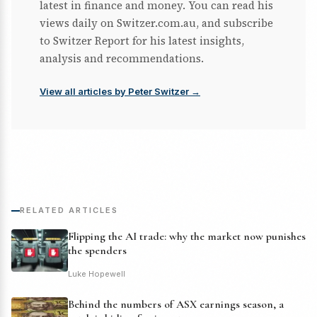
latest in finance and money. You can read his
views daily on Switzer.com.au, and subscribe
to Switzer Report for his latest insights,
analysis and recommendations.
View all articles by Peter Switzer →
RELATED ARTICLES
Flipping the AI trade: why the market now punishes
the spenders
Luke Hopewell
Behind the numbers of ASX earnings season, a