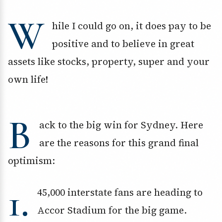
W
hile I could go on, it does pay to be
positive and to believe in great
assets like stocks, property, super and your
own life!
B
ack to the big win for Sydney. Here
are the reasons for this grand final
optimism:
1.
45,000 interstate fans are heading to
Accor Stadium for the big game.