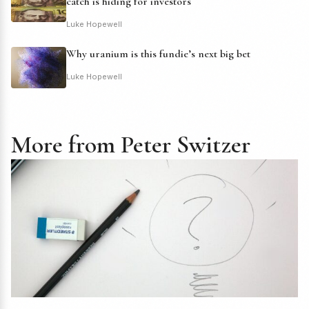
catch is hiding for investors
Luke Hopewell
Why uranium is this fundie’s next big bet
Luke Hopewell
More from Peter Switzer