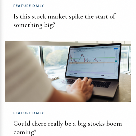
FEATURE DAILY
Is this stock market spike the start of
something big?
FEATURE DAILY
Could there really be a big stocks boom
coming?