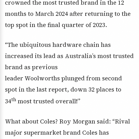
crowned the most trusted brand in the 12
months to March 2024 after returning to the
top spot in the final quarter of 2023.
“The ubiquitous hardware chain has
increased its lead as Australia’s most trusted
brand as previous
leader Woolworths plunged from second
spot in the last report, down 32 places to
th
34
most trusted overall!”
What about Coles? Roy Morgan said: “Rival
major supermarket brand Coles has