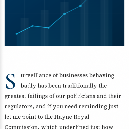
S
urveillance of businesses behaving
badly has been traditionally the
greatest failings of our politicians and their
regulators, and if you need reminding just
let me point to the Hayne Royal
Commission, which underlined just how