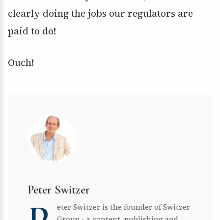
clearly doing the jobs our regulators are
paid to do!
Ouch!
Peter Switzer
eter Switzer is the founder of Switzer
Group - a content, publishing and