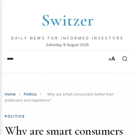
Switzer
DAILY NEWS FOR INFORMED INVESTORS
Saturday, 8 August 2026
A
a
Home
›
Politics
›
Why are smart consumers better than
politicians and regulators?
POLITICS
Why are smart consumers