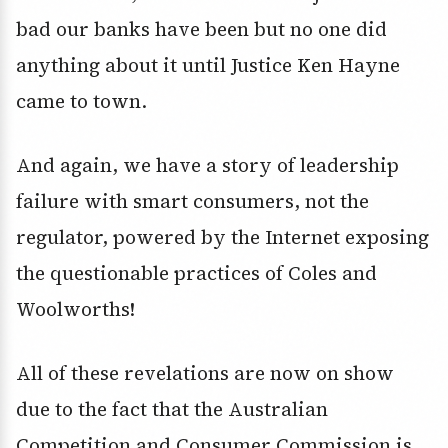
bad our banks have been but no one did
anything about it until Justice Ken Hayne
came to town.
And again, we have a story of leadership
failure with smart consumers, not the
regulator, powered by the Internet exposing
the questionable practices of Coles and
Woolworths!
All of these revelations are now on show
due to the fact that the Australian
Competition and Consumer Commission is