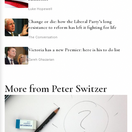
Luke Hopewell
Change or die: how the Liberal Party’s long
resistance to reform has left it fighting for life
The Conversation
Victoria has a new Premier: here is his to do list
Zareh Ghazarian
More from Peter Switzer