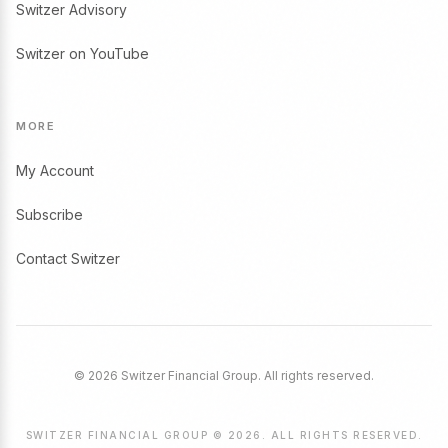
Switzer Advisory
Switzer on YouTube
MORE
My Account
Subscribe
Contact Switzer
© 2026 Switzer Financial Group. All rights reserved.
SWITZER FINANCIAL GROUP © 2026. ALL RIGHTS RESERVED.