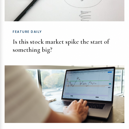
FEATURE DAILY
Is this stock market spike the start of
something big?