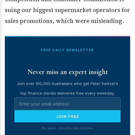
suing our biggest supermarket operators for
sales promotions, which were misleading.
FREE DAILY NEWSLETTER
Never miss an expert insight
Join over 100,000 Australians who get Peter Switzer’s
top finance stories delivered free every weekday.
JOIN FREE
No spam. Unsubscribe anytime.