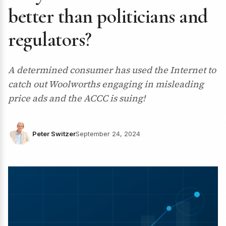
better than politicians and
regulators?
A determined consumer has used the Internet to
catch out Woolworths engaging in misleading
price ads and the ACCC is suing!
Peter Switzer
September 24, 2024