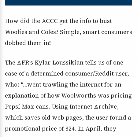
How did the ACCC get the info to bust
Woolies and Coles? Simple, smart consumers
dobbed them in!
The AFR’s Kylar Loussikian tells us of one
case of a determined consumer/Reddit user,
who: “…went trawling the internet for an
explanation of how Woolworths was pricing
Pepsi Max cans. Using Internet Archive,
which saves old web pages, the user found a
promotional price of $24. In April, they