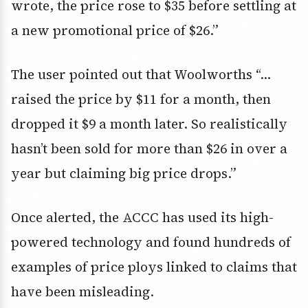
wrote, the price rose to $35 before settling at
a new promotional price of $26.”
The user pointed out that Woolworths “…
raised the price by $11 for a month, then
dropped it $9 a month later. So realistically
hasn’t been sold for more than $26 in over a
year but claiming big price drops.”
Once alerted, the ACCC has used its high-
powered technology and found hundreds of
examples of price ploys linked to claims that
have been misleading.