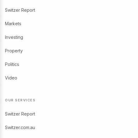
Switzer Report
Markets
Investing
Property
Politics
Video
OUR SERVICES
Switzer Report
Switzer.com.au