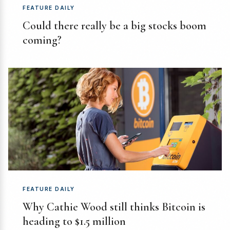
FEATURE DAILY
Could there really be a big stocks boom
coming?
FEATURE DAILY
Why Cathie Wood still thinks Bitcoin is
heading to $1.5 million