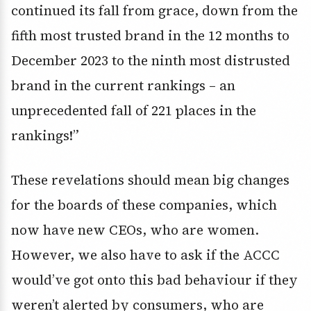
continued its fall from grace, down from the
fifth most trusted brand in the 12 months to
December 2023 to the ninth most distrusted
brand in the current rankings – an
unprecedented fall of 221 places in the
rankings!”
These revelations should mean big changes
for the boards of these companies, which
now have new CEOs, who are women.
However, we also have to ask if the ACCC
would’ve got onto this bad behaviour if they
weren’t alerted by consumers, who are