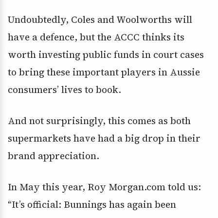
Undoubtedly, Coles and Woolworths will
have a defence, but the ACCC thinks its
worth investing public funds in court cases
to bring these important players in Aussie
consumers’ lives to book.
And not surprisingly, this comes as both
supermarkets have had a big drop in their
brand appreciation.
In May this year, Roy Morgan.com told us:
“It’s official: Bunnings has again been