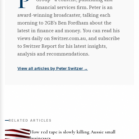
P
financial services firm. Peter is an
award-winning broadcaster, talking each
morning to 2GB's Ben Fordham about the
latest in finance and money. You can read his
views daily on Switzer.com.au, and subscribe
to Switzer Report for his latest insights,
analysis and recommendations.
View all articles by Peter Switzer →
RELATED ARTICLES
How red tape is slowly killing Aussie small
businesses