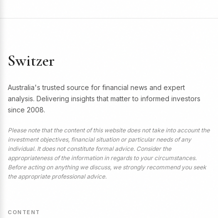
Switzer
Australia's trusted source for financial news and expert
analysis. Delivering insights that matter to informed investors
since 2008.
Please note that the content of this website does not take into account the
investment objectives, financial situation or particular needs of any
individual. It does not constitute formal advice. Consider the
appropriateness of the information in regards to your circumstances.
Before acting on anything we discuss, we strongly recommend you seek
the appropriate professional advice.
CONTENT