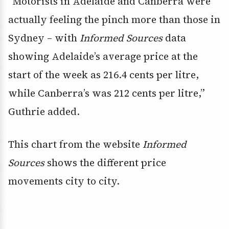
“Motorists in Adelaide and Canberra were
actually feeling the pinch more than those in
Sydney – with
Informed Sources
data
showing Adelaide’s average price at the
start of the week as 216.4 cents per litre,
while Canberra’s was 212 cents per litre,”
Guthrie added.
This chart from the website
Informed
Sources
shows the different price
movements city to city.