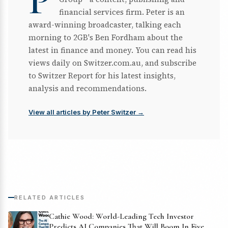
P
financial services firm. Peter is an
award-winning broadcaster, talking each
morning to 2GB's Ben Fordham about the
latest in finance and money. You can read his
views daily on Switzer.com.au, and subscribe
to Switzer Report for his latest insights,
analysis and recommendations.
View all articles by Peter Switzer →
RELATED ARTICLES
Cathie Wood: World-Leading Tech Investor
Predicts AI Companies That Will Boom In Five