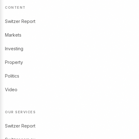
CONTENT
Switzer Report
Markets
Investing
Property
Politics
Video
OUR SERVICES
Switzer Report