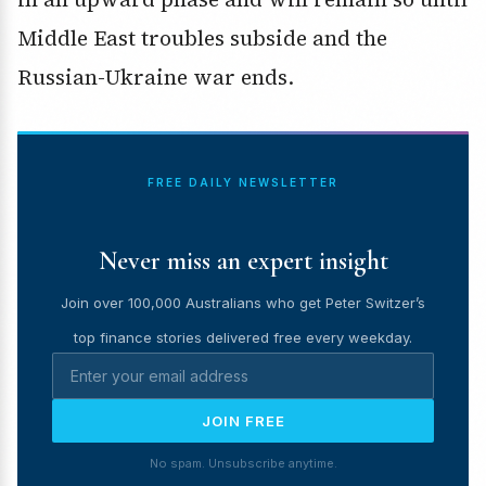
Middle East troubles subside and the
Russian-Ukraine war ends.
FREE DAILY NEWSLETTER
Never miss an expert insight
Join over 100,000 Australians who get Peter Switzer’s
top finance stories delivered free every weekday.
JOIN FREE
No spam. Unsubscribe anytime.