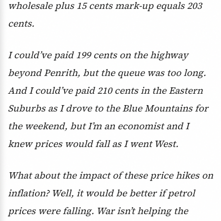
wholesale plus 15 cents mark-up equals 203
cents.
I could’ve paid 199 cents on the highway
beyond Penrith, but the queue was too long.
And I could’ve paid 210 cents in the Eastern
Suburbs as I drove to the Blue Mountains for
the weekend, but I’m an economist and I
knew prices would fall as I went West.
What about the impact of these price hikes on
inflation? Well, it would be better if petrol
prices were falling. War isn’t helping the