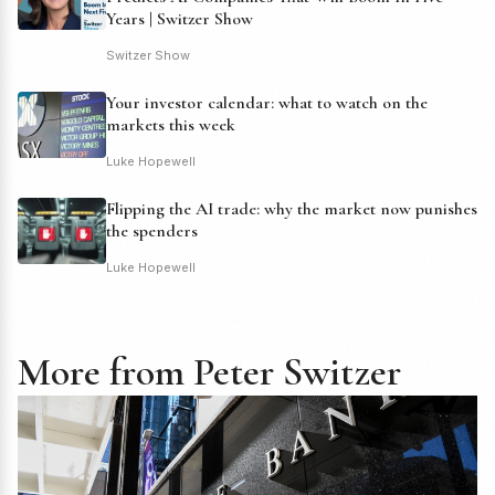
Years | Switzer Show
Switzer Show
Your investor calendar: what to watch on the
markets this week
Luke Hopewell
Flipping the AI trade: why the market now punishes
the spenders
Luke Hopewell
More from Peter Switzer