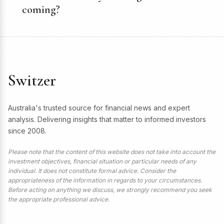
coming?
Switzer
Australia's trusted source for financial news and expert
analysis. Delivering insights that matter to informed investors
since 2008.
Please note that the content of this website does not take into account the
investment objectives, financial situation or particular needs of any
individual. It does not constitute formal advice. Consider the
appropriateness of the information in regards to your circumstances.
Before acting on anything we discuss, we strongly recommend you seek
the appropriate professional advice.