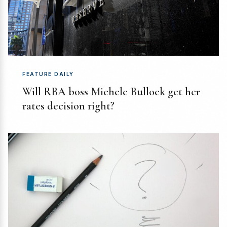
FEATURE DAILY
Will RBA boss Michele Bullock get her
rates decision right?