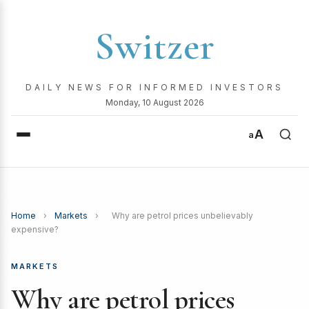
Switzer
DAILY NEWS FOR INFORMED INVESTORS
Monday, 10 August 2026
A
a
Home
›
Markets
›
Why are petrol prices unbelievably
expensive?
MARKETS
Why are petrol prices