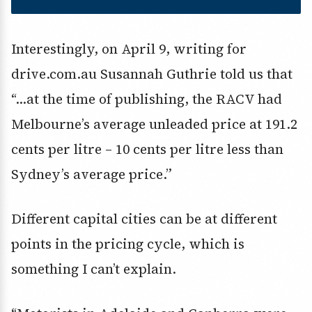
Interestingly, on April 9, writing for
drive.com.au Susannah Guthrie told us that
“…at the time of publishing, the RACV had
Melbourne’s average unleaded price at 191.2
cents per litre – 10 cents per litre less than
Sydney’s average price.”
Different capital cities can be at different
points in the pricing cycle, which is
something I can’t explain.