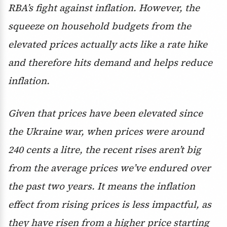
RBA’s fight against inflation. However, the
squeeze on household budgets from the
elevated prices actually acts like a rate hike
and therefore hits demand and helps reduce
inflation.
Given that prices have been elevated since
the Ukraine war, when prices were around
240 cents a litre, the recent rises aren’t big
from the average prices we’ve endured over
the past two years. It means the inflation
effect from rising prices is less impactful, as
they have risen from a higher price starting