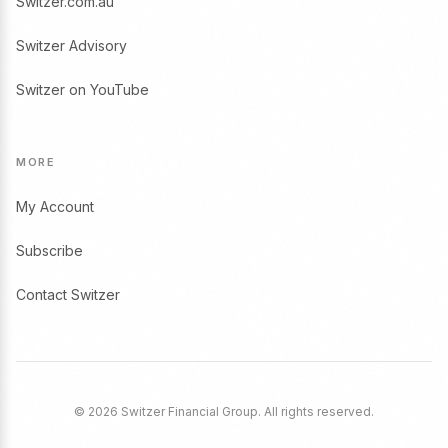
Switzer.com.au
Switzer Advisory
Switzer on YouTube
MORE
My Account
Subscribe
Contact Switzer
© 2026 Switzer Financial Group. All rights reserved.