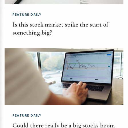
FEATURE DAILY
Is this stock market spike the start of
something big?
FEATURE DAILY
Could there really be a big stocks boom