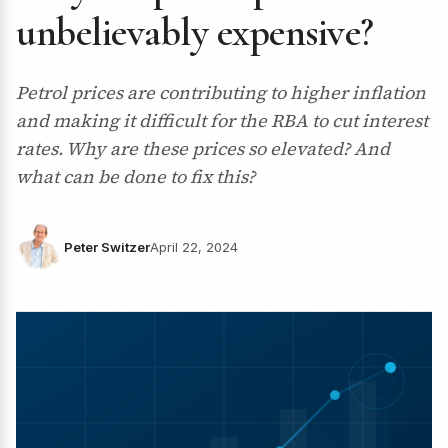
unbelievably expensive?
Petrol prices are contributing to higher inflation
and making it difficult for the RBA to cut interest
rates. Why are these prices so elevated? And
what can be done to fix this?
Peter Switzer
April 22, 2024