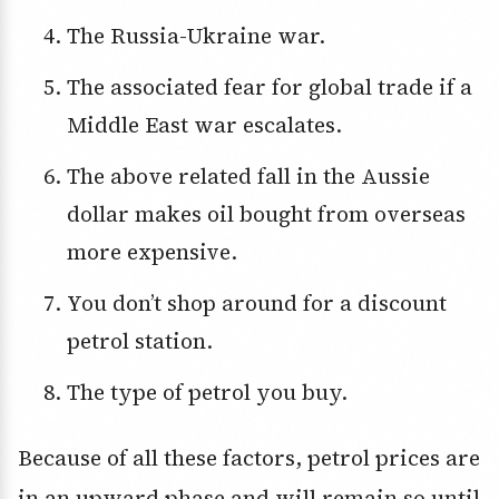
The Russia-Ukraine war.
The associated fear for global trade if a
Middle East war escalates.
The above related fall in the Aussie
dollar makes oil bought from overseas
more expensive.
You don’t shop around for a discount
petrol station.
The type of petrol you buy.
Because of all these factors, petrol prices are
in an upward phase and will remain so until