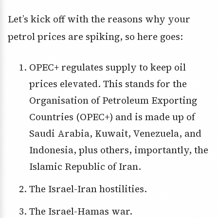
Let’s kick off with the reasons why your
petrol prices are spiking, so here goes:
OPEC+ regulates supply to keep oil
prices elevated. This stands for the
Organisation of Petroleum Exporting
Countries (OPEC+) and is made up of
Saudi Arabia, Kuwait, Venezuela, and
Indonesia, plus others, importantly, the
Islamic Republic of Iran.
The Israel-Iran hostilities.
The Israel-Hamas war.