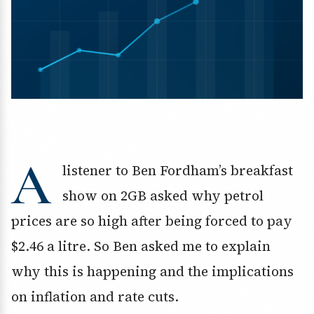
A
listener to Ben Fordham’s breakfast
show on 2GB asked why petrol
prices are so high after being forced to pay
$2.46 a litre. So Ben asked me to explain
why this is happening and the implications
on inflation and rate cuts.