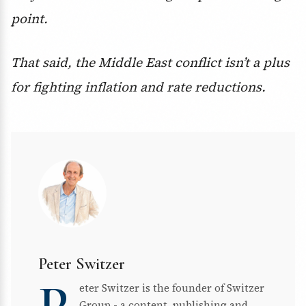
point.
That said, the Middle East conflict isn’t a plus
for fighting inflation and rate reductions.
Peter Switzer
eter Switzer is the founder of Switzer
Group - a content, publishing and