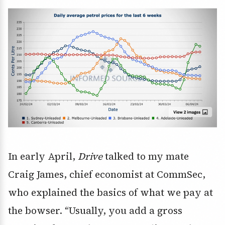
In early April,
Drive
talked to my mate
Craig James, chief economist at CommSec,
who explained the basics of what we pay at
the bowser. “Usually, you add a gross