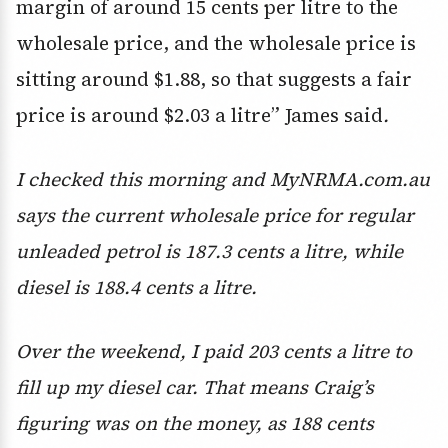
margin of around 15 cents per litre to the
wholesale price, and the wholesale price is
sitting around $1.88, so that suggests a fair
price is around $2.03 a litre” James said
.
I checked this morning and MyNRMA.com.au
says the current wholesale price for regular
unleaded petrol is 187.3 cents a litre, while
diesel is 188.4 cents a litre.
Over the weekend, I paid 203 cents a litre to
fill up my diesel car. That means Craig’s
figuring was on the money, as 188 cents