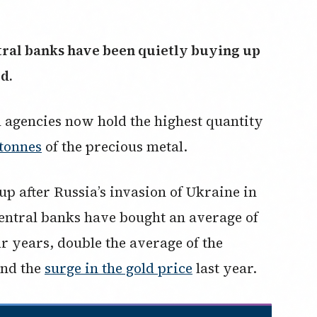
ntral banks have been quietly buying up
ld.
al agencies now hold the highest quantity
 tonnes
of the precious metal.
p after Russia’s invasion of Ukraine in
entral banks have bought an average of
ur years, double the average of the
ind the
surge in the gold price
last year.