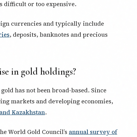
difficult or too expensive.
eign currencies and typically include
ries
, deposits, banknotes and precious
ise in gold holdings?
 gold has not been broad-based. Since
ging markets and developing economies,
a and Kazakhstan
.
 The World Gold Council’s
annual survey of