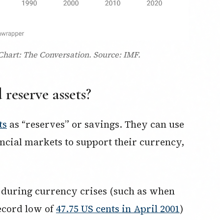
 Chart: The Conversation. Source: IMF.
reserve assets?
ts
as “reserves” or savings. They can use
nancial markets to support their currency,
 during currency crises (such as when
record low of
47.75 US cents in April 2001
)