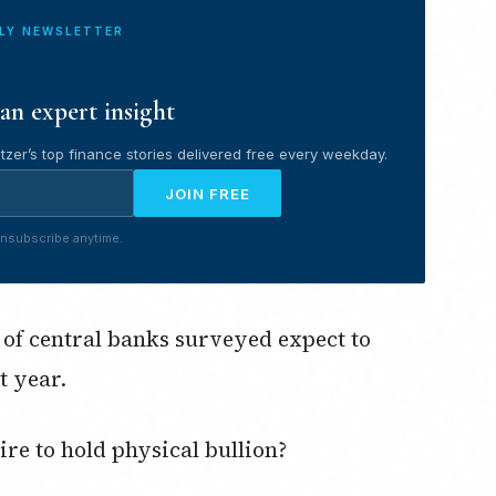
ILY NEWSLETTER
an expert insight
tzer’s top finance stories delivered free every weekday.
JOIN FREE
nsubscribe anytime.
 of central banks surveyed expect to
t year.
ire to hold physical bullion?