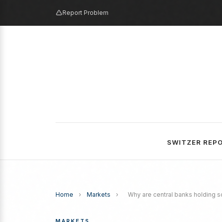
Report Problem
SWITZER REP
Home
›
Markets
›
Why are central banks holding s
MARKETS