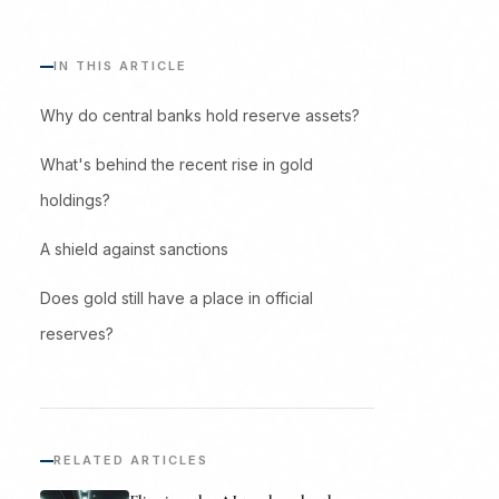
IN THIS ARTICLE
Why do central banks hold reserve assets?
What's behind the recent rise in gold
holdings?
A shield against sanctions
Does gold still have a place in official
reserves?
RELATED ARTICLES