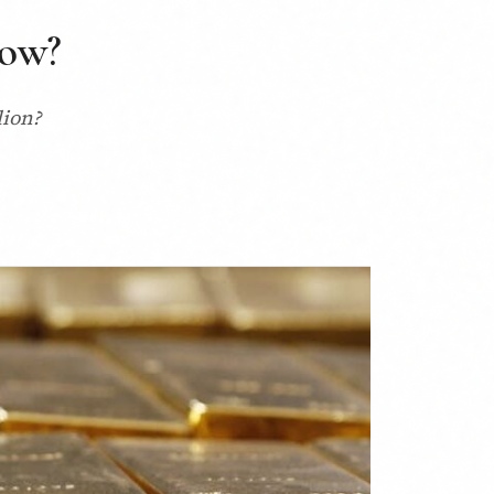
now?
lion?