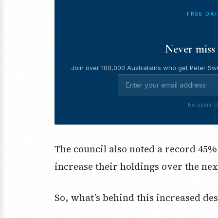
FREE DA
Never miss 
Join over 100,000 Australians who get Peter Swi
No spam. U
The council also noted a record 45%
increase their holdings over the nex
So, what’s behind this increased des