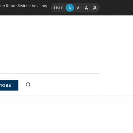
zer Report
Switzer Advisory
A
A
A
A
TEXT
RIBE