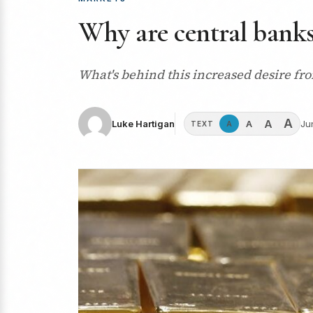
Why are central banks
What's behind this increased desire fro
A
A
A
Luke Hartigan
Ju
A
TEXT