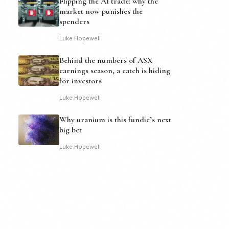
Flipping the AI trade: why the
market now punishes the
spenders
Luke Hopewell
Behind the numbers of ASX
earnings season, a catch is hiding
for investors
Luke Hopewell
Why uranium is this fundie’s next
big bet
Luke Hopewell