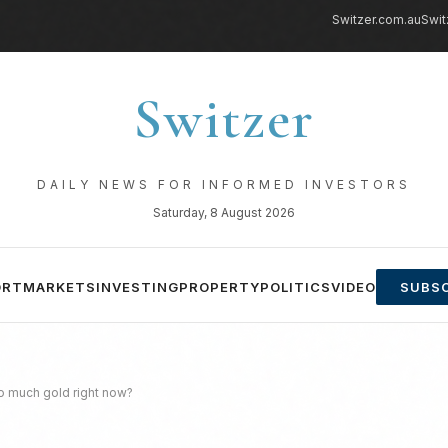
Switzer.com.au
Swit
Switzer
DAILY NEWS FOR INFORMED INVESTORS
Saturday, 8 August 2026
ORT
MARKETS
INVESTING
PROPERTY
POLITICS
VIDEO
SUBSC
o much gold right now?