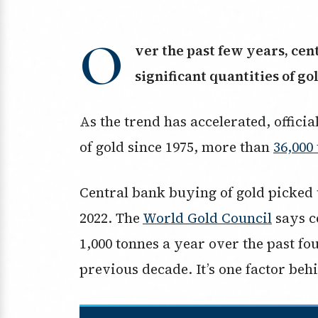
O
ver the past few years, ce
significant quantities of go
As the trend has accelerated, offici
of gold since 1975, more than
36,000
Central bank buying of gold picked u
2022. The
World Gold Council
says c
1,000 tonnes a year over the past fo
previous decade. It’s one factor beh