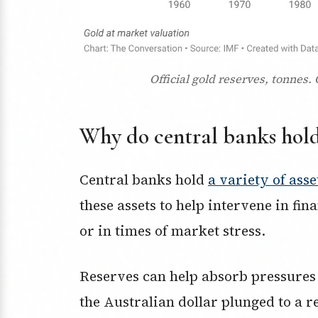
Official gold reserves, tonnes.
Why do central banks hold 
Central banks hold
a variety of asse
these assets to help intervene in fi
or in times of market stress.
Reserves can help absorb pressures
the Australian dollar plunged to a 