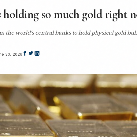
 holding so much gold right 
m the world's central banks to hold physical gold bul
ne 30, 2026