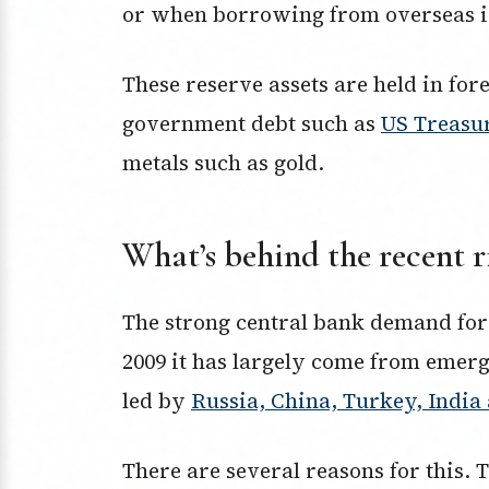
or when borrowing from overseas is 
These reserve assets are held in for
government debt such as
US Treasu
metals such as gold.
What’s behind the recent r
The strong central bank demand for
2009 it has largely come from emer
led by
Russia, China, Turkey, Indi
There are several reasons for this.