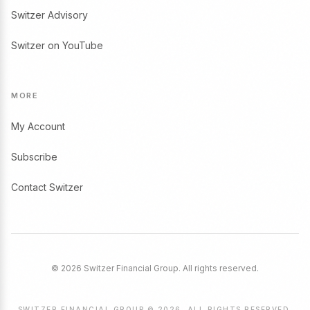
Switzer Advisory
Switzer on YouTube
MORE
My Account
Subscribe
Contact Switzer
© 2026 Switzer Financial Group. All rights reserved.
SWITZER FINANCIAL GROUP © 2026. ALL RIGHTS RESERVED.