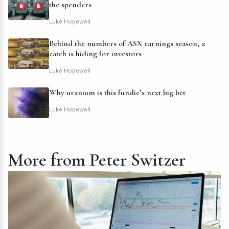
the spenders
Luke Hopewell
Behind the numbers of ASX earnings season, a
catch is hiding for investors
Luke Hopewell
Why uranium is this fundie’s next big bet
Luke Hopewell
More from Peter Switzer