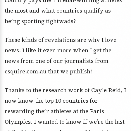
the most and what countries qualify as
being sporting tightwads?
These kinds of revelations are why I love
news. I like it even more when I get the
news from one of our journalists from
esquire.com.au that we publish!
Thanks to the research work of Cayle Reid, I
now know the top 10 countries for
rewarding their athletes at the Paris
Olympics. I wanted to know if we’re the last