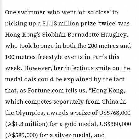
One swimmer who went ‘oh so close’ to
picking up a $1.18 million prize ‘twice’ was
Hong Kong’s Siobhán Bernadette Haughey,
who took bronze in both the 200 metres and
100 metres freestyle events in Paris this
week. However, her infectious smile on the
medal dais could be explained by the fact
that, as Fortune.com tells us, “Hong Kong,
which competes separately from China in
the Olympics, awards a prize of US$768,000
(A$1.8 million) for a gold medal, US$380,000
(A$585,000) for a silver medal, and