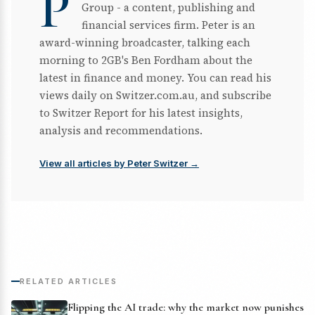
P
Group - a content, publishing and
financial services firm. Peter is an
award-winning broadcaster, talking each
morning to 2GB's Ben Fordham about the
latest in finance and money. You can read his
views daily on Switzer.com.au, and subscribe
to Switzer Report for his latest insights,
analysis and recommendations.
View all articles by Peter Switzer →
RELATED ARTICLES
Flipping the AI trade: why the market now punishes