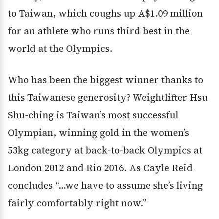
to Taiwan, which coughs up A$1.09 million
for an athlete who runs third best in the
world at the Olympics.
Who has been the biggest winner thanks to
this Taiwanese generosity? Weightlifter Hsu
Shu-ching is Taiwan’s most successful
Olympian, winning gold in the women’s
53kg category at back-to-back Olympics at
London 2012 and Rio 2016. As Cayle Reid
concludes “…we have to assume she’s living
fairly comfortably right now.”