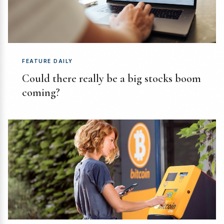
FEATURE DAILY
Could there really be a big stocks boom
coming?