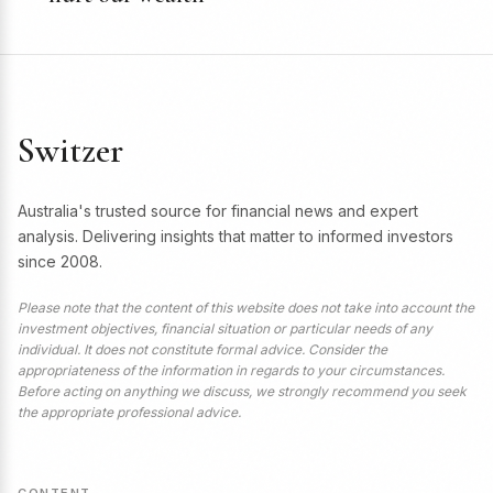
Switzer
Australia's trusted source for financial news and expert
analysis. Delivering insights that matter to informed investors
since 2008.
Please note that the content of this website does not take into account the
investment objectives, financial situation or particular needs of any
individual. It does not constitute formal advice. Consider the
appropriateness of the information in regards to your circumstances.
Before acting on anything we discuss, we strongly recommend you seek
the appropriate professional advice.
CONTENT