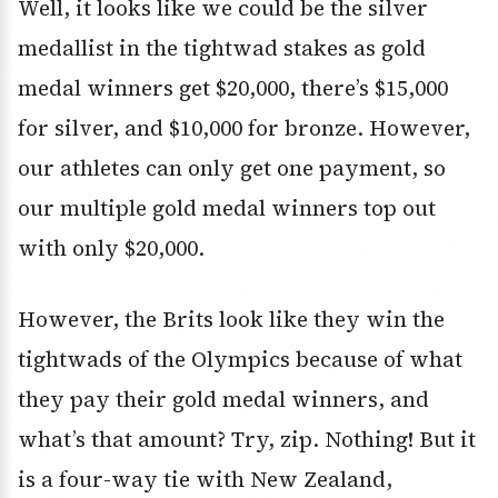
Well, it looks like we could be the silver
medallist in the tightwad stakes as gold
medal winners get $20,000, there’s $15,000
for silver, and $10,000 for bronze. However,
our athletes can only get one payment, so
our multiple gold medal winners top out
with only $20,000.
However, the Brits look like they win the
tightwads of the Olympics because of what
they pay their gold medal winners, and
what’s that amount? Try, zip. Nothing! But it
is a four-way tie with New Zealand,