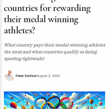
countries for rewarding
their medal winning
athletes?
What country pays their medal-winning athletes
the most and what countries qualify as being
sporting tightwads?
Peter Switzer
August 2, 2024