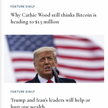
FEATURE DAILY
Why Cathie Wood still thinks Bitcoin is
heading to $1.5 million
FEATURE DAILY
Trump and Iran’s leaders will help or
hurt our wealth