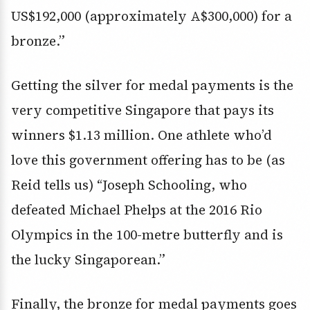
US$192,000 (approximately A$300,000) for a
bronze.”
Getting the silver for medal payments is the
very competitive Singapore that pays its
winners $1.13 million. One athlete who’d
love this government offering has to be (as
Reid tells us) “Joseph Schooling, who
defeated Michael Phelps at the 2016 Rio
Olympics in the 100-metre butterfly and is
the lucky Singaporean.”
Finally, the bronze for medal payments goes