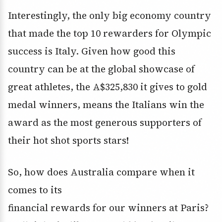
Interestingly, the only big economy country
that made the top 10 rewarders for Olympic
success is Italy. Given how good this
country can be at the global showcase of
great athletes, the A$325,830 it gives to gold
medal winners, means the Italians win the
award as the most generous supporters of
their hot shot sports stars!
So, how does Australia compare when it
comes to its
financial rewards for our winners at Paris?