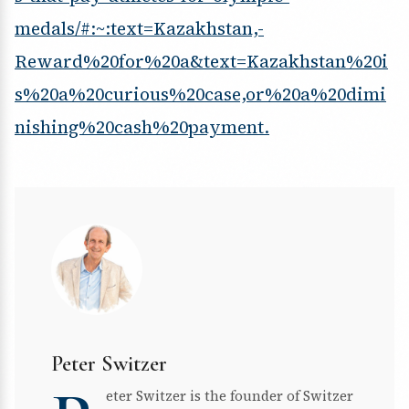
medals/#:~:text=Kazakhstan,-
Reward%20for%20a&text=Kazakhstan%20i
s%20a%20curious%20case,or%20a%20dimi
nishing%20cash%20payment.
Peter Switzer
eter Switzer is the founder of Switzer