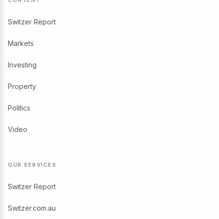
Switzer Report
Markets
Investing
Property
Politics
Video
OUR SERVICES
Switzer Report
Switzer.com.au