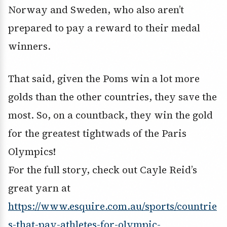
Norway and Sweden, who also aren’t
prepared to pay a reward to their medal
winners.
That said, given the Poms win a lot more
golds than the other countries, they save the
most. So, on a countback, they win the gold
for the greatest tightwads of the Paris
Olympics!
For the full story, check out Cayle Reid’s
great yarn at
https://www.esquire.com.au/sports/countrie
s-that-pay-athletes-for-olympic-