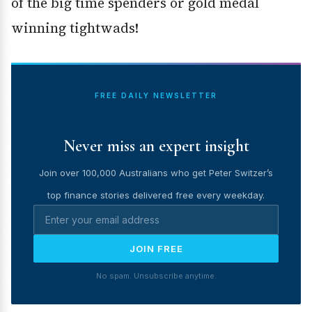
of the big time spenders or gold medal
winning tightwads!
FREE DAILY NEWSLETTER
Never miss an expert insight
Join over 100,000 Australians who get Peter Switzer’s
top finance stories delivered free every weekday.
JOIN FREE
No spam. Unsubscribe anytime.