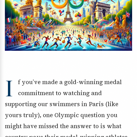
I
f you’ve made a gold-winning medal
commitment to watching and
supporting our swimmers in Paris (like
yours truly), one Olympic question you
might have missed the answer to is what
country pays their medal-winning athletes