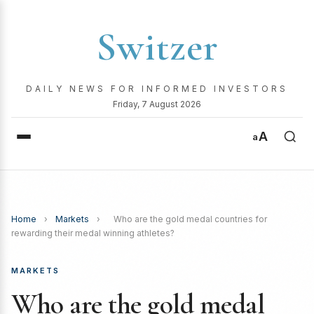
Switzer
DAILY NEWS FOR INFORMED INVESTORS
Friday, 7 August 2026
A
a
Home
›
Markets
›
Who are the gold medal countries for
rewarding their medal winning athletes?
MARKETS
Who are the gold medal